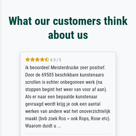
What our customers think
about us
4.5 / 5
ik beoordeel Meisterdrucke zeer positief.
Door de 69505 beschikbare kunstenaars
scrollen is echter onbegonnen werk (na
stoppen begint het weer van voor af aan).
Als er naar een bepaalde kunstenaar
gevraagd wordt krijg je ook een aantal
werken van andere wat het onoverzichtelijk
maakt (bvb zoek Ros = ook Rops, Rose etc).
Waarom duidt u ...