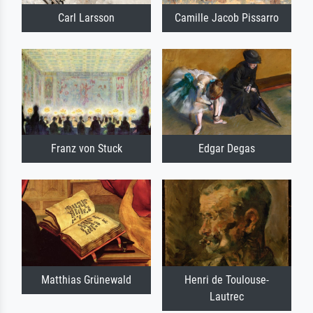
Carl Larsson
Camille Jacob Pissarro
Franz von Stuck
Edgar Degas
Matthias Grünewald
Henri de Toulouse-
Lautrec