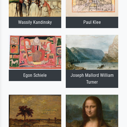
Wassily Kandinsky
Paul Klee
Egon Schiele
Joseph Mallord William
Turner