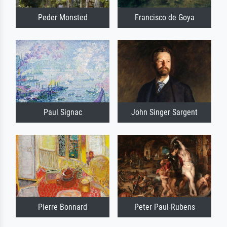
Peder Monsted
Francisco de Goya
Paul Signac
John Singer Sargent
Pierre Bonnard
Peter Paul Rubens