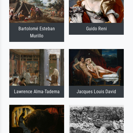
Bartolomé Esteban
Guido Reni
Murillo
Lawrence Alma-Tadema
Jacques Louis David