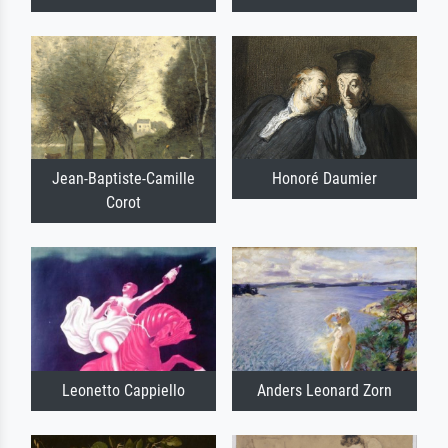
Jean-Baptiste-Camille
Honoré Daumier
Corot
Leonetto Cappiello
Anders Leonard Zorn