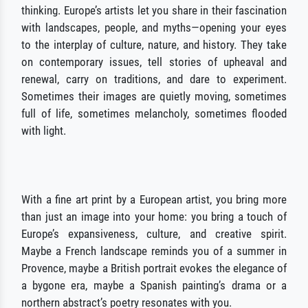
thinking. Europe’s artists let you share in their fascination
with landscapes, people, and myths—opening your eyes
to the interplay of culture, nature, and history. They take
on contemporary issues, tell stories of upheaval and
renewal, carry on traditions, and dare to experiment.
Sometimes their images are quietly moving, sometimes
full of life, sometimes melancholy, sometimes flooded
with light.
With a fine art print by a European artist, you bring more
than just an image into your home: you bring a touch of
Europe’s expansiveness, culture, and creative spirit.
Maybe a French landscape reminds you of a summer in
Provence, maybe a British portrait evokes the elegance of
a bygone era, maybe a Spanish painting’s drama or a
northern abstract’s poetry resonates with you.