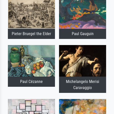
Pieter Bruegel the Elder
Paul Gauguin
Paul Cézanne
Michelangelo Merisi
Caravaggio