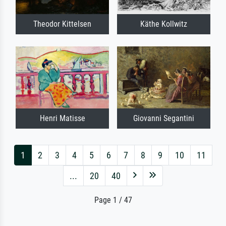
Theodor Kittelsen
Käthe Kollwitz
Henri Matisse
Giovanni Segantini
1
2
3
4
5
6
7
8
9
10
11
...
20
40
Page 1 / 47