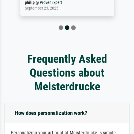
philip
@
ProvenExpert
September 23, 2025
Frequently Asked
Questions about
Meisterdrucke
How does personalization work?
Personalizing your art print at Meisterdrucke is simple