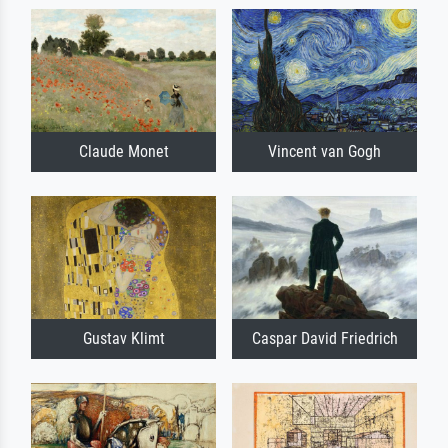
Claude Monet
Vincent van Gogh
Gustav Klimt
Caspar David Friedrich