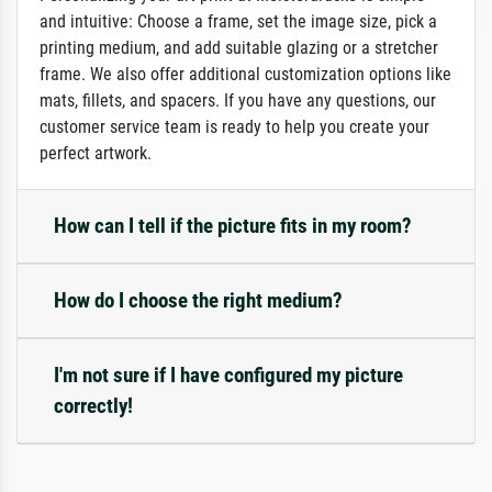
and intuitive: Choose a frame, set the image size, pick a
printing medium, and add suitable glazing or a stretcher
frame. We also offer additional customization options like
mats, fillets, and spacers. If you have any questions, our
customer service team is ready to help you create your
perfect artwork.
How can I tell if the picture fits in my room?
How do I choose the right medium?
I'm not sure if I have configured my picture
correctly!