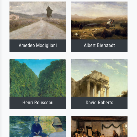
Amedeo Modigliani
Albert Bierstadt
Henri Rousseau
David Roberts