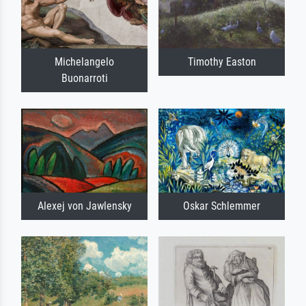
Michelangelo
Timothy Easton
Buonarroti
Alexej von Jawlensky
Oskar Schlemmer