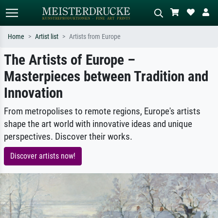
Home
Artist list
Artists from Europe
The Artists of Europe –
Standard search
AI image search
Masterpieces between Tradition and
Search by artist, work title or style –
Describe the scene – e.g. green
e.g. Monet, Starry Night,
meadow, abstract with lots of red, dark
Innovation
Impressionism, Hokusai wave, nude.
oil painting, standing nude next to a
tree.
From metropolises to remote regions, Europe's artists
shape the art world with innovative ideas and unique
perspectives. Discover their works.
Discover artists now!