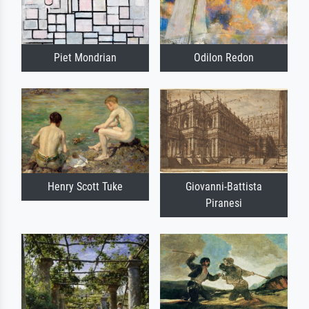
Piet Mondrian
Odilon Redon
Henry Scott Tuke
Giovanni-Battista
Piranesi