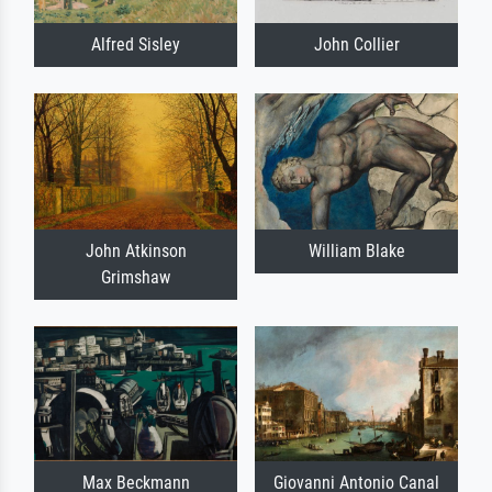
Alfred Sisley
John Collier
John Atkinson
William Blake
Grimshaw
Max Beckmann
Giovanni Antonio Canal