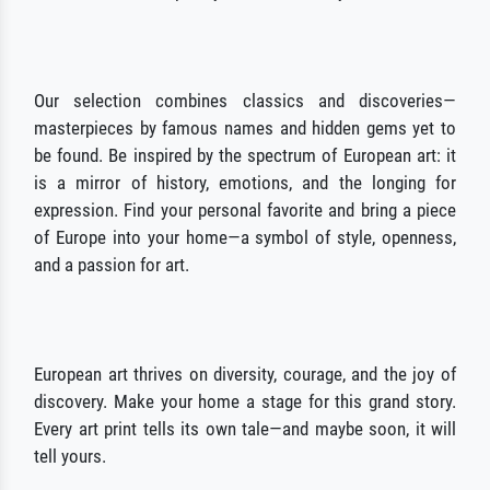
Our selection combines classics and discoveries—
masterpieces by famous names and hidden gems yet to
be found. Be inspired by the spectrum of European art: it
is a mirror of history, emotions, and the longing for
expression. Find your personal favorite and bring a piece
of Europe into your home—a symbol of style, openness,
and a passion for art.
European art thrives on diversity, courage, and the joy of
discovery. Make your home a stage for this grand story.
Every art print tells its own tale—and maybe soon, it will
tell yours.