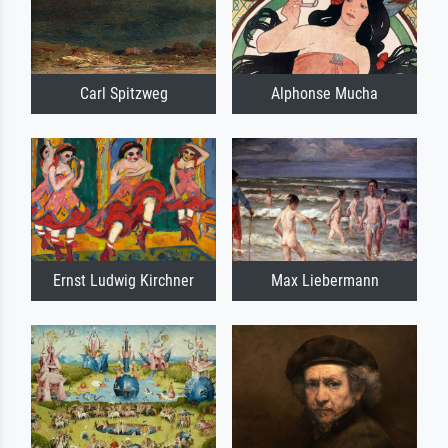
Carl Spitzweg
Alphonse Mucha
Ernst Ludwig Kirchner
Max Liebermann