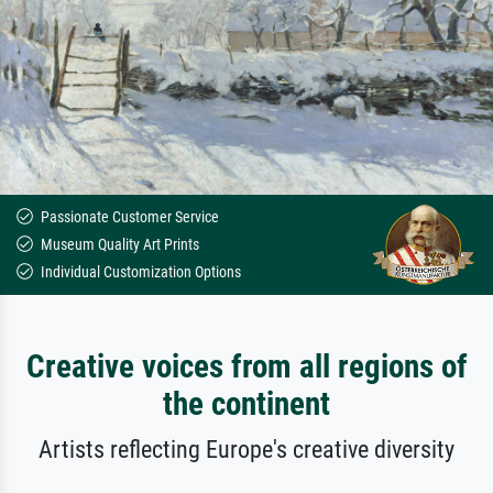
Passionate Customer Service
Museum Quality Art Prints
Individual Customization Options
Creative voices from all regions of
the continent
Artists reflecting Europe's creative diversity