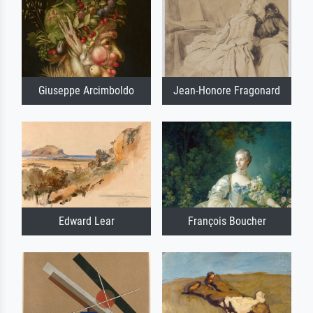
Giuseppe Arcimboldo
Jean-Honore Fragonard
Edward Lear
François Boucher