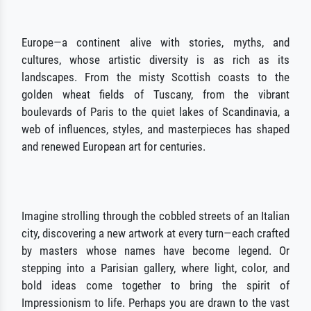
Europe—a continent alive with stories, myths, and
cultures, whose artistic diversity is as rich as its
landscapes. From the misty Scottish coasts to the
golden wheat fields of Tuscany, from the vibrant
boulevards of Paris to the quiet lakes of Scandinavia, a
web of influences, styles, and masterpieces has shaped
and renewed European art for centuries.
Imagine strolling through the cobbled streets of an Italian
city, discovering a new artwork at every turn—each crafted
by masters whose names have become legend. Or
stepping into a Parisian gallery, where light, color, and
bold ideas come together to bring the spirit of
Impressionism to life. Perhaps you are drawn to the vast