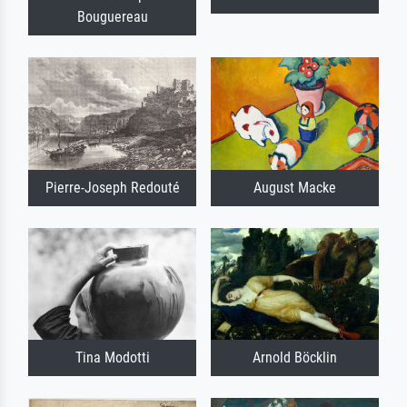
Bouguereau
Pierre-Joseph Redouté
August Macke
Tina Modotti
Arnold Böcklin