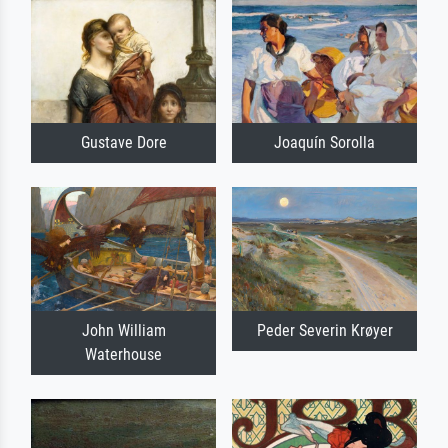
Gustave Dore
Joaquín Sorolla
John William
Peder Severin Krøyer
Waterhouse