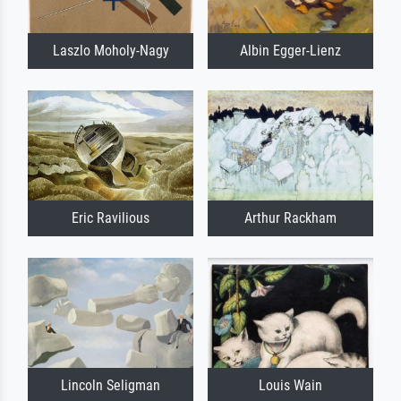
Laszlo Moholy-Nagy
Albin Egger-Lienz
Eric Ravilious
Arthur Rackham
Lincoln Seligman
Louis Wain