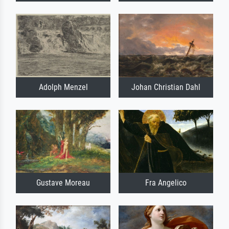
Adolph Menzel
Johan Christian Dahl
Gustave Moreau
Fra Angelico