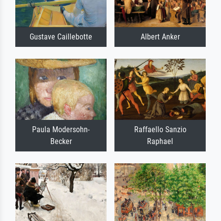
Gustave Caillebotte
Albert Anker
Paula Modersohn-
Raffaello Sanzio
Becker
Raphael