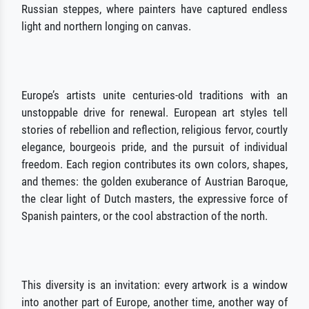
Russian steppes, where painters have captured endless
light and northern longing on canvas.
Europe’s artists unite centuries-old traditions with an
unstoppable drive for renewal. European art styles tell
stories of rebellion and reflection, religious fervor, courtly
elegance, bourgeois pride, and the pursuit of individual
freedom. Each region contributes its own colors, shapes,
and themes: the golden exuberance of Austrian Baroque,
the clear light of Dutch masters, the expressive force of
Spanish painters, or the cool abstraction of the north.
This diversity is an invitation: every artwork is a window
into another part of Europe, another time, another way of