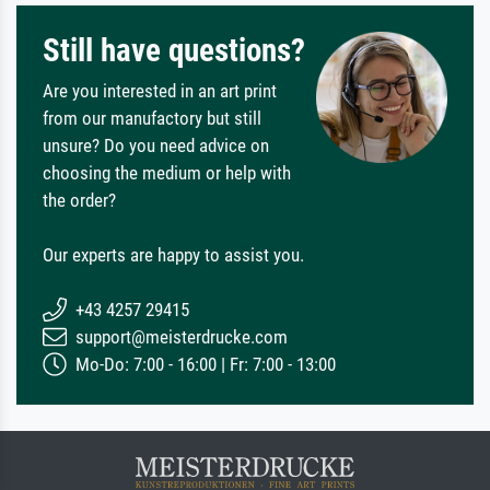
Still have questions?
Are you interested in an art print
from our manufactory but still
unsure? Do you need advice on
choosing the medium or help with
the order?
Our experts are happy to assist you.
+43 4257 29415
support@meisterdrucke.com
Mo-Do: 7:00 - 16:00 | Fr: 7:00 - 13:00