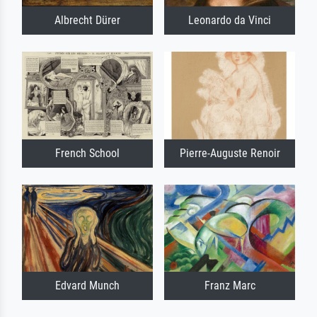
Albrecht Dürer
Leonardo da Vinci
French School
Pierre-Auguste Renoir
Edvard Munch
Franz Marc