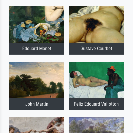
Édouard Manet
Gustave Courbet
John Martin
Felix Edouard Vallotton