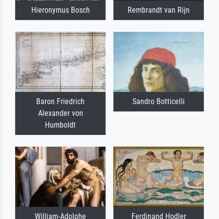
Hieronymus Bosch
Rembrandt van Rijn
Baron Friedrich
Sandro Botticelli
Alexander von
Humboldt
William-Adolphe
Ferdinand Hodler