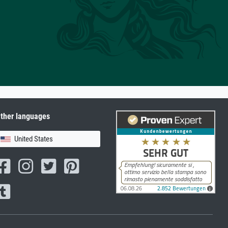
ther languages
United States