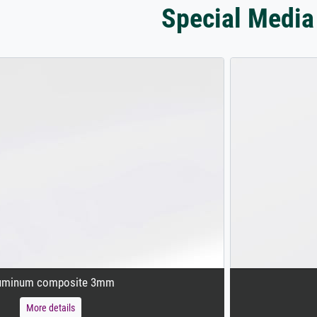
Special Media
uminum composite 3mm
More details