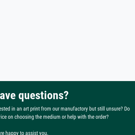
have questions?
ested in an art print from our manufactory but still unsure? Do
ice on choosing the medium or help with the order?
re happy to assist you.