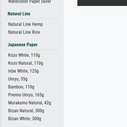
Watercolor Paper Dürer
Natural Line
Natural Line Hemp
Natural Line Rice
Japanese Paper
Kozo White, 110g
Kozo Natural, 110g
Inbe White, 125g
Unryu, 55g
Bamboo, 110g
Premio Unryu, 165g
Murakumo Natural, 42g
Bizan Natural, 300g
Bizan White, 300g