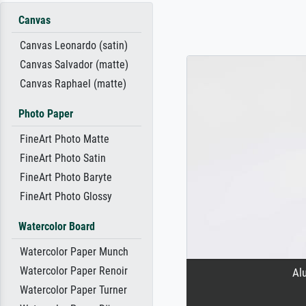
Canvas
Canvas Leonardo (satin)
Canvas Salvador (matte)
Canvas Raphael (matte)
Photo Paper
FineArt Photo Matte
FineArt Photo Satin
FineArt Photo Baryte
FineArt Photo Glossy
Watercolor Board
Watercolor Paper Munch
Watercolor Paper Renoir
Al
Watercolor Paper Turner