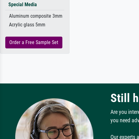
Special Media
Aluminum composite 3mm
Acrylic glass 5mm
Order a Free Sample Set
Still 
Are you inter
you need adv
Our experts a