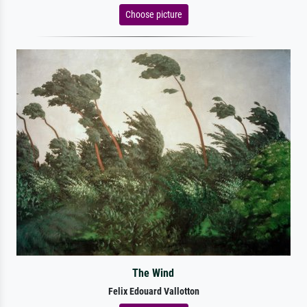
Choose picture
The Wind
Felix Edouard Vallotton