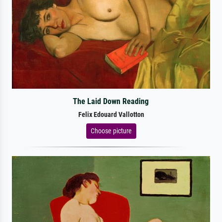
The Laid Down Reading
Felix Edouard Vallotton
Choose picture