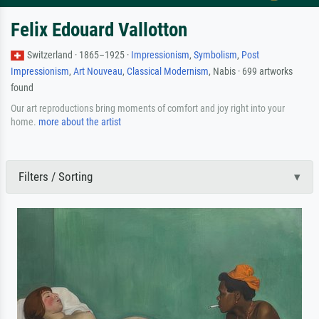
Felix Edouard Vallotton
Switzerland · 1865–1925 ·
Impressionism
,
Symbolism
,
Post
Impressionism
,
Art Nouveau
,
Classical Modernism
, Nabis · 699 artworks
found
Our art reproductions bring moments of comfort and joy right into your
home.
more about the artist
Filters / Sorting