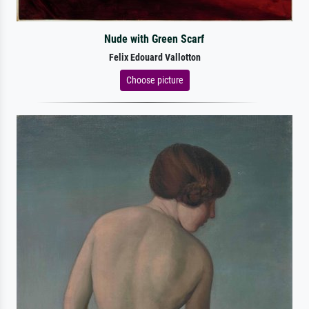
Nude with Green Scarf
Felix Edouard Vallotton
Choose picture