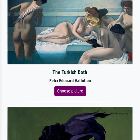
The Turkish Bath
Felix Edouard Vallotton
Choose picture