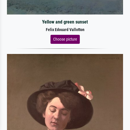
Yellow and green sunset
Felix Edouard Vallotton
Choose picture