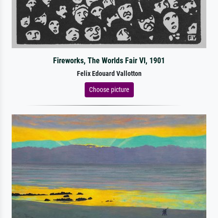
Fireworks, The Worlds Fair VI, 1901
Felix Edouard Vallotton
Choose picture