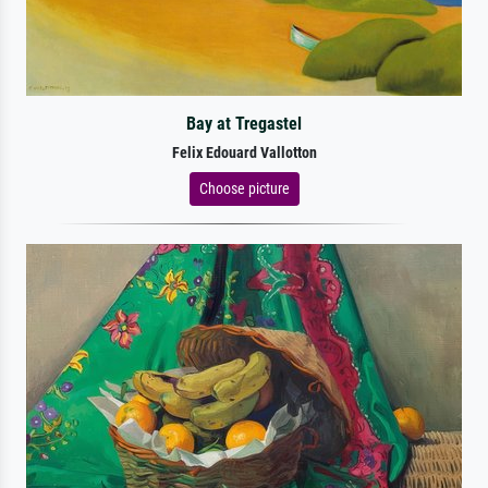
Bay at Tregastel
Felix Edouard Vallotton
Choose picture