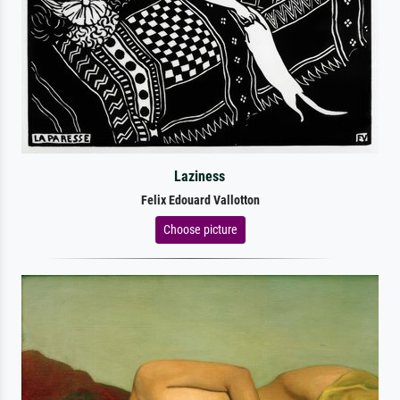
Laziness
Felix Edouard Vallotton
Choose picture