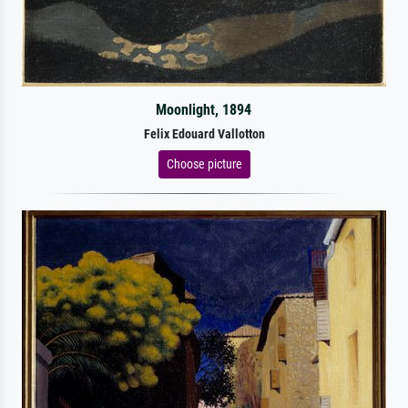
Moonlight, 1894
Felix Edouard Vallotton
Choose picture