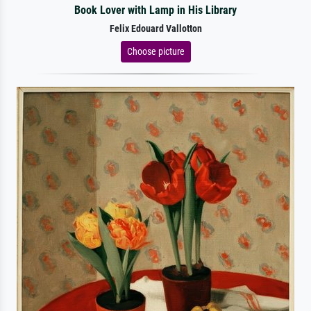
Book Lover with Lamp in His Library
Felix Edouard Vallotton
Choose picture