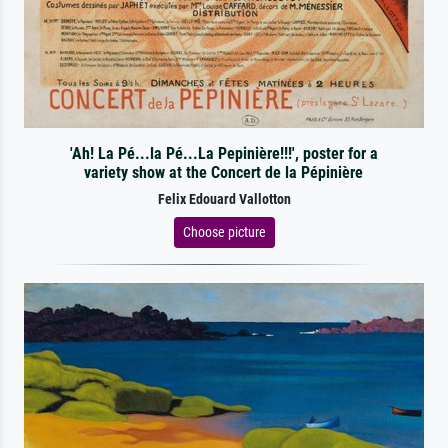
'Ah! La Pé...la Pé...La Pepinière!!!', poster for a
variety show at the Concert de la Pépinière
Felix Edouard Vallotton
Choose picture