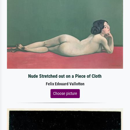
Nude Stretched out on a Piece of Cloth
Felix Edouard Vallotton
Choose picture