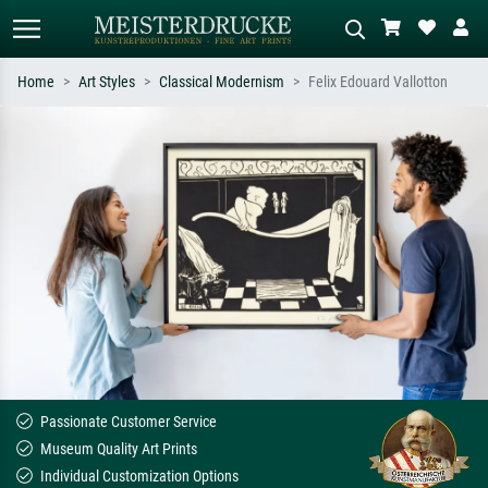
Home
Art Styles
Classical Modernism
Felix Edouard Vallotton
Standard search
AI image search
Search by artist, work title or style –
Describe the scene – e.g. green
e.g. Monet, Starry Night,
meadow, abstract with lots of red, dark
Impressionism, Hokusai wave, nude.
oil painting, standing nude next to a
tree.
Passionate Customer Service
Museum Quality Art Prints
Individual Customization Options