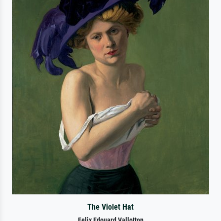
The Violet Hat
Felix Edouard Vallotton