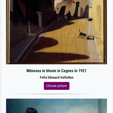
Mimosas in bloom in Cagnes in 1921
Felix Edouard Vallotton
Choose picture