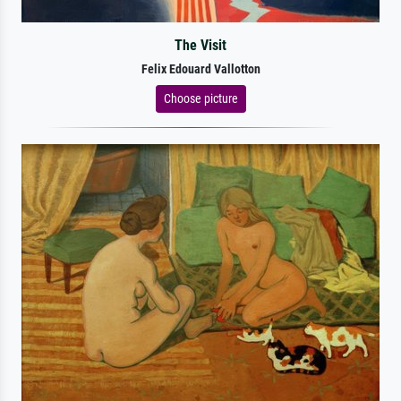
The Visit
Felix Edouard Vallotton
Choose picture