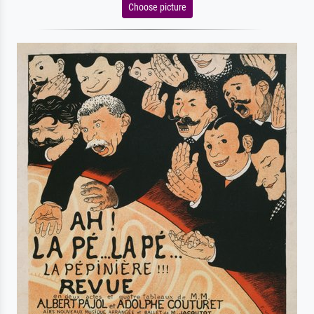
Choose picture