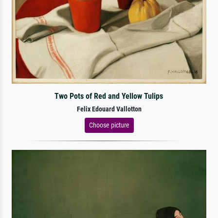
Two Pots of Red and Yellow Tulips
Felix Edouard Vallotton
Choose picture