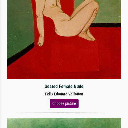
Seated Female Nude
Felix Edouard Vallotton
Choose picture