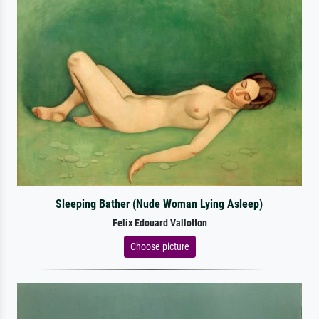
Sleeping Bather (Nude Woman Lying Asleep)
Felix Edouard Vallotton
Choose picture