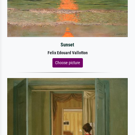
Sunset
Felix Edouard Vallotton
Choose picture