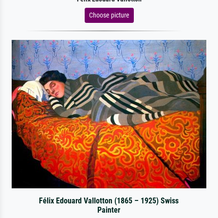
Choose picture
Félix Edouard Vallotton (1865 – 1925) Swiss
Painter