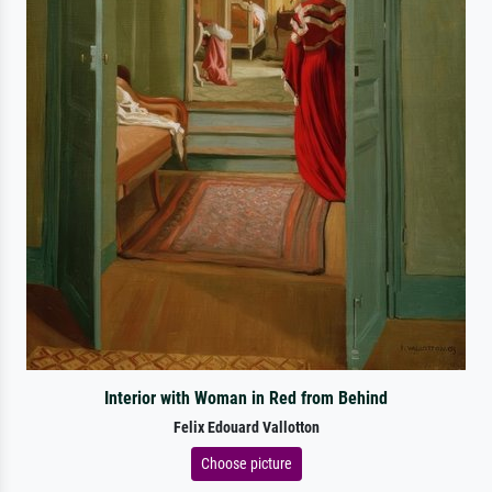
Interior with Woman in Red from Behind
Felix Edouard Vallotton
Choose picture