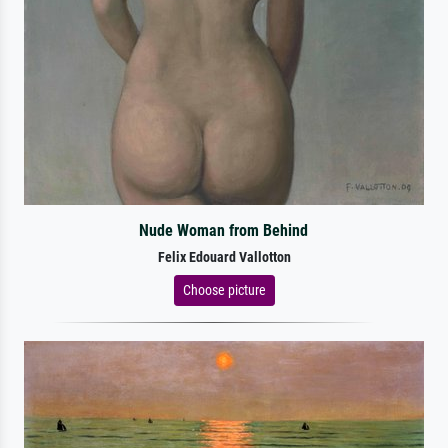
Nude Woman from Behind
Felix Edouard Vallotton
Choose picture