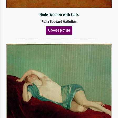
Nude Women with Cats
Felix Edouard Vallotton
Choose picture