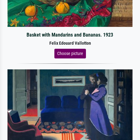
Basket with Mandarins and Bananas. 1923
Felix Edouard Vallotton
Choose picture