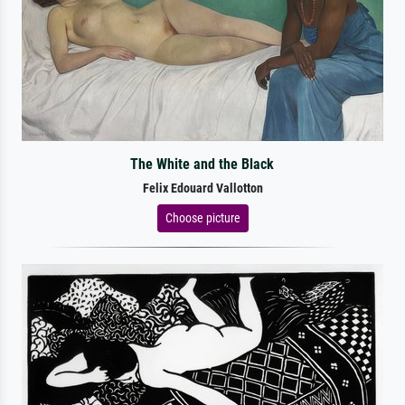
The White and the Black
Felix Edouard Vallotton
Choose picture