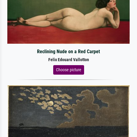
Reclining Nude on a Red Carpet
Felix Edouard Vallotton
Choose picture