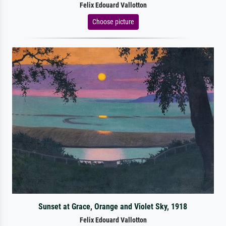
Felix Edouard Vallotton
Choose picture
Sunset at Grace, Orange and Violet Sky, 1918
Felix Edouard Vallotton