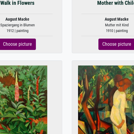
Walk in Flowers
Mother with Chil
August Macke
August Macke
Spaziergang in Blumen
Mutter mit Kind
1912 | painting
1910 | painting
Choose picture
Choose picture