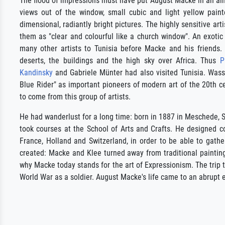
The flood of impressions must have put August Macke in an alm
views out of the window, small cubic and light yellow pain
dimensional, radiantly bright pictures. The highly sensitive art
them as "clear and colourful like a church window". An exotic
many other artists to Tunisia before Macke and his friends.
deserts, the buildings and the high sky over Africa. Thus
P
Kandinsky
and Gabriele Münter had also visited Tunisia. Was
Blue Rider" as important pioneers of modern art of the 20th cen
to come from this group of artists.
He had wanderlust for a long time: born in 1887 in Meschede,
took courses at the School of Arts and Crafts. He designed c
France, Holland and Switzerland, in order to be able to gath
created: Macke and Klee turned away from traditional painting
why Macke today stands for the art of Expressionism. The trip to
World War as a soldier. August Macke's life came to an abrupt