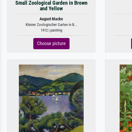
Small Zoological Garden in Brown
and Yellow
August Macke
Kleiner Zoologischer Garten in B...
1912 | painting
Choose picture