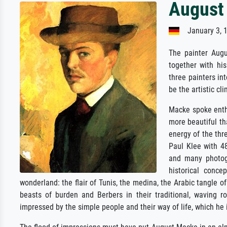
August
January 3, 1
The painter Augu
together with his
three painters int
be the artistic cl
Macke spoke enthu
more beautiful th
energy of the thr
Paul Klee with 4
and many photogr
historical conc
wonderland: the flair of Tunis, the medina, the Arabic tangle
beasts of burden and Berbers in their traditional, waving r
impressed by the simple people and their way of life, which h