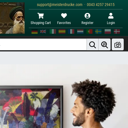
support@meisterdrucke.com · 0043 4257 29415
Shopping Cart
Favorites
Register
Login