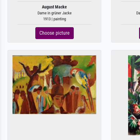
August Macke
Dame in grüner Jacke
Da
1913 | painting
Choose picture