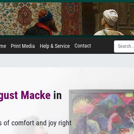
Contact
ame
Print Media
Help & Service
gust Macke
in
 of comfort and joy right