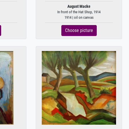
August Macke
In front of the Hat Shop, 1914
1914 | oil on canvas
Choose picture