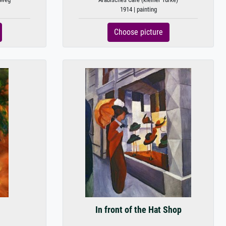
1914 | painting
Choose picture
In front of the Hat Shop