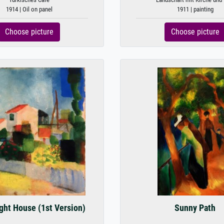
1914 | Oil on panel
1911 | painting
Choose picture
Choose picture
ght House (1st Version)
Sunny Path