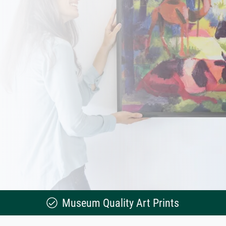
Museum Quality Art Prints