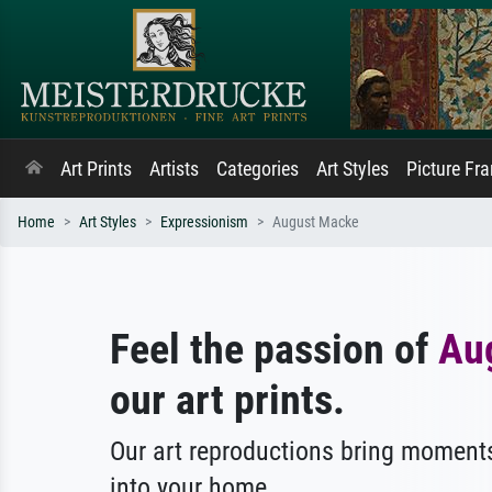
Art Prints
Artists
Categories
Art Styles
Picture Fr
Home
Art Styles
Expressionism
August Macke
Feel the passion of
Au
our art prints.
Our art reproductions bring moments
into your home.