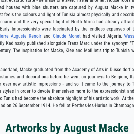
ost ecstatic state - he made one sketch after another: House roofs 
ted houses with blue shutters are captured by August Macke in t
ist feels the colours and light of Tunisia almost physically and descri
 charm and the very special light of North Africa had already attrac
 Early Impressionists were fascinated by the endless expanses of 
ierre Auguste Renoir
and
Claude Monet
had visited Algeria,
Wass
sily Kadinssky published alongside Franz Marc under the synonym "
tury. The inspiration for Macke, Klee and Moilliet's trip to Tunisia 
 Sauerland, Macke graduated from the Academy of Arts in Düsseldorf 
ostumes and decorations before he went on journeys to Belgium, Ita
er ever new artistic impressions - and so it came to the journey t
 styles in order to devote themselves more to the expressionist and 
 Tunis had become the absolute highlight of his artistic work. At the 
 end on 26 September 1914. He fell at Perthes-les-Hurlus in Champagn
Artworks by August Macke