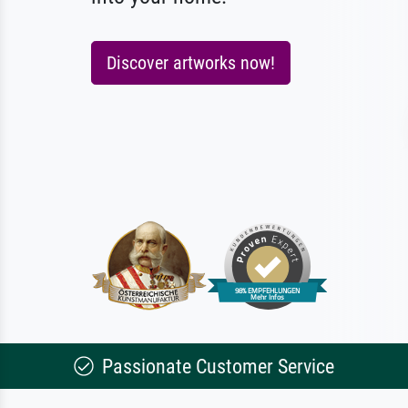
Discover artworks now!
Passionate Customer Service