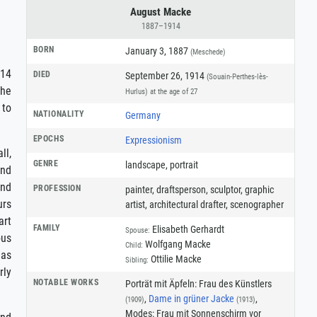
August Macke
1887–1914
BORN
January 3, 1887
(Meschede)
914
DIED
September 26, 1914
(Souain-Perthes-lès-
the
Hurlus)
at the age of 27
 to
NATIONALITY
Germany
EPOCHS
Expressionism
ll,
GENRE
landscape
,
portrait
and
and
PROFESSION
painter
,
draftsperson
,
sculptor
,
graphic
urs
artist
,
architectural drafter
,
scenographer
art
FAMILY
Elisabeth Gerhardt
Spouse:
ous
Wolfgang Macke
Child:
 as
Ottilie Macke
Sibling:
rly
NOTABLE WORKS
Porträt mit Äpfeln: Frau des Künstlers
,
Dame in grüner Jacke
,
(1909)
(1913)
Modes: Frau mit Sonnenschirm vor