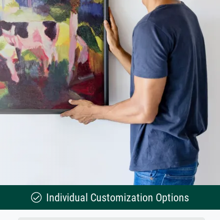
Individual Customization Options