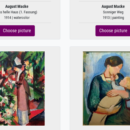
August Macke
August Macke
s helle Haus (1. Fassung)
Sonniger Weg
1914 | watercolor
1913 | painting
Choose picture
Choose picture