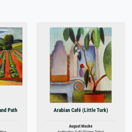
and Path
Arabian Café (Little Turk)
August Macke
 Weg
Arabisches Café (kleiner Türke)