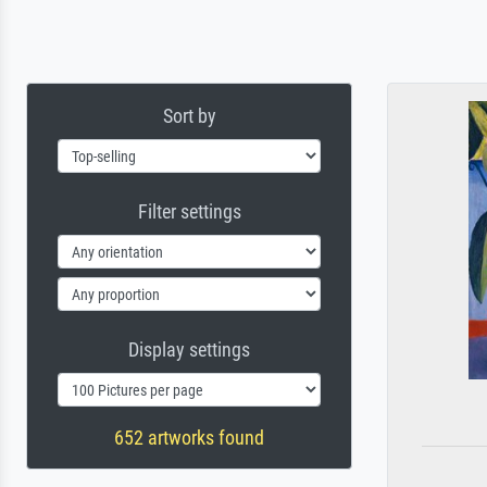
Sort by
Filter settings
Display settings
652 artworks found