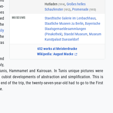
and
Hutladen
,
Großes helles
(1914)
wo-
Schaufenster
,
Promenade
(1912)
(1913)
bes
MUSEUMS
ted
Staedtische Galerie im Lenbachhaus
,
Staatliche Museen zu Berlin
,
Bayerische
the
Staatsgemaeldesammlungen
ily
(Pinakothek)
,
Staedel Museum
,
Museum
The
Kunstpalast Duesseldorf
was
652 works at Meisterdrucke
Wikipedia: August Macke
and
ly,
o Tunis, Hammamet and Kairouan. In Tunis unique pictures were
cubist developments of abstraction and simplification. This is
end of the trip, the twenty-seven-year-old had to go to the First
e.