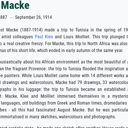
 Macke
887 - September 26, 1914
st Macke (1887-1914) made a trip to Tunisia in the spring of 1
 artist colleagues
Paul Klee
and Louis Moilliet. This trip plunged 
o a real creative frenzy. For Macke, this trip to North Africa was also
imax of his short life, which ended in early autumn of the same year.
siastically about his African environment as the most beautiful of a
an the fragrant Provence: the trip to Tunisia flooded the inspiration 
ee painters. While Louis Moillet came home with 14 different works 
8 drawings and watercolours, Macke had 79 drawings, 33 watercolo
aphs in his luggage: the trip to Tunisia became an established 
ept. Macke, Klee and Moilliet immersed themselves in a mysteri
 of languages, old buildings from Greek and Roman times, dromedaries
obes - all this had fascinated August Macke. But he was particula
e immortalised in many sketches, watercolours and photographs.