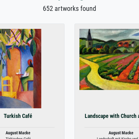
652 artworks found
Turkish Café
Landscape with Church 
August Macke
August Macke
Türkisches Café
Landschaft mit Kirche und