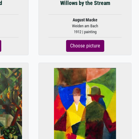
d
Willows by the Stream
August Macke
Weiden am Bach
1912 | painting
Choose picture