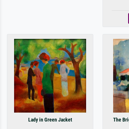
Lady in Green Jacket
The Bri