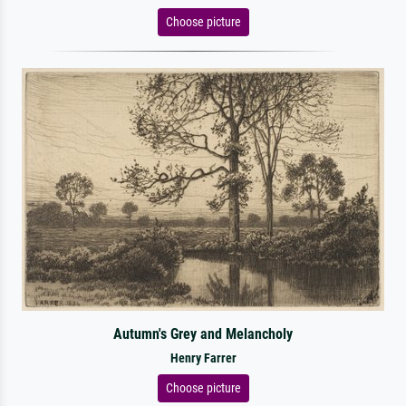
Choose picture
Autumn's Grey and Melancholy
Henry Farrer
Choose picture