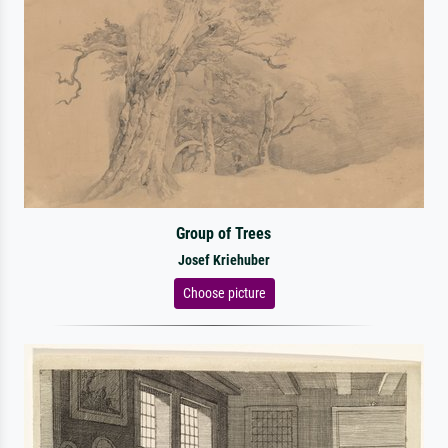
Group of Trees
Josef Kriehuber
Choose picture