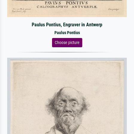
Paulus Pontius, Engraver in Antwerp
Paulus Pontius
Choose picture