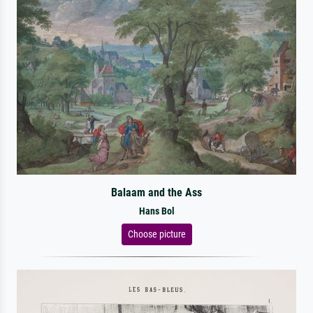
Balaam and the Ass
Hans Bol
Choose picture