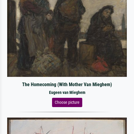
The Homecoming (With Mother Van Mieghem)
Eugeen van Mieghem
Choose picture