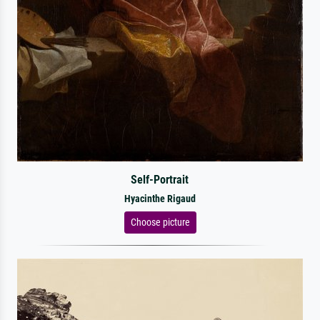
Self-Portrait
Hyacinthe Rigaud
Choose picture