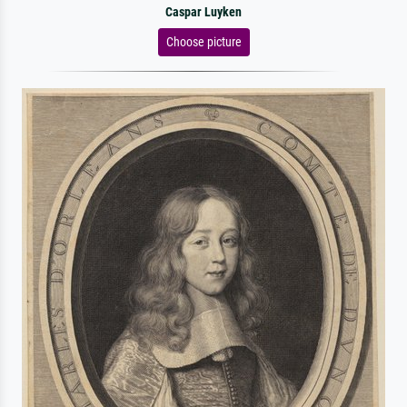
Caspar Luyken
Choose picture