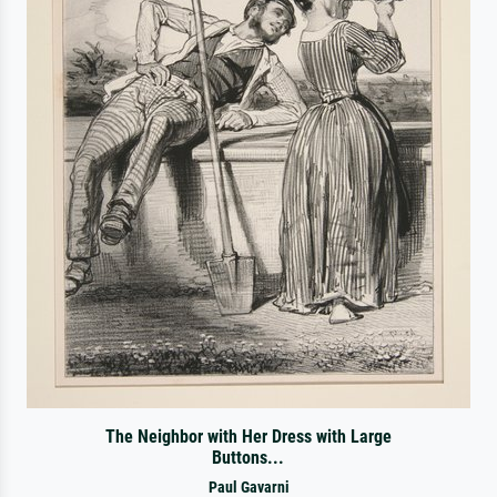
The Neighbor with Her Dress with Large
Buttons...
Paul Gavarni