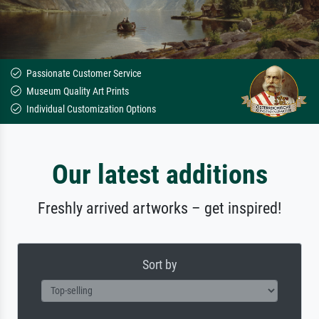
Passionate Customer Service
Museum Quality Art Prints
Individual Customization Options
Our latest additions
Freshly arrived artworks – get inspired!
Sort by