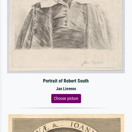
Portrait of Robert South
Jan Lievens
Choose picture