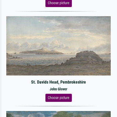
Choose picture
St. Davids Head, Pembrokeshire
John Glover
Choose picture