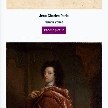
Jean Charles Doria
Simon Vouet
Choose picture