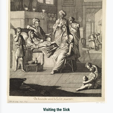
Visiting the Sick