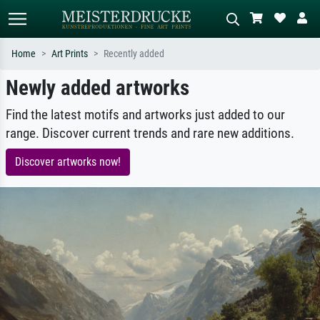
Home
Art Prints
Recently added
Newly added artworks
Standard search
AI image search
Search by artist, work title or style –
Describe the scene – e.g. green
Find the latest motifs and artworks just added to our
e.g. Monet, Starry Night,
meadow, abstract with lots of red, dark
range. Discover current trends and rare new additions.
Impressionism, Hokusai wave, nude.
oil painting, standing nude next to a
tree.
Discover artworks now!