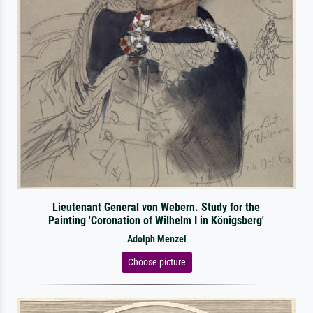
Lieutenant General von Webern. Study for the
Painting 'Coronation of Wilhelm I in Königsberg'
Adolph Menzel
Choose picture