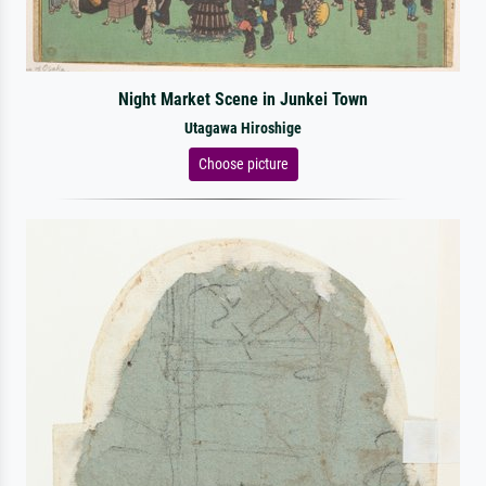
Night Market Scene in Junkei Town
Utagawa Hiroshige
Choose picture