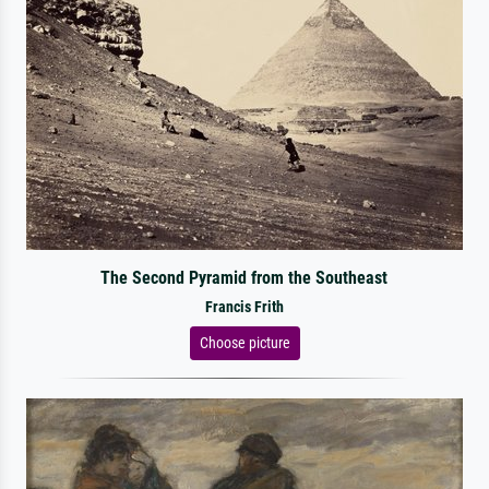
The Second Pyramid from the Southeast
Francis Frith
Choose picture