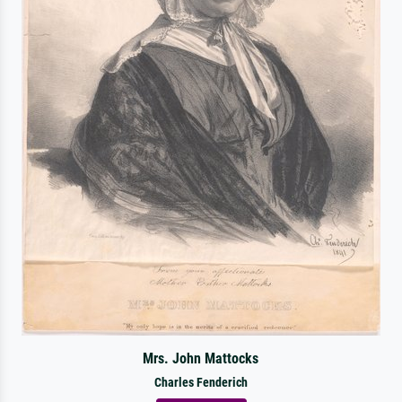
Mrs. John Mattocks
Charles Fenderich