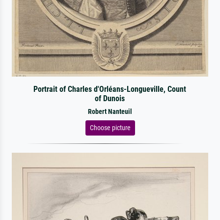
Portrait of Charles d'Orléans-Longueville, Count
of Dunois
Robert Nanteuil
Choose picture