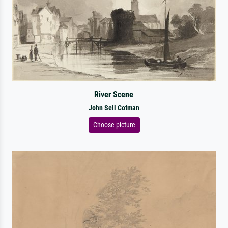
River Scene
John Sell Cotman
Choose picture