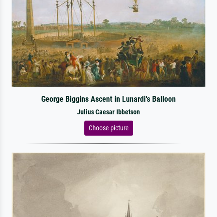
George Biggins Ascent in Lunardi's Balloon
Julius Caesar Ibbetson
Choose picture