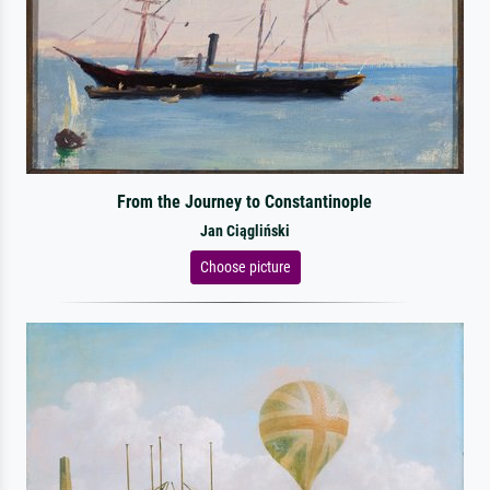
From the Journey to Constantinople
Jan Ciągliński
Choose picture