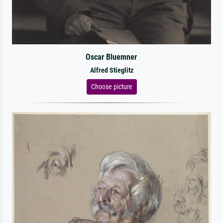
Oscar Bluemner
Alfred Stieglitz
Choose picture