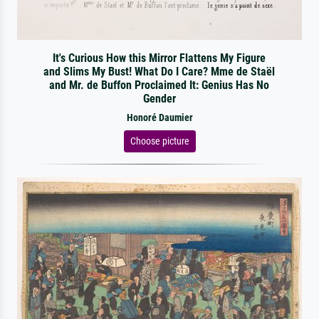
It's Curious How this Mirror Flattens My Figure
and Slims My Bust! What Do I Care? Mme de Staël
and Mr. de Buffon Proclaimed It: Genius Has No
Gender
Honoré Daumier
Choose picture