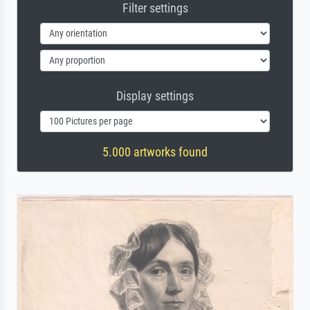
Filter settings
Display settings
5.000 artworks found