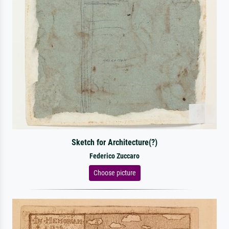
Sketch for Architecture(?)
Federico Zuccaro
Choose picture