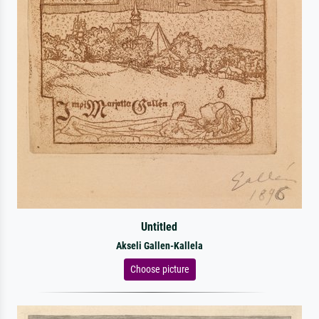
Untitled
Akseli Gallen-Kallela
Choose picture