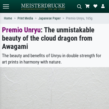
Home
Print Media
Japanese Paper
Premio Unryu, 165g
Premio Unryu
: The unmistakable
Standard search
AI image search
beauty of the cloud dragon from
Search by artist, work title or style –
Describe the scene – e.g. green
e.g. Monet, Starry Night,
meadow, abstract with lots of red, dark
Awagami
Impressionism, Hokusai wave, nude.
oil painting, standing nude next to a
tree.
The beauty and benefits of Unryu in double strength for
art prints in harmony with nature.