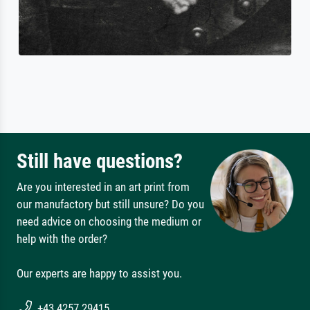
Still have questions?
Are you interested in an art print from
our manufactory but still unsure? Do you
need advice on choosing the medium or
help with the order?
Our experts are happy to assist you.
+43 4257 29415