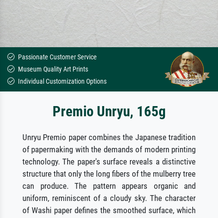
Passionate Customer Service
Museum Quality Art Prints
Individual Customization Options
Premio Unryu, 165g
Unryu Premio paper combines the Japanese tradition
of papermaking with the demands of modern printing
technology. The paper's surface reveals a distinctive
structure that only the long fibers of the mulberry tree
can produce. The pattern appears organic and
uniform, reminiscent of a cloudy sky. The character
of Washi paper defines the smoothed surface, which