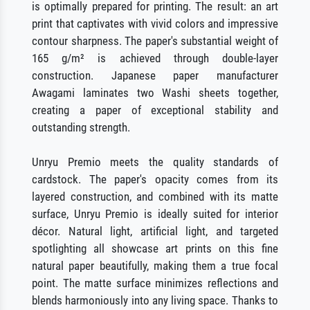
is optimally prepared for printing. The result: an art
print that captivates with vivid colors and impressive
contour sharpness. The paper's substantial weight of
165 g/m² is achieved through double-layer
construction. Japanese paper manufacturer
Awagami laminates two Washi sheets together,
creating a paper of exceptional stability and
outstanding strength.
Unryu Premio meets the quality standards of
cardstock. The paper's opacity comes from its
layered construction, and combined with its matte
surface, Unryu Premio is ideally suited for interior
décor. Natural light, artificial light, and targeted
spotlighting all showcase art prints on this fine
natural paper beautifully, making them a true focal
point. The matte surface minimizes reflections and
blends harmoniously into any living space. Thanks to