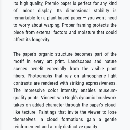
its high quality, Premio paper is perfect for any kind
of indoor display. Its dimensional stability is
remarkable for a plant-based paper — you won't need
to worry about warping. Proper framing protects the
piece from external factors and moisture that could
affect its longevity.
The paper's organic structure becomes part of the
motif in every art print. Landscapes and nature
scenes benefit especially from the visible plant
fibers. Photographs that rely on atmospheric light
contrasts are rendered with striking expressiveness.
The impressive color intensity enables museum-
quality prints. Vincent van Gogh's dynamic brushwork
takes on added character through the paper's cloud-
like texture. Paintings that invite the viewer to lose
themselves in cloud formations gain a gentle
reinforcement and a truly distinctive quality.