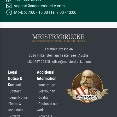
support@meisterdrucke.com
Mo-Do: 7:00 - 16:00 | Fr: 7:00 - 13:00
Kärntner Strasse 46
9586 Finkenstein am Faaker See · Austria
+43 4257 29415 · office@meisterdrucke.com
Legal
Additional
Notice &
Information
Contact
· Your Image
· Contact
· Sell your art
· Legal Notice
· Quality
· Terms &
· Photos of our
Conditions
work
· Privacy
· Vouchers