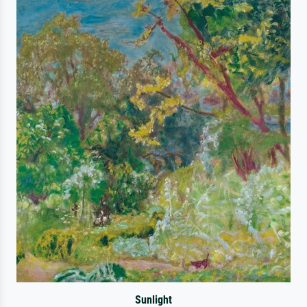
Sunlight