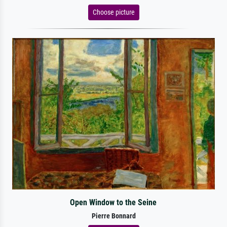
Choose picture
Open Window to the Seine
Pierre Bonnard