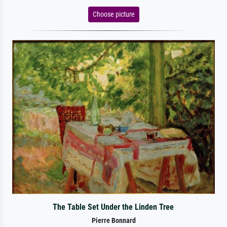
Choose picture
The Table Set Under the Linden Tree
Pierre Bonnard