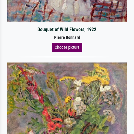
Bouquet of Wild Flowers, 1922
Pierre Bonnard
Choose picture