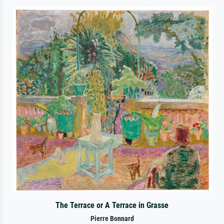
The Terrace or A Terrace in Grasse
Pierre Bonnard