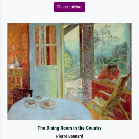
Choose picture
The Dining Room in the Country
Pierre Bonnard