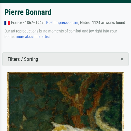
Pierre Bonnard
France · 1867–1947 ·
Post Impressionism
, Nabis · 1124 artworks found
Our art reproductions bring moments of comfort and joy right into your
home.
more about the artist
Filters / Sorting