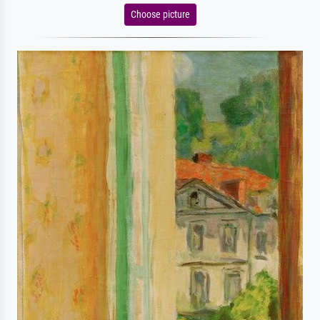
Choose picture