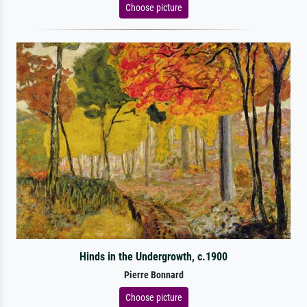
Choose picture
Hinds in the Undergrowth, c.1900
Pierre Bonnard
Choose picture