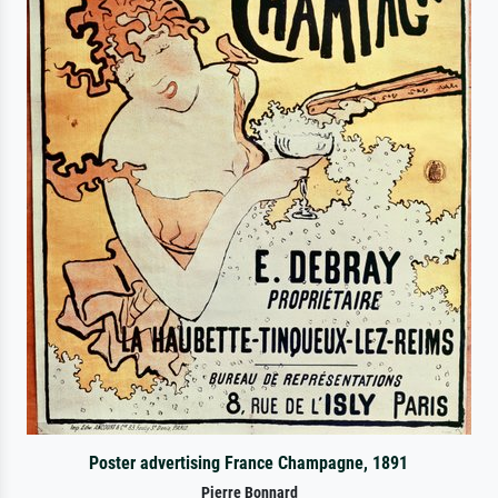
Poster advertising France Champagne, 1891
Pierre Bonnard