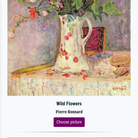
Wild Flowers
Pierre Bonnard
Choose picture