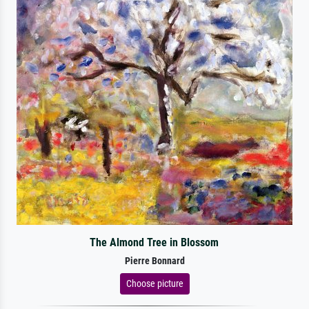
The Almond Tree in Blossom
Pierre Bonnard
Choose picture