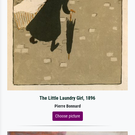
The Little Laundry Girl, 1896
Pierre Bonnard
Choose picture