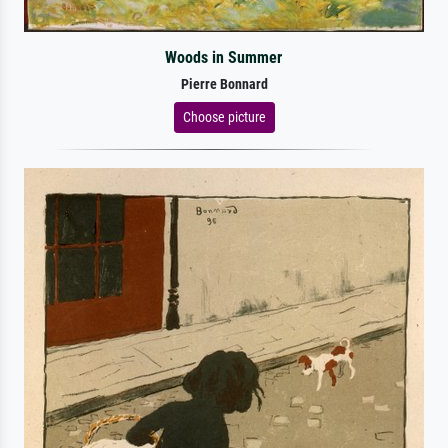
Woods in Summer
Pierre Bonnard
Choose picture