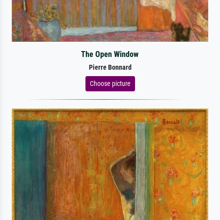
The Open Window
Pierre Bonnard
Choose picture