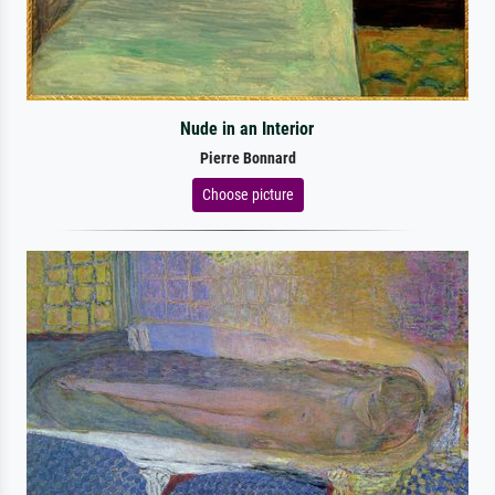
Nude in an Interior
Pierre Bonnard
Choose picture