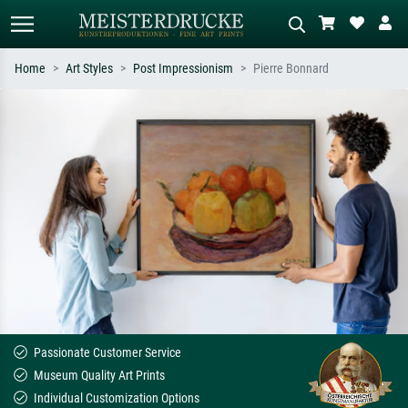
Home
Art Styles
Post Impressionism
Pierre Bonnard
Standard search
AI image search
Search by artist, work title or style –
Describe the scene – e.g. green
e.g. Monet, Starry Night,
meadow, abstract with lots of red, dark
Impressionism, Hokusai wave, nude.
oil painting, standing nude next to a
tree.
Passionate Customer Service
Museum Quality Art Prints
Individual Customization Options