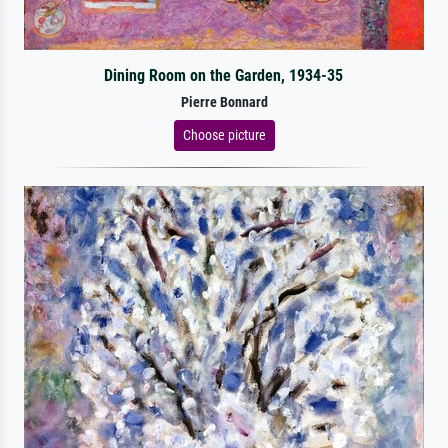
Dining Room on the Garden, 1934-35
Pierre Bonnard
Choose picture