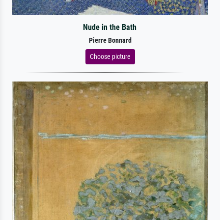
Nude in the Bath
Pierre Bonnard
Choose picture