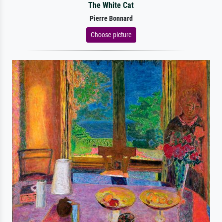
The White Cat
Pierre Bonnard
Choose picture