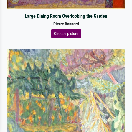
Large Dining Room Overlooking the Garden
Pierre Bonnard
Choose picture