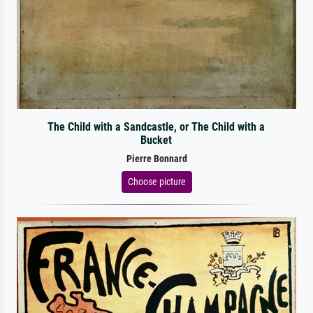
The Child with a Sandcastle, or The Child with a
Bucket
Pierre Bonnard
Choose picture