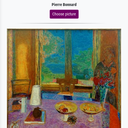
Pierre Bonnard
Choose picture