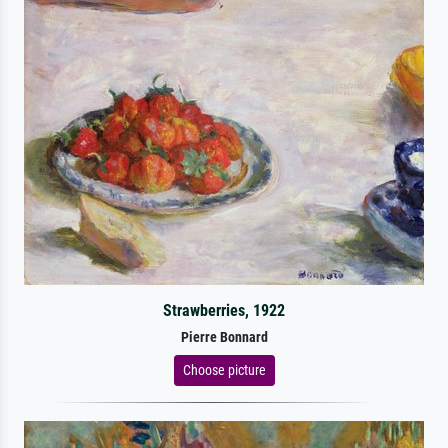
Strawberries, 1922
Pierre Bonnard
Choose picture