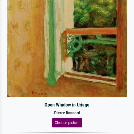
Open Window in Uriage
Pierre Bonnard
Choose picture