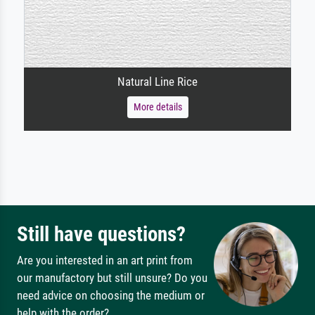
Natural Line Rice
More details
Still have questions?
Are you interested in an art print from
our manufactory but still unsure? Do you
need advice on choosing the medium or
help with the order?