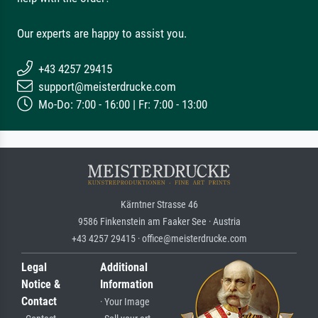
Our experts are happy to assist you.
+43 4257 29415
support@meisterdrucke.com
Mo-Do: 7:00 - 16:00 | Fr: 7:00 - 13:00
Kärntner Strasse 46
9586 Finkenstein am Faaker See · Austria
+43 4257 29415 · office@meisterdrucke.com
Legal
Additional
Notice &
Information
Contact
· Your Image