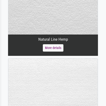
Natural Line Hemp
More details