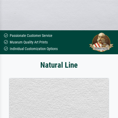
Passionate Customer Service
Museum Quality Art Prints
Individual Customization Options
Natural Line