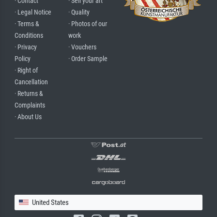
· Contact
· Sell your art
· Legal Notice
· Quality
· Terms &
· Photos of our
Conditions
work
· Privacy
· Vouchers
Policy
· Order Sample
· Right of
Cancellation
· Returns &
Complaints
· About Us
United States