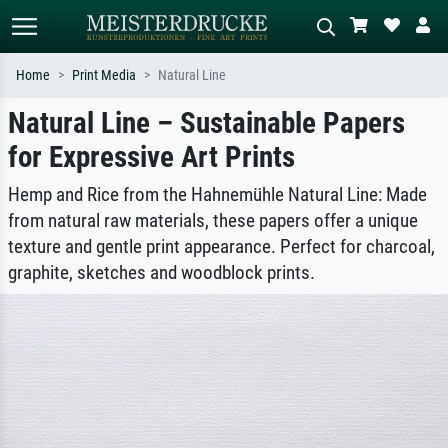
Home
Print Media
Natural Line
Natural Line – Sustainable Papers
Standard search
AI image search
for Expressive Art Prints
Search by artist, work title or style –
Describe the scene – e.g. green
e.g. Monet, Starry Night,
meadow, abstract with lots of red, dark
Impressionism, Hokusai wave, nude.
oil painting, standing nude next to a
Hemp and Rice from the Hahnemühle Natural Line: Made
tree.
from natural raw materials, these papers offer a unique
texture and gentle print appearance. Perfect for charcoal,
graphite, sketches and woodblock prints.