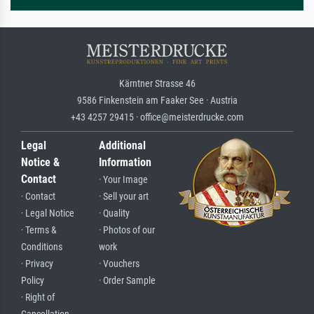
Kärntner Strasse 46
9586 Finkenstein am Faaker See · Austria
+43 4257 29415 · office@meisterdrucke.com
Legal
Additional
Notice &
Information
Contact
· Your Image
· Contact
· Sell your art
· Legal Notice
· Quality
· Terms &
· Photos of our
Conditions
work
· Privacy
· Vouchers
Policy
· Order Sample
· Right of