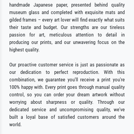
handmade Japanese paper, presented behind quality
museum glass and completed with exquisite mats and
gilded frames – every art lover will find exactly what suits
their taste and budget. Our strengths are our tireless
passion for art, meticulous attention to detail in
producing our prints, and our unwavering focus on the
highest quality.
Our proactive customer service is just as passionate as
our dedication to perfect reproduction. With this
combination, we guarantee you'll receive a print you're
100% happy with. Every print goes through manual quality
control, so you can order your dream artwork without
worrying about sharpness or quality. Through our
dedicated service and uncompromising quality, we've
built a loyal base of satisfied customers around the
world.