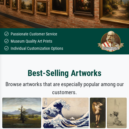
Passionate Customer Service
Museum Quality Art Prints
Individual Customization Options
Best-Selling Artworks
Browse artworks that are especially popular among our
customers.