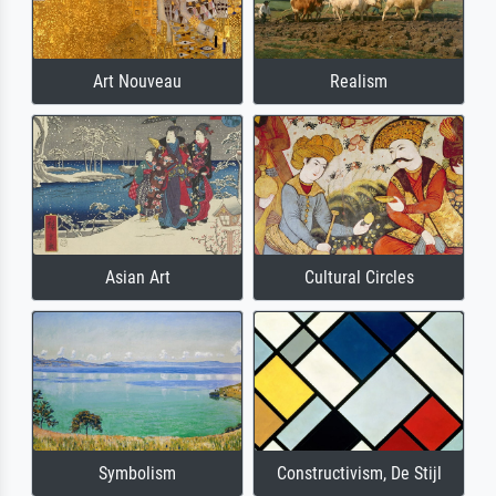
Art Nouveau
Realism
Asian Art
Cultural Circles
Symbolism
Constructivism, De Stijl