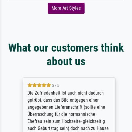
More Art Styles
What our customers think
about us
5 / 5
Die Zufriedenheit ist auch nicht dadurch
getrübt, dass das Bild entgegen einer
angegebenen Lieferanschrift (sollte eine
Überraschung für die normannische
Ehefrau sein zum Hochzeits- gleichzeitig
auch Geburtstag sein) doch nach zu Hause