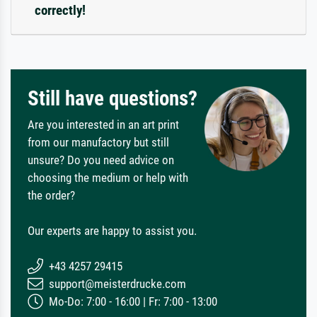
correctly!
Still have questions?
Are you interested in an art print
from our manufactory but still
unsure? Do you need advice on
choosing the medium or help with
the order?
Our experts are happy to assist you.
+43 4257 29415
support@meisterdrucke.com
Mo-Do: 7:00 - 16:00 | Fr: 7:00 - 13:00