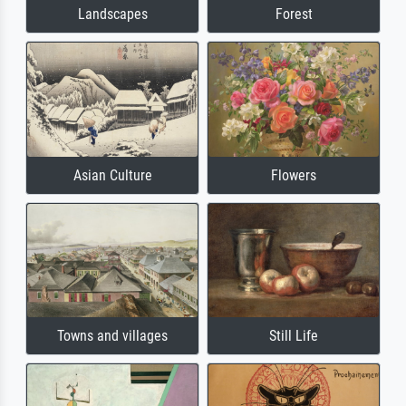
Landscapes
Forest
Asian Culture
Flowers
Towns and villages
Still Life