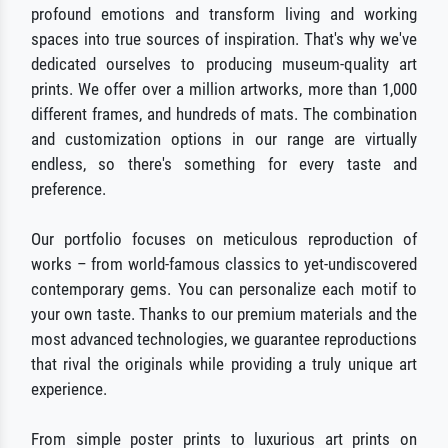
profound emotions and transform living and working
spaces into true sources of inspiration. That's why we've
dedicated ourselves to producing museum-quality art
prints. We offer over a million artworks, more than 1,000
different frames, and hundreds of mats. The combination
and customization options in our range are virtually
endless, so there's something for every taste and
preference.
Our portfolio focuses on meticulous reproduction of
works – from world-famous classics to yet-undiscovered
contemporary gems. You can personalize each motif to
your own taste. Thanks to our premium materials and the
most advanced technologies, we guarantee reproductions
that rival the originals while providing a truly unique art
experience.
From simple poster prints to luxurious art prints on