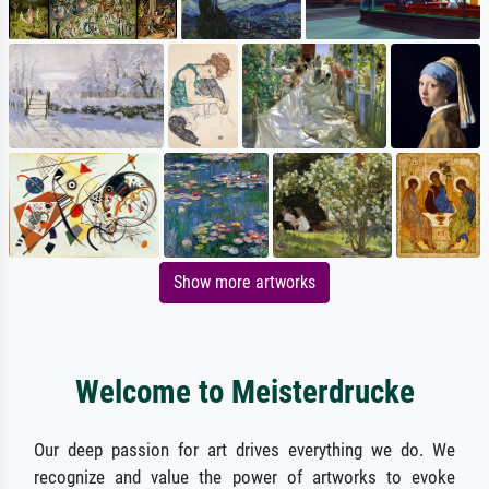
Show more artworks
Welcome to Meisterdrucke
Our deep passion for art drives everything we do. We
recognize and value the power of artworks to evoke