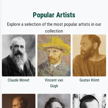
Popular Artists
Explore a selection of the most popular artists in our
collection
Claude Monet
Vincent van
Gustav Klimt
Gogh