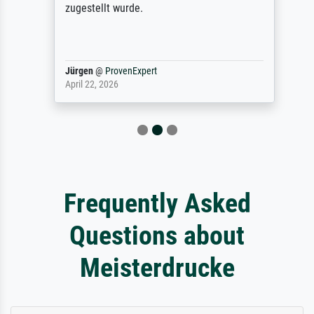
zugestellt wurde.
Jürgen
@
ProvenExpert
April 22, 2026
Frequently Asked
Questions about
Meisterdrucke