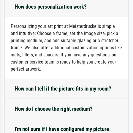
How does personalization work?
Personalizing your art print at Meisterdrucke is simple
and intuitive: Choose a frame, set the image size, pick a
printing medium, and add suitable glazing or a stretcher
frame. We also offer additional customization options like
mats, fillets, and spacers. If you have any questions, our
customer service team is ready to help you create your
perfect artwork.
How can I tell if the picture fits in my room?
How do I choose the right medium?
I'm not sure if I have configured my picture