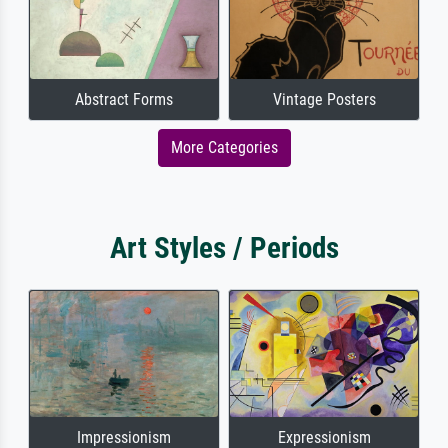
Abstract Forms
Vintage Posters
More Categories
Art Styles / Periods
Impressionism
Expressionism