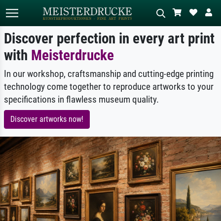
Discover perfection in every art print
with
Meisterdrucke
Standard search
AI image search
In our workshop, craftsmanship and cutting-edge printing
Search by artist, work title or style –
Describe the scene – e.g. green
e.g. Monet, Starry Night,
meadow, abstract with lots of red, dark
technology come together to reproduce artworks to your
Impressionism, Hokusai wave, nude.
oil painting, standing nude next to a
specifications in flawless museum quality.
tree.
Discover artworks now!