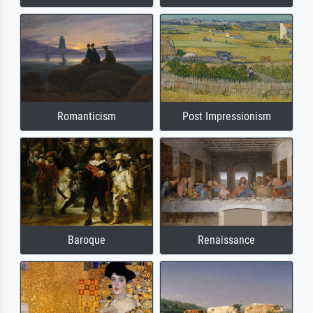
Romanticism
Post Impressionism
Baroque
Renaissance