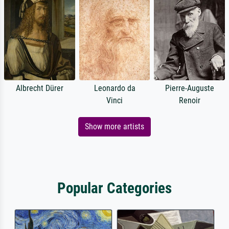
Albrecht Dürer
Leonardo da
Pierre-Auguste
Vinci
Renoir
Show more artists
Popular Categories