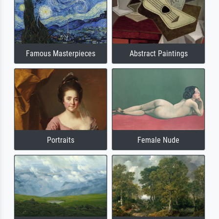
Famous Masterpieces
Abstract Paintings
Portraits
Female Nude