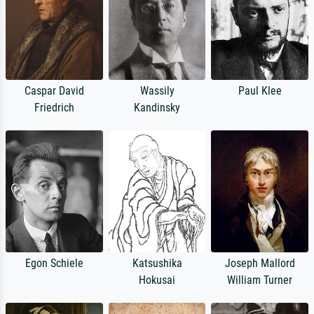
Caspar David
Wassily
Paul Klee
Friedrich
Kandinsky
Egon Schiele
Katsushika
Joseph Mallord
Hokusai
William Turner