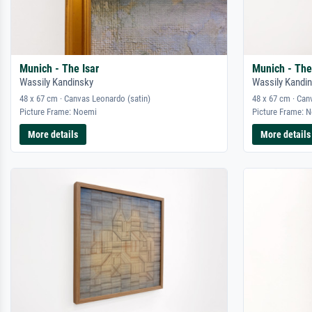
Munich - The Isar
Munich - The
Wassily Kandinsky
Wassily Kandi
48 x 67 cm · Canvas Leonardo (satin)
48 x 67 cm · Can
Picture Frame: Noemi
Picture Frame: 
More details
More details