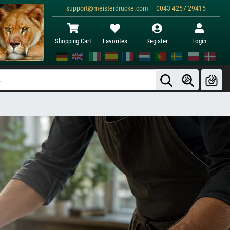
support@meisterdrucke.com · 0043 4257 29415
Shopping Cart
Favorites
Register
Login