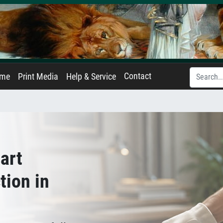
Contact
ame
Print Media
Help & Service
art
tion in