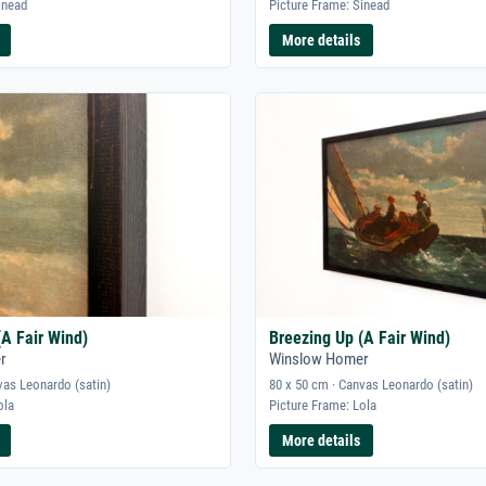
inead
Picture Frame: Sinead
More details
(A Fair Wind)
Breezing Up (A Fair Wind)
r
Winslow Homer
vas Leonardo (satin)
80 x 50 cm · Canvas Leonardo (satin)
ola
Picture Frame: Lola
More details