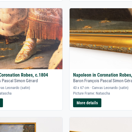
Coronation Robes, c.1804
Napoleon in Coronation Robes
s Pascal Simon Gérard
Baron François Pascal Simon Gér
vas Leonardo (satin)
43 x 67 cm · Canvas Leonardo (satin)
Natascha
Picture Frame: Natascha
More details