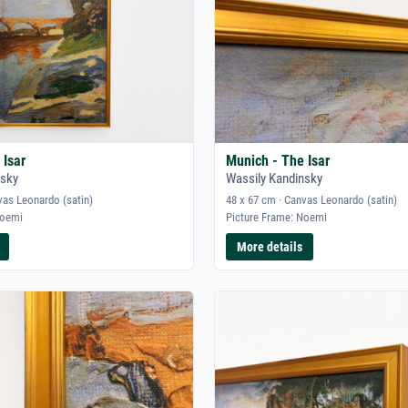
 Isar
Munich - The Isar
nsky
Wassily Kandinsky
vas Leonardo (satin)
48 x 67 cm · Canvas Leonardo (satin)
Noemi
Picture Frame: Noemi
More details