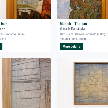
 Isar
Munich - The Isar
nsky
Wassily Kandinsky
vas Leonardo (satin)
48 x 67 cm · Canvas Leonardo (satin)
Noemi
Picture Frame: Noemi
More details