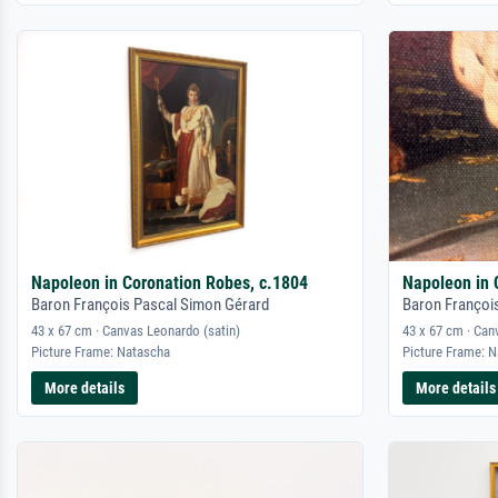
Napoleon in Coronation Robes, c.1804
Napoleon in 
Baron François Pascal Simon Gérard
Baron Françoi
43 x 67 cm · Canvas Leonardo (satin)
43 x 67 cm · Can
Picture Frame: Natascha
Picture Frame: 
More details
More details