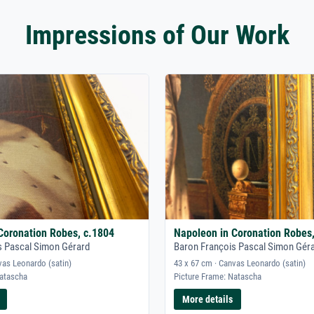
Impressions of Our Work
Coronation Robes, c.1804
Napoleon in Coronation Robes
s Pascal Simon Gérard
Baron François Pascal Simon Gér
vas Leonardo (satin)
43 x 67 cm · Canvas Leonardo (satin)
Natascha
Picture Frame: Natascha
More details