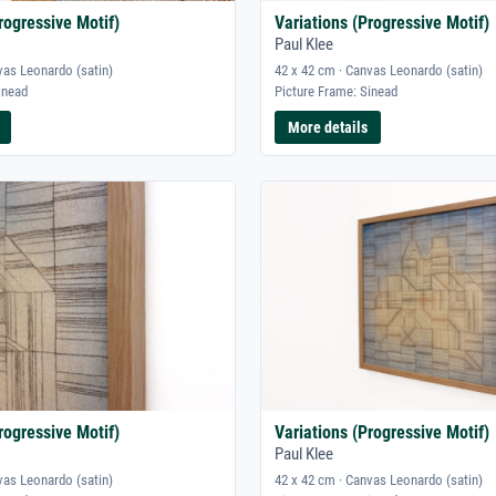
rogressive Motif)
Variations (Progressive Motif)
Paul Klee
vas Leonardo (satin)
42 x 42 cm · Canvas Leonardo (satin)
inead
Picture Frame: Sinead
More details
rogressive Motif)
Variations (Progressive Motif)
Paul Klee
vas Leonardo (satin)
42 x 42 cm · Canvas Leonardo (satin)