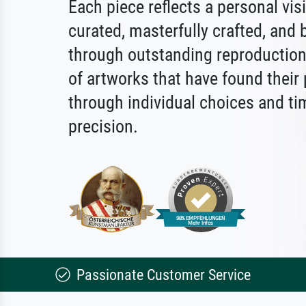
Each piece reflects a personal vis
curated, masterfully crafted, and b
through outstanding reproduction.
of artworks that have found their
through individual choices and ti
precision.
Passionate Customer Service