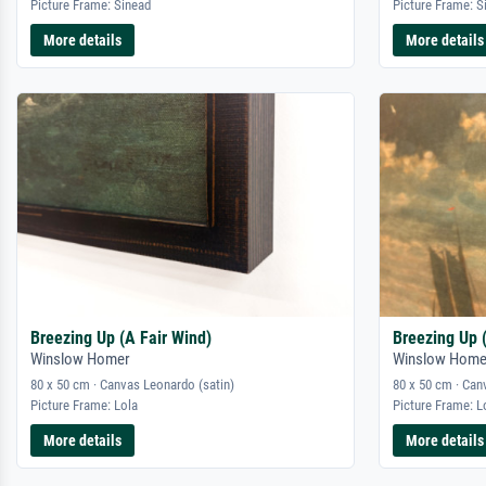
Picture Frame: Sinead
Picture Frame: S
More details
More details
Breezing Up (A Fair Wind)
Breezing Up 
Winslow Homer
Winslow Home
80 x 50 cm · Canvas Leonardo (satin)
80 x 50 cm · Can
Picture Frame: Lola
Picture Frame: L
More details
More details