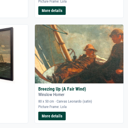
Picture Frame: Lola
More details
Breezing Up (A Fair Wind)
Winslow Homer
80 x 50 cm · Canvas Leonardo (satin)
Picture Frame: Lola
More details