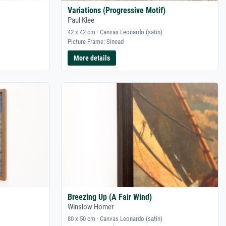
Variations (Progressive Motif)
Paul Klee
42 x 42 cm · Canvas Leonardo (satin)
Picture Frame: Sinead
More details
Breezing Up (A Fair Wind)
Winslow Homer
80 x 50 cm · Canvas Leonardo (satin)