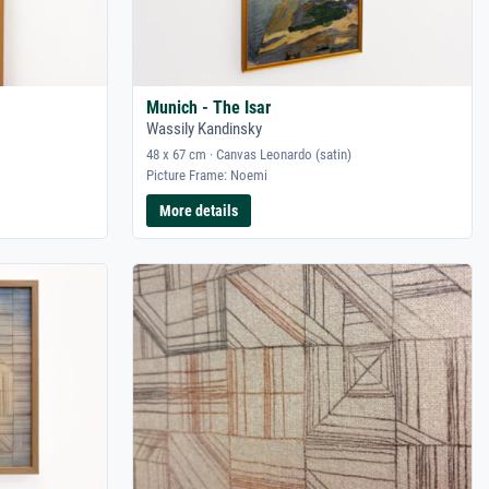
Munich - The Isar
Wassily Kandinsky
48 x 67 cm · Canvas Leonardo (satin)
Picture Frame: Noemi
More details