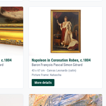
, c.1804
Napoleon in Coronation Robes, c.1804
ard
Baron François Pascal Simon Gérard
43 x 67 cm · Canvas Leonardo (satin)
Picture Frame: Natascha
More details