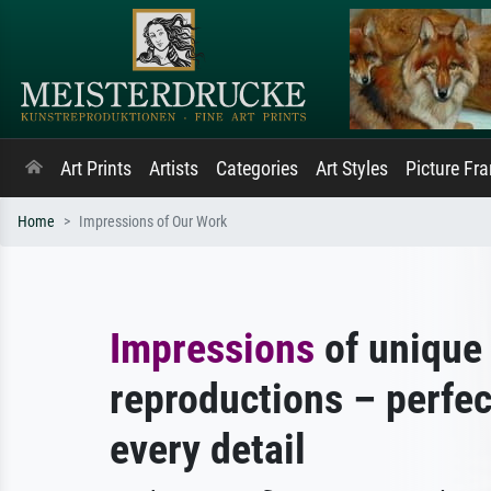
Art Prints
Artists
Categories
Art Styles
Picture Fr
Home
Impressions of Our Work
Impressions
of unique 
reproductions – perfec
every detail