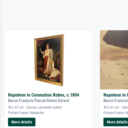
Napoleon in Coronation Robes, c.1804
Napoleon in 
Baron François Pascal Simon Gérard
Baron Françoi
43 x 67 cm · Canvas Leonardo (satin)
43 x 67 cm · Can
Picture Frame: Natascha
Picture Frame: 
More details
More details