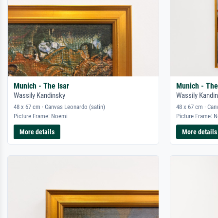
Munich - The Isar
Munich - The
Wassily Kandinsky
Wassily Kandi
48 x 67 cm · Canvas Leonardo (satin)
48 x 67 cm · Can
Picture Frame: Noemi
Picture Frame: 
More details
More details