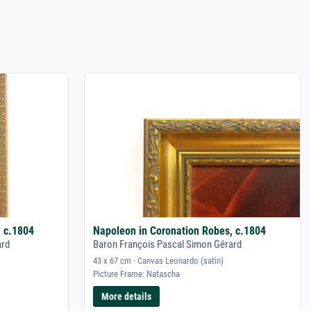
, c.1804
Napoleon in Coronation Robes, c.1804
ard
Baron François Pascal Simon Gérard
43 x 67 cm · Canvas Leonardo (satin)
Picture Frame: Natascha
More details