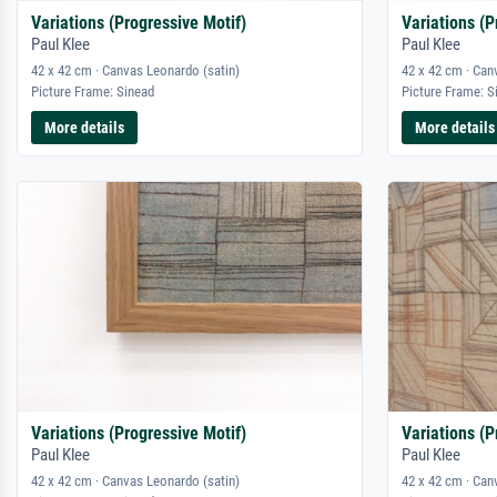
Variations (Progressive Motif)
Variations (P
Paul Klee
Paul Klee
42 x 42 cm · Canvas Leonardo (satin)
42 x 42 cm · Can
Picture Frame: Sinead
Picture Frame: S
More details
More details
Variations (Progressive Motif)
Variations (P
Paul Klee
Paul Klee
42 x 42 cm · Canvas Leonardo (satin)
42 x 42 cm · Can