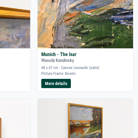
Munich - The Isar
Wassily Kandinsky
48 x 67 cm · Canvas Leonardo (satin)
Picture Frame: Noemi
More details