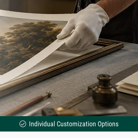
Individual Customization Options