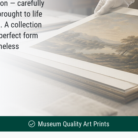
ion — carefully
rought to life
 A collection
 perfect form
meless
Museum Quality Art Prints