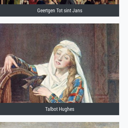
Geertgen Tot sint Jans
Talbot Hughes