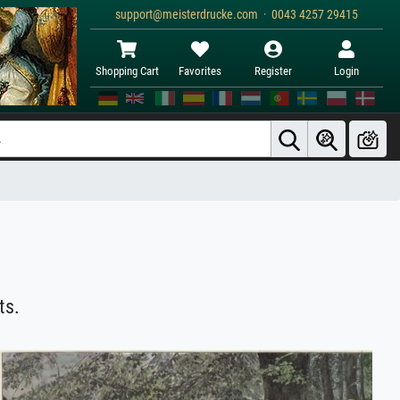
support@meisterdrucke.com · 0043 4257 29415
Shopping Cart
Favorites
Register
Login
ts.