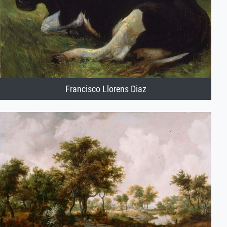
Francisco Llorens Diaz