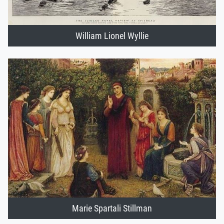
William Lionel Wyllie
Marie Spartali Stillman