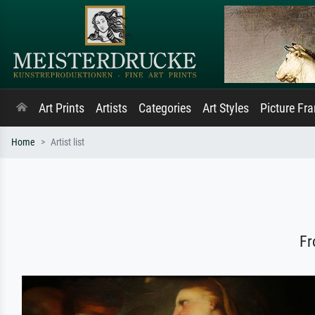
Art Prints
Artists
Categories
Art Styles
Picture Fr
Home
Artist list
Fr