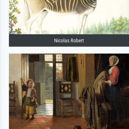
Nicolas Robert