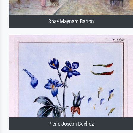
Rose Maynard Barton
Pierre-Joseph Buchoz