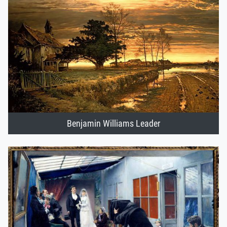
Benjamin Williams Leader