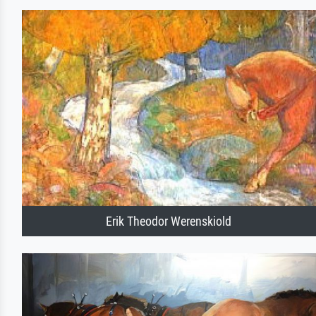
Erik Theodor Werenskiold