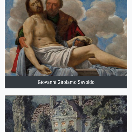
Giovanni Girolamo Savoldo