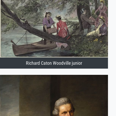
Richard Caton Woodville junior