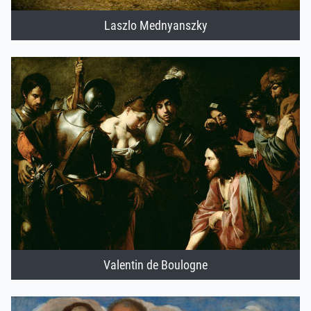
Laszlo Mednyanszky
Valentin de Boulogne