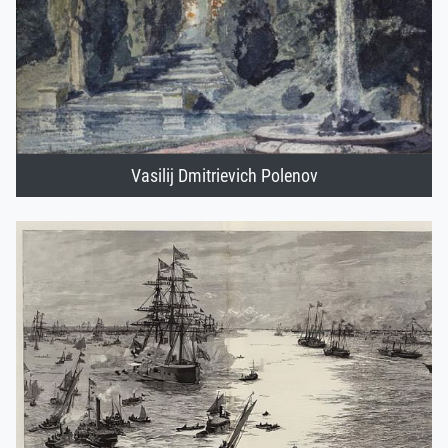
Vasilij Dmitrievich Polenov