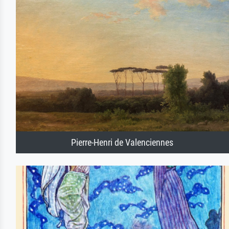
Pierre-Henri de Valenciennes