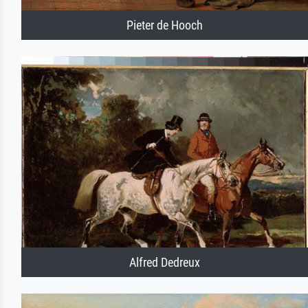
Pieter de Hooch
Alfred Dedreux