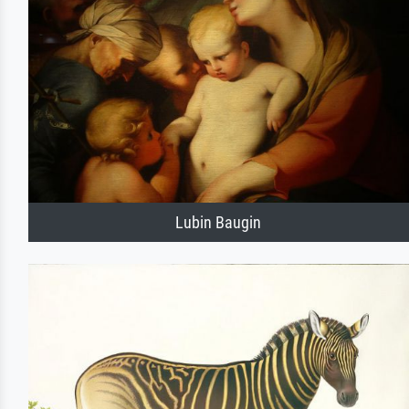
Lubin Baugin