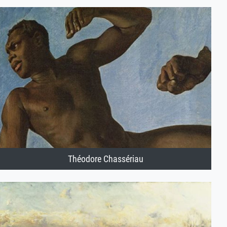
Théodore Chassériau