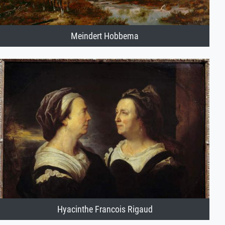
Meindert Hobbema
Hyacinthe Francois Rigaud