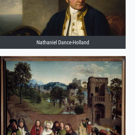
Nathaniel Dance-Holland