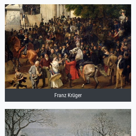
Franz Krüger