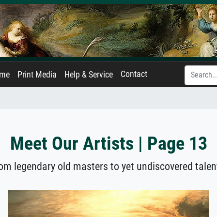
Contact
ame
Print Media
Help & Service
Meet Our Artists | Page 13
om legendary old masters to yet undiscovered talen