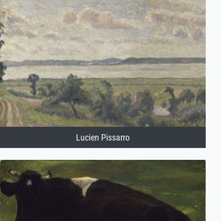
Lucien Pissarro