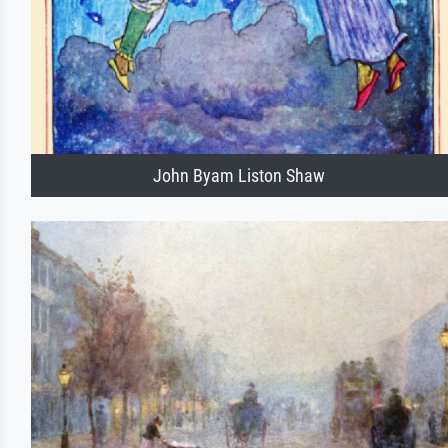
John Byam Liston Shaw