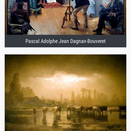
Pascal Adolphe Jean Dagnan-Bouveret