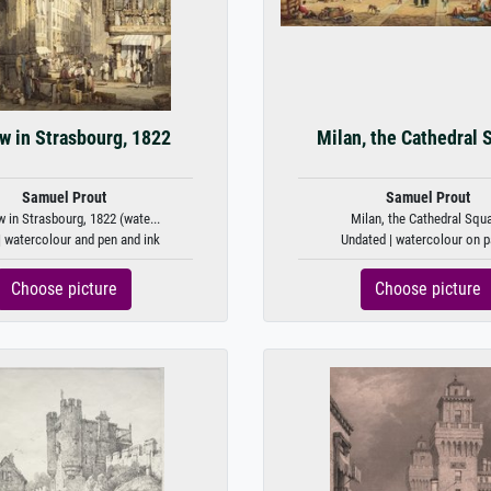
w in Strasbourg, 1822
Milan, the Cathedral 
Samuel Prout
Samuel Prout
w in Strasbourg, 1822 (wate...
Milan, the Cathedral Squ
| watercolour and pen and ink
Undated | watercolour on p
Choose picture
Choose picture