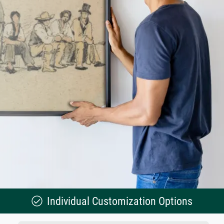
Individual Customization Options