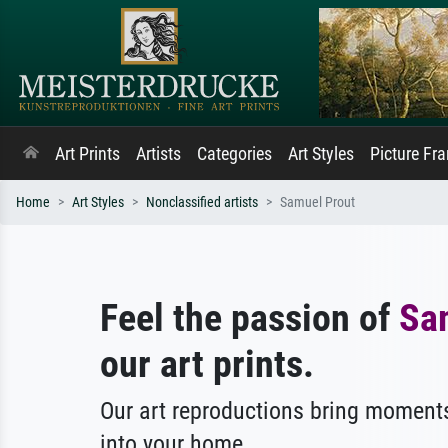
Art Prints
Artists
Categories
Art Styles
Picture Fr
Home
Art Styles
Nonclassified artists
Samuel Prout
Feel the passion of
Sa
our art prints.
Our art reproductions bring moments
into your home.