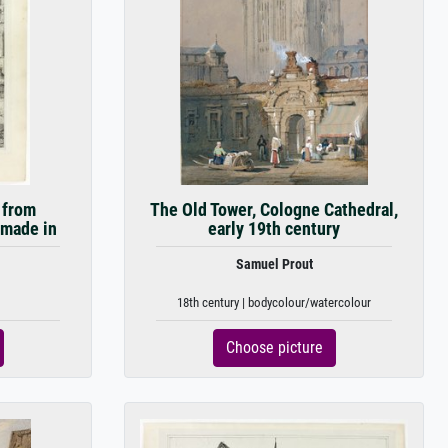
 from
The Old Tower, Cologne Cathedral,
 made in
early 19th century
Samuel Prout
18th century | bodycolour/watercolour
Choose picture