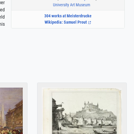
wer
University Art Museum
ied
304 works at Meisterdrucke
eld
Wikipedia: Samuel Prout
his