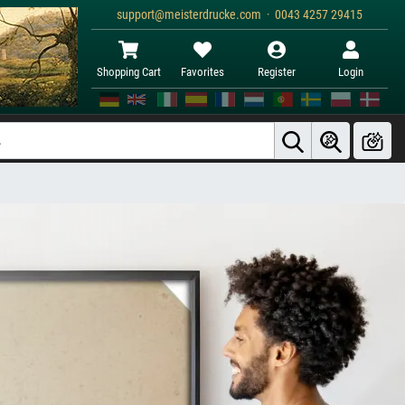
support@meisterdrucke.com · 0043 4257 29415
Shopping Cart
Favorites
Register
Login