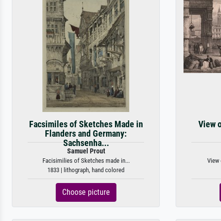
Facsimiles of Sketches Made in
View o
Flanders and Germany:
Sachsenha...
Samuel Prout
Facisimilies of Sketches made in...
View 
1833 | lithograph, hand colored
Choose picture