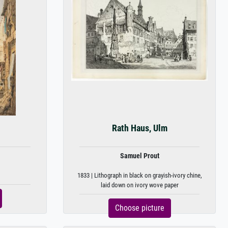
Rath Haus, Ulm
Samuel Prout
1833 | Lithograph in black on grayish-ivory chine,
laid down on ivory wove paper
Choose picture