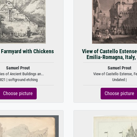
, Farmyard with Chickens
View of Castello Estense,
Emilia-Romagna, Italy, 
Samuel Prout
Samuel Prout
ies of Ancient Buildings an...
View of Castello Estense, Fer
821 | softground etching
Undated |
Choose picture
Choose picture