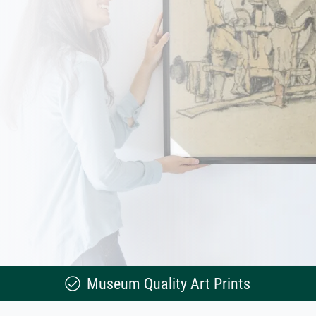
Museum Quality Art Prints