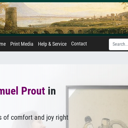
Contact
ame
Print Media
Help & Service
muel Prout
in
 of comfort and joy right