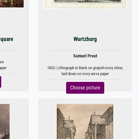
Square
Wurtzburg
Samuel Prout
are
aper
1833 | Lithograph in black on grayish-ivory chine,
laid down on ivory wove paper
Choose picture