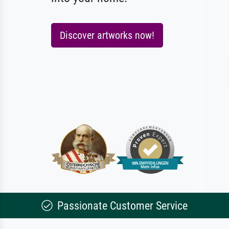
Discover artworks now!
Passionate Customer Service