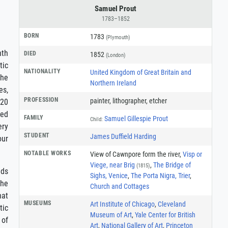
Samuel Prout
1783–1852
BORN
1783
(Plymouth)
nth
DIED
1852
(London)
tic
NATIONALITY
United Kingdom of Great Britain and
the
Northern Ireland
es,
PROFESSION
painter
,
lithographer
,
etcher
 20
hed
FAMILY
Samuel Gillespie Prout
Child:
ery
STUDENT
James Duffield Harding
our
NOTABLE WORKS
View of Cawnpore form the river,
Visp or
Viege, near Brig
,
The Bridge of
(1815)
nds
Sighs, Venice
,
The Porta Nigra, Trier
,
the
Church and Cottages
hat
MUSEUMS
Art Institute of Chicago
,
Cleveland
tic
Museum of Art
,
Yale Center for British
 of
Art
,
National Gallery of Art
,
Princeton