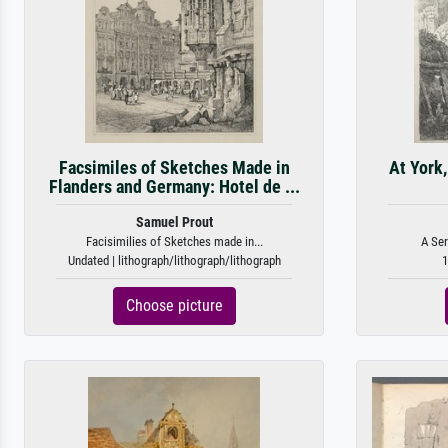
Facsimiles of Sketches Made in
At York
Flanders and Germany: Hotel de ...
Samuel Prout
Facisimilies of Sketches made in...
A Ser
Undated | lithograph/lithograph/lithograph
1
Choose picture