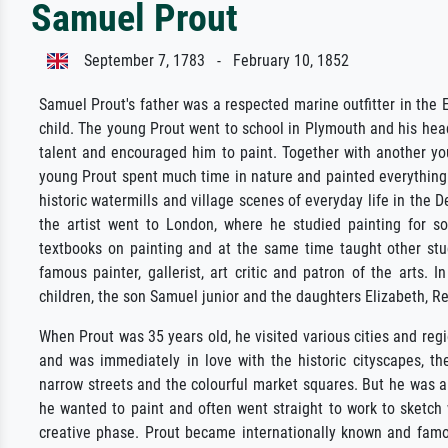
Samuel Prout
September 7, 1783 - February 10, 1852
Samuel Prout's father was a respected marine outfitter in the 
child. The young Prout went to school in Plymouth and his headm
talent and encouraged him to paint. Together with another yo
young Prout spent much time in nature and painted everything 
historic watermills and village scenes of everyday life in the 
the artist went to London, where he studied painting for so
textbooks on painting and at the same time taught other s
famous painter, gallerist, art critic and patron of the arts.
children, the son Samuel junior and the daughters Elizabeth, R
When Prout was 35 years old, he visited various cities and reg
and was immediately in love with the historic cityscapes, th
narrow streets and the colourful market squares. But he was al
he wanted to paint and often went straight to work to sketch
creative phase. Prout became internationally known and famo