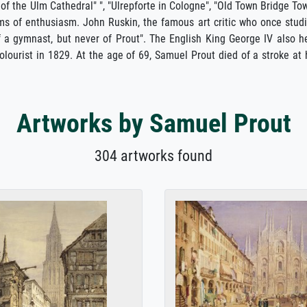
 of the Ulm Cathedral" ", "Ulrepforte in Cologne", "Old Town Bridge To
ms of enthusiasm. John Ruskin, the famous art critic who once stud
of a gymnast, but never of Prout". The English King George IV also h
ourist in 1829. At the age of 69, Samuel Prout died of a stroke at 
Artworks by Samuel Prout
304 artworks found