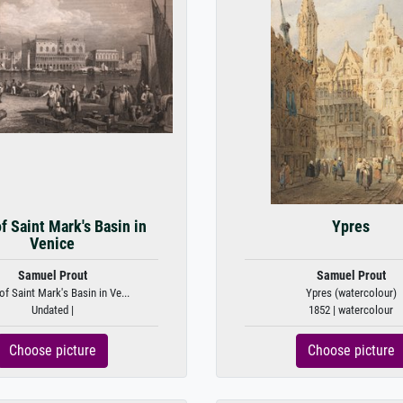
f Saint Mark's Basin in
Ypres
Venice
Samuel Prout
Samuel Prout
of Saint Mark's Basin in Ve...
Ypres (watercolour)
Undated |
1852 | watercolour
Choose picture
Choose picture