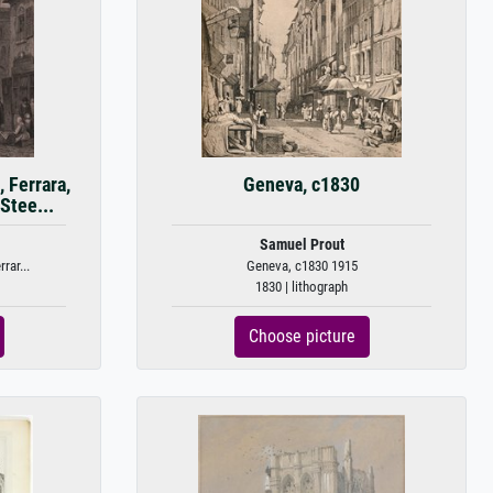
 Ferrara,
Geneva, c1830
Stee...
Samuel Prout
rar...
Geneva, c1830 1915
1830 | lithograph
Choose picture