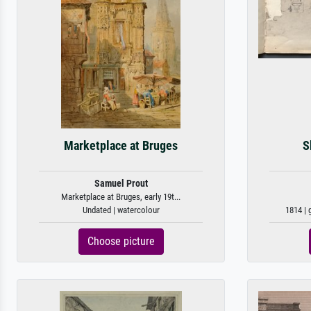
Marketplace at Bruges
S
Samuel Prout
Marketplace at Bruges, early 19t...
Undated | watercolour
1814 | 
Choose picture