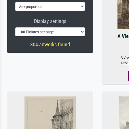
Display settings
A Vie
304 artworks found
A Vie
1822 