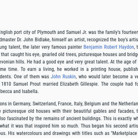
English port city of Plymouth and Samuel Jr. was the family's fourtee
aster Dr. John Bidlake, himself an artist, recognized the boy's artis
ung talent, the later very famous painter
Benjamin Robert Haydon
, 
that caught his eye, gnarled old trees, picturesque houses and bridg
Devonian hills. He had a good eye and very great talent. At the age of
me time. To earn a living, he worked in a printing house, publis
tudents. One of them was
John Ruskin
, who would later become a v
 In 1810 Samuel Prout married Elizabeth Gillespie. The couple had f
ebecca and Isabella.
ions in Germany, Switzerland, France, Italy, Belgium and the Netherla
e picturesque old houses with their beautiful gables and facades, 
so fascinated by the remains of ancient buildings. This is exactly w
 what it was that inspired him so much. Thus began his second artis
us. His watercolours and drawings with titles such as "Marketplace