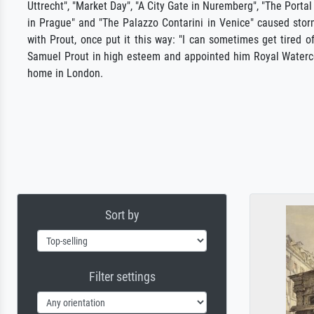
Uttrecht", "Market Day", "A City Gate in Nuremberg", "The Portal
in Prague" and "The Palazzo Contarini in Venice" caused stor
with Prout, once put it this way: "I can sometimes get tired 
Samuel Prout in high esteem and appointed him Royal Watercol
home in London.
Sort by
Filter settings