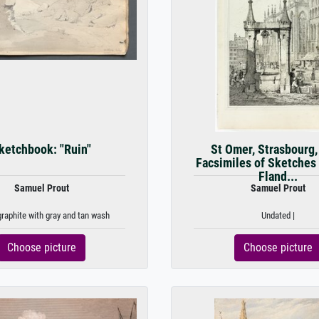
ketchbook: "Ruin"
St Omer, Strasbourg,
Facsimiles of Sketches
Fland...
Samuel Prout
Samuel Prout
graphite with gray and tan wash
Undated |
Choose picture
Choose picture