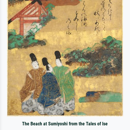
The Beach at Sumiyoshi from the Tales of Ise