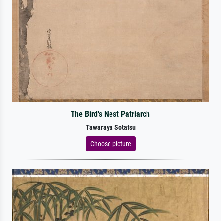
The Bird's Nest Patriarch
Tawaraya Sotatsu
Choose picture