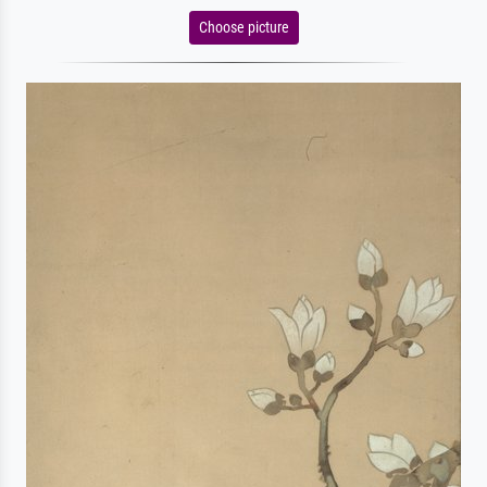
Choose picture