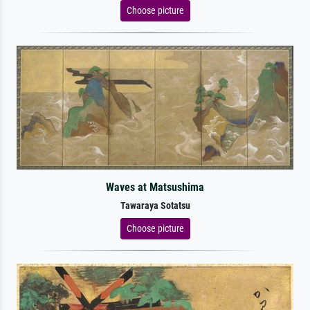
Choose picture
Waves at Matsushima
Tawaraya Sotatsu
Choose picture