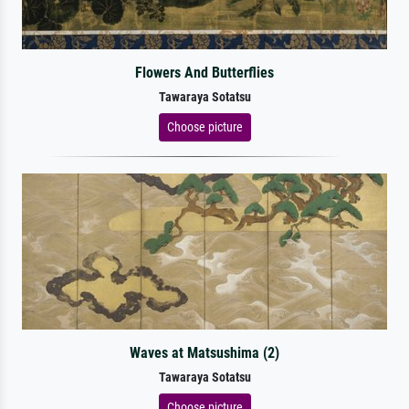
Flowers And Butterflies
Tawaraya Sotatsu
Choose picture
Waves at Matsushima (2)
Tawaraya Sotatsu
Choose picture