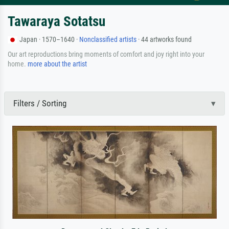
Tawaraya Sotatsu
Japan · 1570–1640 ·
Nonclassified artists
· 44 artworks found
Our art reproductions bring moments of comfort and joy right into your
home.
more about the artist
Filters / Sorting