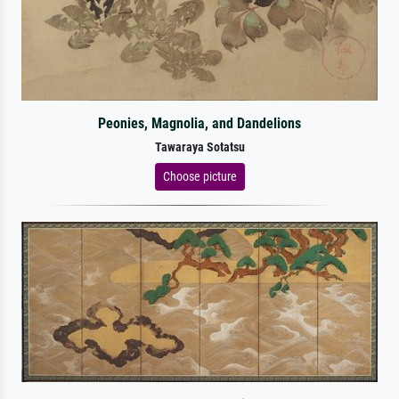
Peonies, Magnolia, and Dandelions
Tawaraya Sotatsu
Choose picture