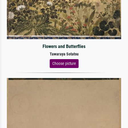
Flowers and Butterflies
Tawaraya Sotatsu
Choose picture