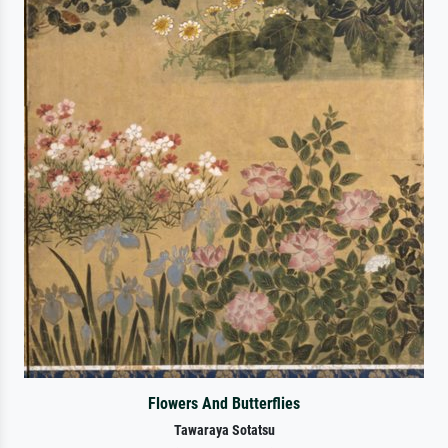
Flowers And Butterflies
Tawaraya Sotatsu