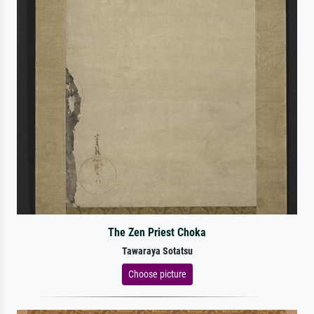
The Zen Priest Choka
Tawaraya Sotatsu
Choose picture