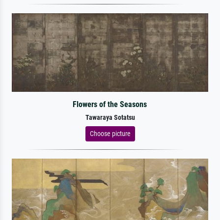
Flowers of the Seasons
Tawaraya Sotatsu
Choose picture