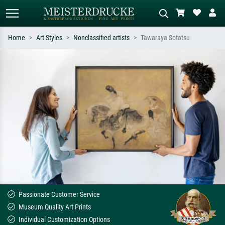
Home
Art Styles
Nonclassified artists
Tawaraya Sotatsu
Standard search
AI image search
Search by artist, work title or style –
Describe the scene – e.g. green
e.g. Monet, Starry Night,
meadow, abstract with lots of red, dark
Impressionism, Hokusai wave, nude.
oil painting, standing nude next to a
tree.
Passionate Customer Service
Museum Quality Art Prints
Individual Customization Options