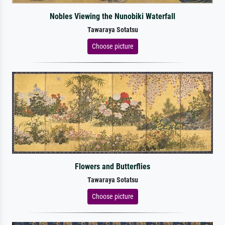
Nobles Viewing the Nunobiki Waterfall
Tawaraya Sotatsu
Choose picture
Flowers and Butterflies
Tawaraya Sotatsu
Choose picture