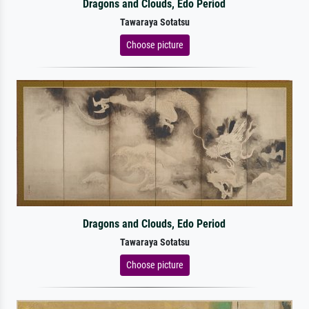
Dragons and Clouds, Edo Period
Tawaraya Sotatsu
Choose picture
Dragons and Clouds, Edo Period
Tawaraya Sotatsu
Choose picture