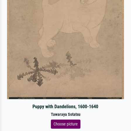
Puppy with Dandelions, 1600-1640
Tawaraya Sotatsu
Choose picture