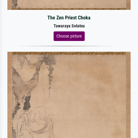
The Zen Priest Choka
Tawaraya Sotatsu
Choose picture