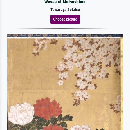
Waves at Matsushima
Tawaraya Sotatsu
Choose picture