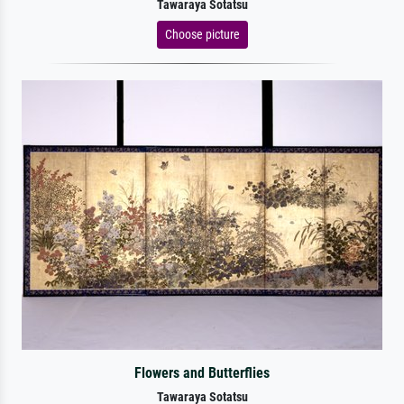
Tawaraya Sotatsu
Choose picture
Flowers and Butterflies
Tawaraya Sotatsu