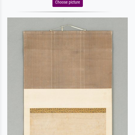
Choose picture