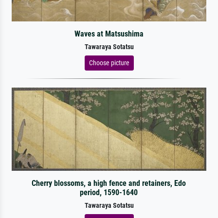
Waves at Matsushima
Tawaraya Sotatsu
Choose picture
Cherry blossoms, a high fence and retainers, Edo
period, 1590-1640
Tawaraya Sotatsu