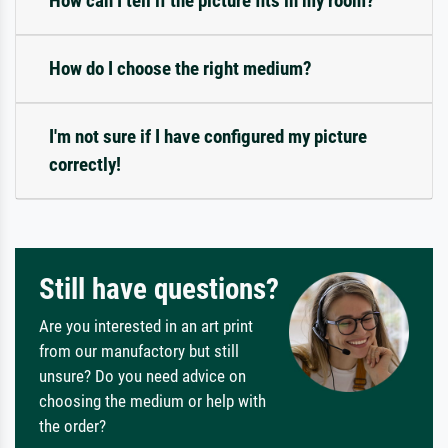
How can I tell if the picture fits in my room?
How do I choose the right medium?
I'm not sure if I have configured my picture
correctly!
Still have questions?
Are you interested in an art print
from our manufactory but still
unsure? Do you need advice on
choosing the medium or help with
the order?