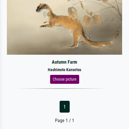
Autumn Farm
Hashimoto Kansetsu
Choose picture
1
Page 1 / 1