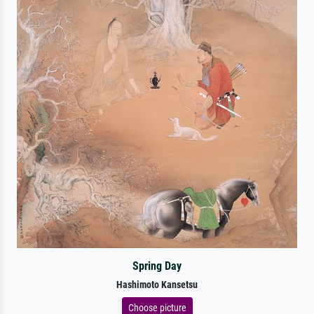
Spring Day
Hashimoto Kansetsu
Choose picture