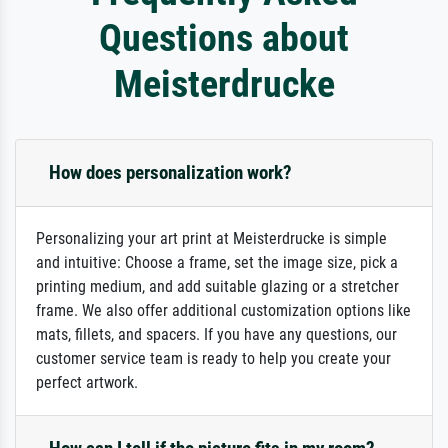
Questions about
Meisterdrucke
How does personalization work?
Personalizing your art print at Meisterdrucke is simple
and intuitive: Choose a frame, set the image size, pick a
printing medium, and add suitable glazing or a stretcher
frame. We also offer additional customization options like
mats, fillets, and spacers. If you have any questions, our
customer service team is ready to help you create your
perfect artwork.