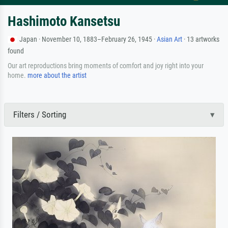
Hashimoto Kansetsu
Japan · November 10, 1883–February 26, 1945 ·
Asian Art
· 13 artworks
found
Our art reproductions bring moments of comfort and joy right into your
home.
more about the artist
Filters / Sorting