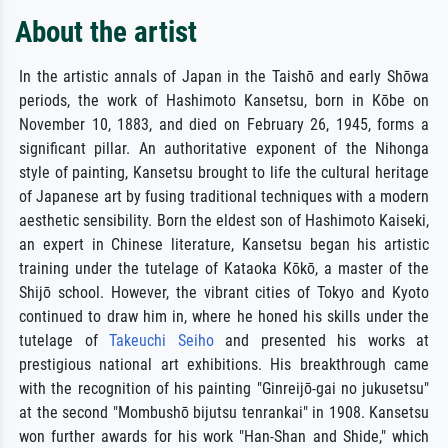
About the artist
In the artistic annals of Japan in the Taishō and early Shōwa
periods, the work of Hashimoto Kansetsu, born in Kōbe on
November 10, 1883, and died on February 26, 1945, forms a
significant pillar. An authoritative exponent of the Nihonga
style of painting, Kansetsu brought to life the cultural heritage
of Japanese art by fusing traditional techniques with a modern
aesthetic sensibility. Born the eldest son of Hashimoto Kaiseki,
an expert in Chinese literature, Kansetsu began his artistic
training under the tutelage of Kataoka Kōkō, a master of the
Shijō school. However, the vibrant cities of Tokyo and Kyoto
continued to draw him in, where he honed his skills under the
tutelage of
Takeuchi Seiho
and presented his works at
prestigious national art exhibitions. His breakthrough came
with the recognition of his painting "Ginreijō-gai no jukusetsu"
at the second "Mombushō bijutsu tenrankai" in 1908. Kansetsu
won further awards for his work "Han-Shan and Shide," which