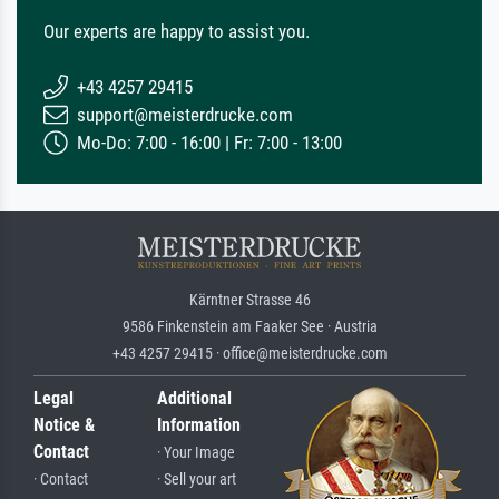
Our experts are happy to assist you.
+43 4257 29415
support@meisterdrucke.com
Mo-Do: 7:00 - 16:00 | Fr: 7:00 - 13:00
Kärntner Strasse 46
9586 Finkenstein am Faaker See · Austria
+43 4257 29415 · office@meisterdrucke.com
Legal
Additional
Notice &
Information
Contact
· Your Image
· Contact
· Sell your art