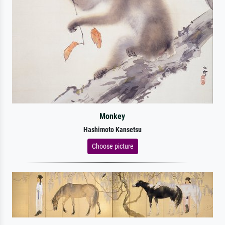
Monkey
Hashimoto Kansetsu
Choose picture