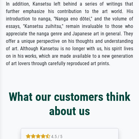
In addition, Kansetsu left behind a series of writings that
further emphasize his contribution to the art world. His
introduction to nanga, "Nanga eno dōtei," and the volume of
essays, "Kansetsu zuihitsu," remain invaluable to those who
appreciate the nanga genre and Japanese art in general. They
offer a unique perspective on his thoughts and understanding
of art. Although Kansetsu is no longer with us, his spirit lives
on in his works, which are made available to a new generation
of art lovers through carefully reproduced art prints.
What our customers think
about us
4.5 / 5