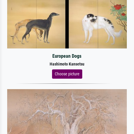
European Dogs
Hashimoto Kansetsu
Choose picture