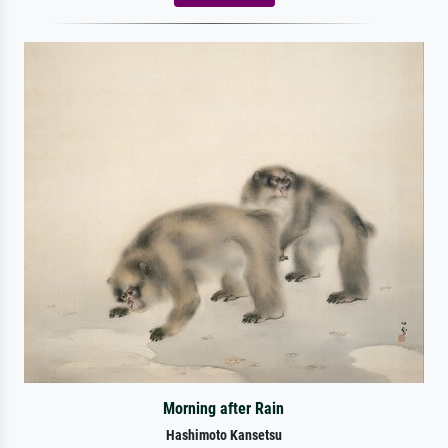
Morning after Rain
Hashimoto Kansetsu