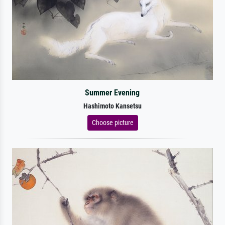
Summer Evening
Hashimoto Kansetsu
Choose picture