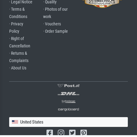
· Legal Notice
· Quality
· Terms &
· Photos of our
Conditions
work
· Privacy
· Vouchers
Policy
· Order Sample
· Right of
Cancellation
· Returns &
Complaints
· About Us
United States