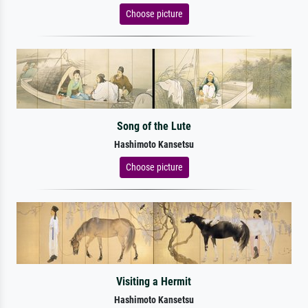
Choose picture
Song of the Lute
Hashimoto Kansetsu
Choose picture
Visiting a Hermit
Hashimoto Kansetsu