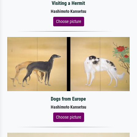
Visiting a Hermit
Hashimoto Kansetsu
Choose picture
Dogs from Europe
Hashimoto Kansetsu
Choose picture