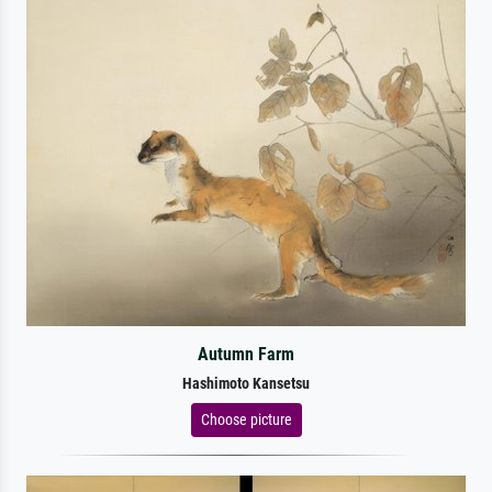
Autumn Farm
Hashimoto Kansetsu
Choose picture