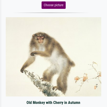
Choose picture
Old Monkey with Cherry in Autumn