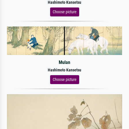
Hashimoto Kansetsu
Choose picture
Mulan
Hashimoto Kansetsu
Choose picture