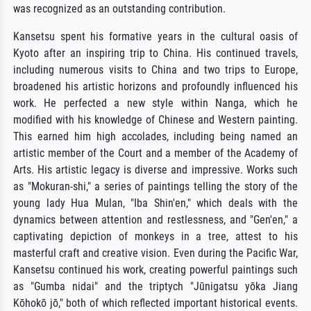
was recognized as an outstanding contribution.
Kansetsu spent his formative years in the cultural oasis of
Kyoto after an inspiring trip to China. His continued travels,
including numerous visits to China and two trips to Europe,
broadened his artistic horizons and profoundly influenced his
work. He perfected a new style within Nanga, which he
modified with his knowledge of Chinese and Western painting.
This earned him high accolades, including being named an
artistic member of the Court and a member of the Academy of
Arts. His artistic legacy is diverse and impressive. Works such
as "Mokuran-shi," a series of paintings telling the story of the
young lady Hua Mulan, "Iba Shin'en," which deals with the
dynamics between attention and restlessness, and "Gen'en," a
captivating depiction of monkeys in a tree, attest to his
masterful craft and creative vision. Even during the Pacific War,
Kansetsu continued his work, creating powerful paintings such
as "Gumba nidai" and the triptych "Jūnigatsu yōka Jiang
Kōhokō jō," both of which reflected important historical events.