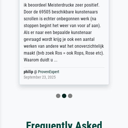
ik beoordeel Meisterdrucke zeer positief.
Door de 69505 beschikbare kunstenaars
scrollen is echter onbegonnen werk (na
stoppen begint het weer van voor af aan).
Als er naar een bepaalde kunstenaar
gevraagd wordt krijg je ook een aantal
werken van andere wat het onoverzichtelijk
maakt (bvb zoek Ros = ook Rops, Rose etc).
Waarom duidt u ...
philip
@
ProvenExpert
September 23, 2025
Frequently Asked