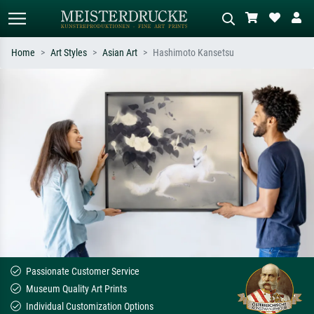
Home
Art Styles
Asian Art
Hashimoto Kansetsu
Standard search
AI image search
Search by artist, work title or style –
Describe the scene – e.g. green
e.g. Monet, Starry Night,
meadow, abstract with lots of red, dark
Impressionism, Hokusai wave, nude.
oil painting, standing nude next to a
tree.
Passionate Customer Service
Museum Quality Art Prints
Individual Customization Options