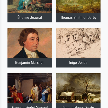
Étienne Jeaurat
Thomas Smith of Derby
Benjamin Marshall
Inigo Jones
François-André Vincent
George Henry Durrie