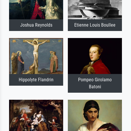
Joshua Reynolds
Etienne Louis Boullee
Hippolyte Flandrin
Pompeo Girolamo
Batoni