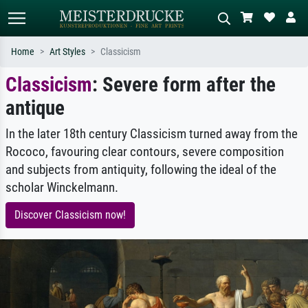
Home
Art Styles
Classicism
Classicism
: Severe form after the
Standard search
AI image search
antique
Search by artist, work title or style –
Describe the scene – e.g. green
e.g. Monet, Starry Night,
meadow, abstract with lots of red, dark
Impressionism, Hokusai wave, nude.
oil painting, standing nude next to a
In the later 18th century Classicism turned away from the
tree.
Rococo, favouring clear contours, severe composition
and subjects from antiquity, following the ideal of the
scholar Winckelmann.
Discover Classicism now!