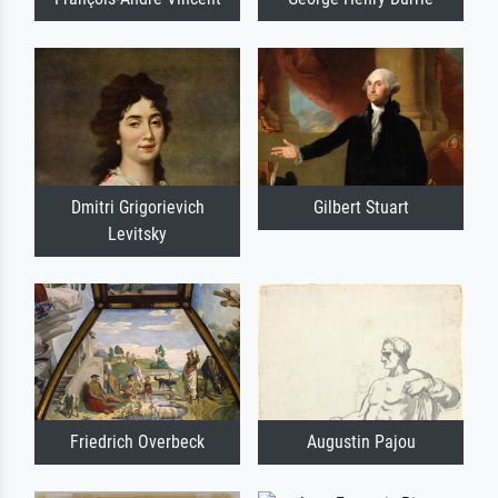
Dmitri Grigorievich
Gilbert Stuart
Levitsky
Friedrich Overbeck
Augustin Pajou