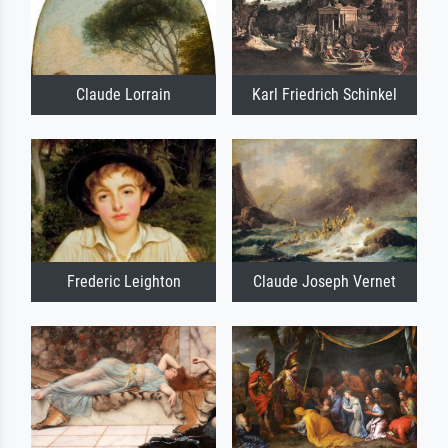
Claude Lorrain
Karl Friedrich Schinkel
Frederic Leighton
Claude Joseph Vernet