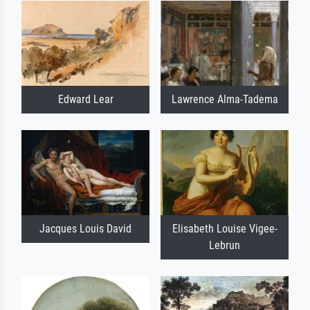
Edward Lear
Lawrence Alma-Tadema
Jacques Louis David
Elisabeth Louise Vigee-
Lebrun