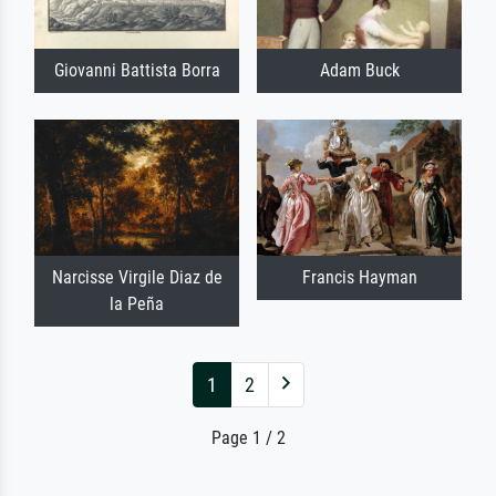
Giovanni Battista Borra
Adam Buck
Narcisse Virgile Diaz de
Francis Hayman
la Peña
1
2
Page 1 / 2