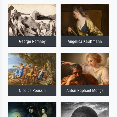
George Romney
Angelica Kauffmann
Nicolas Poussin
Anton Raphael Mengs