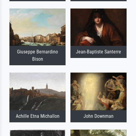
Giuseppe Bernardino
Jean-Baptiste Santerre
Bison
Achille Etna Michallon
John Downman