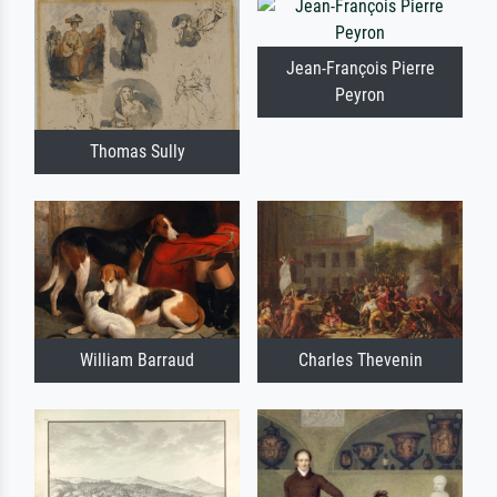
Jean-François Pierre
Peyron
Thomas Sully
William Barraud
Charles Thevenin