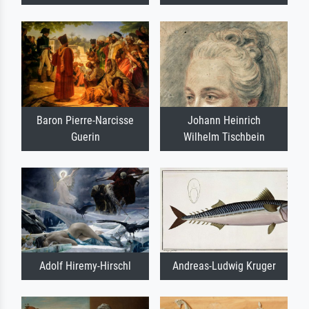
Baron Pierre-Narcisse
Johann Heinrich
Guerin
Wilhelm Tischbein
Adolf Hiremy-Hirschl
Andreas-Ludwig Kruger