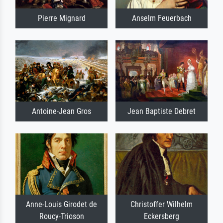
Pierre Mignard
Anselm Feuerbach
Antoine-Jean Gros
Jean Baptiste Debret
Anne-Louis Girodet de
Christoffer Wilhelm
Roucy-Trioson
Eckersberg