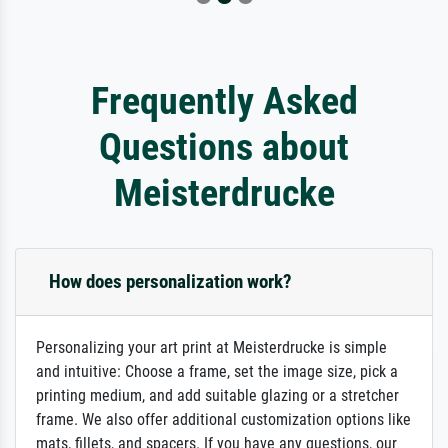
Frequently Asked
Questions about
Meisterdrucke
How does personalization work?
Personalizing your art print at Meisterdrucke is simple
and intuitive: Choose a frame, set the image size, pick a
printing medium, and add suitable glazing or a stretcher
frame. We also offer additional customization options like
mats, fillets, and spacers. If you have any questions, our