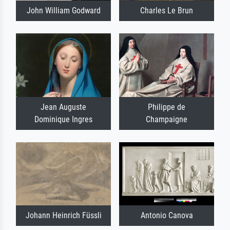
John William Godward
Charles Le Brun
Jean Auguste
Philippe de
Dominique Ingres
Champaigne
Johann Heinrich Füssli
Antonio Canova