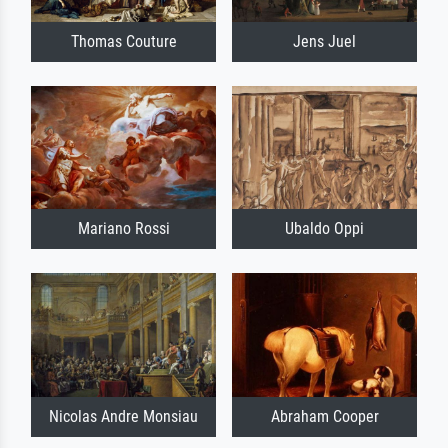
Thomas Couture
Jens Juel
Mariano Rossi
Ubaldo Oppi
Nicolas Andre Monsiau
Abraham Cooper