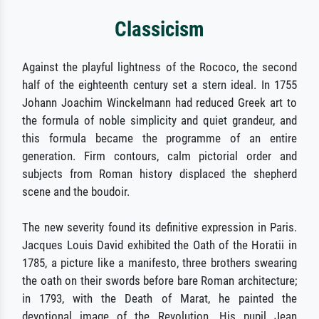
Classicism
Against the playful lightness of the Rococo, the second
half of the eighteenth century set a stern ideal. In 1755
Johann Joachim Winckelmann had reduced Greek art to
the formula of noble simplicity and quiet grandeur, and
this formula became the programme of an entire
generation. Firm contours, calm pictorial order and
subjects from Roman history displaced the shepherd
scene and the boudoir.
The new severity found its definitive expression in Paris.
Jacques Louis David exhibited the Oath of the Horatii in
1785, a picture like a manifesto, three brothers swearing
the oath on their swords before bare Roman architecture;
in 1793, with the Death of Marat, he painted the
devotional image of the Revolution. His pupil Jean