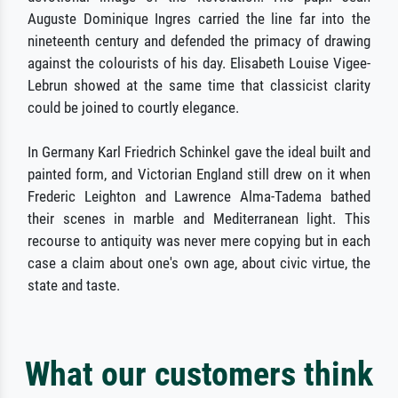
Auguste Dominique Ingres carried the line far into the
nineteenth century and defended the primacy of drawing
against the colourists of his day. Elisabeth Louise Vigee-
Lebrun showed at the same time that classicist clarity
could be joined to courtly elegance.
In Germany Karl Friedrich Schinkel gave the ideal built and
painted form, and Victorian England still drew on it when
Frederic Leighton and Lawrence Alma-Tadema bathed
their scenes in marble and Mediterranean light. This
recourse to antiquity was never mere copying but in each
case a claim about one's own age, about civic virtue, the
state and taste.
What our customers think