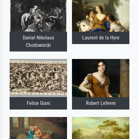
Daniel Nikolaus
Laurent de la Hyre
Chodowiecki
Felice Giani
Robert Lefevre