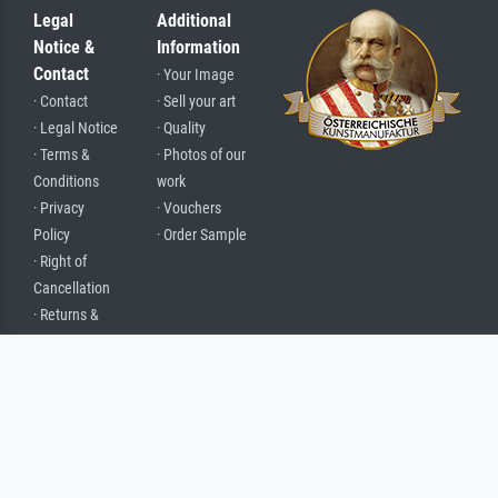
Legal
Additional
Notice &
Information
Contact
· Your Image
· Contact
· Sell your art
· Legal Notice
· Quality
· Terms &
· Photos of our
Conditions
work
· Privacy
· Vouchers
Policy
· Order Sample
· Right of
Cancellation
· Returns &
Complaints
· About Us