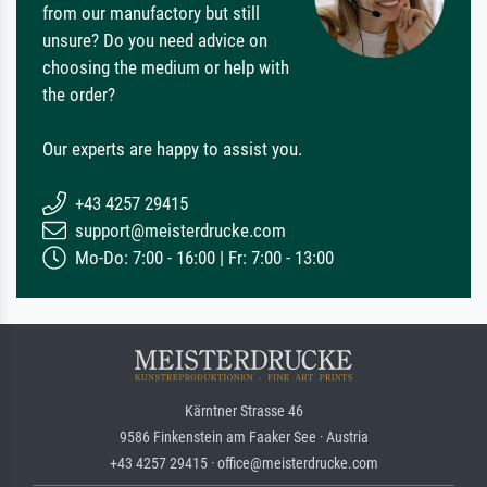
from our manufactory but still
unsure? Do you need advice on
choosing the medium or help with
the order?
Our experts are happy to assist you.
+43 4257 29415
support@meisterdrucke.com
Mo-Do: 7:00 - 16:00 | Fr: 7:00 - 13:00
Kärntner Strasse 46
9586 Finkenstein am Faaker See · Austria
+43 4257 29415 · office@meisterdrucke.com