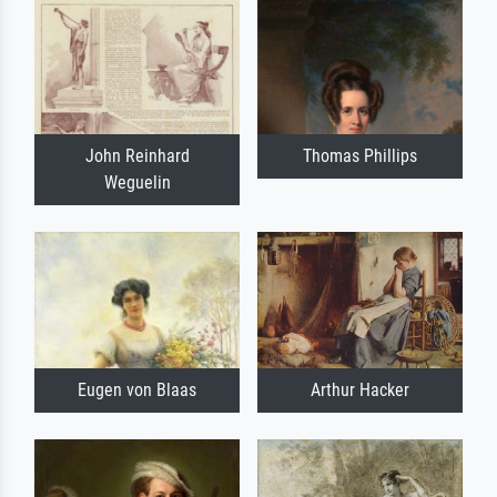
John Reinhard
Thomas Phillips
Weguelin
Eugen von Blaas
Arthur Hacker