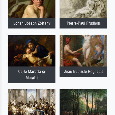
Johan Joseph Zoffany
Pierre-Paul Prudhon
Carlo Maratta or
Jean-Baptiste Regnault
Maratti