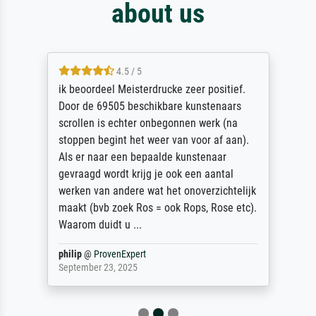
about us
4.5 / 5
ik beoordeel Meisterdrucke zeer positief.
Door de 69505 beschikbare kunstenaars
scrollen is echter onbegonnen werk (na
stoppen begint het weer van voor af aan).
Als er naar een bepaalde kunstenaar
gevraagd wordt krijg je ook een aantal
werken van andere wat het onoverzichtelijk
maakt (bvb zoek Ros = ook Rops, Rose etc).
Waarom duidt u ...
philip
@
ProvenExpert
September 23, 2025