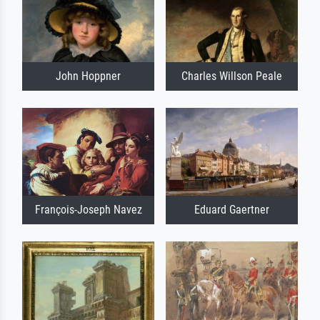
John Hoppner
Charles Willson Peale
François-Joseph Navez
Eduard Gaertner