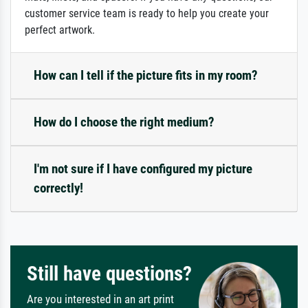
customer service team is ready to help you create your
perfect artwork.
How can I tell if the picture fits in my room?
How do I choose the right medium?
I'm not sure if I have configured my picture
correctly!
Still have questions?
Are you interested in an art print