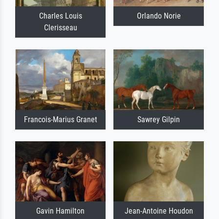
Charles Louis
Orlando Norie
Clerisseau
Francois-Marius Granet
Sawrey Gilpin
Gavin Hamilton
Jean-Antoine Houdon