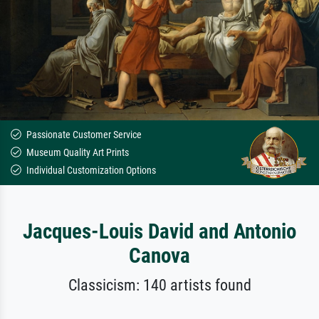
Passionate Customer Service
Museum Quality Art Prints
Individual Customization Options
Jacques-Louis David and Antonio
Canova
Classicism: 140 artists found