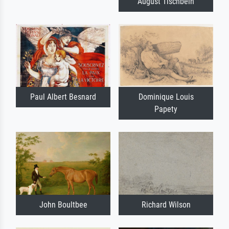
August Tischbein
Paul Albert Besnard
Dominique Louis
Papety
John Boultbee
Richard Wilson