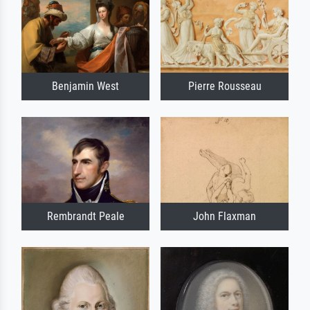
Benjamin West
Pierre Rousseau
Rembrandt Peale
John Flaxman