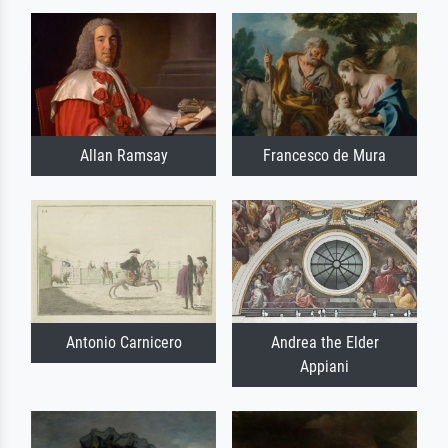
Allan Ramsay
Francesco de Mura
Antonio Carnicero
Andrea the Elder
Appiani