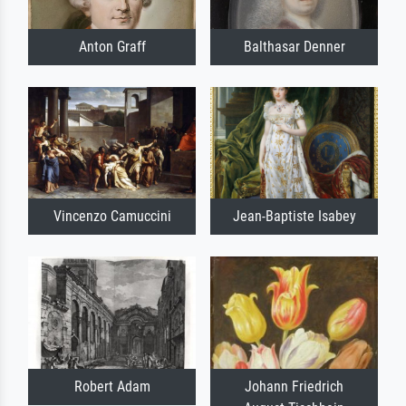
Anton Graff
Balthasar Denner
Vincenzo Camuccini
Jean-Baptiste Isabey
Robert Adam
Johann Friedrich