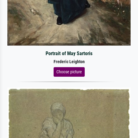
Portrait of May Sartoris
Frederic Leighton
Choose picture