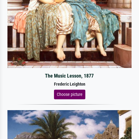
The Music Lesson, 1877
Frederic Leighton
Choose picture