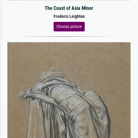
The Coast of Asia Minor
Frederic Leighton
Choose picture