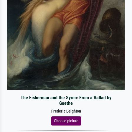
The Fisherman and the Syren: From a Ballad by
Goethe
Frederic Leighton
Choose picture