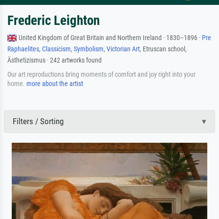
Frederic Leighton
United Kingdom of Great Britain and Northern Ireland · 1830–1896 ·
Pre
Raphaelites
,
Classicism
,
Symbolism
,
Victorian Art
, Etruscan school,
Ästhetizismus · 242 artworks found
Our art reproductions bring moments of comfort and joy right into your
home.
more about the artist
Filters / Sorting