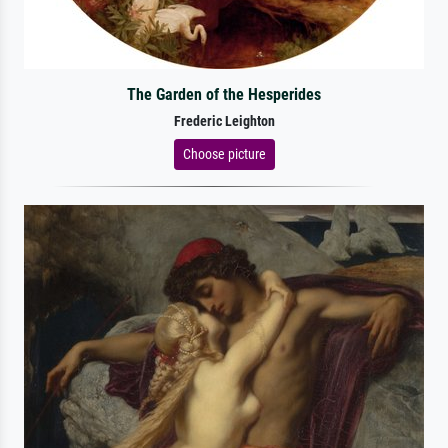
The Garden of the Hesperides
Frederic Leighton
Choose picture