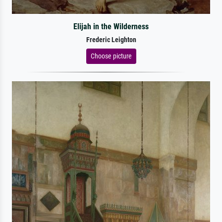
Elijah in the Wilderness
Frederic Leighton
Choose picture