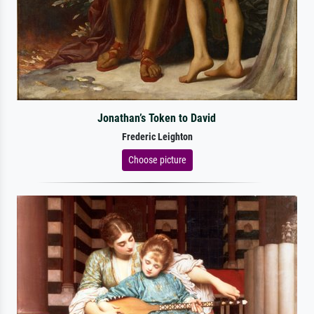
Jonathan’s Token to David
Frederic Leighton
Choose picture