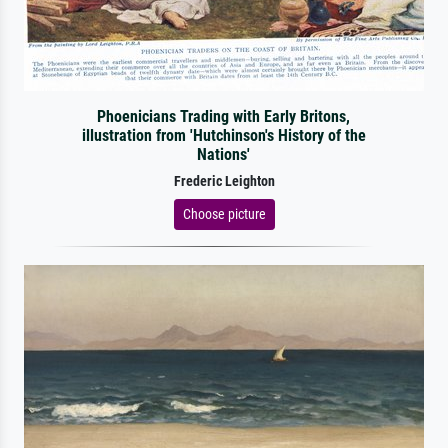
Phoenicians Trading with Early Britons,
illustration from 'Hutchinson's History of the
Nations'
Frederic Leighton
Choose picture