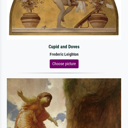
Cupid and Doves
Frederic Leighton
Choose picture