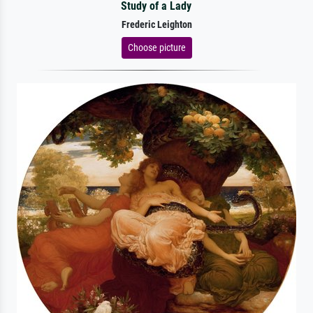
Study of a Lady
Frederic Leighton
Choose picture