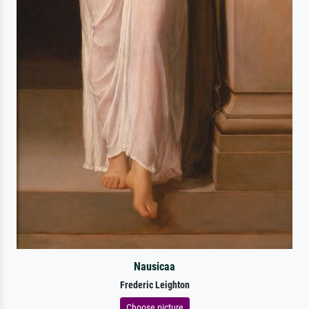
Nausicaa
Frederic Leighton
Choose picture