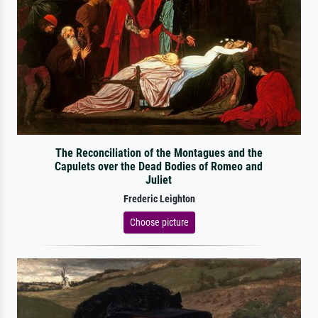
The Reconciliation of the Montagues and the
Capulets over the Dead Bodies of Romeo and
Juliet
Frederic Leighton
Choose picture