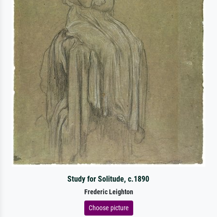
Study for Solitude, c.1890
Frederic Leighton
Choose picture