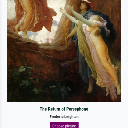
The Return of Persephone
Frederic Leighton
Choose picture