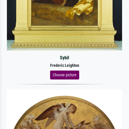
Sybil
Frederic Leighton
Choose picture