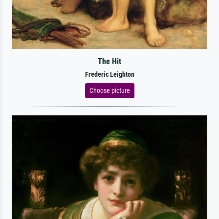
The Hit
Frederic Leighton
Choose picture