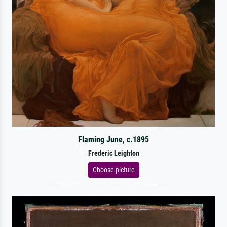
Flaming June, c.1895
Frederic Leighton
Choose picture