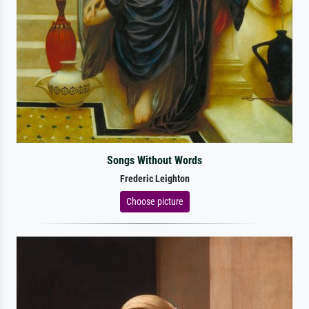
Songs Without Words
Frederic Leighton
Choose picture