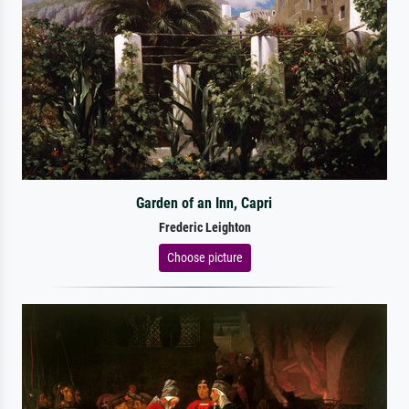
Garden of an Inn, Capri
Frederic Leighton
Choose picture