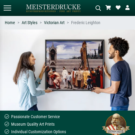
Home
Art Styles
Victorian Art
Frederic Leighton
Standard search
AI image search
Search by artist, work title or style –
Describe the scene – e.g. green
e.g. Monet, Starry Night,
meadow, abstract with lots of red, dark
Impressionism, Hokusai wave, nude.
oil painting, standing nude next to a
tree.
Passionate Customer Service
Museum Quality Art Prints
Individual Customization Options