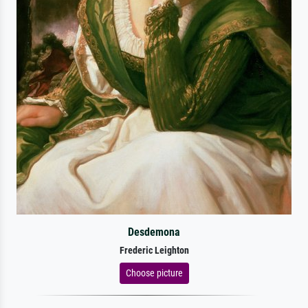
Desdemona
Frederic Leighton
Choose picture