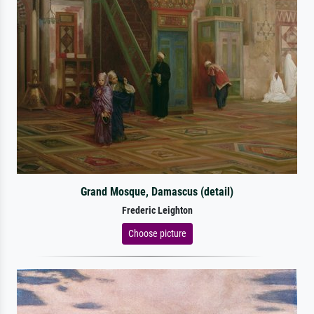
Grand Mosque, Damascus (detail)
Frederic Leighton
Choose picture