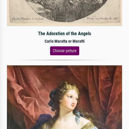
The Adoration of the Angels
Carlo Maratta or Maratti
Choose picture