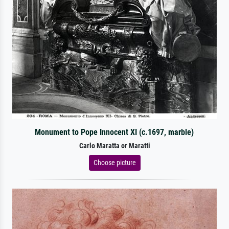
Monument to Pope Innocent XI (c.1697, marble)
Carlo Maratta or Maratti
Choose picture