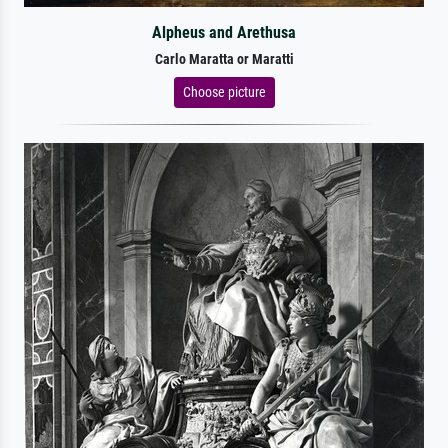
Alpheus and Arethusa
Carlo Maratta or Maratti
Choose picture