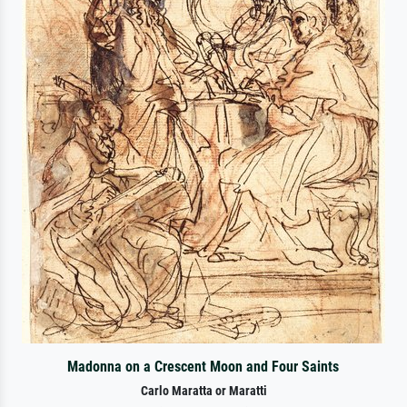
Madonna on a Crescent Moon and Four Saints
Carlo Maratta or Maratti