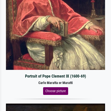
Portrait of Pope Clement IX (1600-69)
Carlo Maratta or Maratti
Choose picture