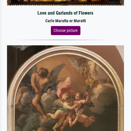
Love and Garlands of Flowers
Carlo Maratta or Maratti
Choose picture