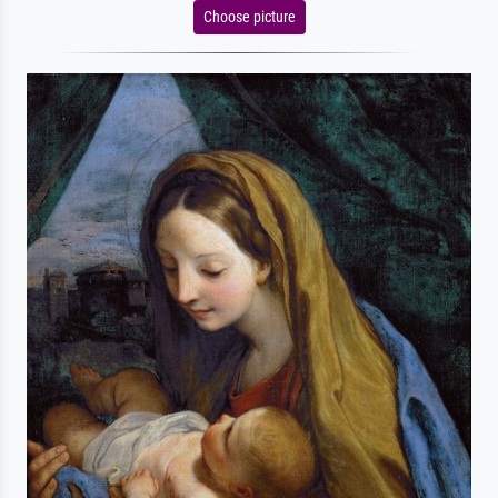
Choose picture