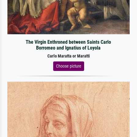
The Virgin Enthroned between Saints Carlo
Borromeo and Ignatius of Loyola
Carlo Maratta or Maratti
Choose picture