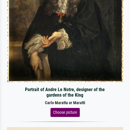
Portrait of Andre Le Notre, designer of the
gardens of the King
Carlo Maratta or Maratti
Choose picture