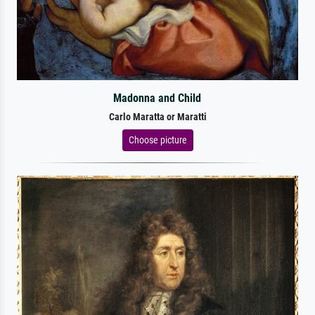
Madonna and Child
Carlo Maratta or Maratti
Choose picture