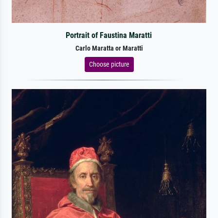
Portrait of Faustina Maratti
Carlo Maratta or Maratti
Choose picture