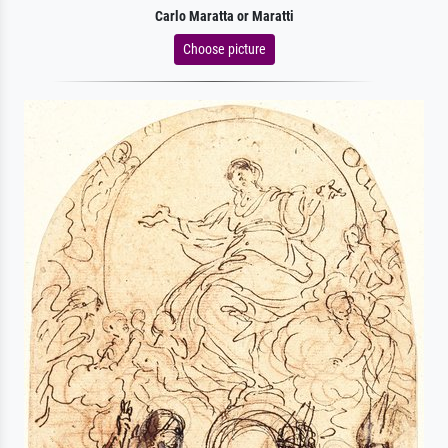
Carlo Maratta or Maratti
Choose picture