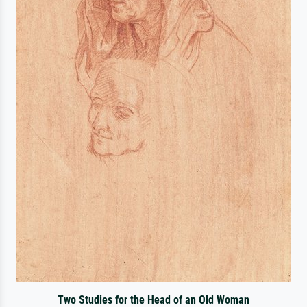
Two Studies for the Head of an Old Woman