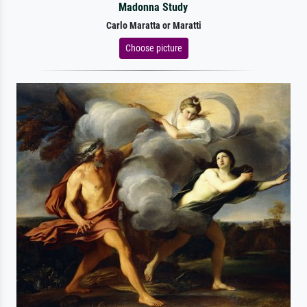
Madonna Study
Carlo Maratta or Maratti
Choose picture