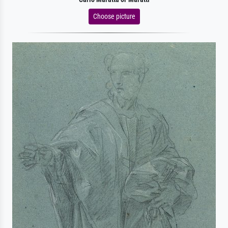
Choose picture