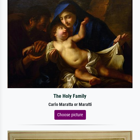
The Holy Family
Carlo Maratta or Maratti
Choose picture