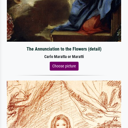
The Annunciation to the Flowers (detail)
Carlo Maratta or Maratti
Choose picture