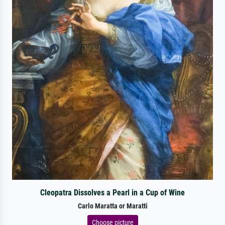
Cleopatra Dissolves a Pearl in a Cup of Wine
Carlo Maratta or Maratti
Choose picture