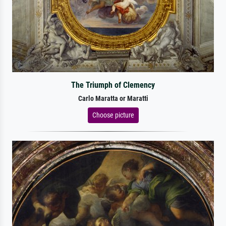
The Triumph of Clemency
Carlo Maratta or Maratti
Choose picture