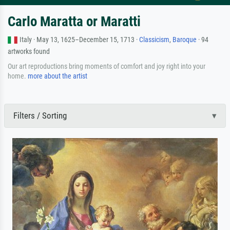
Carlo Maratta or Maratti
Italy · May 13, 1625–December 15, 1713 ·
Classicism
,
Baroque
· 94
artworks found
Our art reproductions bring moments of comfort and joy right into your
home.
more about the artist
Filters / Sorting