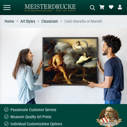
Home
Art Styles
Classicism
Carlo Maratta or Maratti
Standard search
AI image search
Search by artist, work title or style –
Describe the scene – e.g. green
e.g. Monet, Starry Night,
meadow, abstract with lots of red, dark
Impressionism, Hokusai wave, nude.
oil painting, standing nude next to a
tree.
Passionate Customer Service
Museum Quality Art Prints
Individual Customization Options