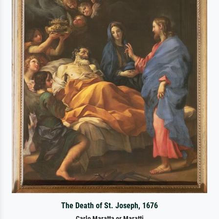
The Death of St. Joseph, 1676
Carlo Maratta or Maratti