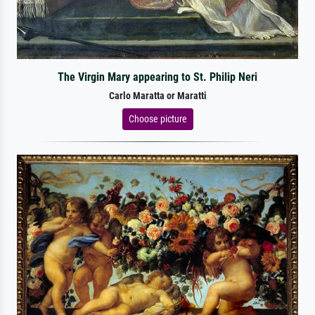
The Virgin Mary appearing to St. Philip Neri
Carlo Maratta or Maratti
Choose picture