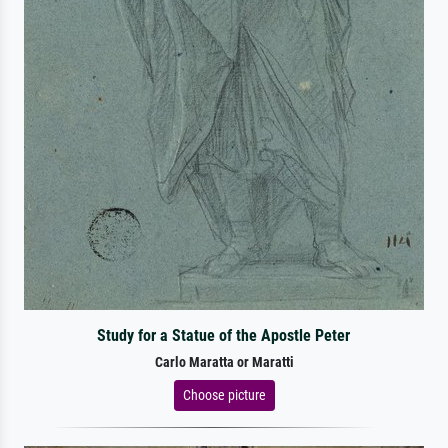
Study for a Statue of the Apostle Peter
Carlo Maratta or Maratti
Choose picture