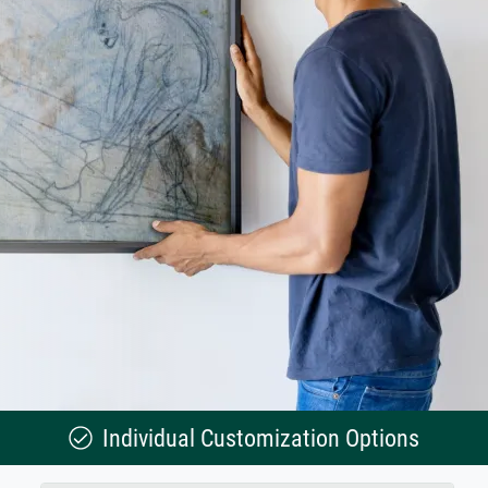
Individual Customization Options