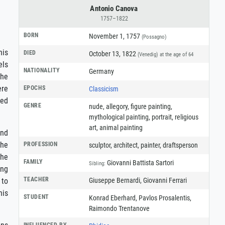
Antonio Canova
1757–1822
BORN
November 1, 1757
(Possagno)
his
DIED
October 13, 1822
(Venedig)
at the age of 64
els
NATIONALITY
Germany
the
ere
EPOCHS
Classicism
ved
GENRE
nude
,
allegory
,
figure painting
,
mythological painting
,
portrait
,
religious
art
,
animal painting
and
the
PROFESSION
sculptor
,
architect
,
painter
,
draftsperson
 he
FAMILY
Giovanni Battista Sartori
Sibling:
ing
TEACHER
Giuseppe Bernardi, Giovanni Ferrari
 to
his
STUDENT
Konrad Eberhard, Pavlos Prosalentis,
Raimondo Trentanove
INFLUENCED BY