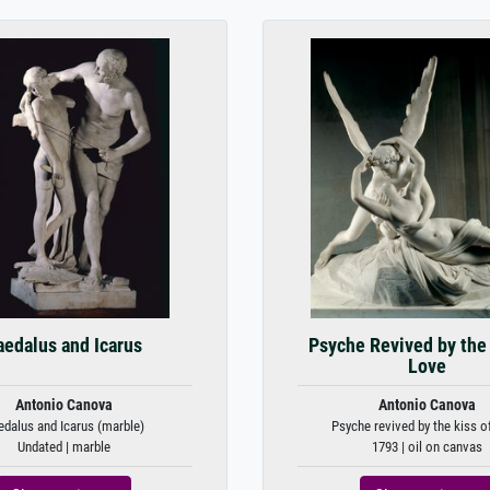
aedalus and Icarus
Psyche Revived by the 
Love
Antonio Canova
Antonio Canova
edalus and Icarus (marble)
Psyche revived by the kiss o
Undated | marble
1793 | oil on canvas