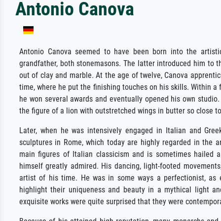
Antonio Canova
Antonio Canova seemed to have been born into the artistic 
grandfather, both stonemasons. The latter introduced him to t
out of clay and marble. At the age of twelve, Canova apprentic
time, where he put the finishing touches on his skills. Within 
he won several awards and eventually opened his own studio.
the figure of a lion with outstretched wings in butter so close t
Later, when he was intensively engaged in Italian and Gre
sculptures in Rome, which today are highly regarded in the ar
main figures of Italian classicism and is sometimes hailed 
himself greatly admired. His dancing, light-footed movements
artist of his time. He was in some ways a perfectionist, as 
highlight their uniqueness and beauty in a mythical light an
exquisite works were quite surprised that they were contempora