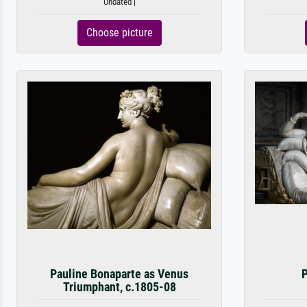
Undated |
Choose picture
Pauline Bonaparte as Venus
P
Triumphant, c.1805-08