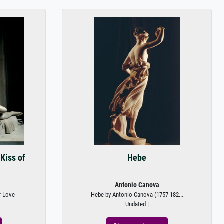
Kiss of
Hebe
Antonio Canova
f Love
Hebe by Antonio Canova (1757-182...
Undated |