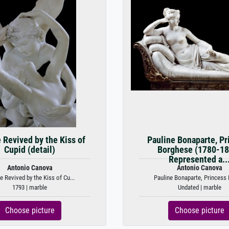
 Revived by the Kiss of
Pauline Bonaparte, Pr
Cupid (detail)
Borghese (1780-18
Represented a..
Antonio Canova
Antonio Canova
e Revived by the Kiss of Cu...
Pauline Bonaparte, Princess 
1793 | marble
Undated | marble
Choose picture
Choose picture