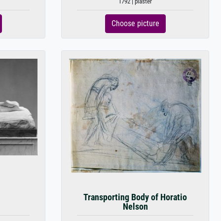
1792 | plaster
Choose picture
Transporting Body of Horatio
Nelson