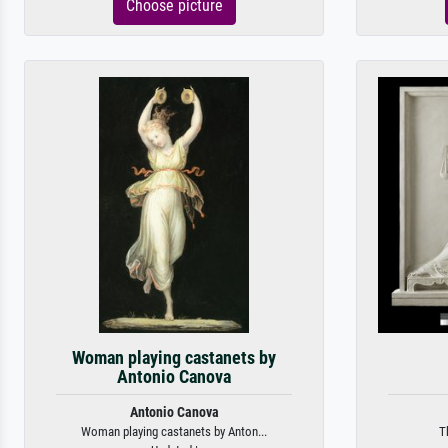
Choose picture
Woman playing castanets by
Antonio Canova
Antonio Canova
Woman playing castanets by Anton...
T