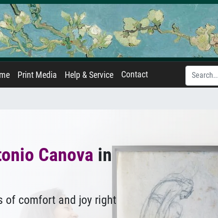
Contact
ame
Print Media
Help & Service
tonio Canova
in
 of comfort and joy right