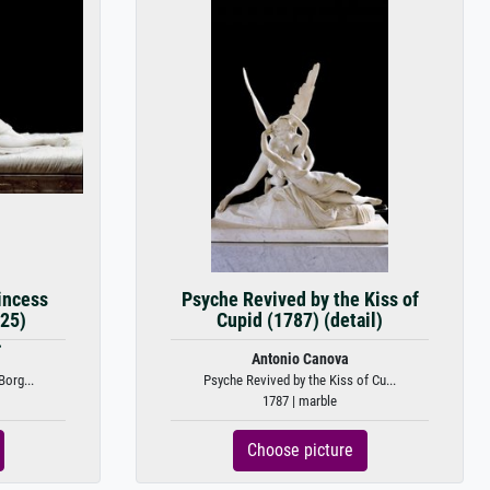
incess
Psyche Revived by the Kiss of
25)
Cupid (1787) (detail)
.
Antonio Canova
Borg...
Psyche Revived by the Kiss of Cu...
1787 | marble
Choose picture