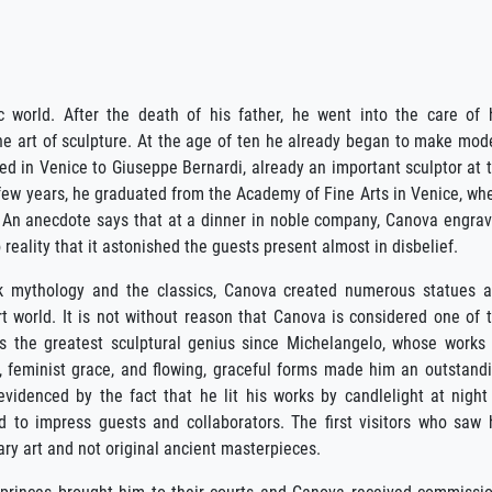
world. After the death of his father, he went into the care of 
he art of sculpture. At the age of ten he already began to make mod
ed in Venice to Giuseppe Bernardi, already an important sculptor at 
a few years, he graduated from the Academy of Fine Arts in Venice, wh
 An anecdote says that at a dinner in noble company, Canova engra
o reality that it astonished the guests present almost in disbelief.
ek mythology and the classics, Canova created numerous statues 
t world. It is not without reason that Canova is considered one of 
as the greatest sculptural genius since Michelangelo, whose works
, feminist grace, and flowing, graceful forms made him an outstand
evidenced by the fact that he lit his works by candlelight at night
d to impress guests and collaborators. The first visitors who saw 
ry art and not original ancient masterpieces.