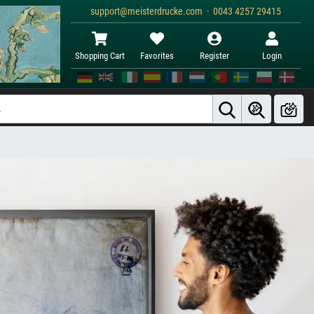
support@meisterdrucke.com · 0043 4257 29415
Shopping Cart
Favorites
Register
Login