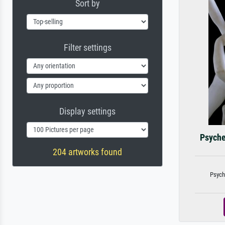
Sort by
Filter settings
Display settings
Psyche
204 artworks found
Psych