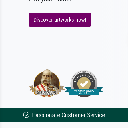
Discover artworks now!
Passionate Customer Service