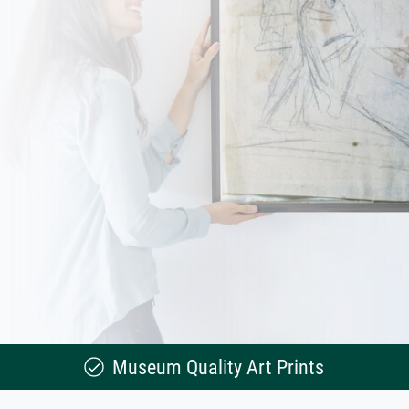
Museum Quality Art Prints