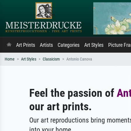
Art Prints
Artists
Categories
Art Styles
Picture Fr
Home
Art Styles
Classicism
Antonio Canova
Feel the passion of
An
our art prints.
Our art reproductions bring moments
into your home.