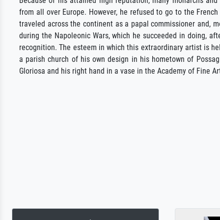
Because of his attained high reputation, many monarchs and 
from all over Europe. However, he refused to go to the French 
traveled across the continent as a papal commissioner and, mor
during the Napoleonic Wars, which he succeeded in doing, afte
recognition. The esteem in which this extraordinary artist is he
a parish church of his own design in his hometown of Possagn
Gloriosa and his right hand in a vase in the Academy of Fine Ar