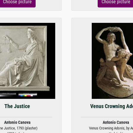
Choose picture
Choose picture
The Justice
Venus Crowning Ad
Antonio Canova
Antonio Canova
he Justice, 1793 (plaster)
Venus Crowning Adonis, by An