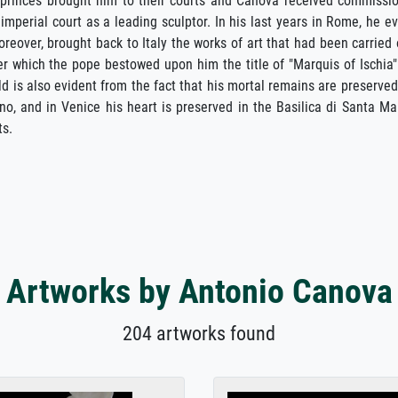
princes brought him to their courts and Canova received commissi
imperial court as a leading sculptor. In his last years in Rome, he e
eover, brought back to Italy the works of art that had been carried 
r which the pope bestowed upon him the title of "Marquis of Ischia"
ld is also evident from the fact that his mortal remains are preserved
o, and in Venice his heart is preserved in the Basilica di Santa Ma
ts.
Artworks by Antonio Canova
204 artworks found