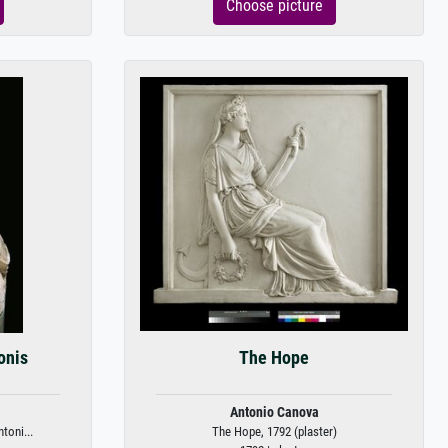
Choose picture
onis
The Hope
Antonio Canova
toni...
The Hope, 1792 (plaster)