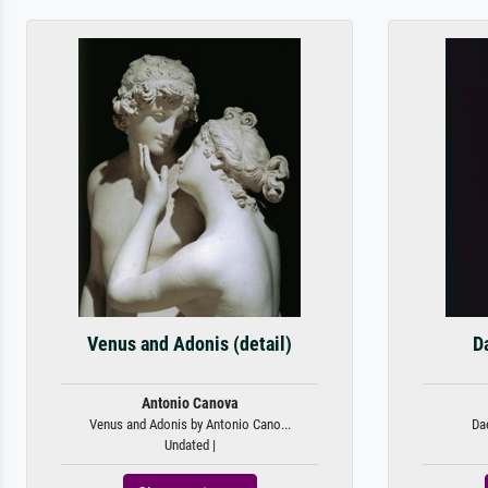
Venus and Adonis (detail)
D
Antonio Canova
Venus and Adonis by Antonio Cano...
Da
Undated |