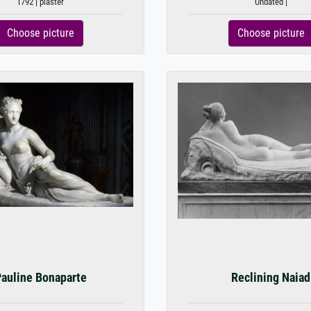
1792 | plaster
Undated |
Choose picture
Choose picture
auline Bonaparte
Reclining Naiad