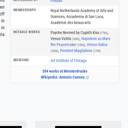
ons
Phidias
ven
MEMBERSHIPS
Royal Netherlands Academy of Arts and
off
Sciences
,
Accademia di San Luca
,
 in
Académie des beaux-arts
 in
NOTABLE WORKS
Psyche Revived by Cupid's Kiss
,
(1794)
ria
Venus Victrix
,
Napoleon as Mars
(1800)
the Peacemaker
,
Venus Italica
(1806)
,
Penitent Magdalene
(1804)
(1793)
MUSEUMS
Art Institute of Chicago
204 works at Meisterdrucke
Wikipedia: Antonio Canova