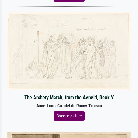
The Archery Match, from the Aeneid, Book V
Anne-Louis Girodet de Roucy-Trioson
Choose picture