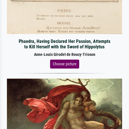
Phaedra, Having Declared Her Passion, Attempts
to Kill Herself with the Sword of Hippolytus
Anne-Louis Girodet de Roucy-Trioson
Choose picture