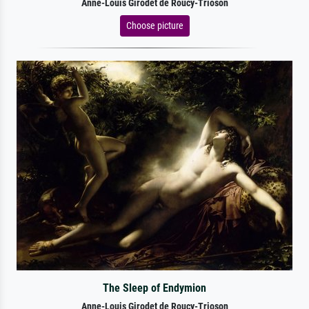
Anne-Louis Girodet de Roucy-Trioson
Choose picture
The Sleep of Endymion
Anne-Louis Girodet de Roucy-Trioson