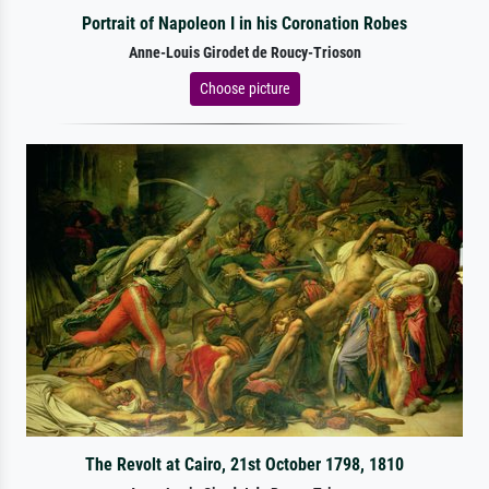
Portrait of Napoleon I in his Coronation Robes
Anne-Louis Girodet de Roucy-Trioson
Choose picture
The Revolt at Cairo, 21st October 1798, 1810