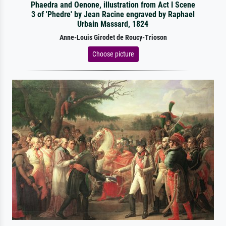
Phaedra and Oenone, illustration from Act I Scene
3 of 'Phedre' by Jean Racine engraved by Raphael
Urbain Massard, 1824
Anne-Louis Girodet de Roucy-Trioson
Choose picture