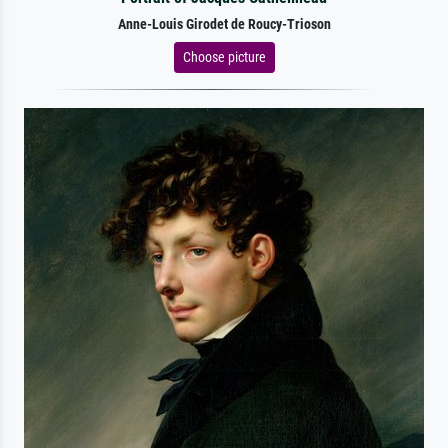
Anne-Louis Girodet de Roucy-Trioson
Choose picture