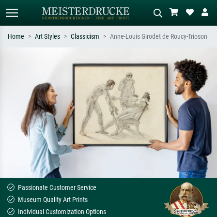
Home
Art Styles
Classicism
Anne-Louis Girodet de Roucy-Trioson
Standard search
AI image search
Search by artist, work title or style –
Describe the scene – e.g. green
e.g. Monet, Starry Night,
meadow, abstract with lots of red, dark
Impressionism, Hokusai wave, nude.
oil painting, standing nude next to a
tree.
Passionate Customer Service
Museum Quality Art Prints
Individual Customization Options