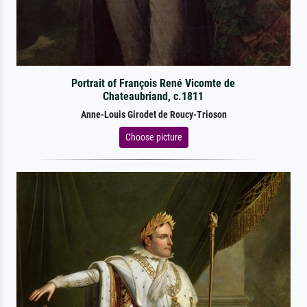
Portrait of François René Vicomte de
Chateaubriand, c.1811
Anne-Louis Girodet de Roucy-Trioson
Choose picture