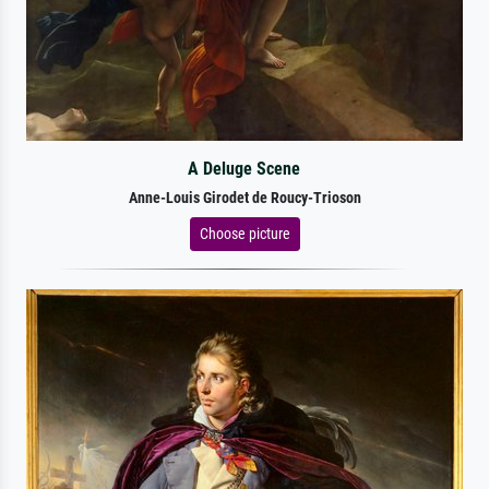
A Deluge Scene
Anne-Louis Girodet de Roucy-Trioson
Choose picture