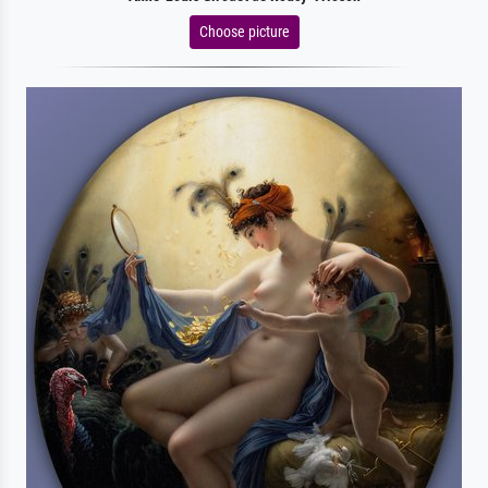
Choose picture