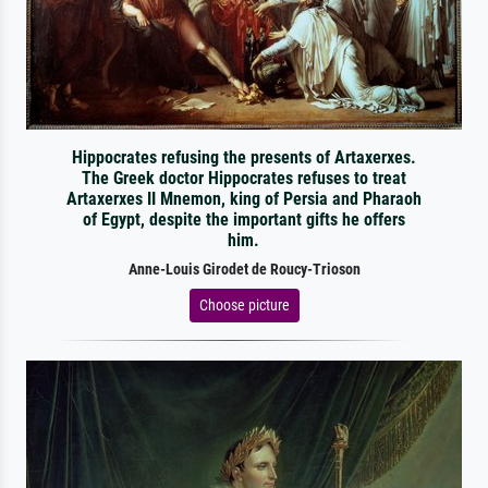
Hippocrates refusing the presents of Artaxerxes.
The Greek doctor Hippocrates refuses to treat
Artaxerxes II Mnemon, king of Persia and Pharaoh
of Egypt, despite the important gifts he offers
him.
Anne-Louis Girodet de Roucy-Trioson
Choose picture