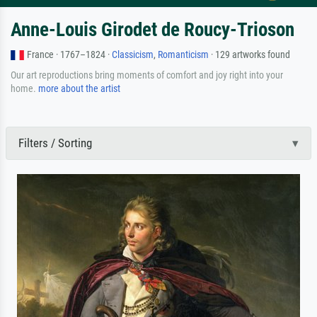
Anne-Louis Girodet de Roucy-Trioson
France · 1767–1824 ·
Classicism
,
Romanticism
· 129 artworks found
Our art reproductions bring moments of comfort and joy right into your
home.
more about the artist
Filters / Sorting