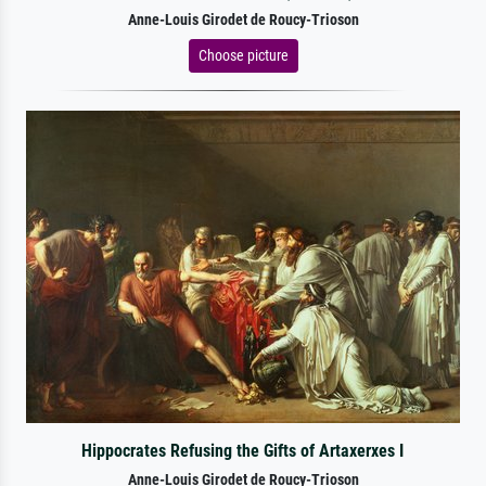
Anne-Louis Girodet de Roucy-Trioson
Choose picture
Hippocrates Refusing the Gifts of Artaxerxes I
Anne-Louis Girodet de Roucy-Trioson