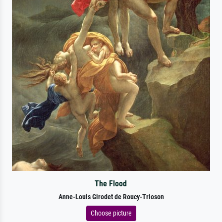
The Flood
Anne-Louis Girodet de Roucy-Trioson
Choose picture