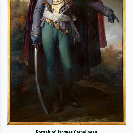
Portrait of Jacques Cathelineau