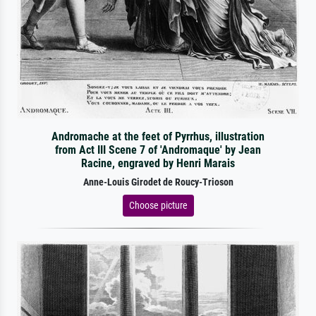
Andromache at the feet of Pyrrhus, illustration
from Act III Scene 7 of 'Andromaque' by Jean
Racine, engraved by Henri Marais
Anne-Louis Girodet de Roucy-Trioson
Choose picture