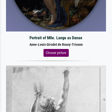
Portrait of Mlle. Lange as Danae
Anne-Louis Girodet de Roucy-Trioson
Choose picture