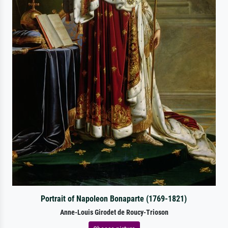
Portrait of Napoleon Bonaparte (1769-1821)
Anne-Louis Girodet de Roucy-Trioson