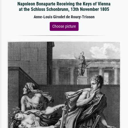
Napoleon Bonaparte Receiving the Keys of Vienna
at the Schloss Schonbrunn, 13th November 1805
Anne-Louis Girodet de Roucy-Trioson
Choose picture