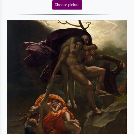
Choose picture