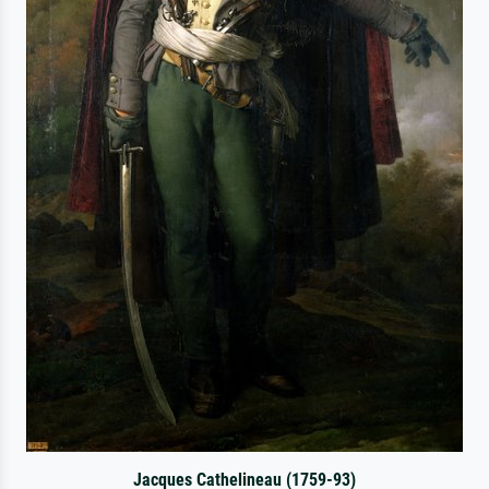
Jacques Cathelineau (1759-93)