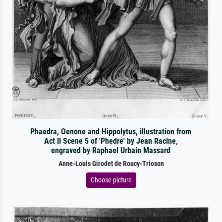
Phaedra, Oenone and Hippolytus, illustration from
Act II Scene 5 of 'Phedre' by Jean Racine,
engraved by Raphael Urbain Massard
Anne-Louis Girodet de Roucy-Trioson
Choose picture