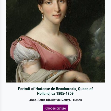
Portrait of Hortense de Beauharnais, Queen of
Holland, ca 1805-1809
Anne-Louis Girodet de Roucy-Trioson
Choose picture