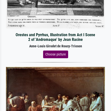
Orestes and Pyrrhus, Illustration from Act I Scene
2 of 'Andromaque' by Jean Racine
Anne-Louis Girodet de Roucy-Trioson
Choose picture