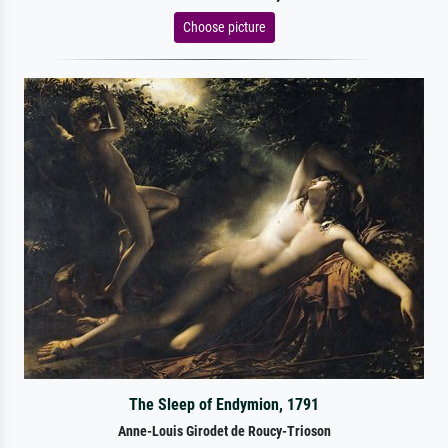
Choose picture
The Sleep of Endymion, 1791
Anne-Louis Girodet de Roucy-Trioson