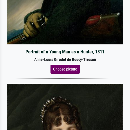
Portrait of a Young Man as a Hunter, 1811
Anne-Louis Girodet de Roucy-Trioson
Choose picture