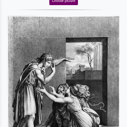
Choose picture