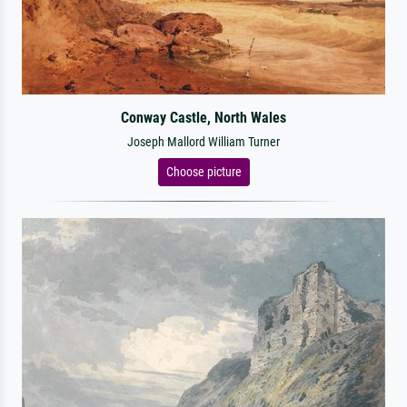
Conway Castle, North Wales
Joseph Mallord William Turner
Choose picture