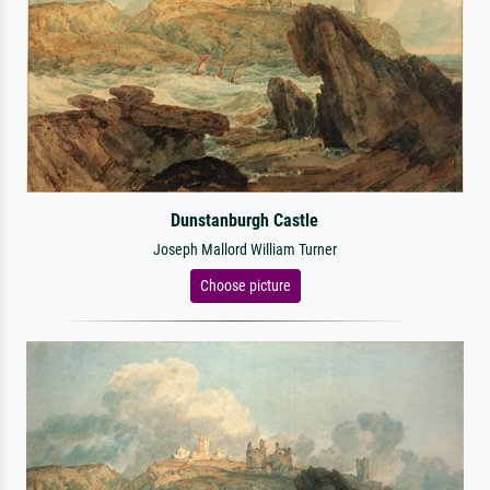
Dunstanburgh Castle
Joseph Mallord William Turner
Choose picture