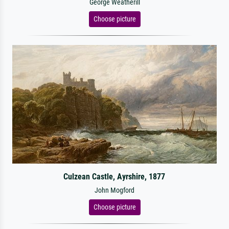
George Weatherill
Choose picture
Culzean Castle, Ayrshire, 1877
John Mogford
Choose picture