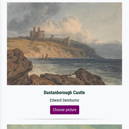
Dustanborough Castle
Edward Swinburne
Choose picture