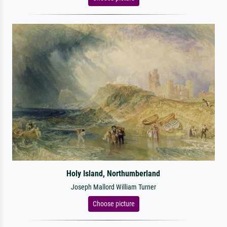
Holy Island, Northumberland
Joseph Mallord William Turner
Choose picture