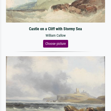
Castle on a Cliff with Stormy Sea
William Callow
Choose picture