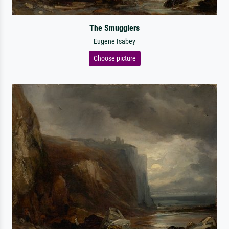
The Smugglers
Eugene Isabey
Choose picture