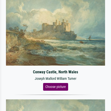
Conway Castle, North Wales
Joseph Mallord William Turner
Choose picture