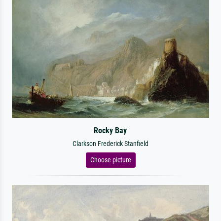
Rocky Bay
Clarkson Frederick Stanfield
Choose picture