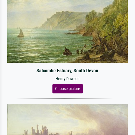
Salcombe Estuary, South Devon
Henry Dawson
Choose picture