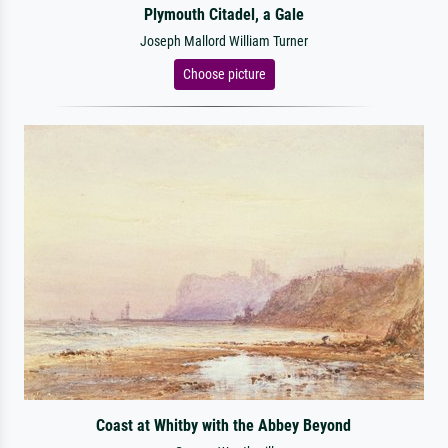
Plymouth Citadel, a Gale
Joseph Mallord William Turner
Choose picture
Coast at Whitby with the Abbey Beyond