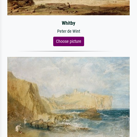
Whitby
Peter de Wint
Choose picture