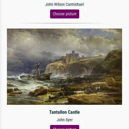
John Wilson Carmichael
Choose picture
Tantallon Castle
John Syer