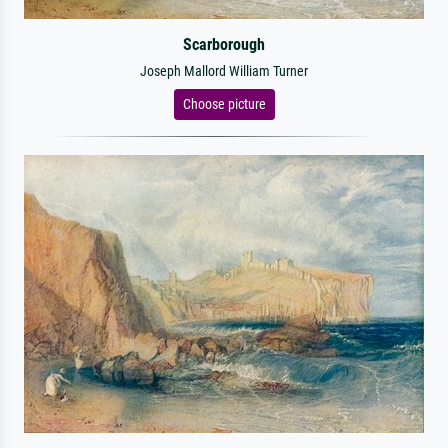
Scarborough
Joseph Mallord William Turner
Choose picture