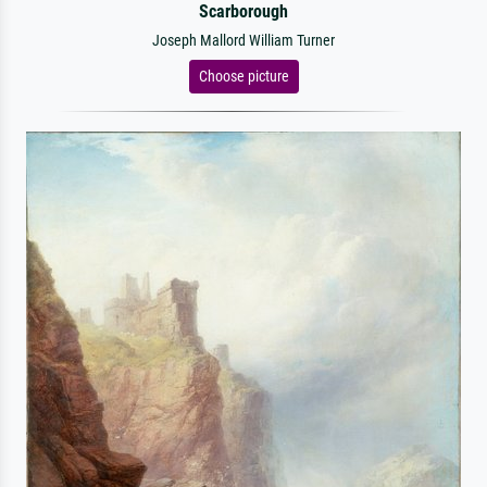
Scarborough
Joseph Mallord William Turner
Choose picture