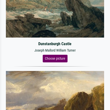
Dunstanburgh Castle
Joseph Mallord William Turner
Choose picture