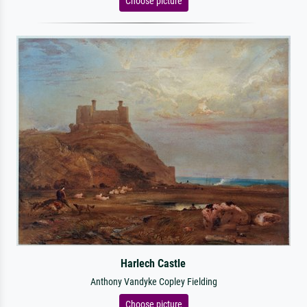
Choose picture
Harlech Castle
Anthony Vandyke Copley Fielding
Choose picture