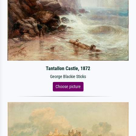
Tantallon Castle, 1872
George Blackie Sticks
Choose picture