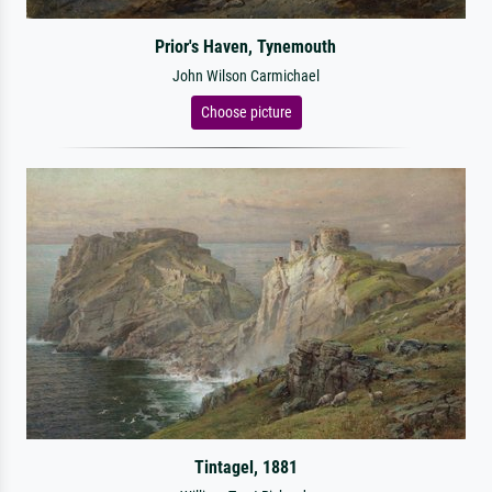
Prior's Haven, Tynemouth
John Wilson Carmichael
Choose picture
Tintagel, 1881