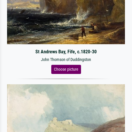
St Andrews Bay, Fife, c.1820-30
John Thomson of Duddingston
Choose picture