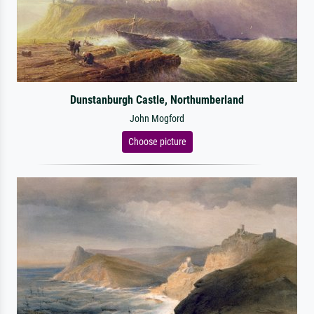
Dunstanburgh Castle, Northumberland
John Mogford
Choose picture