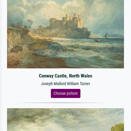
Conway Castle, North Wales
Joseph Mallord William Turner
Choose picture