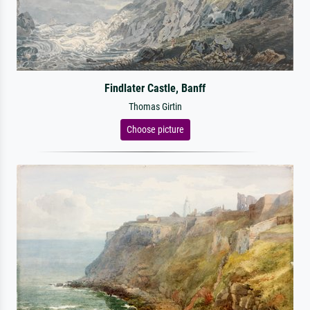
Findlater Castle, Banff
Thomas Girtin
Choose picture