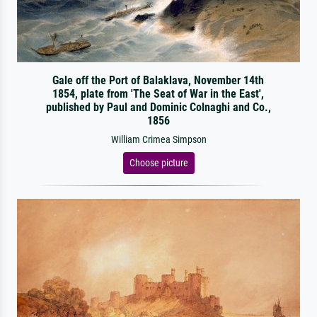
Gale off the Port of Balaklava, November 14th
1854, plate from 'The Seat of War in the East',
published by Paul and Dominic Colnaghi and Co.,
1856
William Crimea Simpson
Choose picture