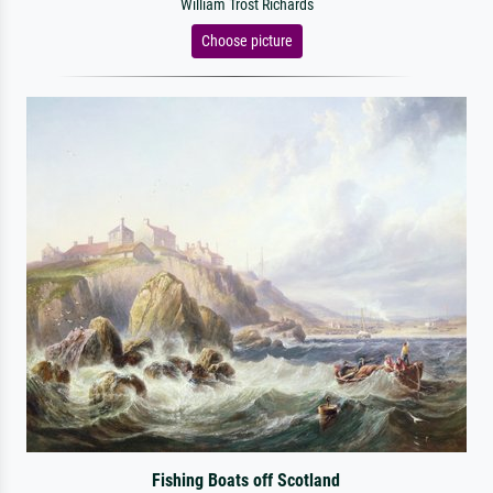
William Trost Richards
Choose picture
Fishing Boats off Scotland