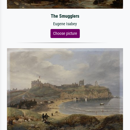
The Smugglers
Eugene Isabey
Choose picture