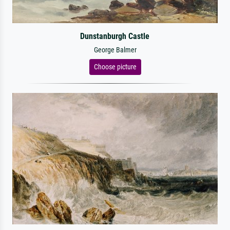
Dunstanburgh Castle
George Balmer
Choose picture