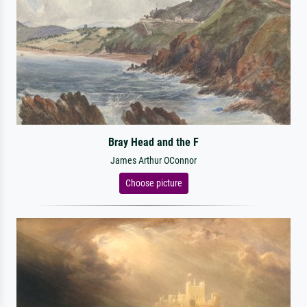
Bray Head and the F
James Arthur OConnor
Choose picture