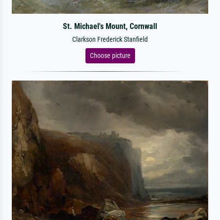
St. Michael's Mount, Cornwall
Clarkson Frederick Stanfield
Choose picture