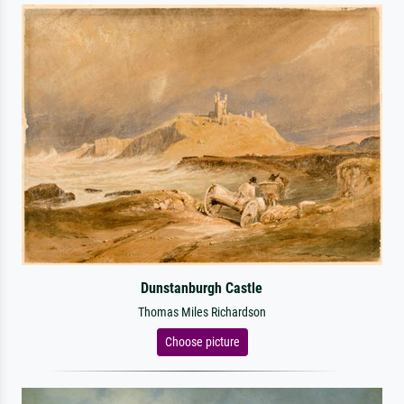
Dunstanburgh Castle
Thomas Miles Richardson
Choose picture