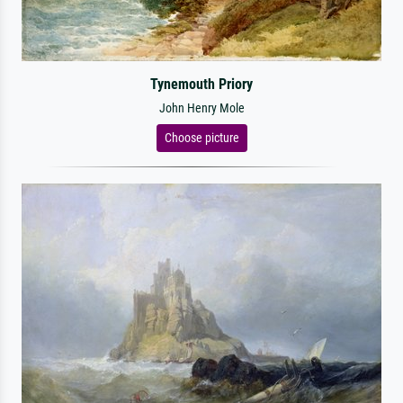
Tynemouth Priory
John Henry Mole
Choose picture