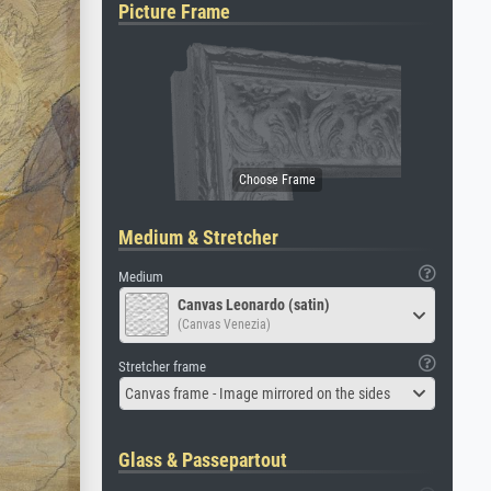
Picture Frame
Medium & Stretcher
Medium
Canvas Leonardo (satin)
(Canvas Venezia)
Stretcher frame
Canvas frame - Image mirrored on the sides
Glass & Passepartout