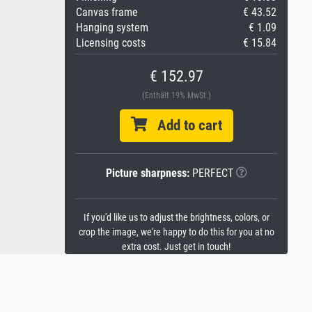
Canvas frame
€ 43.52
Hanging system
€ 1.09
Licensing costs
€ 15.84
€ 152.97
(Enthält 19% MwSt.)
Add to cart
Picture sharpness:
PERFECT
If you'd like us to adjust the brightness, colors, or
crop the image, we're happy to do this for you at no
extra cost. Just get in touch!