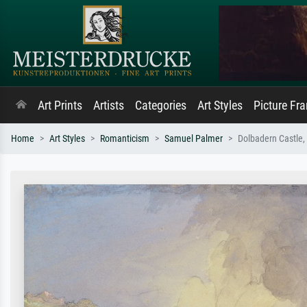
Art Prints
Artists
Categories
Art Styles
Picture Fr
Home
Art Styles
Romanticism
Samuel Palmer
Dolbadern Castle,