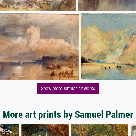
Show more similar artworks
More art prints by Samuel Palmer