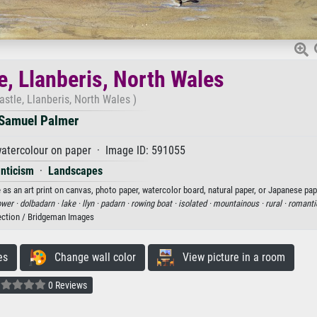
e, Llanberis, North Wales
stle, Llanberis, North Wales )
Samuel Palmer
atercolour on paper · Image ID: 591055
nticism
·
Landscapes
as an art print on canvas, photo paper, watercolor board, natural paper, or Japanese pap
ower ·
dolbadarn ·
lake ·
llyn ·
padarn ·
rowing boat ·
isolated ·
mountainous ·
rural ·
romanti
ection / Bridgeman Images
es
Change wall color
View picture in a room
0 Reviews