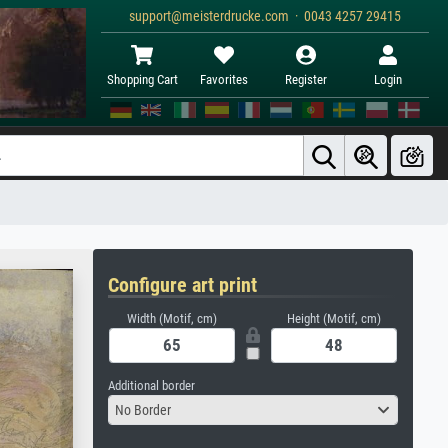
support@meisterdrucke.com · 0043 4257 29415
Shopping Cart
Favorites
Register
Login
Configure art print
Width (Motif, cm)
Height (Motif, cm)
Additional border
No Border