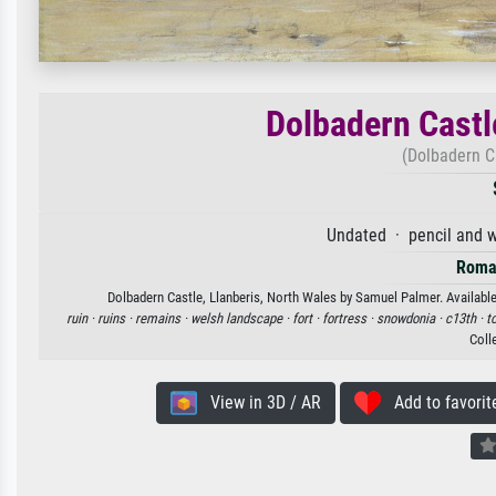
Dolbadern Castl
(Dolbadern Ca
Undated · pencil and w
Roma
Dolbadern Castle, Llanberis, North Wales by Samuel Palmer. Available 
ruin ·
ruins ·
remains ·
welsh landscape ·
fort ·
fortress ·
snowdonia ·
c13th ·
t
Coll
View in 3D / AR
Add to favorit