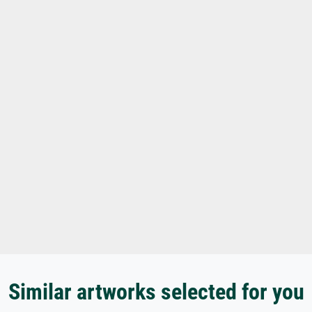
Similar artworks selected for you