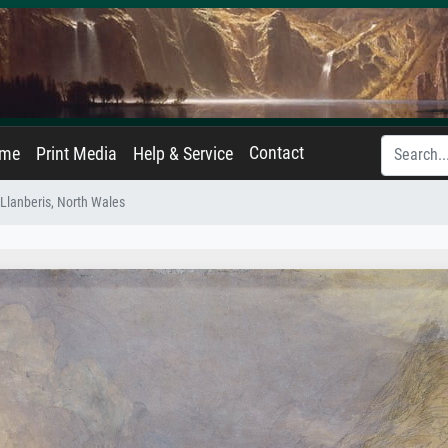
Contact
ame
Print Media
Help & Service
 Llanberis, North Wales