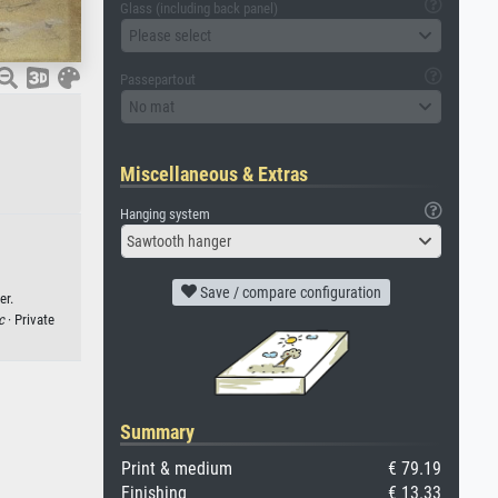
Glass (including back panel)
Please select
Passepartout
No mat
Miscellaneous & Extras
Hanging system
Sawtooth hanger
Save / compare configuration
er.
c
· Private
Summary
Print & medium
€ 79.19
Finishing
€ 13.33