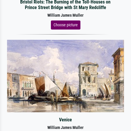
Bristol Riots: The Burning of the Toll-Houses on
Prince Street Bridge with St Mary Redcliffe
William James Muller
Choose picture
Venice
William James Muller