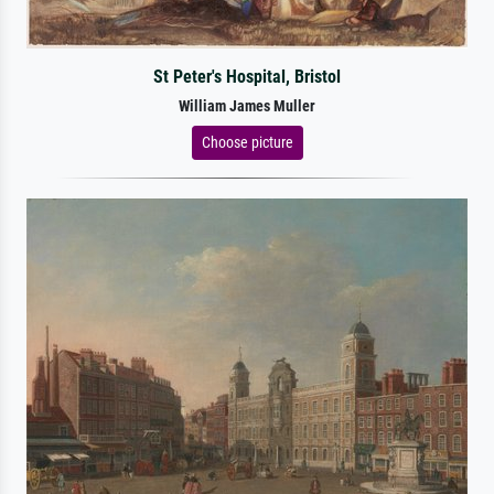
St Peter's Hospital, Bristol
William James Muller
Choose picture