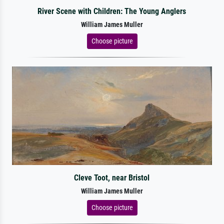
River Scene with Children: The Young Anglers
William James Muller
Choose picture
Cleve Toot, near Bristol
William James Muller
Choose picture