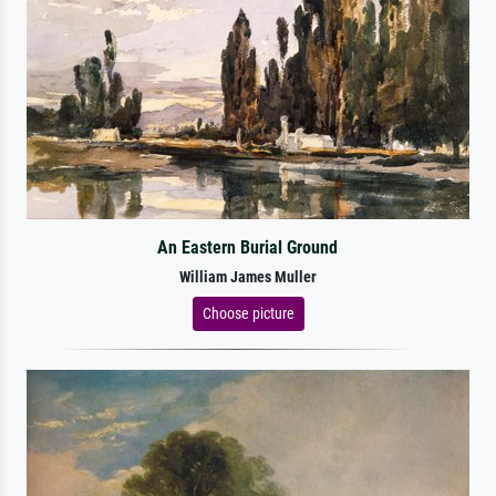
An Eastern Burial Ground
William James Muller
Choose picture