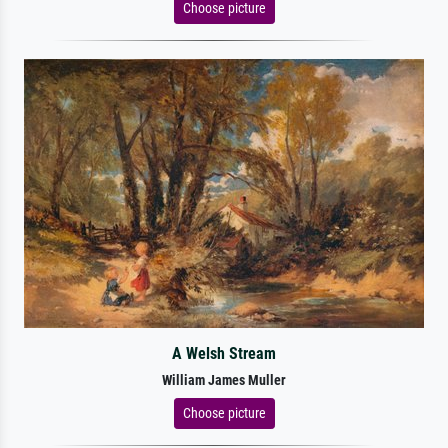
Choose picture
A Welsh Stream
William James Muller
Choose picture