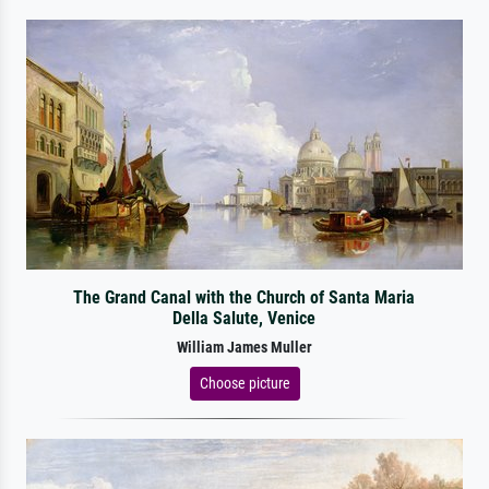
The Grand Canal with the Church of Santa Maria
Della Salute, Venice
William James Muller
Choose picture