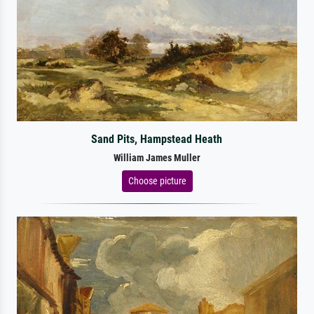
Sand Pits, Hampstead Heath
William James Muller
Choose picture