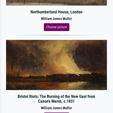
Northumberland House, London
William James Muller
Choose picture
Bristol Riots: The Burning of the New Gaol from
Canon's Marsh, c.1831
William James Muller