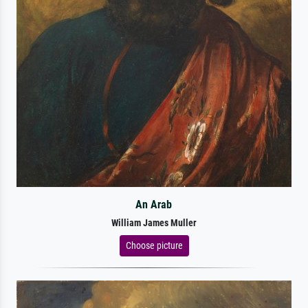
An Arab
William James Muller
Choose picture