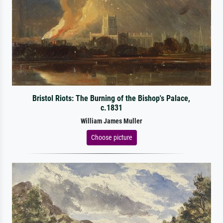
Bristol Riots: The Burning of the Bishop's Palace,
c.1831
William James Muller
Choose picture