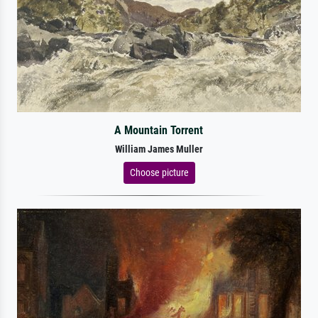
A Mountain Torrent
William James Muller
Choose picture