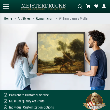
Home
Art Styles
Romanticism
William James Muller
Standard search
AI image search
Search by artist, work title or style –
Describe the scene – e.g. green
e.g. Monet, Starry Night,
meadow, abstract with lots of red, dark
Impressionism, Hokusai wave, nude.
oil painting, standing nude next to a
tree.
Passionate Customer Service
Museum Quality Art Prints
Individual Customization Options