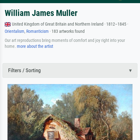
William James Muller
United Kingdom of Great Britain and Northern Ireland · 1812–1845 ·
Orientalism
,
Romanticism
· 183 artworks found
Our art reproductions bring moments of comfort and joy right into your
home.
more about the artist
Filters / Sorting