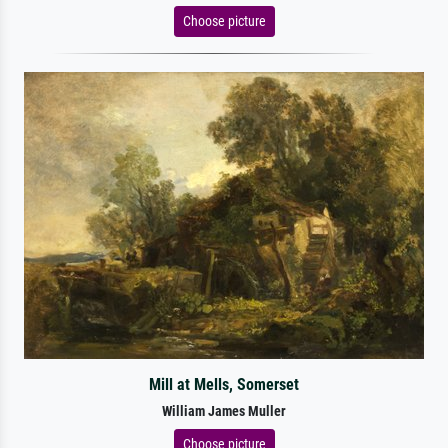
Choose picture
Mill at Mells, Somerset
William James Muller
Choose picture