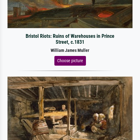
Bristol Riots: Ruins of Warehouses in Prince
Street, c.1831
William James Muller
Choose picture