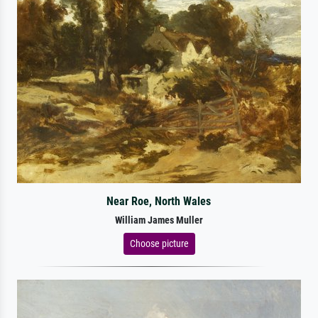
Near Roe, North Wales
William James Muller
Choose picture