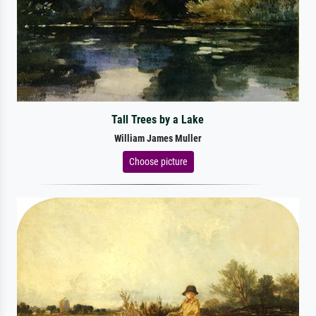
Tall Trees by a Lake
William James Muller
Choose picture