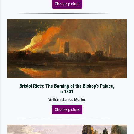
Choose picture
Bristol Riots: The Burning of the Bishop's Palace,
c.1831
William James Muller
Choose picture