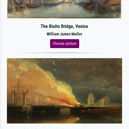
The Rialto Bridge, Venice
William James Muller
Choose picture