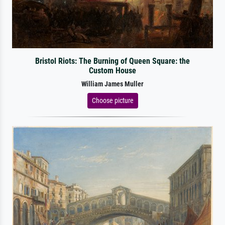
Bristol Riots: The Burning of Queen Square: the
Custom House
William James Muller
Choose picture