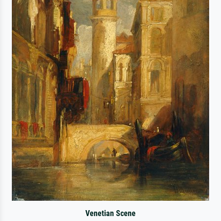
Venetian Scene