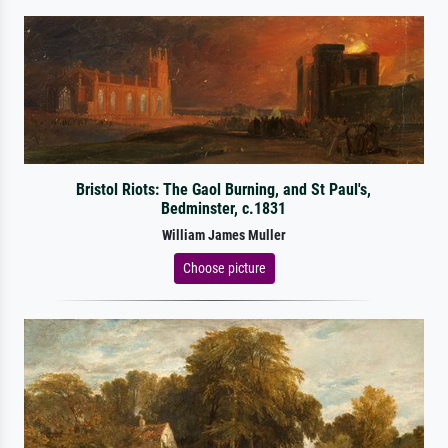
Bristol Riots: The Gaol Burning, and St Paul's,
Bedminster, c.1831
William James Muller
Choose picture