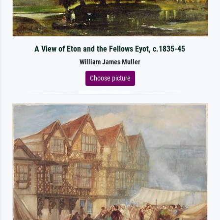
A View of Eton and the Fellows Eyot, c.1835-45
William James Muller
Choose picture