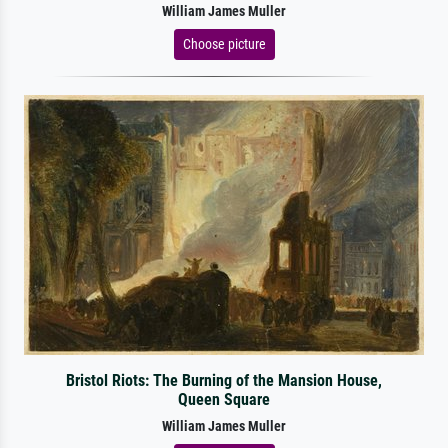
William James Muller
Choose picture
Bristol Riots: The Burning of the Mansion House,
Queen Square
William James Muller