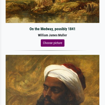
On the Medway, possibly 1841
William James Muller
Choose picture