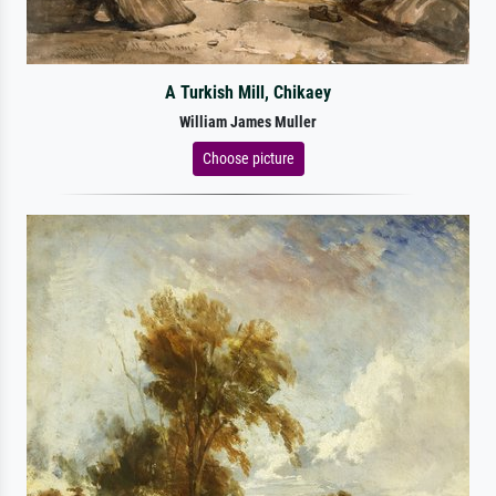
A Turkish Mill, Chikaey
William James Muller
Choose picture