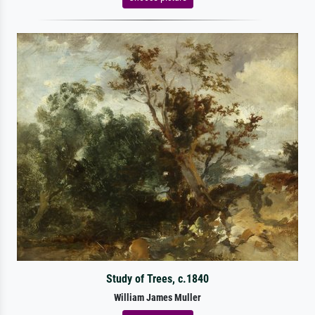
Study of Trees, c.1840
William James Muller