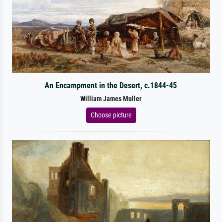
An Encampment in the Desert, c.1844-45
William James Muller
Choose picture