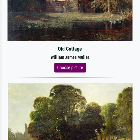
Old Cottage
William James Muller
Choose picture