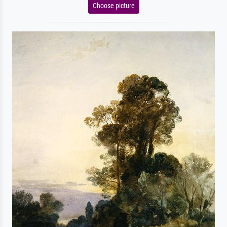
Choose picture