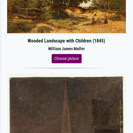
Wooded Landscape with Children (1845)
William James Muller
Choose picture