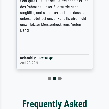
Sehr gute Qualität des Leinwanddrucks und
des Rahmens! Unser Bild wurde sehr
sorgfältig und sicher verpackt, so dass es
unbeschadet bei uns ankam. Es wird nicht
unser letzter Meisterdruck sein. Vielen
Dank!
Reinhold,
@
ProvenExpert
April 22, 2026
Frequently Asked