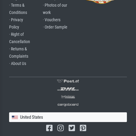
· Terms &
· Photos of our
Conditions
work
· Privacy
· Vouchers
Policy
· Order Sample
· Right of
Cancellation
· Returns &
Complaints
· About Us
United States