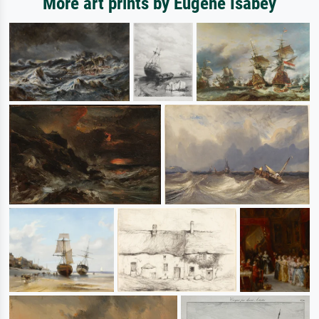
More art prints by Eugene Isabey