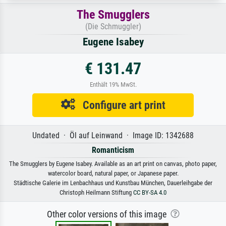
The Smugglers
(Die Schmuggler)
Eugene Isabey
€ 131.47
Enthält 19% MwSt.
Configure art print
Undated · Öl auf Leinwand · Image ID: 1342688
Romanticism
The Smugglers by Eugene Isabey. Available as an art print on canvas, photo paper,
watercolor board, natural paper, or Japanese paper.
Städtische Galerie im Lenbachhaus und Kunstbau München, Dauerleihgabe der
Christoph Heilmann Stiftung
CC BY-SA 4.0
Other color versions of this image