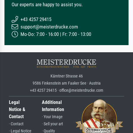
Our experts are happy to assist you.
+43 4257 29415
support@meisterdrucke.com
Mo-Do: 7:00 - 16:00 | Fr: 7:00 - 13:00
Kärntner Strasse 46
9586 Finkenstein am Faaker See · Austria
+43 4257 29415 · office@meisterdrucke.com
Legal
Additional
Notice &
Information
Contact
· Your Image
· Contact
· Sell your art
· Legal Notice
· Quality