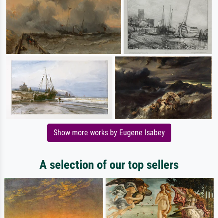
Show more works by Eugene Isabey
A selection of our top sellers