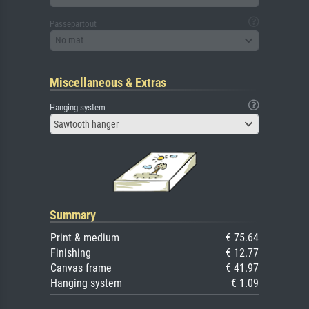
Passepartout
No mat
Miscellaneous & Extras
Hanging system
Sawtooth hanger
Summary
Print & medium
€ 75.64
Finishing
€ 12.77
Canvas frame
€ 41.97
Hanging system
€ 1.09