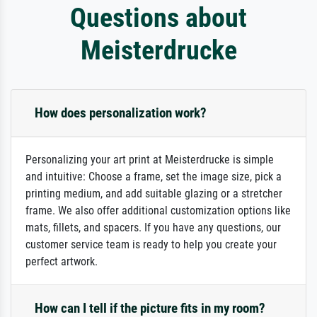
Questions about
Meisterdrucke
How does personalization work?
Personalizing your art print at Meisterdrucke is simple
and intuitive: Choose a frame, set the image size, pick a
printing medium, and add suitable glazing or a stretcher
frame. We also offer additional customization options like
mats, fillets, and spacers. If you have any questions, our
customer service team is ready to help you create your
perfect artwork.
How can I tell if the picture fits in my room?