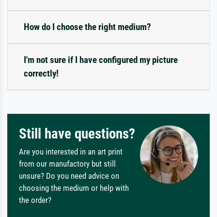
How do I choose the right medium?
I'm not sure if I have configured my picture
correctly!
Still have questions?
Are you interested in an art print
from our manufactory but still
unsure? Do you need advice on
choosing the medium or help with
the order?