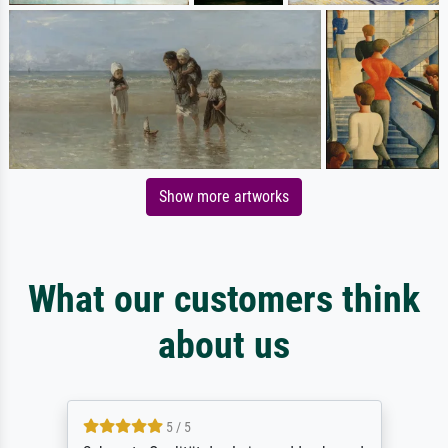
Show more artworks
What our customers think
about us
5 / 5