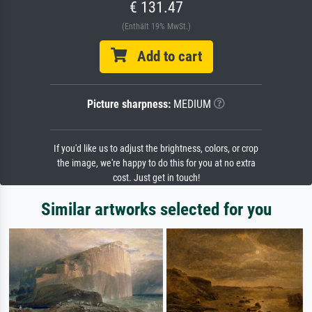
€ 131.47
(Enthält 19% MwSt.)
Add to cart
Picture sharpness:
MEDIUM
If you'd like us to adjust the brightness, colors, or crop
the image, we're happy to do this for you at no extra
cost. Just get in touch!
Similar artworks selected for you