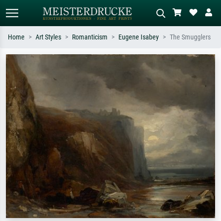
Home
Art Styles
Romanticism
Eugene Isabey
The Smugglers
Standard search
AI image search
Search by artist, work title or style –
Describe the scene – e.g. green
e.g. Monet, Starry Night,
meadow, abstract with lots of red, dark
Impressionism, Hokusai wave, nude.
oil painting, standing nude next to a
tree.