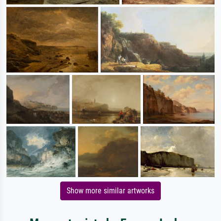
Show more similar artworks