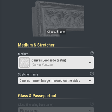
Medium & Stretcher
Medium
Canvas Leonardo (satin)
(Canvas Venezia)
Stretcher frame
Canvas frame - Image mirrored on the sides
Glass & Passepartout
Glass (including back panel)
Please select