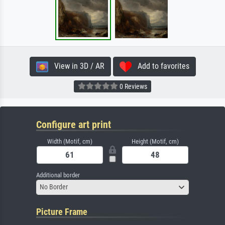
View in 3D / AR
Add to favorites
0 Reviews
Configure art print
Width (Motif, cm)
Height (Motif, cm)
Additional border
No Border
Picture Frame