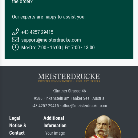
the order?
Our experts are happy to assist you.
+43 4257 29415
support@meisterdrucke.com
Mo-Do: 7:00 - 16:00 | Fr: 7:00 - 13:00
Kärntner Strasse 46
9586 Finkenstein am Faaker See · Austria
+43 4257 29415 · office@meisterdrucke.com
Legal
Additional
Notice &
Information
Contact
· Your Image