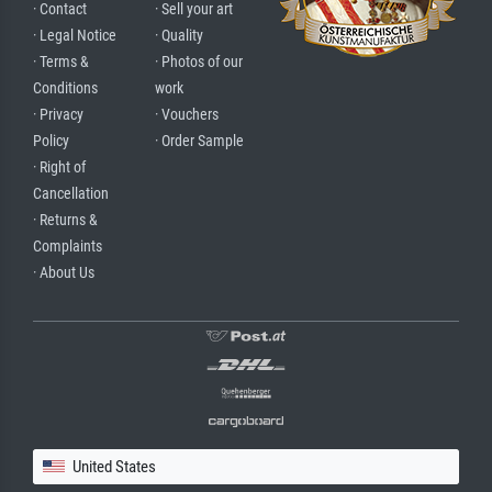
· Contact
· Sell your art
· Legal Notice
· Quality
· Terms &
· Photos of our
Conditions
work
· Privacy
· Vouchers
Policy
· Order Sample
· Right of
Cancellation
· Returns &
Complaints
· About Us
United States