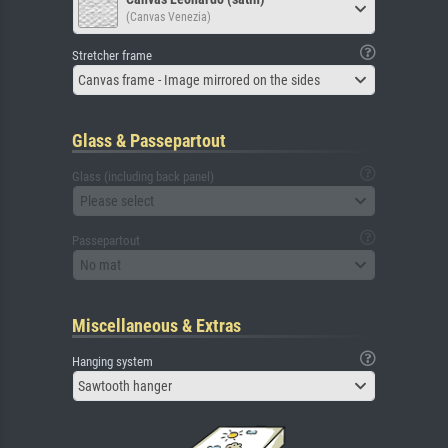
(Canvas Venezia)
Stretcher frame
Canvas frame - Image mirrored on the sides
Glass & Passepartout
Glass (including back panel)
Please select
Passepartout
No mat
Miscellaneous & Extras
Hanging system
Sawtooth hanger