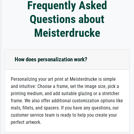
Frequently Asked
Questions about
Meisterdrucke
How does personalization work?
Personalizing your art print at Meisterdrucke is simple
and intuitive: Choose a frame, set the image size, pick a
printing medium, and add suitable glazing or a stretcher
frame. We also offer additional customization options like
mats, fillets, and spacers. If you have any questions, our
customer service team is ready to help you create your
perfect artwork.