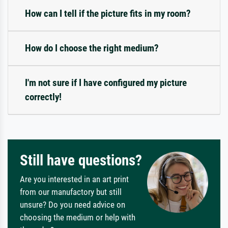
How can I tell if the picture fits in my room?
How do I choose the right medium?
I'm not sure if I have configured my picture
correctly!
Still have questions?
Are you interested in an art print
from our manufactory but still
unsure? Do you need advice on
choosing the medium or help with