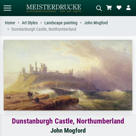
Home
Art Styles
Landscape painting
John Mogford
Dunstanburgh Castle, Northumberland
Standard search
AI image search
Search by artist, work title or style –
Describe the scene – e.g. green
e.g. Monet, Starry Night,
meadow, abstract with lots of red, dark
Impressionism, Hokusai wave, nude.
oil painting, standing nude next to a
tree.
Dunstanburgh Castle, Northumberland
John Mogford