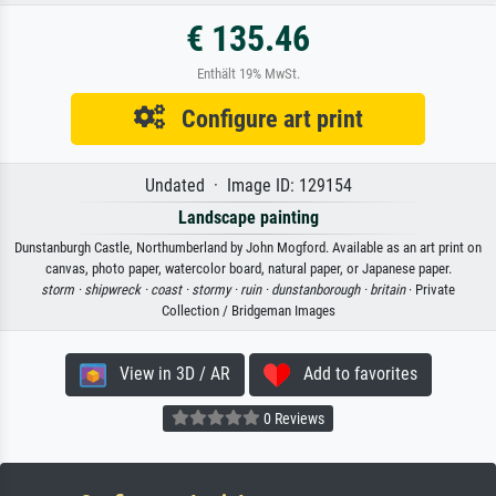
€ 135.46
Enthält 19% MwSt.
Configure art print
Undated · Image ID: 129154
Landscape painting
Dunstanburgh Castle, Northumberland by John Mogford. Available as an art print on
canvas, photo paper, watercolor board, natural paper, or Japanese paper.
storm ·
shipwreck ·
coast ·
stormy ·
ruin ·
dunstanborough ·
britain
· Private
Collection / Bridgeman Images
View in 3D / AR
Add to favorites
0 Reviews