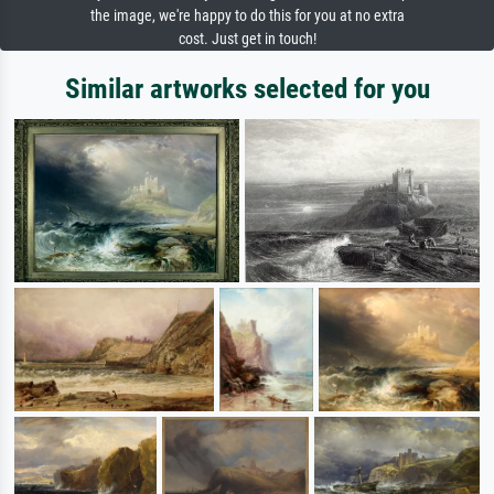
the image, we're happy to do this for you at no extra
cost. Just get in touch!
Similar artworks selected for you