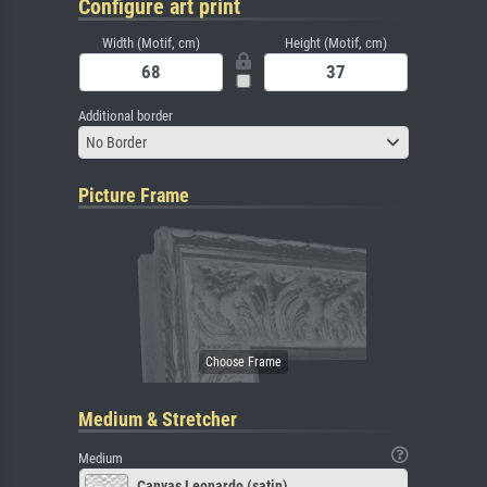
Configure art print
Width (Motif, cm)
Height (Motif, cm)
Additional border
No Border
Picture Frame
Medium & Stretcher
Medium
Canvas Leonardo (satin)