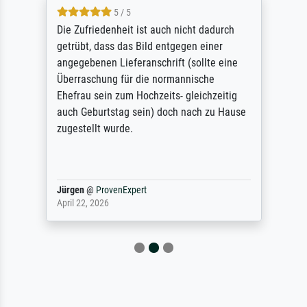
5 / 5
Die Zufriedenheit ist auch nicht dadurch
getrübt, dass das Bild entgegen einer
angegebenen Lieferanschrift (sollte eine
Überraschung für die normannische
Ehefrau sein zum Hochzeits- gleichzeitig
auch Geburtstag sein) doch nach zu Hause
zugestellt wurde.
Jürgen
@
ProvenExpert
April 22, 2026