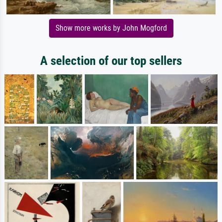
Show more works by John Mogford
A selection of our top sellers