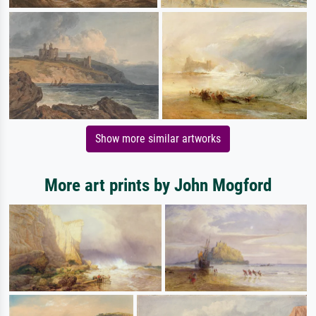
Show more similar artworks
More art prints by John Mogford