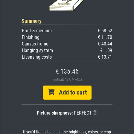
Summary
Print & medium
€ 68.52
Finishing
€ 11.70
Canvas frame
€ 40.44
Hanging system
€ 1.09
Licensing costs
€ 13.71
€ 135.46
(Enthält 19% MwSt.)
Add to cart
Picture sharpness:
PERFECT
If you'd like us to adjust the brightness, colors, or crop