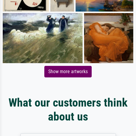
Show more artworks
What our customers think
about us