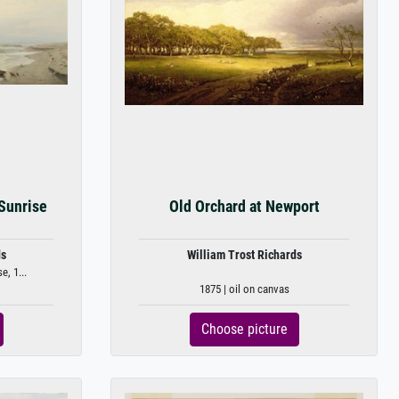
Sunrise
Old Orchard at Newport
ds
William Trost Richards
, 1...
1875 | oil on canvas
Choose picture