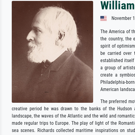
William
November 14
The America of t
the country, the
spirit of optimis
be carried over 
established itself
a group of artist
create a symbios
Philadelphia-bo
American landsca
The preferred mot
creative period he was drawn to the banks of the Hudson an
landscape, the waves of the Atlantic and the wild and romantic 
made regular trips to Europe. The play of light of the Romantic
sea scenes. Richards collected maritime inspirations on stu