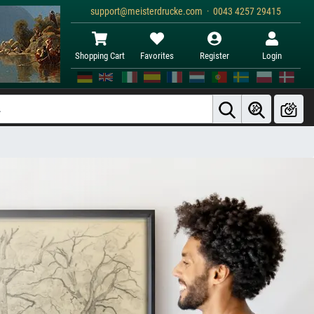
support@meisterdrucke.com · 0043 4257 29415
Shopping Cart
Favorites
Register
Login