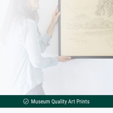
Museum Quality Art Prints