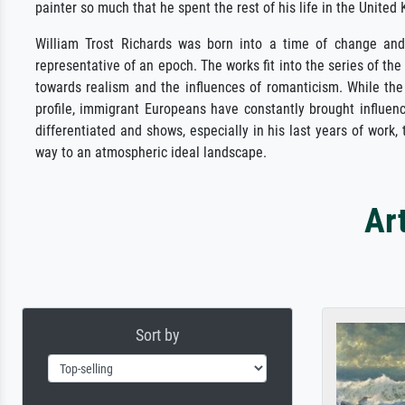
painter so much that he spent the rest of his life in the United
William Trost Richards was born into a time of change and h
representative of an epoch. The works fit into the series of 
towards realism and the influences of romanticism. While the
profile, immigrant Europeans have constantly brought influenc
differentiated and shows, especially in his last years of work,
way to an atmospheric ideal landscape.
Ar
Sort by