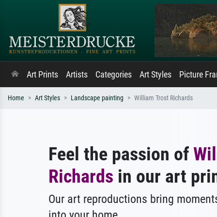
Art Prints
Artists
Categories
Art Styles
Picture Fr
Home
Art Styles
Landscape painting
William Trost Richards
Feel the passion of
Wil
Richards
in our art pri
Our art reproductions bring moments
into your home.