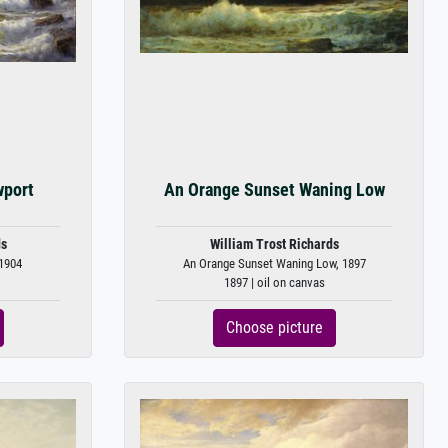
wport
An Orange Sunset Waning Low
ds
William Trost Richards
 1904
An Orange Sunset Waning Low, 1897
1897 | oil on canvas
Choose picture