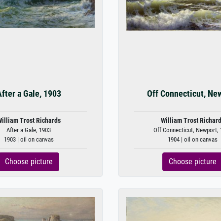
fter a Gale, 1903
Off Connecticut, Ne
illiam Trost Richards
William Trost Richar
After a Gale, 1903
Off Connecticut, Newport,
1903 | oil on canvas
1904 | oil on canvas
Choose picture
Choose picture