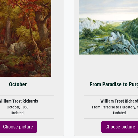
October
From Paradise to Pur
illiam Trost Richards
William Trost Richar
October, 1863.
From Paradise to Purgatory, 
Undated |
Undated |
Choose picture
Choose picture