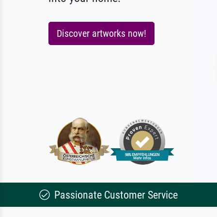
Discover artworks now!
Passionate Customer Service