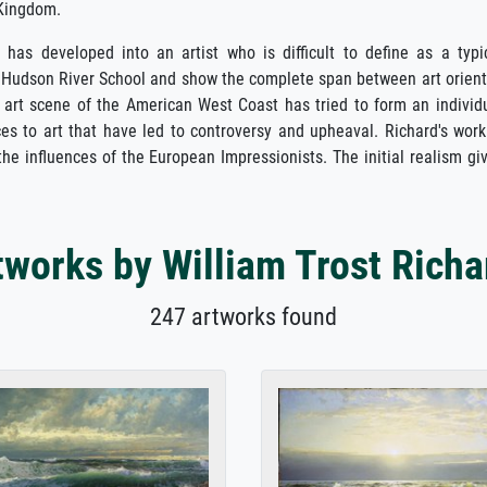
 Kingdom.
as developed into an artist who is difficult to define as a typi
the Hudson River School and show the complete span between art orien
 art scene of the American West Coast has tried to form an individ
es to art that have led to controversy and upheaval. Richard's work
 the influences of the European Impressionists. The initial realism gi
tworks by William Trost Richa
247 artworks found