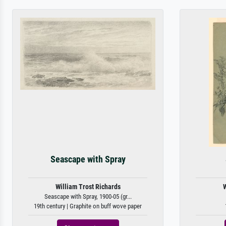
Seascape with Spray
William Trost Richards
W
Seascape with Spray, 1900-05 (gr...
19th century | Graphite on buff wove paper