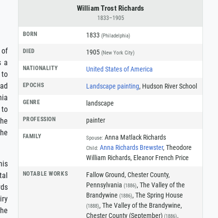
William Trost Richards
1833–1905
BORN
1833
(Philadelphia)
 of
DIED
1905
(New York City)
s a
NATIONALITY
United States of America
 to
had
EPOCHS
Landscape painting
, Hudson River School
hia
GENRE
landscape
 to
PROFESSION
painter
the
the
FAMILY
Anna Matlack Richards
Spouse:
Anna Richards Brewster
, Theodore
Child:
William Richards, Eleanor French Price
his
NOTABLE WORKS
Fallow Ground, Chester County,
tal
Pennsylvania
, The Valley of the
(1886)
rds
Brandywine
, The Spring House
(1886)
iry
, The Valley of the Brandywine,
(1888)
the
Chester County (September)
,
(1886)