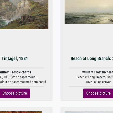
Tintagel, 1881
Beach at Long Branch: 
illiam Trost Richards
William Trost Richar
el, 1881 (wc on paper moun...
Beach at Long Branch: Sunrise
colour on paper mounted onto board
1872 | oil on canvas
Choose picture
Choose picture