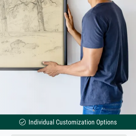
Individual Customization Options