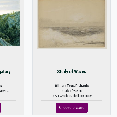
gatory
Study of Waves
ds
William Trost Richards
Newp...
Study of waves
1877 | Graphite, chalk on paper
Choose picture