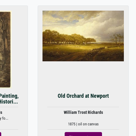
Painting,
Old Orchard at Newport
stori...
ds
William Trost Richards
 fo...
1875 | oil on canvas