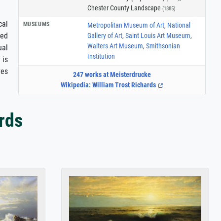
Chester County Landscape
(1885)
cal
MUSEUMS
Metropolitan Museum of Art
,
National
ted
Gallery of Art
,
Saint Louis Art Museum
,
Walters Art Museum
,
Smithsonian
ual
Institution
 is
ves
247 works at Meisterdrucke
Wikipedia: William Trost Richards
rds