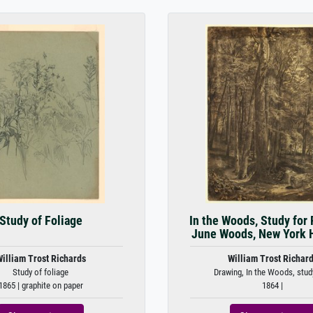
Study of Foliage
In the Woods, Study for 
June Woods, New York Hi
illiam Trost Richards
William Trost Richar
Study of foliage
Drawing, In the Woods, study
1865 | graphite on paper
1864 |