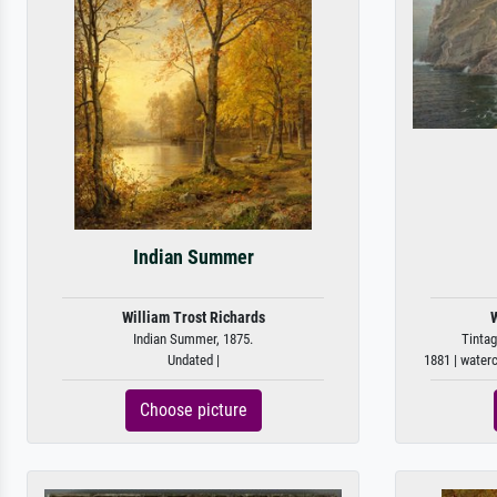
Indian Summer
William Trost Richards
W
Indian Summer, 1875.
Tintag
Undated |
1881 | water
Choose picture