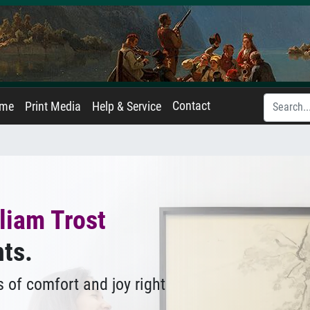
Contact
ame
Print Media
Help & Service
liam Trost
nts.
 of comfort and joy right