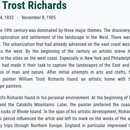
 Trost Richards
, 1833 - November 8, 1905
he 19th century was dominated by three major themes. The discovery
 exploration and settlement of the landscape in the West. There wa
m. The urbanization that had already advanced on the east coast was
to the west. By the beginning of the century an artistic scene 
 in the cities on the west coast. Especially in New York and Philadelp
s had made it their task to capture the landscapes of the East and
is of man and nature. After initial attempts in arts and crafts, 
rn painter William Trost Richards found an artistic home with 
pe painters.
ifs Richards found in his personal environment. At the beginning of 
d the Catskills Mountains. Later, the painter preferred the coas
rocks of Rhode Island. In the span of his artistic development, Richa
 period influenced the artist and left its mark on the works of the a
dy trips through Northern Europe. England in particular impressed 