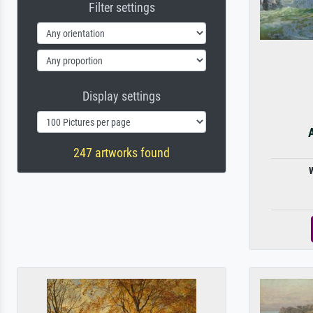
Filter settings
Display settings
A
247 artworks found
W