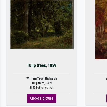
Tulip trees, 1859
William Trost Richards
W
Tulip trees, 1859
1859 | oil on canvas
Choose picture