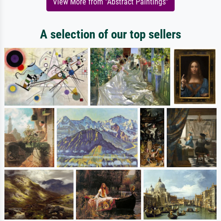
View More from "Abstract Paintings"
A selection of our top sellers