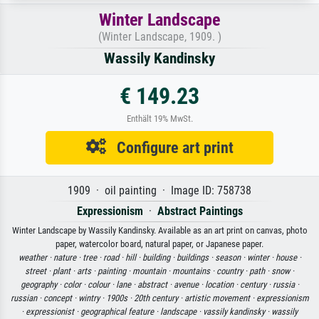
Winter Landscape
(Winter Landscape, 1909. )
Wassily Kandinsky
€ 149.23
Enthält 19% MwSt.
Configure art print
1909 · oil painting · Image ID: 758738
Expressionism
·
Abstract Paintings
Winter Landscape by Wassily Kandinsky. Available as an art print on canvas, photo
paper, watercolor board, natural paper, or Japanese paper.
weather ·
nature ·
tree ·
road ·
hill ·
building ·
buildings ·
season ·
winter ·
house ·
street ·
plant ·
arts ·
painting ·
mountain ·
mountains ·
country ·
path ·
snow ·
geography ·
color ·
colour ·
lane ·
abstract ·
avenue ·
location ·
century ·
russia ·
russian ·
concept ·
wintry ·
1900s ·
20th century ·
artistic movement ·
expressionism
·
expressionist ·
geographical feature ·
landscape ·
vassily kandinsky ·
wassily