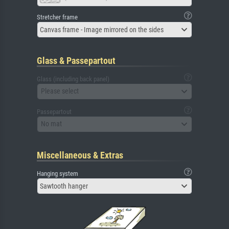
Stretcher frame
Canvas frame - Image mirrored on the sides
Glass & Passepartout
Glass (including back panel)
Please select
Passepartout
No mat
Miscellaneous & Extras
Hanging system
Sawtooth hanger