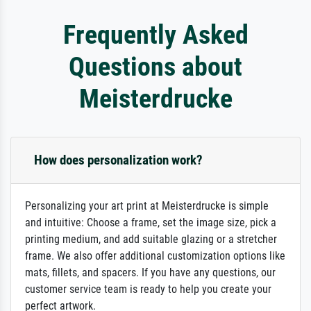
Frequently Asked
Questions about
Meisterdrucke
How does personalization work?
Personalizing your art print at Meisterdrucke is simple
and intuitive: Choose a frame, set the image size, pick a
printing medium, and add suitable glazing or a stretcher
frame. We also offer additional customization options like
mats, fillets, and spacers. If you have any questions, our
customer service team is ready to help you create your
perfect artwork.