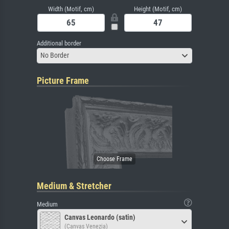
Width (Motif, cm)
Height (Motif, cm)
Additional border
No Border
Picture Frame
Medium & Stretcher
Medium
Canvas Leonardo (satin)
(Canvas Venezia)