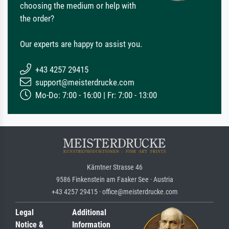
choosing the medium or help with
the order?
Our experts are happy to assist you.
+43 4257 29415
support@meisterdrucke.com
Mo-Do: 7:00 - 16:00 | Fr: 7:00 - 13:00
Kärntner Strasse 46
9586 Finkenstein am Faaker See · Austria
+43 4257 29415 · office@meisterdrucke.com
Legal
Additional
Notice &
Information