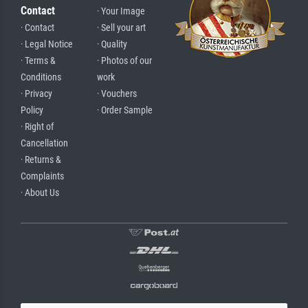
Contact
· Your Image
· Contact
· Sell your art
· Legal Notice
· Quality
· Terms &
· Photos of our
Conditions
work
· Privacy
· Vouchers
Policy
· Order Sample
· Right of
Cancellation
· Returns &
Complaints
· About Us