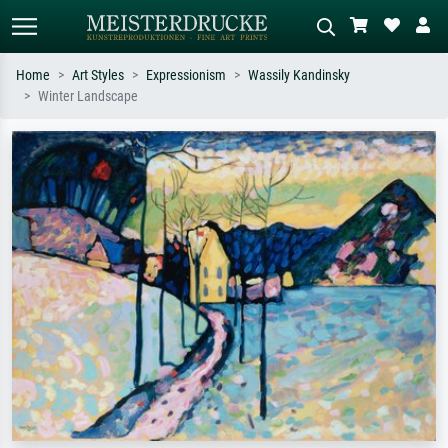
Home
Art Styles
Expressionism
Wassily Kandinsky
Winter Landscape
Standard search
AI image search
Search by artist, work title or style –
Describe the scene – e.g. green
e.g. Monet, Starry Night,
meadow, abstract with lots of red, dark
Impressionism, Hokusai wave, nude.
oil painting, standing nude next to a
tree.