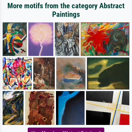
More motifs from the category Abstract
Paintings