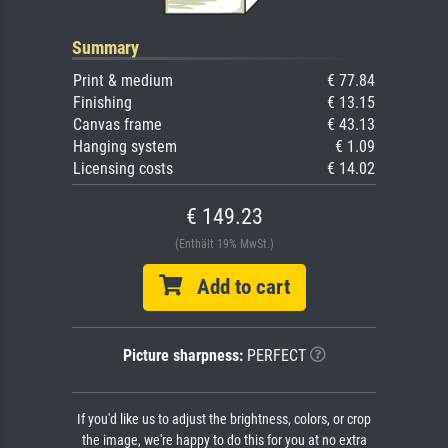
Summary
Print & medium
€ 77.84
Finishing
€ 13.15
Canvas frame
€ 43.13
Hanging system
€ 1.09
Licensing costs
€ 14.02
€ 149.23
(Enthält 19% MwSt.)
Add to cart
Picture sharpness:
PERFECT
If you'd like us to adjust the brightness, colors, or crop
the image, we're happy to do this for you at no extra