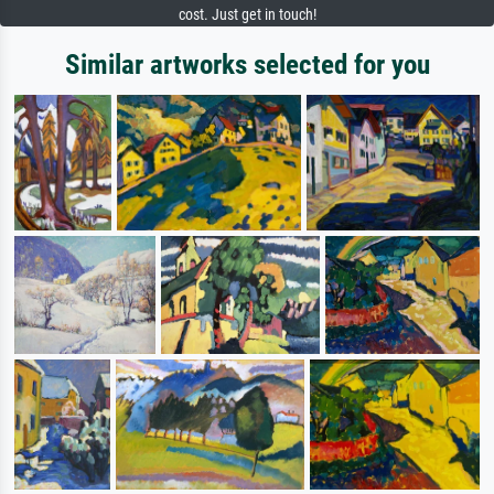
cost. Just get in touch!
Similar artworks selected for you