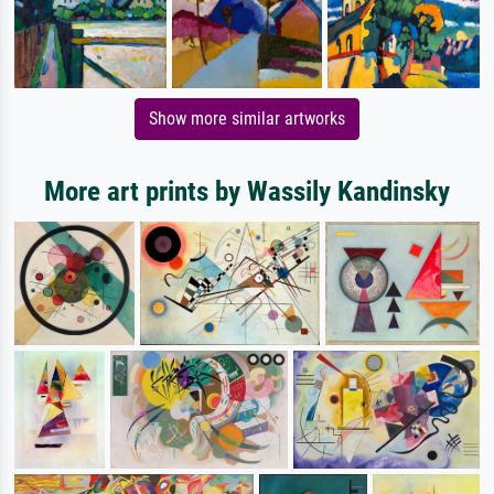
Show more similar artworks
More art prints by Wassily Kandinsky