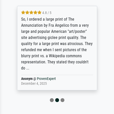
4.8 / 5
So, I ordered a large print of The
Annunciation by Fra Angelico from a very
large and popular American "art/poster"
site advertising giclee print quality. The
quality for a large print was atrocious. They
refunded me when I sent pictures of the
blurry print vs. a Wikipedia commons
representation. They stated they couldn't
do ...
Anonym
@
ProvenExpert
December 4, 2025