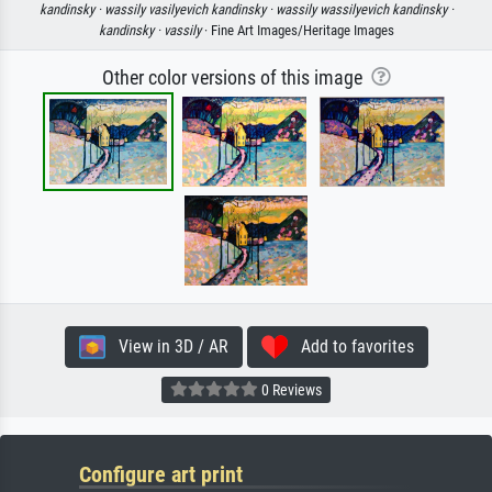
kandinsky ·
wassily vasilyevich kandinsky ·
wassily wassilyevich kandinsky ·
kandinsky ·
vassily
· Fine Art Images/Heritage Images
Other color versions of this image
View in 3D / AR
Add to favorites
0 Reviews
Configure art print