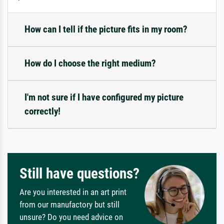
How can I tell if the picture fits in my room?
How do I choose the right medium?
I'm not sure if I have configured my picture
correctly!
Still have questions?
Are you interested in an art print
from our manufactory but still
unsure? Do you need advice on