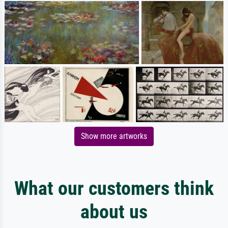
Show more artworks
What our customers think
about us