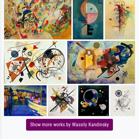
Show more works by Wassily Kandinsky