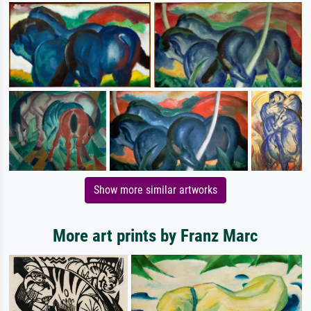
Show more similar artworks
More art prints by Franz Marc