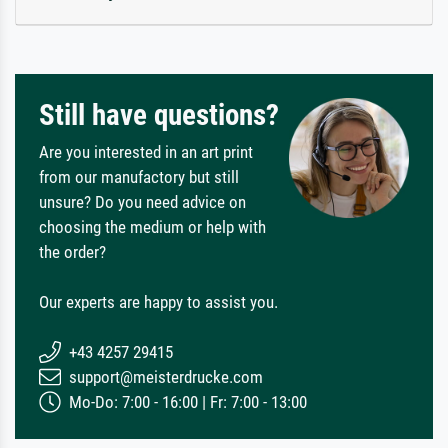
Still have questions?
Are you interested in an art print
from our manufactory but still
unsure? Do you need advice on
choosing the medium or help with
the order?
Our experts are happy to assist you.
+43 4257 29415
support@meisterdrucke.com
Mo-Do: 7:00 - 16:00 | Fr: 7:00 - 13:00