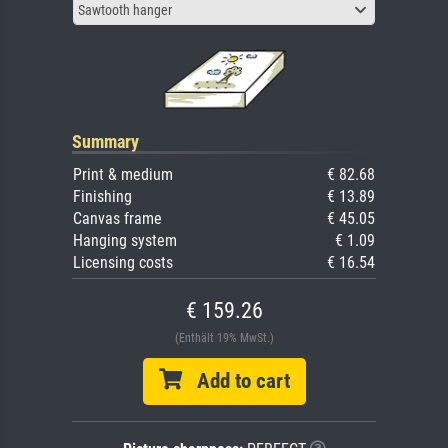
Sawtooth hanger
Summary
Print & medium
€ 82.68
Finishing
€ 13.89
Canvas frame
€ 45.05
Hanging system
€ 1.09
Licensing costs
€ 16.54
€ 159.26
(Enthält 19% MwSt.)
Add to cart