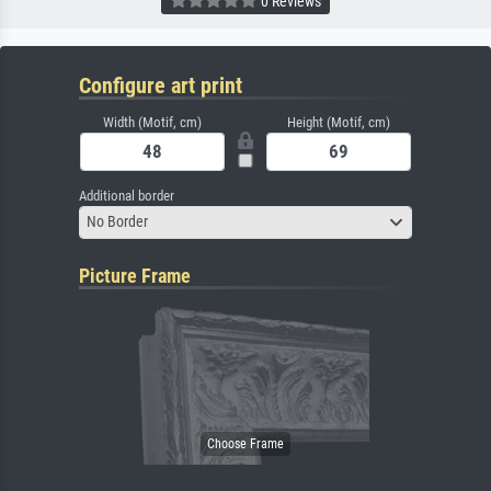
0 Reviews
Configure art print
Width (Motif, cm)
Height (Motif, cm)
Additional border
No Border
Picture Frame