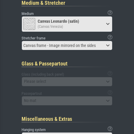
Medium & Stretcher
Medium
Canvas Leonardo (satin)
(Canvas Venezia)
Stretcher frame
Canvas frame - Image mirrored on the sides
Glass & Passepartout
Glass (including back panel)
Please select
Passepartout
No mat
Miscellaneous & Extras
Hanging system