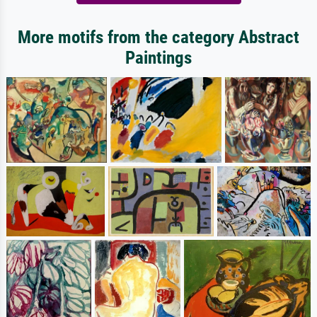
More motifs from the category Abstract
Paintings