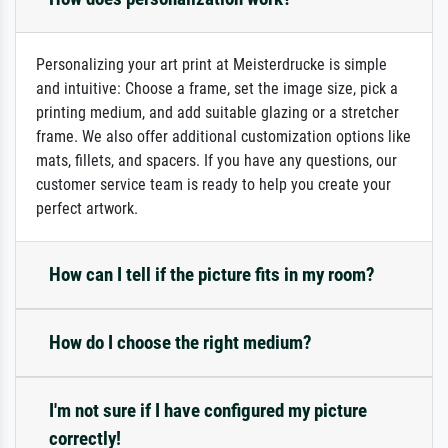
Personalizing your art print at Meisterdrucke is simple
and intuitive: Choose a frame, set the image size, pick a
printing medium, and add suitable glazing or a stretcher
frame. We also offer additional customization options like
mats, fillets, and spacers. If you have any questions, our
customer service team is ready to help you create your
perfect artwork.
How can I tell if the picture fits in my room?
How do I choose the right medium?
I'm not sure if I have configured my picture
correctly!