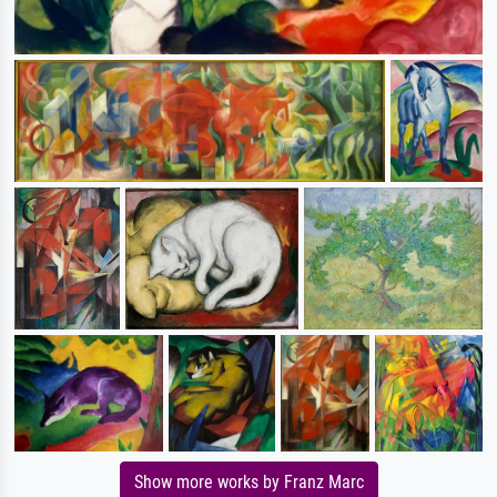
Show more works by Franz Marc