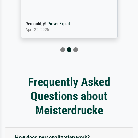
Reinhold,
@
ProvenExpert
April 22, 2026
Frequently Asked
Questions about
Meisterdrucke
How does personalization work?