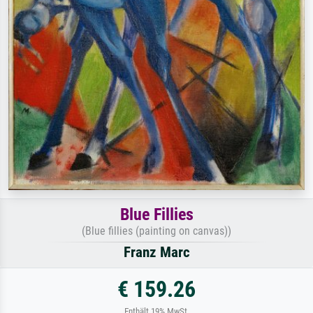
Blue Fillies
(Blue fillies (painting on canvas))
Franz Marc
€ 159.26
Enthält 19% MwSt.