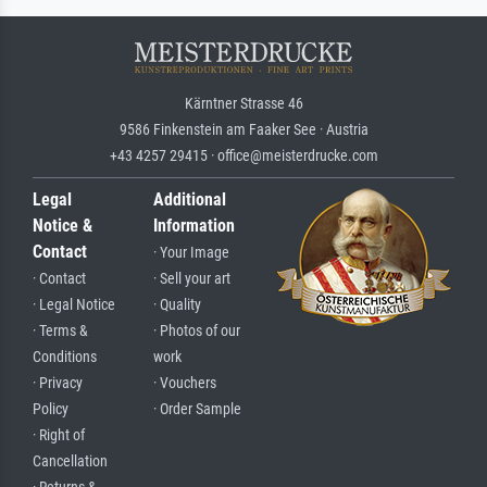
Kärntner Strasse 46
9586 Finkenstein am Faaker See · Austria
+43 4257 29415 · office@meisterdrucke.com
Legal
Additional
Notice &
Information
Contact
· Your Image
· Contact
· Sell your art
· Legal Notice
· Quality
· Terms &
· Photos of our
Conditions
work
· Privacy
· Vouchers
Policy
· Order Sample
· Right of
Cancellation