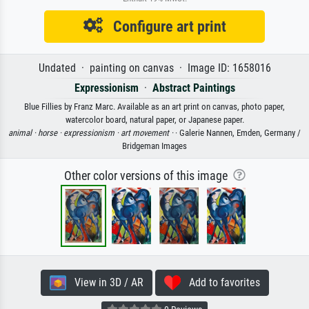
Configure art print
Undated · painting on canvas · Image ID: 1658016
Expressionism
·
Abstract Paintings
Blue Fillies by Franz Marc. Available as an art print on canvas, photo paper,
watercolor board, natural paper, or Japanese paper.
animal ·
horse ·
expressionism ·
art movement ·
· Galerie Nannen, Emden, Germany /
Bridgeman Images
Other color versions of this image
View in 3D / AR
Add to favorites