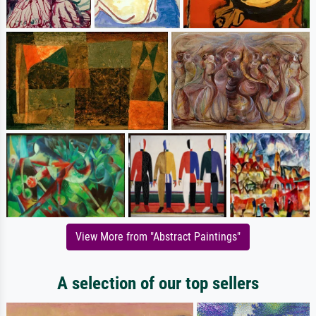
View More from "Abstract Paintings"
A selection of our top sellers