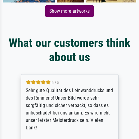
Show more artworks
What our customers think
about us
5 / 5
Sehr gute Qualität des Leinwanddrucks und
des Rahmens! Unser Bild wurde sehr
sorgfältig und sicher verpackt, so dass es
unbeschadet bei uns ankam. Es wird nicht
unser letzter Meisterdruck sein. Vielen
Dank!