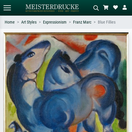
Home
Art Styles
Expressionism
Franz Marc
Blue Fillies
Standard search
AI image search
Search by artist, work title or style –
Describe the scene – e.g. green
e.g. Monet, Starry Night,
meadow, abstract with lots of red, dark
Impressionism, Hokusai wave, nude.
oil painting, standing nude next to a
tree.