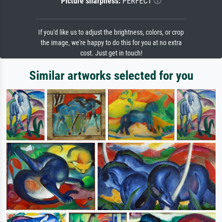
Picture sharpness:
PERFECT
If you'd like us to adjust the brightness, colors, or crop
the image, we're happy to do this for you at no extra
cost. Just get in touch!
Similar artworks selected for you