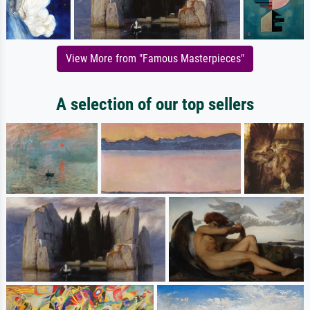
View More from "Famous Masterpieces"
A selection of our top sellers