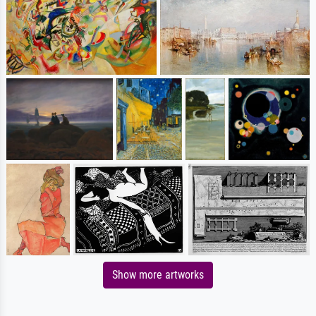
Show more artworks