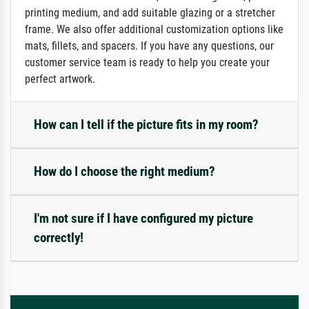
printing medium, and add suitable glazing or a stretcher
frame. We also offer additional customization options like
mats, fillets, and spacers. If you have any questions, our
customer service team is ready to help you create your
perfect artwork.
How can I tell if the picture fits in my room?
How do I choose the right medium?
I'm not sure if I have configured my picture
correctly!