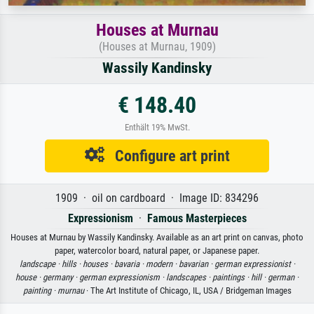
Houses at Murnau
(Houses at Murnau, 1909)
Wassily Kandinsky
€ 148.40
Enthält 19% MwSt.
Configure art print
1909 · oil on cardboard · Image ID: 834296
Expressionism
·
Famous Masterpieces
Houses at Murnau by Wassily Kandinsky. Available as an art print on canvas, photo
paper, watercolor board, natural paper, or Japanese paper.
landscape ·
hills ·
houses ·
bavaria ·
modern ·
bavarian ·
german expressionist ·
house ·
germany ·
german expressionism ·
landscapes ·
paintings ·
hill ·
german ·
painting ·
murnau
· The Art Institute of Chicago, IL, USA / Bridgeman Images