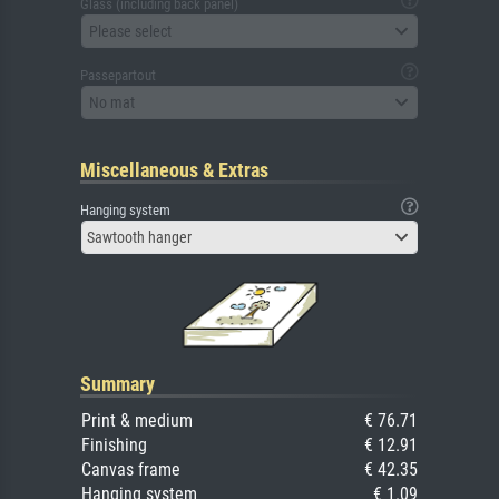
Glass (including back panel)
Please select
Passepartout
No mat
Miscellaneous & Extras
Hanging system
Sawtooth hanger
Summary
Print & medium
€ 76.71
Finishing
€ 12.91
Canvas frame
€ 42.35
Hanging system
€ 1.09