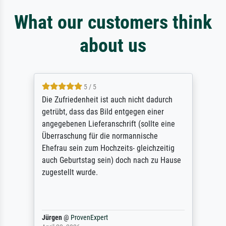
What our customers think
about us
5 / 5
Die Zufriedenheit ist auch nicht dadurch
getrübt, dass das Bild entgegen einer
angegebenen Lieferanschrift (sollte eine
Überraschung für die normannische
Ehefrau sein zum Hochzeits- gleichzeitig
auch Geburtstag sein) doch nach zu Hause
zugestellt wurde.
Jürgen
@
ProvenExpert