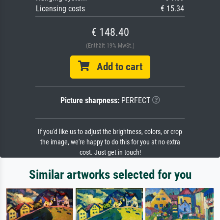
Licensing costs
€ 15.34
€ 148.40
(Enthält 19% MwSt.)
Add to cart
Picture sharpness:
PERFECT
If you'd like us to adjust the brightness, colors, or crop
the image, we're happy to do this for you at no extra
cost. Just get in touch!
Similar artworks selected for you