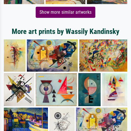
Show more similar artworks
More art prints by Wassily Kandinsky