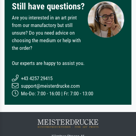
Still have questions?
Are you interested in an art print
from our manufactory but still
unsure? Do you need advice on
choosing the medium or help with
the order?
Our experts are happy to assist you.
+43 4257 29415
support@meisterdrucke.com
Mo-Do: 7:00 - 16:00 | Fr: 7:00 - 13:00