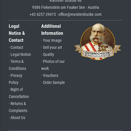
Kärntner Strasse 46
9586 Finkenstein am Faaker See · Austria
+43 4257 29415 · office@meisterdrucke.com
Legal
Additional
Notice &
Information
Contact
· Your Image
· Contact
· Sell your art
· Legal Notice
· Quality
· Terms &
· Photos of our
Conditions
work
· Privacy
· Vouchers
Policy
· Order Sample
· Right of
Cancellation
· Returns &
Complaints
· About Us