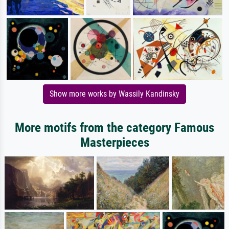
Show more works by Wassily Kandinsky
More motifs from the category Famous
Masterpieces