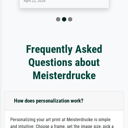
April 22, 2026
Frequently Asked
Questions about
Meisterdrucke
How does personalization work?
Personalizing your art print at Meisterdrucke is simple
and intuitive: Choose a frame, set the image size, pick a