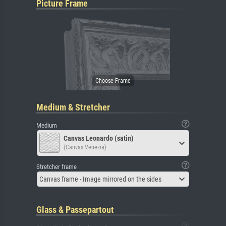
Picture Frame
Medium & Stretcher
Medium
Canvas Leonardo (satin)
(Canvas Venezia)
Stretcher frame
Canvas frame - Image mirrored on the sides
Glass & Passepartout