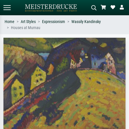
Home
Art Styles
Expressionism
Wassily Kandinsky
Houses at Murnau
Standard search
AI image search
Search by artist, work title or style –
Describe the scene – e.g. green
e.g. Monet, Starry Night,
meadow, abstract with lots of red, dark
Impressionism, Hokusai wave, nude.
oil painting, standing nude next to a
tree.