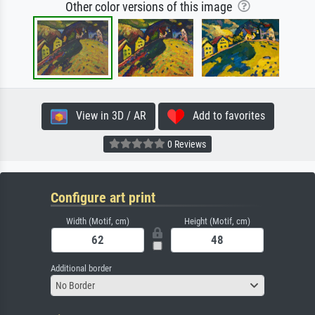
Other color versions of this image
View in 3D / AR
Add to favorites
0 Reviews
Configure art print
Width (Motif, cm)
Height (Motif, cm)
Additional border
No Border