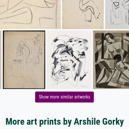
Show more similar artworks
More art prints by Arshile Gorky