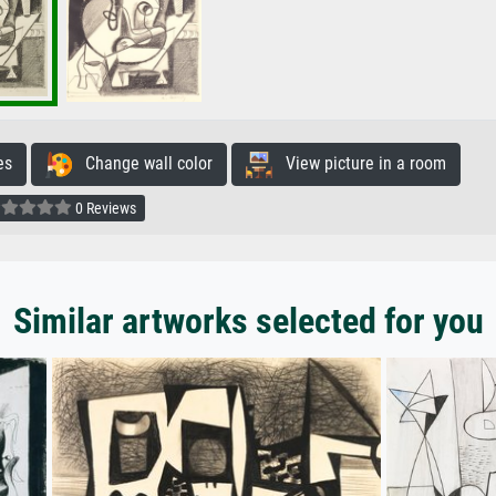
es
Change wall color
View picture in a room
0 Reviews
Similar artworks selected for you