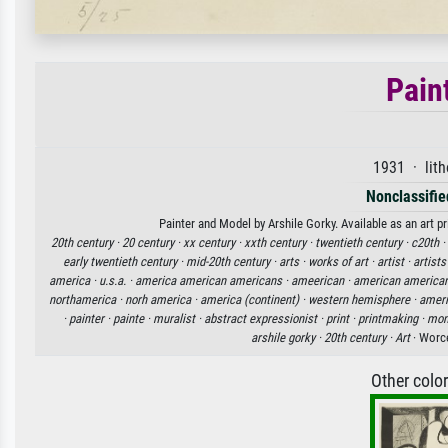
Pain
1931 · lit
Nonclassified
Painter and Model by Arshile Gorky. Available as an art p
20th century ·
20 century ·
xx century ·
xxth century ·
twentieth century ·
c20th ·
early twentieth century ·
mid-20th century ·
arts ·
works of art ·
artist ·
artists
america ·
u.s.a. ·
america american americans ·
ameerican ·
american american
northamerica ·
norh america ·
america (continent) ·
western hemisphere ·
ameri
·
painter ·
painte ·
muralist ·
abstract expressionist ·
print ·
printmaking ·
mon
arshile gorky ·
20th century ·
Art
· Worc
Other colo