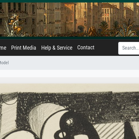
Contact
ame
Print Media
Help & Service
Model