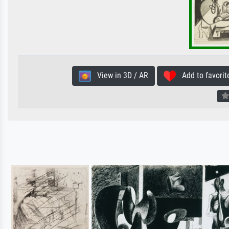
View in 3D / AR
Add to favorit