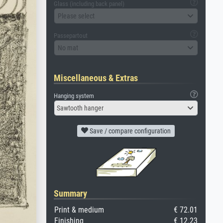
Glass (including back panel)
Please select
Passepartout
No mat
Miscellaneous & Extras
Hanging system
Sawtooth hanger
Save / compare configuration
Summary
Print & medium
€ 72.01
Finishing
€ 12.23