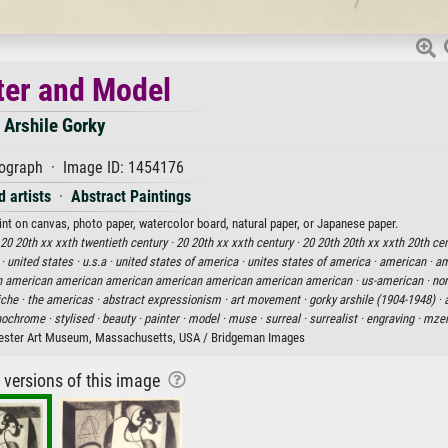
ter and Model
Arshile Gorky
hograph · Image ID: 1454176
 artists
·
Abstract Paintings
rint on canvas, photo paper, watercolor board, natural paper, or Japanese paper.
20 20th xx xxth twentieth century ·
20 20th xx xxth century ·
20 20th 20th xx xxth 20th cen
 ·
united states ·
u.s.a ·
united states of america ·
unites states of america ·
american ·
am
 american american american american american american american ·
us-american ·
nor
che ·
the americas ·
abstract expressionism ·
art movement ·
gorky arshile (1904-1948) ·
ochrome ·
stylised ·
beauty ·
painter ·
model ·
muse ·
surreal ·
surrealist ·
engraving ·
mzen
ester Art Museum, Massachusetts, USA / Bridgeman Images
r versions of this image