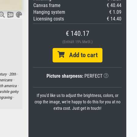
Canvas frame
€ 40.44
Hanging system
€ 1.09
Licensing costs
€ 14.40
€ 140.17
(Enthält 19% MwSt.)
Add to cart
tury ·
20th ·
Picture sharpness:
PERFECT
ericans ·
th america ·
arshile gorky
If you'd like us to adjust the brightness, colors, or
graving ·
crop the image, we're happy to do this for you at no
extra cost. Just get in touch!