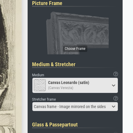
Picture Frame
Medium & Stretcher
Medium
Canvas Leonardo (satin)
(Canvas Venezia)
Stretcher frame
Canvas frame - Image mirrored on the sides
Glass & Passepartout