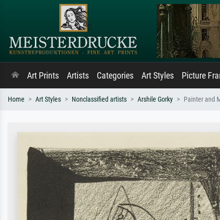
Art Prints
Artists
Categories
Art Styles
Picture Fr
Home
Art Styles
Nonclassified artists
Arshile Gorky
Painter and 