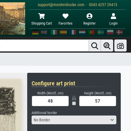
support@meisterdrucke.com · 0043 4257 29415
Shopping Cart
Favorites
Register
Login
Configure art print
Width (Motif, cm)
Height (Motif, cm)
Additional border
No Border