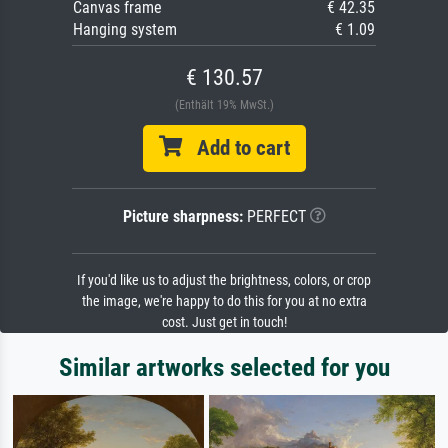
Canvas frame
€ 42.35
Hanging system
€ 1.09
€ 130.57
(Enthält 19% MwSt.)
Add to cart
Picture sharpness:
PERFECT
If you'd like us to adjust the brightness, colors, or crop
the image, we're happy to do this for you at no extra
cost. Just get in touch!
Similar artworks selected for you