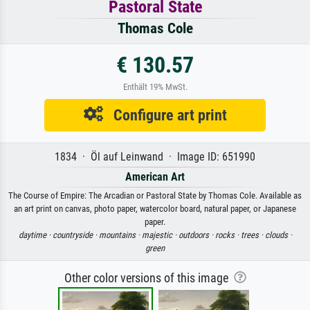
Pastoral State
Thomas Cole
€ 130.57
Enthält 19% MwSt.
Configure art print
1834 · Öl auf Leinwand · Image ID: 651990
American Art
The Course of Empire: The Arcadian or Pastoral State by Thomas Cole. Available as
an art print on canvas, photo paper, watercolor board, natural paper, or Japanese
paper.
daytime ·
countryside ·
mountains ·
majestic ·
outdoors ·
rocks ·
trees ·
clouds ·
green
Other color versions of this image