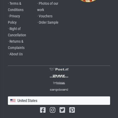
· Terms &
· Photos of our
Conditions
work
· Privacy
· Vouchers
Policy
· Order Sample
· Right of
Cancellation
· Returns &
Complaints
· About Us
United States