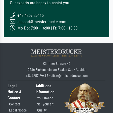
Our experts are happy to assist you.
+43 4257 29415
support@meisterdrucke.com
Mo-Do: 7:00 - 16:00 | Fr: 7:00 - 13:00
Kärntner Strasse 46
9586 Finkenstein am Faaker See · Austria
+43 4257 29415 · office@meisterdrucke.com
Legal
Additional
Notice &
Information
Contact
· Your Image
· Contact
· Sell your art
· Legal Notice
· Quality