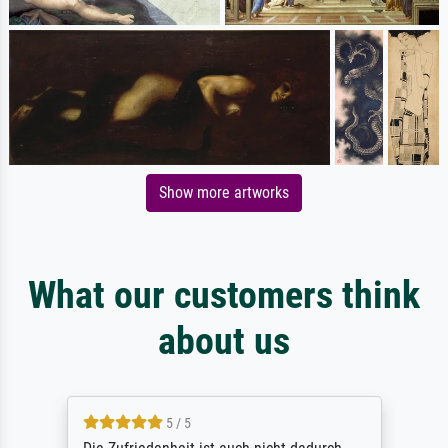
Show more artworks
What our customers think
about us
5 / 5