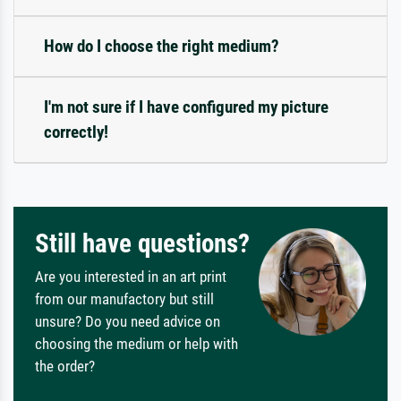
How do I choose the right medium?
I'm not sure if I have configured my picture
correctly!
Still have questions?
Are you interested in an art print
from our manufactory but still
unsure? Do you need advice on
choosing the medium or help with
the order?