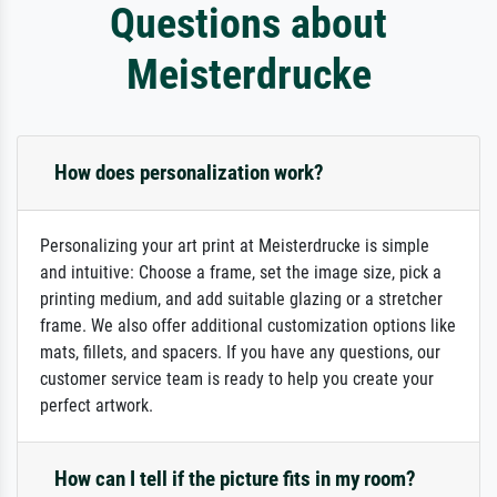
Questions about
Meisterdrucke
How does personalization work?
Personalizing your art print at Meisterdrucke is simple
and intuitive: Choose a frame, set the image size, pick a
printing medium, and add suitable glazing or a stretcher
frame. We also offer additional customization options like
mats, fillets, and spacers. If you have any questions, our
customer service team is ready to help you create your
perfect artwork.
How can I tell if the picture fits in my room?