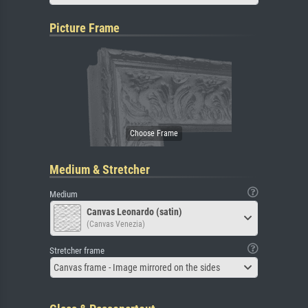
Picture Frame
Medium & Stretcher
Medium
Canvas Leonardo (satin)
(Canvas Venezia)
Stretcher frame
Canvas frame - Image mirrored on the sides