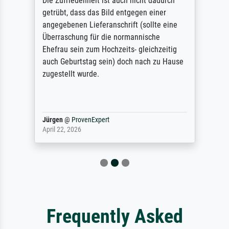
Die Zufriedenheit ist auch nicht dadurch
getrübt, dass das Bild entgegen einer
angegebenen Lieferanschrift (sollte eine
Überraschung für die normannische
Ehefrau sein zum Hochzeits- gleichzeitig
auch Geburtstag sein) doch nach zu Hause
zugestellt wurde.
Jürgen
@
ProvenExpert
April 22, 2026
Frequently Asked