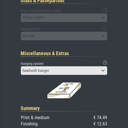
Glass & Passepartout
Glass (including back panel)
Please select
Passepartout
No mat
Miscellaneous & Extras
Hanging system
Sawtooth hanger
Summary
Print & medium
€ 74.49
Finishing
€ 12.63