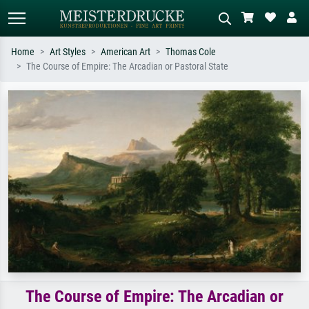
Home
Art Styles
American Art
Thomas Cole
The Course of Empire: The Arcadian or Pastoral State
Standard search
AI image search
Search by artist, work title or style –
Describe the scene – e.g. green
e.g. Monet, Starry Night,
meadow, abstract with lots of red, dark
Impressionism, Hokusai wave, nude.
oil painting, standing nude next to a
tree.
The Course of Empire: The Arcadian or