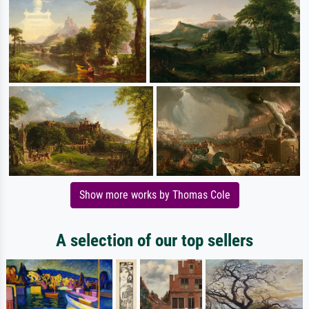
Show more works by Thomas Cole
A selection of our top sellers