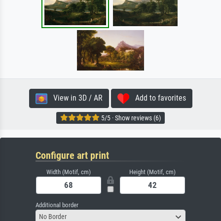
View in 3D / AR
Add to favorites
5/5 · Show reviews (6)
Configure art print
Width (Motif, cm)
Height (Motif, cm)
Additional border
No Border