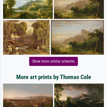
Show more similar artworks
More art prints by Thomas Cole