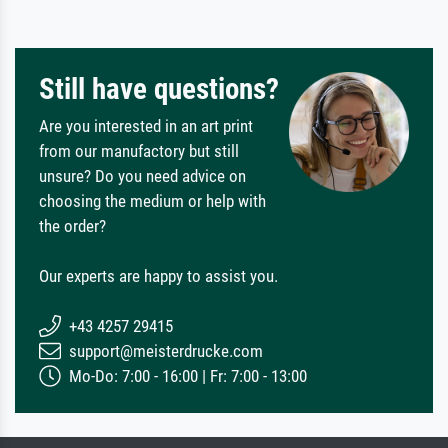
Still have questions?
Are you interested in an art print
from our manufactory but still
unsure? Do you need advice on
choosing the medium or help with
the order?
Our experts are happy to assist you.
+43 4257 29415
support@meisterdrucke.com
Mo-Do: 7:00 - 16:00 | Fr: 7:00 - 13:00