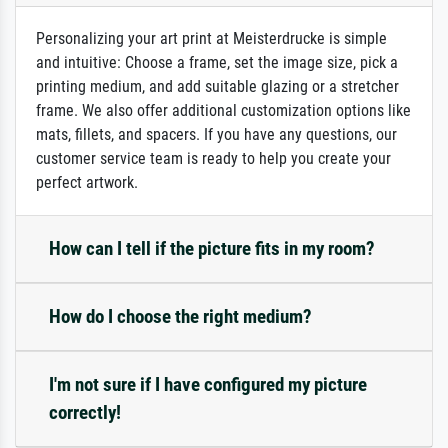
Personalizing your art print at Meisterdrucke is simple
and intuitive: Choose a frame, set the image size, pick a
printing medium, and add suitable glazing or a stretcher
frame. We also offer additional customization options like
mats, fillets, and spacers. If you have any questions, our
customer service team is ready to help you create your
perfect artwork.
How can I tell if the picture fits in my room?
How do I choose the right medium?
I'm not sure if I have configured my picture
correctly!