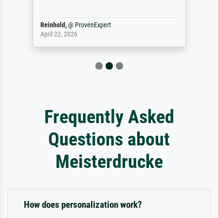
Reinhold,
@
ProvenExpert
April 22, 2026
Frequently Asked
Questions about
Meisterdrucke
How does personalization work?