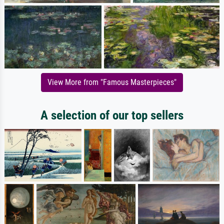
View More from "Famous Masterpieces"
A selection of our top sellers