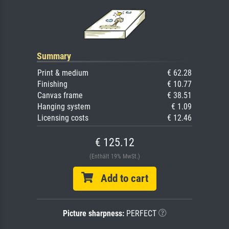
Summary
Print & medium
€ 62.28
Finishing
€ 10.77
Canvas frame
€ 38.51
Hanging system
€ 1.09
Licensing costs
€ 12.46
€ 125.12
(Enthält 19% MwSt.)
Add to cart
Picture sharpness:
PERFECT