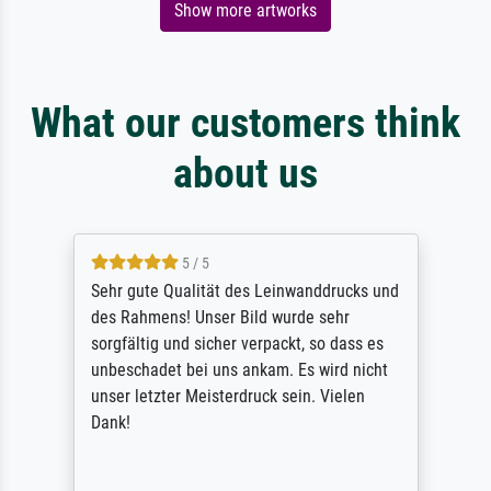
Show more artworks
What our customers think
about us
5 / 5
Sehr gute Qualität des Leinwanddrucks und
des Rahmens! Unser Bild wurde sehr
sorgfältig und sicher verpackt, so dass es
unbeschadet bei uns ankam. Es wird nicht
unser letzter Meisterdruck sein. Vielen
Dank!