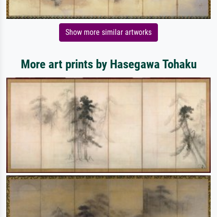
Show more similar artworks
More art prints by Hasegawa Tohaku