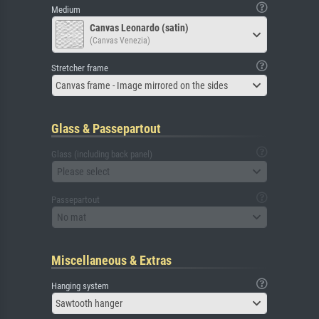
Medium
Canvas Leonardo (satin)
(Canvas Venezia)
Stretcher frame
Canvas frame - Image mirrored on the sides
Glass & Passepartout
Glass (including back panel)
Please select
Passepartout
No mat
Miscellaneous & Extras
Hanging system
Sawtooth hanger