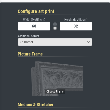
Configure art print
Width (Motif, cm)
Height (Motif, cm)
Additional border
No Border
Picture Frame
Medium & Stretcher