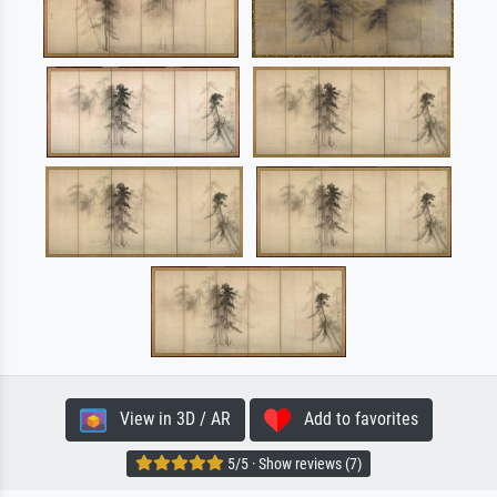
View in 3D / AR
Add to favorites
5/5 · Show reviews (7)