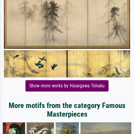
Show more works by Hasegawa Tohaku
More motifs from the category Famous
Masterpieces