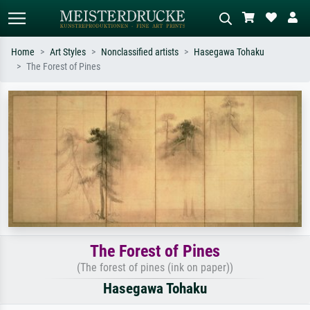
Home
Art Styles
Nonclassified artists
Hasegawa Tohaku
The Forest of Pines
Standard search
AI image search
Search by artist, work title or style –
Describe the scene – e.g. green
e.g. Monet, Starry Night,
meadow, abstract with lots of red, dark
Impressionism, Hokusai wave, nude.
oil painting, standing nude next to a
tree.
The Forest of Pines
(The forest of pines (ink on paper))
Hasegawa Tohaku