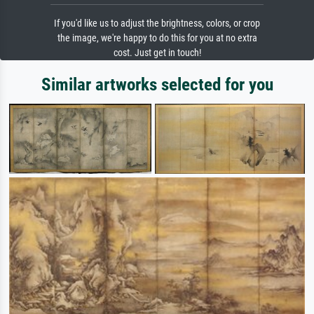
If you'd like us to adjust the brightness, colors, or crop
the image, we're happy to do this for you at no extra
cost. Just get in touch!
Similar artworks selected for you