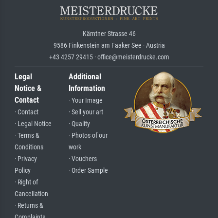
Kärntner Strasse 46
9586 Finkenstein am Faaker See · Austria
+43 4257 29415 · office@meisterdrucke.com
Legal
Additional
Notice &
Information
Contact
· Your Image
· Contact
· Sell your art
· Legal Notice
· Quality
· Terms &
· Photos of our
Conditions
work
· Privacy
· Vouchers
Policy
· Order Sample
· Right of
Cancellation
· Returns &
Complaints