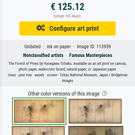
€ 125.12
Enthält 19% MwSt.
Configure art print
Undated · ink on paper · Image ID: 113959
Nonclassified artists
·
Famous Masterpieces
The Forest of Pines by Hasegawa Tohaku. Available as an art print on canvas,
photo paper, watercolor board, natural paper, or Japanese paper.
trees ·
pine tree ·
woods ·
screen
· Tokyo National Museum, Japan / Bridgeman
Images
Other color versions of this image