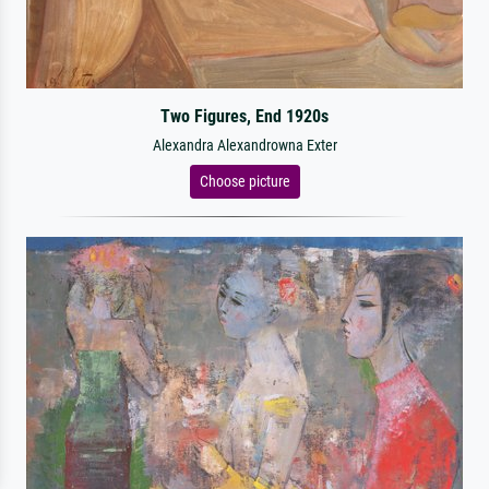
Two Figures, End 1920s
Alexandra Alexandrowna Exter
Choose picture