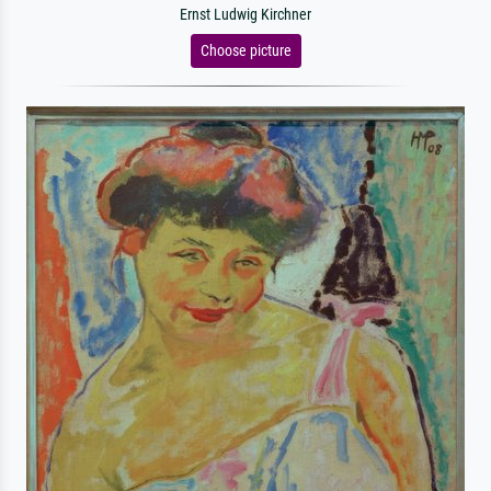
Ernst Ludwig Kirchner
Choose picture