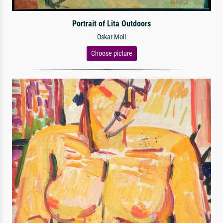
Portrait of Lita Outdoors
Oskar Moll
Choose picture