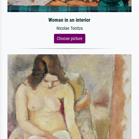
Woman in an interior
Nicolae Tonitza
Choose picture