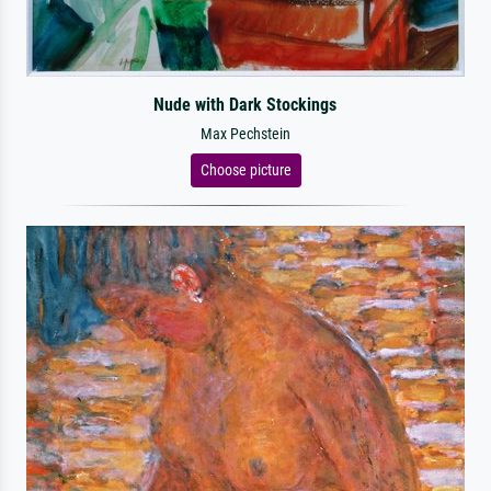
Nude with Dark Stockings
Max Pechstein
Choose picture