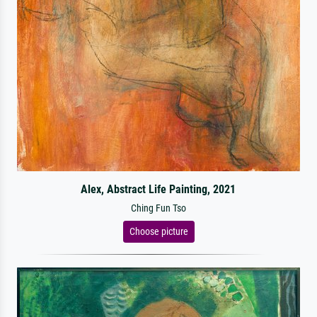
Alex, Abstract Life Painting, 2021
Ching Fun Tso
Choose picture