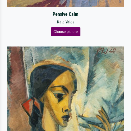
Pensive Calm
Kate Yates
Choose picture