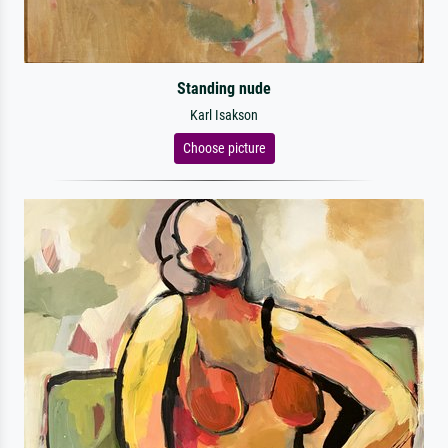
Standing nude
Karl Isakson
Choose picture