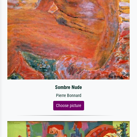
Sombre Nude
Pierre Bonnard
Choose picture