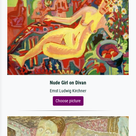
Nude Girl on Divan
Ernst Ludwig Kirchner
Choose picture