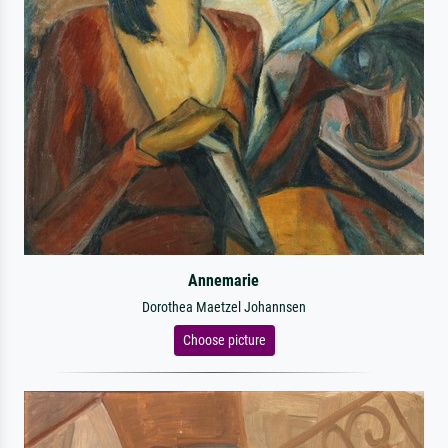
Annemarie
Dorothea Maetzel Johannsen
Choose picture