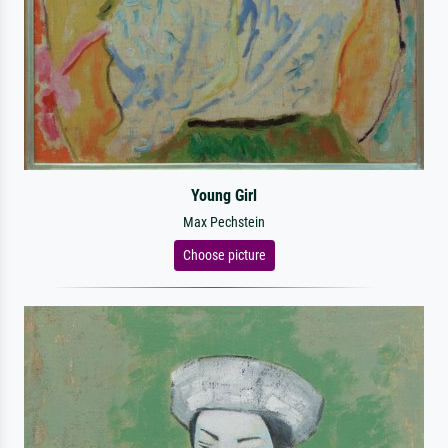
Young Girl
Max Pechstein
Choose picture