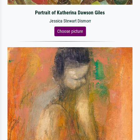
Portrait of Katherina Dawson Giles
Jessica Stewart Dismorr
Choose picture