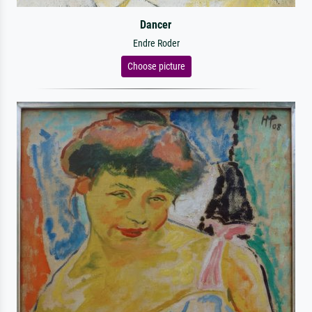
Dancer
Endre Roder
Choose picture