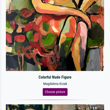
Colorful Nude Figure
Magdalena Krzak
Choose picture