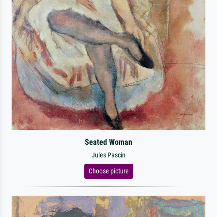
Seated Woman
Jules Pascin
Choose picture