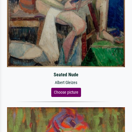
Seated Nude
Albert Gleizes
Choose picture