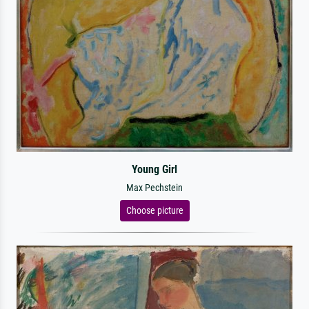
Young Girl
Max Pechstein
Choose picture