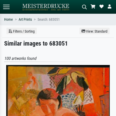
Home
Art Prints
Search: 683051
Standard search
AI image search
Filters / Sorting
View: Standard
Search by artist, work title or style –
Describe the scene – e.g. green
Similar images to 683051
e.g. Monet, Starry Night,
meadow, abstract with lots of red, dark
Impressionism, Hokusai wave, nude.
oil painting, standing nude next to a
tree.
100 artworks found