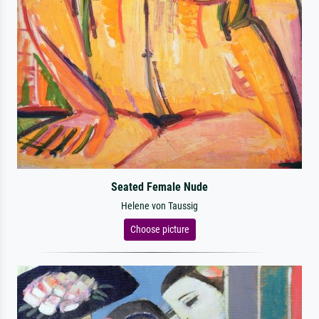
Seated Female Nude
Helene von Taussig
Choose picture