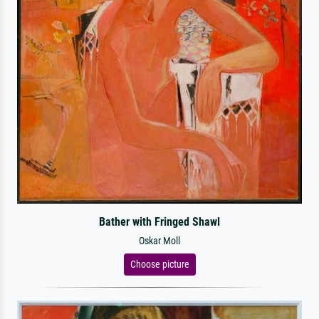
Bather with Fringed Shawl
Oskar Moll
Choose picture