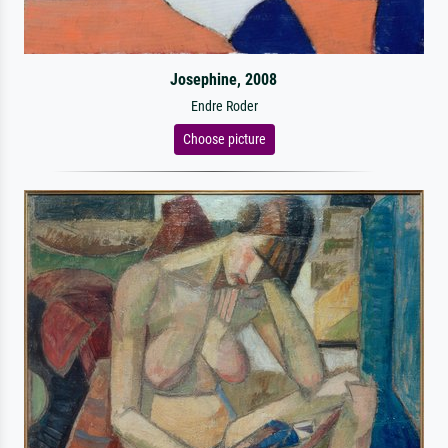
Josephine, 2008
Endre Roder
Choose picture