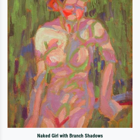
Naked Girl with Branch Shadows