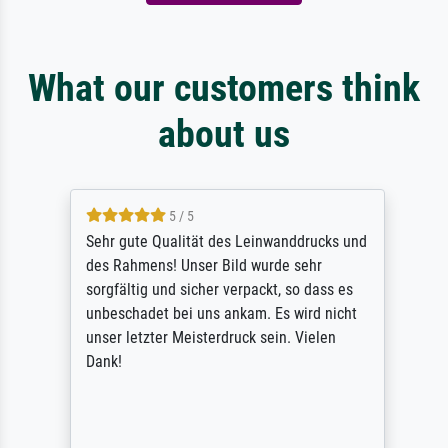
What our customers think
about us
5 / 5
Sehr gute Qualität des Leinwanddrucks und
des Rahmens! Unser Bild wurde sehr
sorgfältig und sicher verpackt, so dass es
unbeschadet bei uns ankam. Es wird nicht
unser letzter Meisterdruck sein. Vielen
Dank!