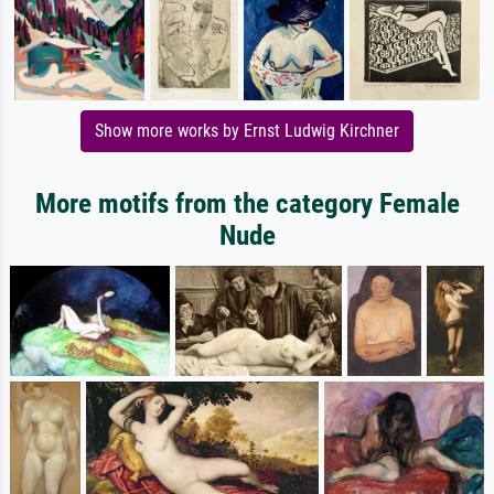
Show more works by Ernst Ludwig Kirchner
More motifs from the category Female
Nude