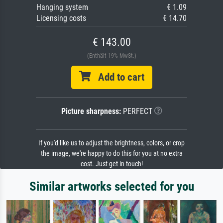
Hanging system
€ 1.09
Licensing costs
€ 14.70
€ 143.00
(Enthält 19% MwSt.)
Add to cart
Picture sharpness:
PERFECT
If you'd like us to adjust the brightness, colors, or crop
the image, we're happy to do this for you at no extra
cost. Just get in touch!
Similar artworks selected for you