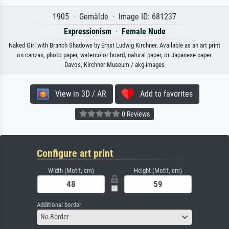
1905 · Gemälde · Image ID: 681237
Expressionism
·
Female Nude
Naked Girl with Branch Shadows by Ernst Ludwig Kirchner. Available as an art print
on canvas, photo paper, watercolor board, natural paper, or Japanese paper.
Davos, Kirchner Museum / akg-images
View in 3D / AR
Add to favorites
0 Reviews
Configure art print
Width (Motif, cm)
Height (Motif, cm)
Additional border
No Border