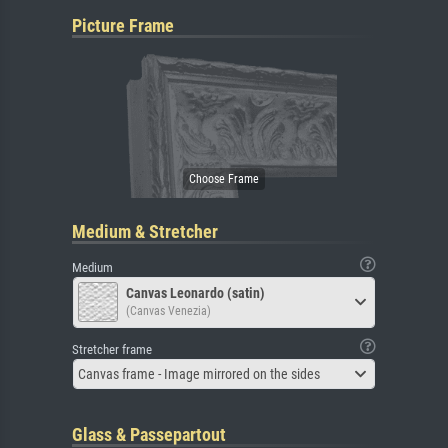
Picture Frame
Medium & Stretcher
Medium
Canvas Leonardo (satin)
(Canvas Venezia)
Stretcher frame
Canvas frame - Image mirrored on the sides
Glass & Passepartout