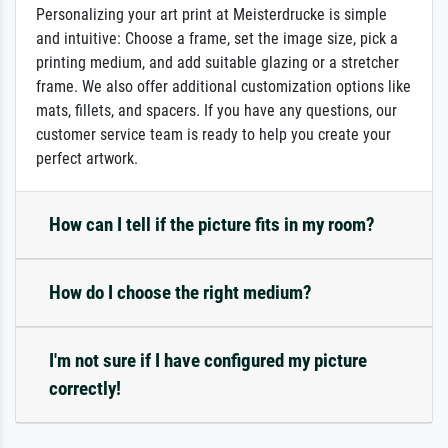
Personalizing your art print at Meisterdrucke is simple
and intuitive: Choose a frame, set the image size, pick a
printing medium, and add suitable glazing or a stretcher
frame. We also offer additional customization options like
mats, fillets, and spacers. If you have any questions, our
customer service team is ready to help you create your
perfect artwork.
How can I tell if the picture fits in my room?
How do I choose the right medium?
I'm not sure if I have configured my picture
correctly!