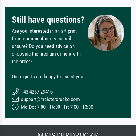
Still have questions?
Are you interested in an art print
from our manufactory but still
unsure? Do you need advice on
choosing the medium or help with
the order?
Our experts are happy to assist you.
+43 4257 29415
support@meisterdrucke.com
Mo-Do: 7:00 - 16:00 | Fr: 7:00 - 13:00