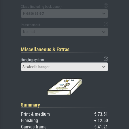
Glass (including back panel)
Please select
Passepartout
No mat
Miscellaneous & Extras
Hanging system
Sawtooth hanger
Summary
Print & medium
€ 73.51
Finishing
€ 12.50
Canvas frame
€ 41.21