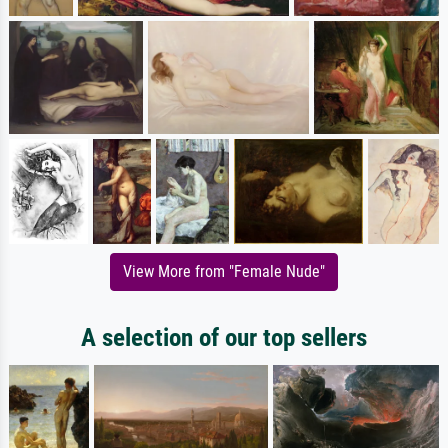
View More from "Female Nude"
A selection of our top sellers