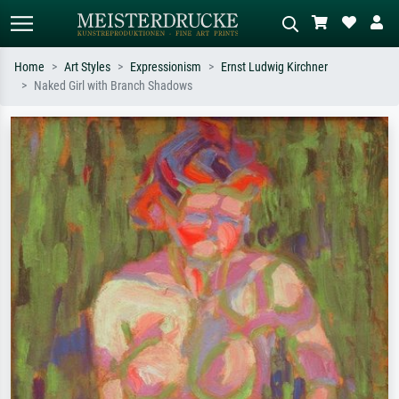
Home
Art Styles
Expressionism
Ernst Ludwig Kirchner
Naked Girl with Branch Shadows
Standard search
AI image search
Search by artist, work title or style –
Describe the scene – e.g. green
e.g. Monet, Starry Night,
meadow, abstract with lots of red, dark
Impressionism, Hokusai wave, nude.
oil painting, standing nude next to a
tree.