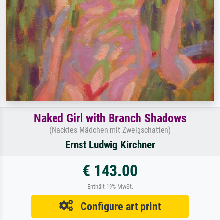
Naked Girl with Branch Shadows
(Nacktes Mädchen mit Zweigschatten)
Ernst Ludwig Kirchner
€ 143.00
Enthält 19% MwSt.
Configure art print