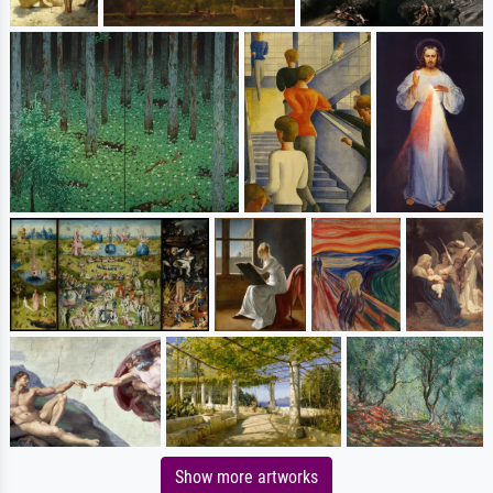
Show more artworks