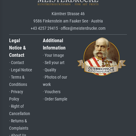
Kärntner Strasse 46
9586 Finkenstein am Faaker See · Austria
+43 4257 29415 · office@meisterdrucke.com
Legal
Additional
Notice &
Information
Contact
· Your Image
· Contact
· Sell your art
· Legal Notice
· Quality
· Terms &
· Photos of our
Conditions
work
· Privacy
· Vouchers
Policy
· Order Sample
· Right of
Cancellation
· Returns &
Complaints
· About Us