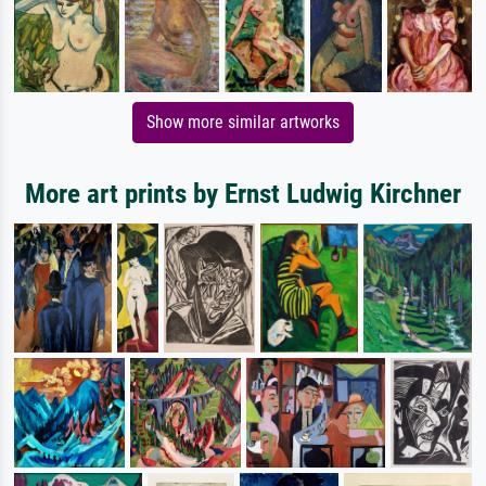
Show more similar artworks
More art prints by Ernst Ludwig Kirchner