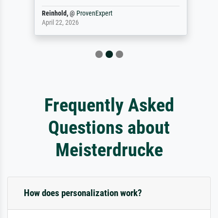
Reinhold,
@
ProvenExpert
April 22, 2026
Frequently Asked
Questions about
Meisterdrucke
How does personalization work?