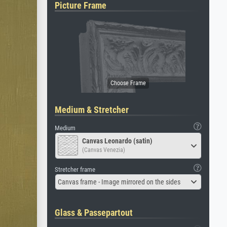
Picture Frame
Medium & Stretcher
Medium
Canvas Leonardo (satin)
(Canvas Venezia)
Stretcher frame
Canvas frame - Image mirrored on the sides
Glass & Passepartout