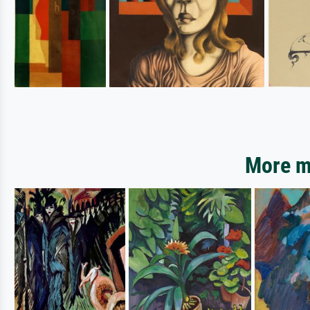
More mo