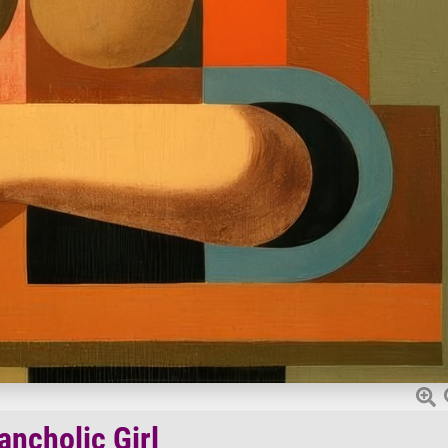
ancholic Girl