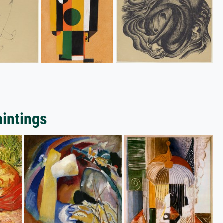
aintings