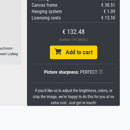
Canvas frame
€ 38.51
Hanging system
€ 1.09
Licensing costs
€ 13.55
€ 132.48
(Enthält 19% MwSt.)
uctivism ·
Add to cart
seum Ludwig
Picture sharpness:
PERFECT
If you'd like us to adjust the brightness, colors, or
crop the image, we're happy to do this for you at no
extra cost. Just get in touch!