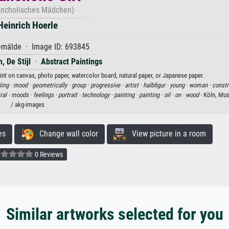
ncholisches Mädchen)
Heinrich Hoerle
mälde · Image ID: 693845
, De Stijl
·
Abstract Paintings
rint on canvas, photo paper, watercolor board, natural paper, or Japanese paper.
ling ·
mood ·
geometrically ·
group ·
progressive ·
artist ·
halbfigur ·
young ·
woman ·
constr
ral ·
moods ·
feelings ·
portrait ·
technology ·
painting ·
painting ·
oil ·
on ·
wood
· Köln, Mu
/ akg-images
es
Change wall color
View picture in a room
0 Reviews
Similar artworks selected for you