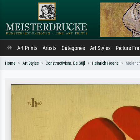
Art Prints
Artists
Categories
Art Styles
Picture Fr
Home
Art Styles
Constructivism, De Stijl
Heinrich Hoerle
Melancho