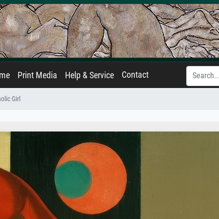
Contact
ame
Print Media
Help & Service
lic Girl