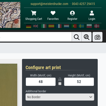
support@meisterdrucke.com · 0043 4257 29415
Shopping Cart
Favorites
Register
Login
Configure art print
Width (Motif, cm)
Height (Motif, cm)
Additional border
No Border