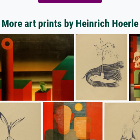
More art prints by Heinrich Hoerle