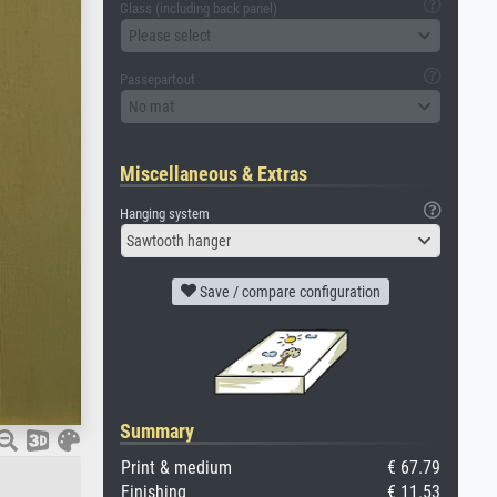
Glass (including back panel)
Please select
Passepartout
No mat
Miscellaneous & Extras
Hanging system
Sawtooth hanger
Save / compare configuration
Summary
Print & medium
€ 67.79
Finishing
€ 11.53