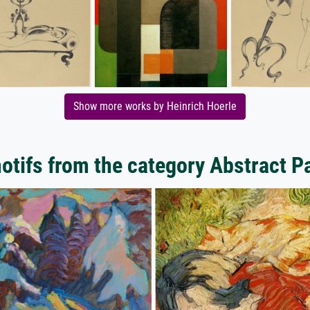
Show more works by Heinrich Hoerle
tifs from the category Abstract P