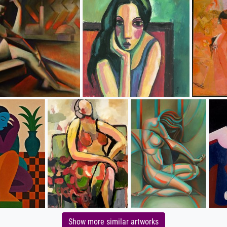
Show more similar artworks