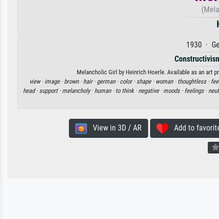
(Mela
1930 · Ge
Constructivism
Melancholic Girl by Heinrich Hoerle. Available as an art p
view ·
image ·
brown ·
hair ·
german ·
color ·
shape ·
woman ·
thoughtless ·
fee
head ·
support ·
melancholy ·
human ·
to think ·
negative ·
moods ·
feelings ·
neut
View in 3D / AR
Add to favorit