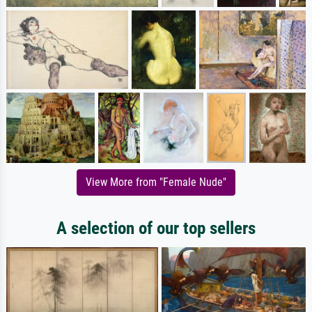
View More from "Female Nude"
A selection of our top sellers