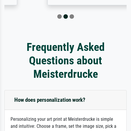
Frequently Asked
Questions about
Meisterdrucke
How does personalization work?
Personalizing your art print at Meisterdrucke is simple
and intuitive: Choose a frame, set the image size, pick a