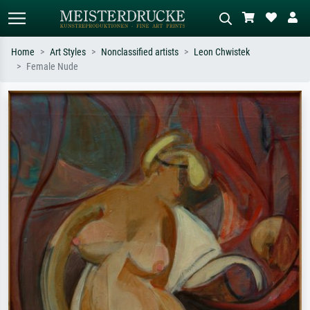
Home
Art Styles
Nonclassified artists
Leon Chwistek
Female Nude
Standard search
AI image search
Search by artist, work title or style –
Describe the scene – e.g. green
e.g. Monet, Starry Night,
meadow, abstract with lots of red, dark
Impressionism, Hokusai wave, nude.
oil painting, standing nude next to a
tree.