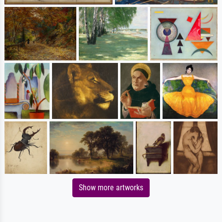
Show more artworks