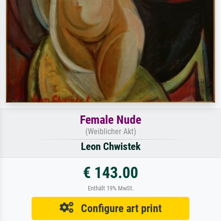
Female Nude
(Weiblicher Akt)
Leon Chwistek
€ 143.00
Enthält 19% MwSt.
Configure art print