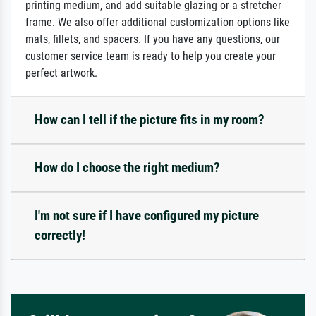
printing medium, and add suitable glazing or a stretcher
frame. We also offer additional customization options like
mats, fillets, and spacers. If you have any questions, our
customer service team is ready to help you create your
perfect artwork.
How can I tell if the picture fits in my room?
How do I choose the right medium?
I'm not sure if I have configured my picture
correctly!