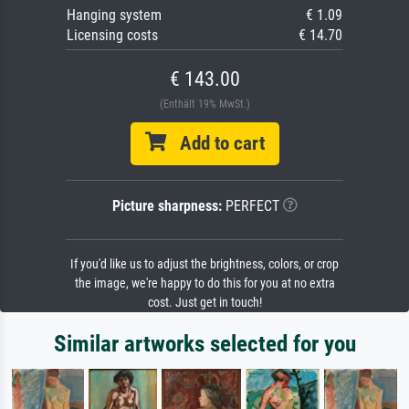
Hanging system
€ 1.09
Licensing costs
€ 14.70
€ 143.00
(Enthält 19% MwSt.)
Add to cart
Picture sharpness:
PERFECT
If you'd like us to adjust the brightness, colors, or crop
the image, we're happy to do this for you at no extra
cost. Just get in touch!
Similar artworks selected for you