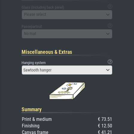
Glass (including back panel)
Please select
Passepartout
No mat
Miscellaneous & Extras
Hanging system
Sawtooth hanger
Summary
Print & medium
€ 73.51
Finishing
€ 12.50
Canvas frame
€ 41.21