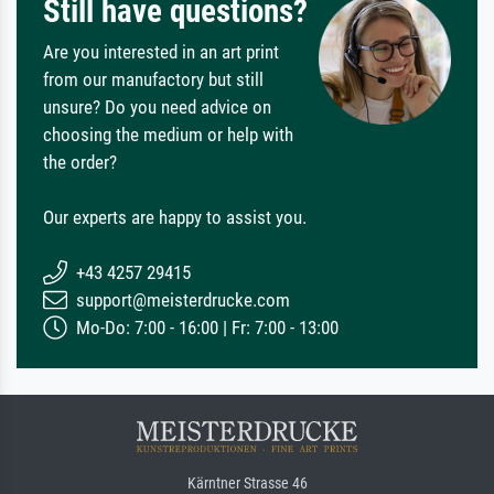
Still have questions?
Are you interested in an art print
from our manufactory but still
unsure? Do you need advice on
choosing the medium or help with
the order?
Our experts are happy to assist you.
+43 4257 29415
support@meisterdrucke.com
Mo-Do: 7:00 - 16:00 | Fr: 7:00 - 13:00
Kärntner Strasse 46