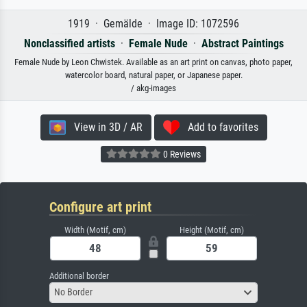
1919 · Gemälde · Image ID: 1072596
Nonclassified artists
·
Female Nude
·
Abstract Paintings
Female Nude by Leon Chwistek. Available as an art print on canvas, photo paper,
watercolor board, natural paper, or Japanese paper.
/ akg-images
View in 3D / AR
Add to favorites
0 Reviews
Configure art print
Width (Motif, cm)
Height (Motif, cm)
Additional border
No Border