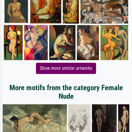
Show more similar artworks
More motifs from the category Female
Nude