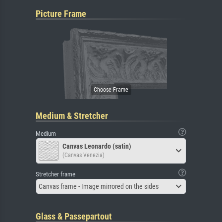
Picture Frame
Medium & Stretcher
Medium
Canvas Leonardo (satin)
(Canvas Venezia)
Stretcher frame
Canvas frame - Image mirrored on the sides
Glass & Passepartout