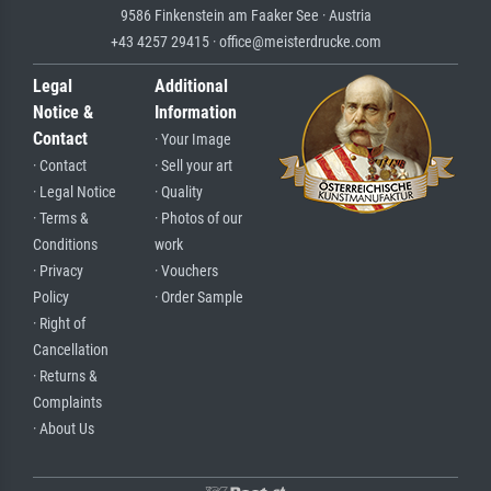
9586 Finkenstein am Faaker See · Austria
+43 4257 29415 · office@meisterdrucke.com
Legal
Additional
Notice &
Information
Contact
· Your Image
· Contact
· Sell your art
· Legal Notice
· Quality
· Terms &
· Photos of our
Conditions
work
· Privacy
· Vouchers
Policy
· Order Sample
· Right of
Cancellation
· Returns &
Complaints
· About Us