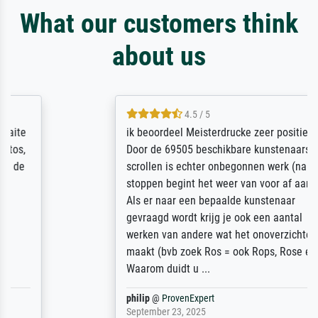
What our customers think
about us
4.5 / 5
ik beoordeel Meisterdrucke zeer positief.
Door de 69505 beschikbare kunstenaars
scrollen is echter onbegonnen werk (na
stoppen begint het weer van voor af aan).
Als er naar een bepaalde kunstenaar
gevraagd wordt krijg je ook een aantal
werken van andere wat het onoverzichtelijk
maakt (bvb zoek Ros = ook Rops, Rose etc).
Waarom duidt u ...
philip
@
ProvenExpert
September 23, 2025