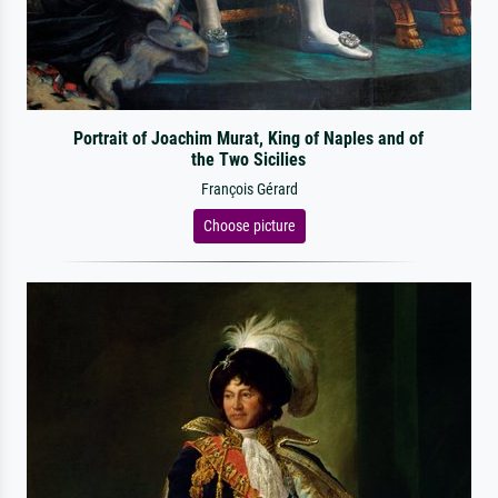
Portrait of Joachim Murat, King of Naples and of
the Two Sicilies
François Gérard
Choose picture