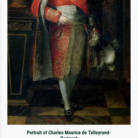
Portrait of Charles Maurice de Talleyrand-