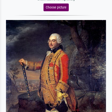
Choose picture