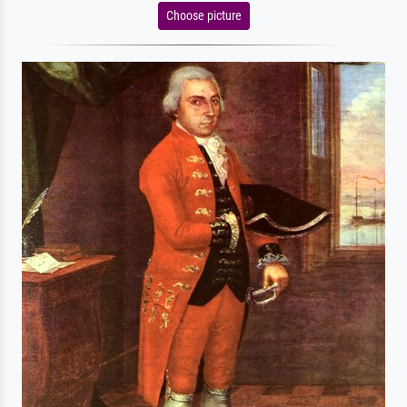
Choose picture