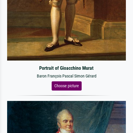
Portrait of Gioacchino Murat
Baron François Pascal Simon Gérard
Choose picture