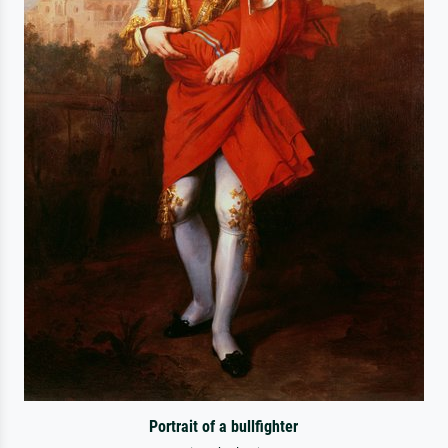
Portrait of a bullfighter