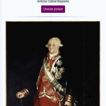
Antonio Cabral Bejarano
Choose picture