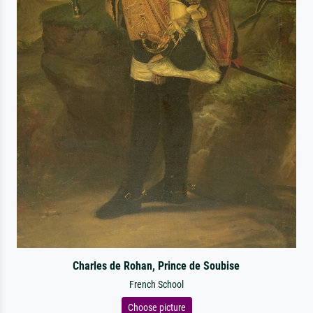
Charles de Rohan, Prince de Soubise
French School
Choose picture