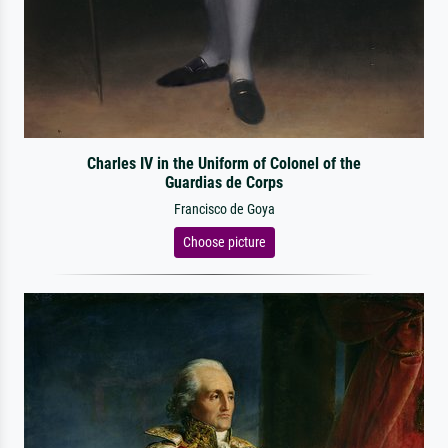
Charles IV in the Uniform of Colonel of the
Guardias de Corps
Francisco de Goya
Choose picture