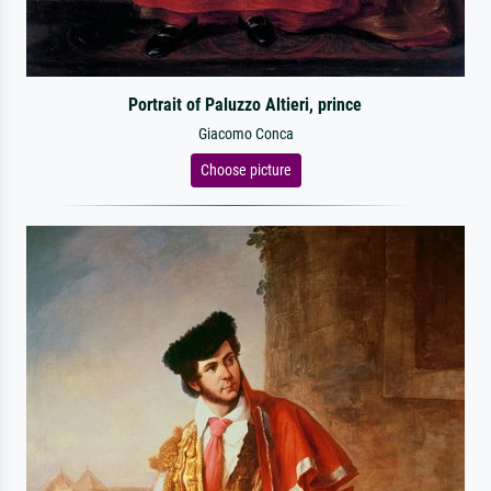
Portrait of Paluzzo Altieri, prince
Giacomo Conca
Choose picture