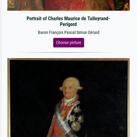
Portrait of Charles Maurice de Talleyrand-
Perigord
Baron François Pascal Simon Gérard
Choose picture