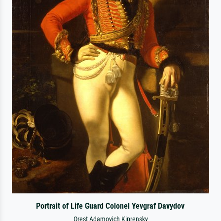
Portrait of Life Guard Colonel Yevgraf Davydov
Orest Adamovich Kiprensky