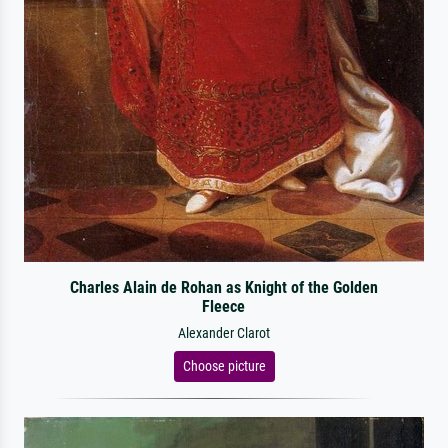
Charles Alain de Rohan as Knight of the Golden
Fleece
Alexander Clarot
Choose picture