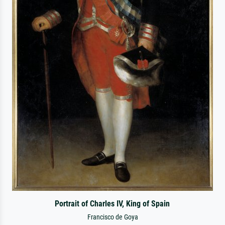
Portrait of Charles IV, King of Spain
Francisco de Goya