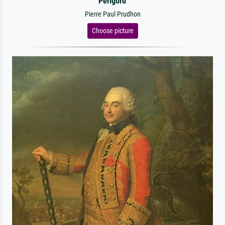
Perigord
Pierre Paul Prudhon
Choose picture