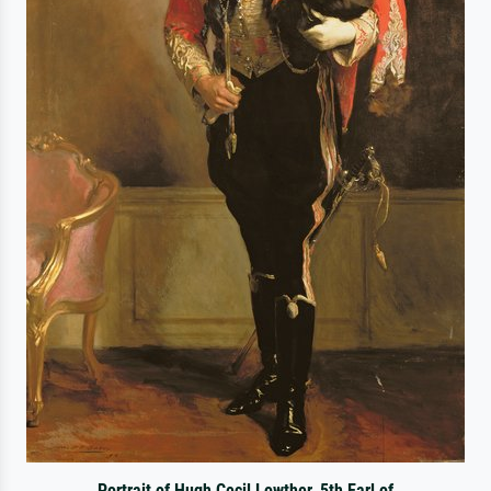
Portrait of Hugh Cecil Lowther, 5th Earl of