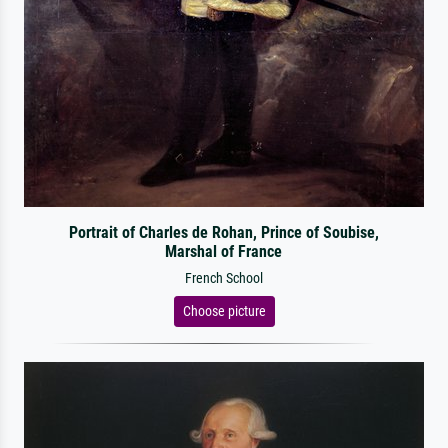
Portrait of Charles de Rohan, Prince of Soubise,
Marshal of France
French School
Choose picture