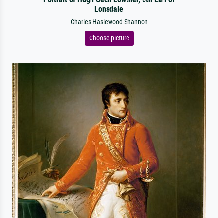
Lonsdale
Charles Haslewood Shannon
Choose picture