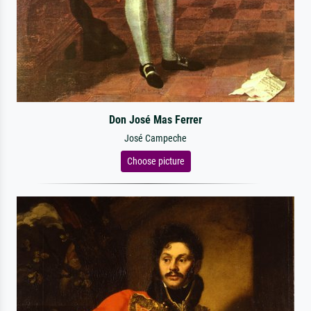
Don José Mas Ferrer
José Campeche
Choose picture