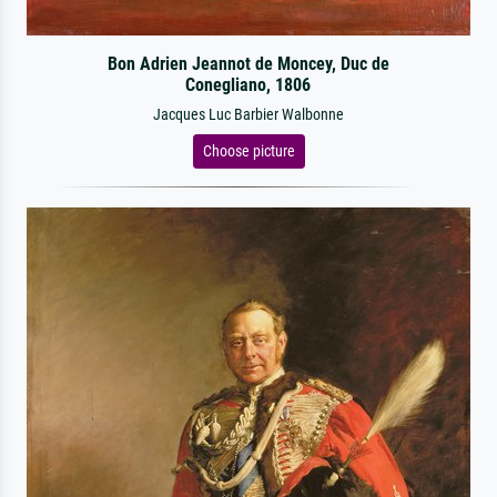
Bon Adrien Jeannot de Moncey, Duc de
Conegliano, 1806
Jacques Luc Barbier Walbonne
Choose picture