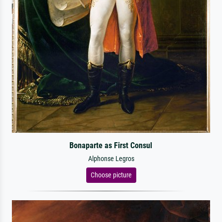
Bonaparte as First Consul
Alphonse Legros
Choose picture