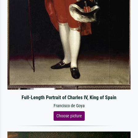
Full-Length Portrait of Charles IV, King of Spain
Francisco de Goya
Choose picture