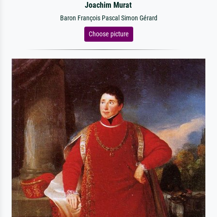
Joachim Murat
Baron François Pascal Simon Gérard
Choose picture