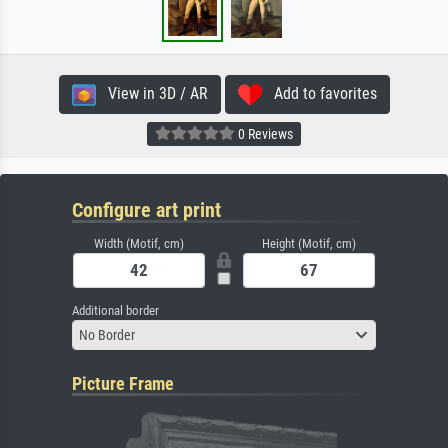
View in 3D / AR
Add to favorites
0 Reviews
Configure art print
Width (Motif, cm)
Height (Motif, cm)
Additional border
No Border
Picture Frame