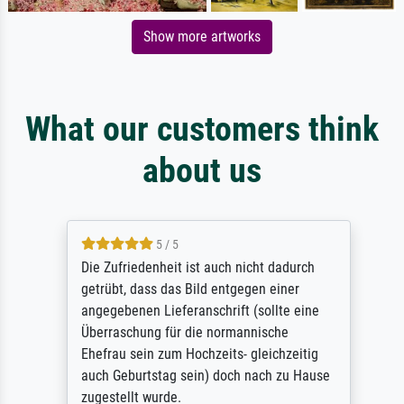
Show more artworks
What our customers think
about us
5 / 5
Die Zufriedenheit ist auch nicht dadurch
getrübt, dass das Bild entgegen einer
angegebenen Lieferanschrift (sollte eine
Überraschung für die normannische
Ehefrau sein zum Hochzeits- gleichzeitig
auch Geburtstag sein) doch nach zu Hause
zugestellt wurde.