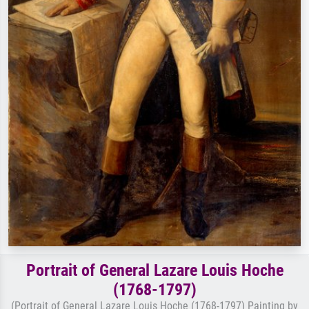
Portrait of General Lazare Louis Hoche
(1768-1797)
(Portrait of General Lazare Louis Hoche (1768-1797) Painting by