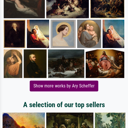
Show more works by Ary Scheffer
A selection of our top sellers