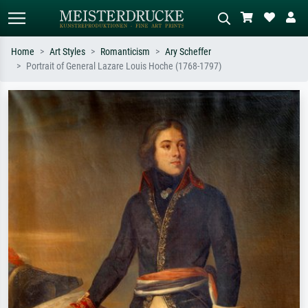
Home
Art Styles
Romanticism
Ary Scheffer
Portrait of General Lazare Louis Hoche (1768-1797)
Standard search
AI image search
Search by artist, work title or style –
Describe the scene – e.g. green
e.g. Monet, Starry Night,
meadow, abstract with lots of red, dark
Impressionism, Hokusai wave, nude.
oil painting, standing nude next to a
tree.