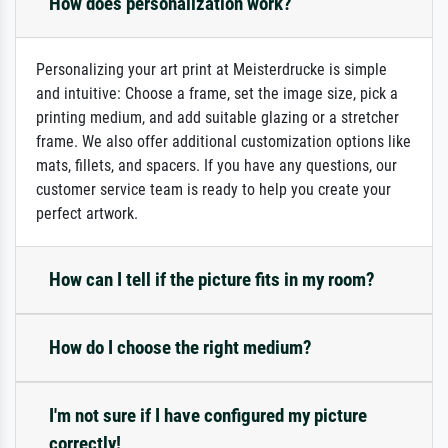
How does personalization work?
Personalizing your art print at Meisterdrucke is simple
and intuitive: Choose a frame, set the image size, pick a
printing medium, and add suitable glazing or a stretcher
frame. We also offer additional customization options like
mats, fillets, and spacers. If you have any questions, our
customer service team is ready to help you create your
perfect artwork.
How can I tell if the picture fits in my room?
How do I choose the right medium?
I'm not sure if I have configured my picture
correctly!