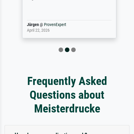
Jürgen
@
ProvenExpert
April 22, 2026
Frequently Asked
Questions about
Meisterdrucke