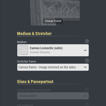
Medium & Stretcher
Medium
Canvas Leonardo (satin)
(Canvas Venezia)
Stretcher frame
Canvas frame - Image mirrored on the sides
Glass & Passepartout
Glass (including back panel)
Please select
Passepartout