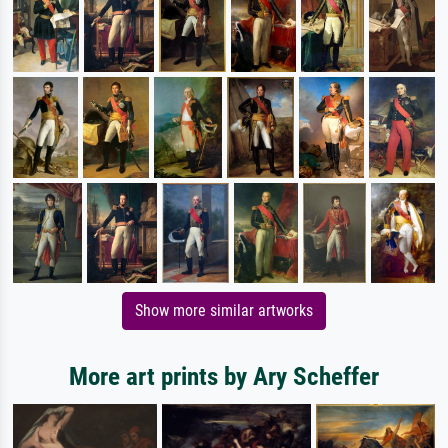
Show more similar artworks
More art prints by Ary Scheffer