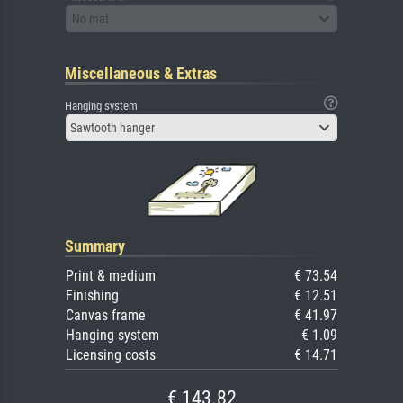
No mat
Miscellaneous & Extras
Hanging system
Sawtooth hanger
Summary
Print & medium
€ 73.54
Finishing
€ 12.51
Canvas frame
€ 41.97
Hanging system
€ 1.09
Licensing costs
€ 14.71
€ 143.82