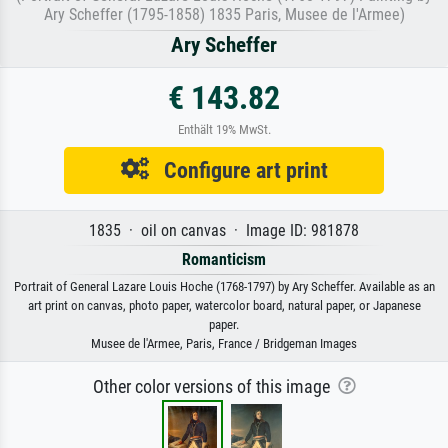
Ary Scheffer (1795-1858) 1835 Paris, Musee de l'Armee)
Ary Scheffer
€ 143.82
Enthält 19% MwSt.
Configure art print
1835 · oil on canvas · Image ID: 981878
Romanticism
Portrait of General Lazare Louis Hoche (1768-1797) by Ary Scheffer. Available as an
art print on canvas, photo paper, watercolor board, natural paper, or Japanese
paper.
Musee de l'Armee, Paris, France / Bridgeman Images
Other color versions of this image