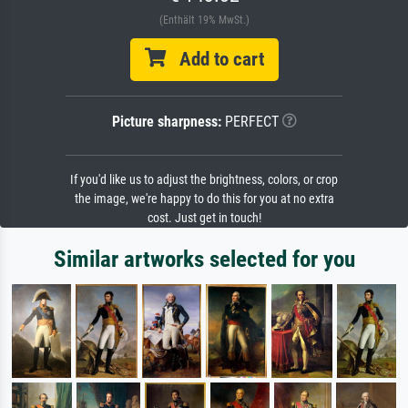
(Enthält 19% MwSt.)
Add to cart
Picture sharpness:
PERFECT
If you'd like us to adjust the brightness, colors, or crop
the image, we're happy to do this for you at no extra
cost. Just get in touch!
Similar artworks selected for you