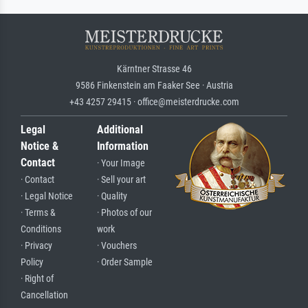
Kärntner Strasse 46
9586 Finkenstein am Faaker See · Austria
+43 4257 29415 · office@meisterdrucke.com
Legal
Additional
Notice &
Information
Contact
· Your Image
· Contact
· Sell your art
· Legal Notice
· Quality
· Terms &
· Photos of our
Conditions
work
· Privacy
· Vouchers
Policy
· Order Sample
· Right of
Cancellation