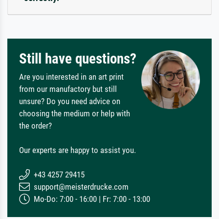
Still have questions?
Are you interested in an art print
from our manufactory but still
unsure? Do you need advice on
choosing the medium or help with
the order?
Our experts are happy to assist you.
+43 4257 29415
support@meisterdrucke.com
Mo-Do: 7:00 - 16:00 | Fr: 7:00 - 13:00