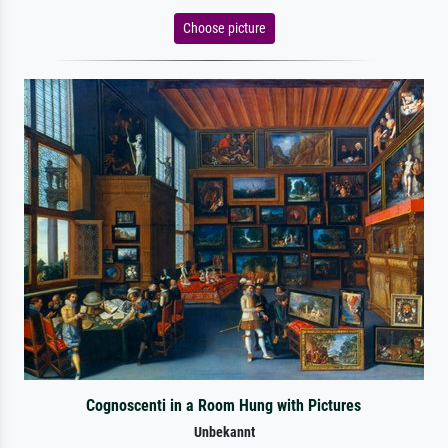
Choose picture
Cognoscenti in a Room Hung with Pictures
Unbekannt