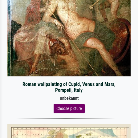
Roman wallpainting of Cupid, Venus and Mars,
Pompeii, Italy
Unbekannt
Choose picture