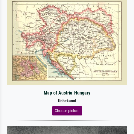
Map of Austria-Hungary
Unbekannt
Choose picture