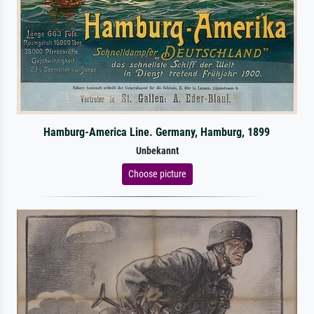
Hamburg-America Line. Germany, Hamburg, 1899
Unbekannt
Choose picture