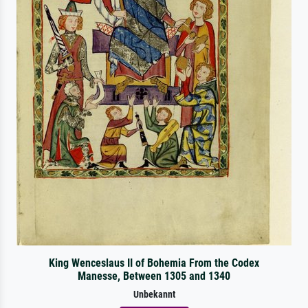
King Wenceslaus II of Bohemia From the Codex
Manesse, Between 1305 and 1340
Unbekannt