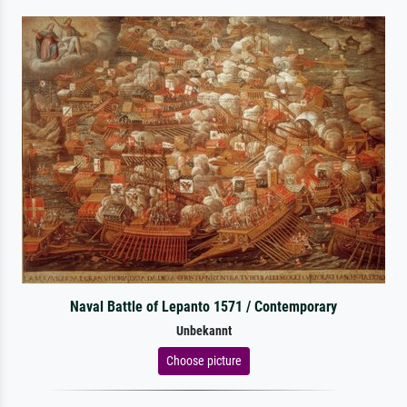
Naval Battle of Lepanto 1571 / Contemporary
Unbekannt
Choose picture