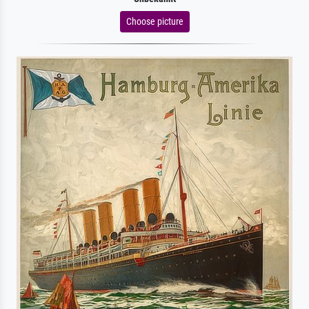
Choose picture