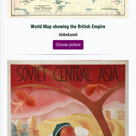
World Map showing the British Empire
Unbekannt
Choose picture