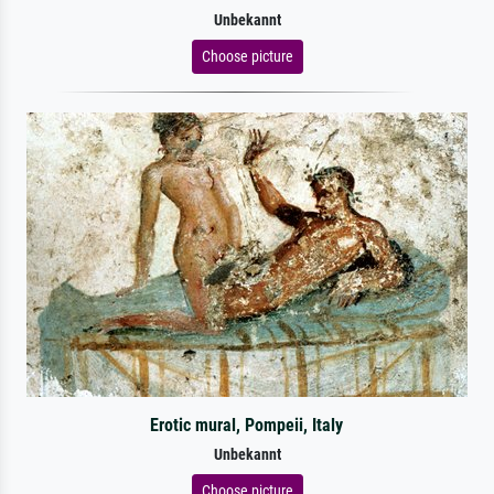
Unbekannt
Choose picture
Erotic mural, Pompeii, Italy
Unbekannt
Choose picture