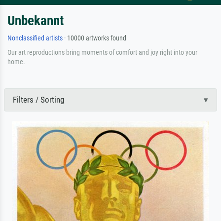
Unbekannt
Nonclassified artists
· 10000 artworks found
Our art reproductions bring moments of comfort and joy right into your
home.
Filters / Sorting