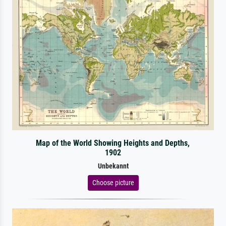
Map of the World Showing Heights and Depths,
1902
Unbekannt
Choose picture