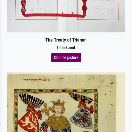
The Treaty of Trianon
Unbekannt
Choose picture