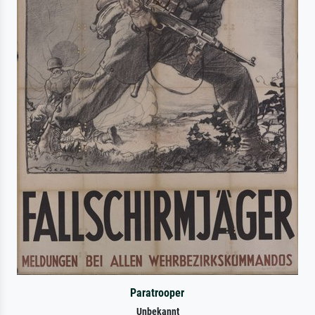
Paratrooper
Unbekannt