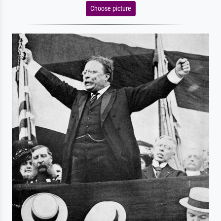
Choose picture