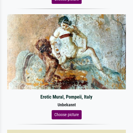
Erotic Mural, Pompeii, Italy
Unbekannt
Choose picture