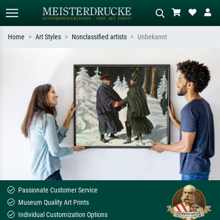
Home
Art Styles
Nonclassified artists
Unbekannt
Standard search
AI image search
Search by artist, work title or style –
Describe the scene – e.g. green
e.g. Monet, Starry Night,
meadow, abstract with lots of red, dark
Impressionism, Hokusai wave, nude.
oil painting, standing nude next to a
tree.
Passionate Customer Service
Museum Quality Art Prints
Individual Customization Options