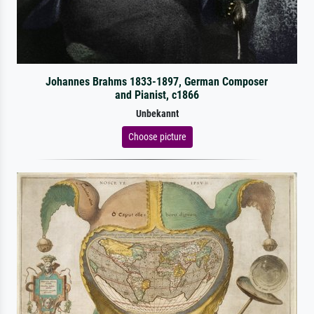
Johannes Brahms 1833-1897, German Composer
and Pianist, c1866
Unbekannt
Choose picture