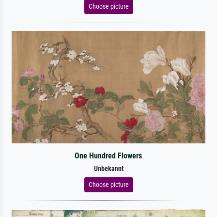
Choose picture
One Hundred Flowers
Unbekannt
Choose picture