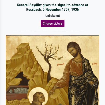
General Seydlitz gives the signal to advance at
Rossbach, 5 November 1757, 1936
Unbekannt
Choose picture