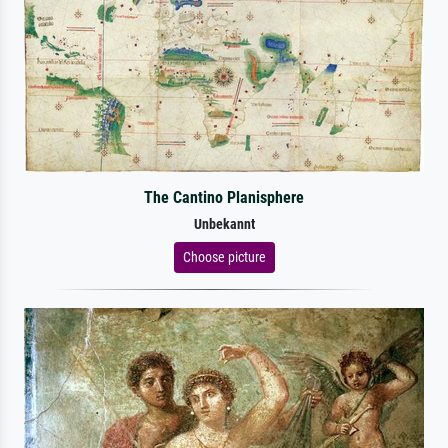
The Cantino Planisphere
Unbekannt
Choose picture