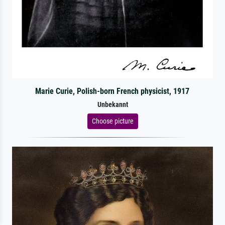
Marie Curie, Polish-born French physicist, 1917
Unbekannt
Choose picture