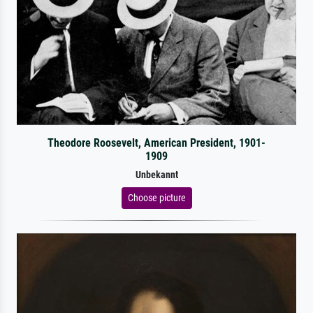
Theodore Roosevelt, American President, 1901-
1909
Unbekannt
Choose picture