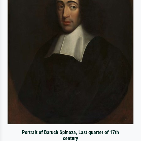
Portrait of Baruch Spinoza, Last quarter of 17th
century