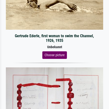
Gertrude Ederle, first woman to swim the Channel,
1926, 1935
Unbekannt
Choose picture