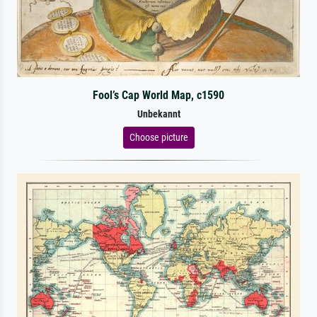
Fool’s Cap World Map, c1590
Unbekannt
Choose picture