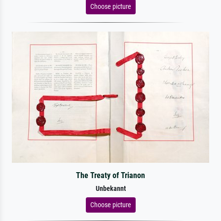
Choose picture
The Treaty of Trianon
Unbekannt
Choose picture