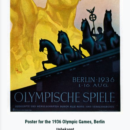
Poster for the 1936 Olympic Games, Berlin
Unbekannt