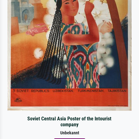
Soviet Central Asia Poster of the Intourist
company
Unbekannt