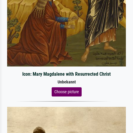
Icon: Mary Magdalene with Resurrected Christ
Unbekannt
Choose picture