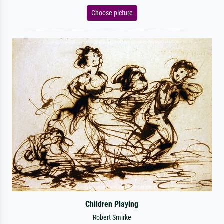
Choose picture
Children Playing
Robert Smirke