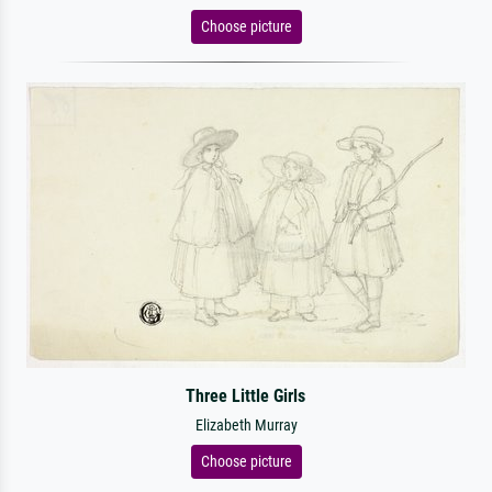
Choose picture
Three Little Girls
Elizabeth Murray
Choose picture