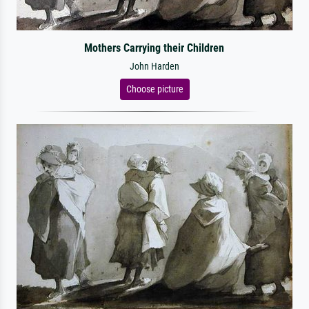
Mothers Carrying their Children
John Harden
Choose picture