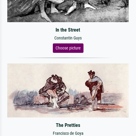
In the Street
Constantin Guys
Choose picture
The Pretties
Francisco de Goya