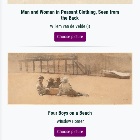
Man and Woman in Peasant Clothing, Seen from
the Back
Willem van de Velde (I)
Choose picture
Four Boys on a Beach
Winslow Homer
Choose picture