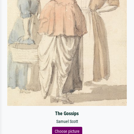
The Gossips
Samuel Scott
Choose picture