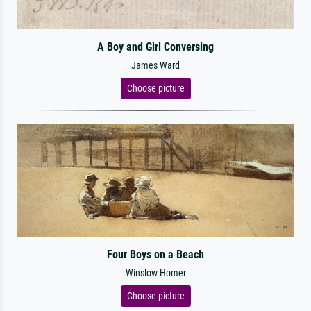
A Boy and Girl Conversing
James Ward
Choose picture
Four Boys on a Beach
Winslow Homer
Choose picture