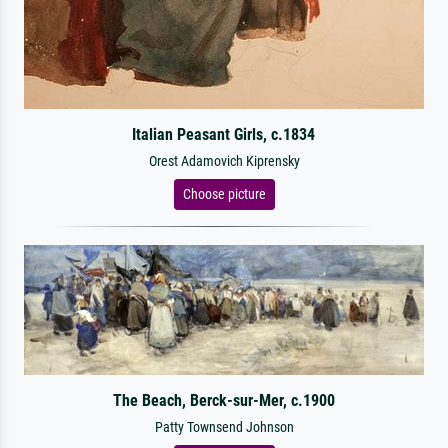
Italian Peasant Girls, c.1834
Orest Adamovich Kiprensky
Choose picture
The Beach, Berck-sur-Mer, c.1900
Patty Townsend Johnson