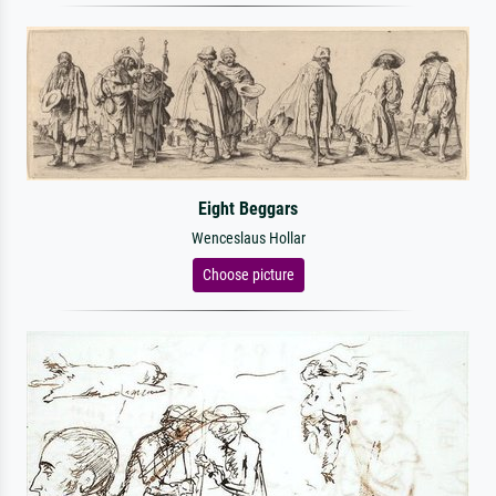
Eight Beggars
Wenceslaus Hollar
Choose picture