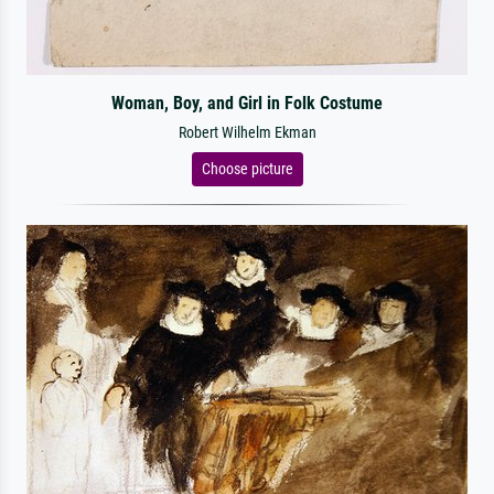
Woman, Boy, and Girl in Folk Costume
Robert Wilhelm Ekman
Choose picture