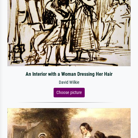
An Interior with a Woman Dressing Her Hair
David Wilkie
Choose picture