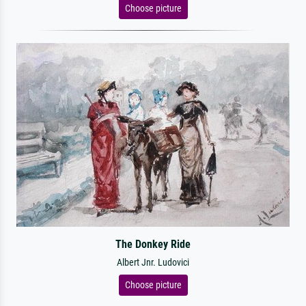
Choose picture
The Donkey Ride
Albert Jnr. Ludovici
Choose picture