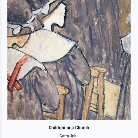
Children in a Church
Gwen John