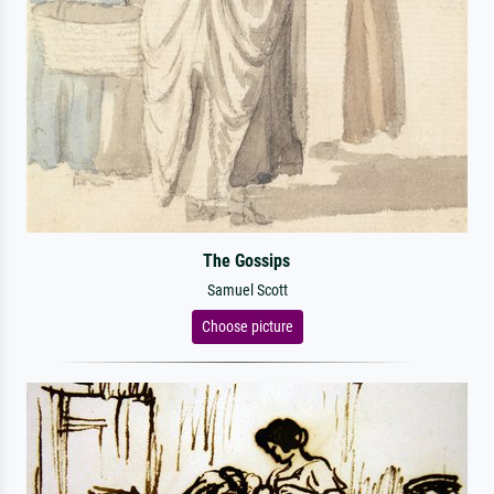
The Gossips
Samuel Scott
Choose picture