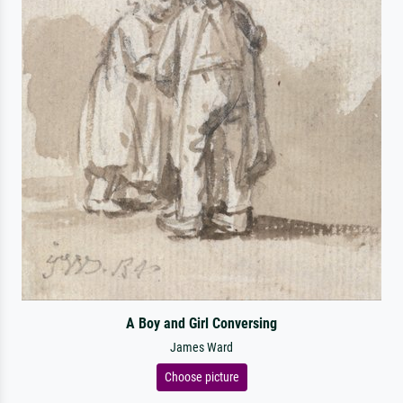
A Boy and Girl Conversing
James Ward
Choose picture