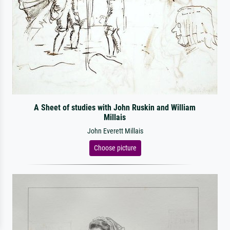
A Sheet of studies with John Ruskin and William
Millais
John Everett Millais
Choose picture