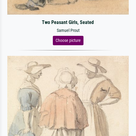
Two Peasant Girls, Seated
Samuel Prout
Choose picture