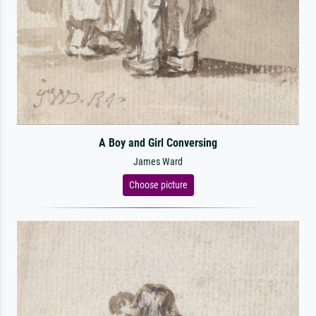
A Boy and Girl Conversing
James Ward
Choose picture