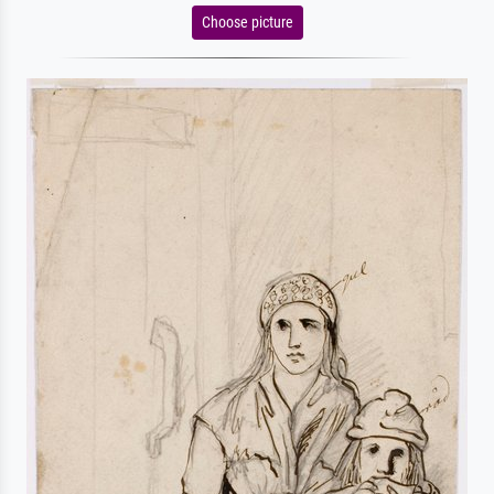
Choose picture