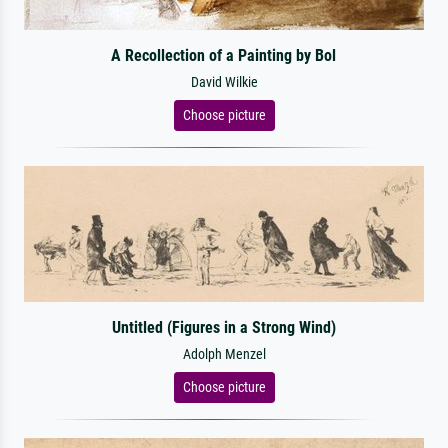
A Recollection of a Painting by Bol
David Wilkie
Choose picture
Untitled (Figures in a Strong Wind)
Adolph Menzel
Choose picture