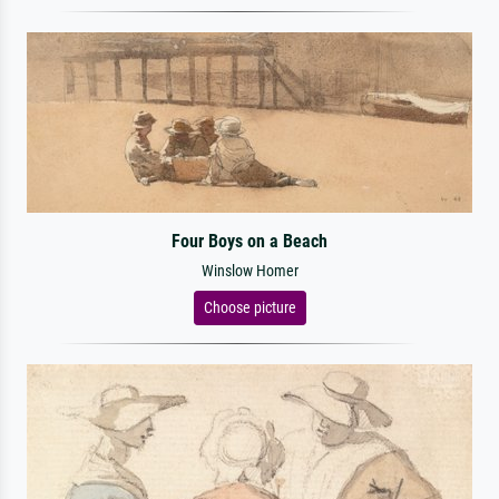
Four Boys on a Beach
Winslow Homer
Choose picture