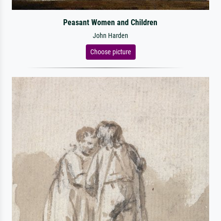
Peasant Women and Children
John Harden
Choose picture