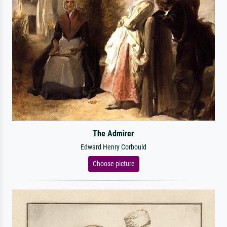
The Admirer
Edward Henry Corbould
Choose picture