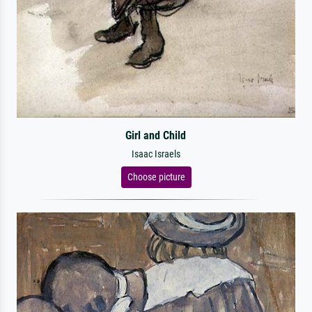
Girl and Child
Isaac Israels
Choose picture