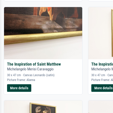
The Inspiration of Saint Matthew
The Inspirat
Michelangelo Merisi Caravaggio
Michelangelo 
30 x 47 cm · Canvas Leonardo (satin)
30 x 47 cm · Can
Picture Frame: Alanna
Picture Frame: A
More details
More details