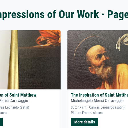
mpressions of Our Work · Page
ion of Saint Matthew
The Inspiration of Saint Matth
Merisi Caravaggio
Michelangelo Merisi Caravaggio
vas Leonardo (satin)
30 x 47 cm · Canvas Leonardo (satin)
lanna
Picture Frame: Alanna
More details