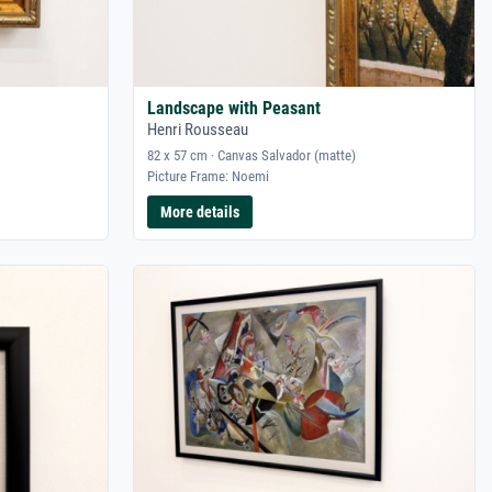
Landscape with Peasant
Henri Rousseau
82 x 57 cm · Canvas Salvador (matte)
Picture Frame: Noemi
More details