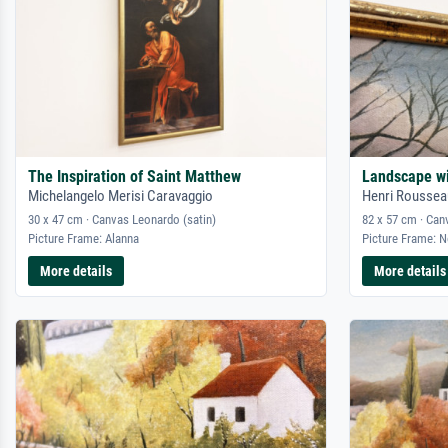
The Inspiration of Saint Matthew
Landscape w
Michelangelo Merisi Caravaggio
Henri Roussea
30 x 47 cm · Canvas Leonardo (satin)
82 x 57 cm · Can
Picture Frame: Alanna
Picture Frame: 
More details
More details