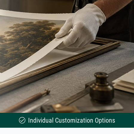
Individual Customization Options