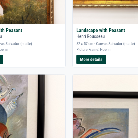
ith Peasant
Landscape with Peasant
u
Henri Rousseau
vas Salvador (matte)
82 x 57 cm · Canvas Salvador (matte)
Noemi
Picture Frame: Noemi
More details