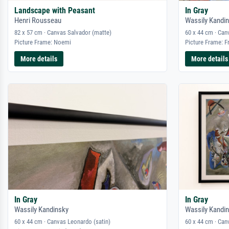
Landscape with Peasant
In Gray
Henri Rousseau
Wassily Kandi
82 x 57 cm · Canvas Salvador (matte)
60 x 44 cm · Can
Picture Frame: Noemi
Picture Frame: F
More details
More details
In Gray
In Gray
Wassily Kandinsky
Wassily Kandi
60 x 44 cm · Canvas Leonardo (satin)
60 x 44 cm · Can