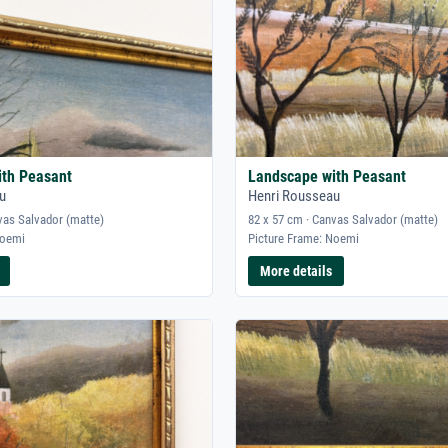
ith Peasant
Landscape with Peasant
u
Henri Rousseau
vas Salvador (matte)
82 x 57 cm · Canvas Salvador (matte)
Noemi
Picture Frame: Noemi
More details