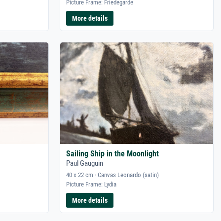
Picture Frame: Friedegarde
More details
Sailing Ship in the Moonlight
Paul Gauguin
40 x 22 cm · Canvas Leonardo (satin)
Picture Frame: Lydia
More details