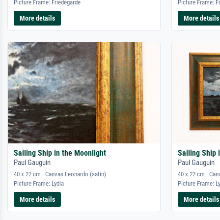
Picture Frame: Friedegarde
Picture Frame: F
More details
More details
Sailing Ship in the Moonlight
Sailing Ship 
Paul Gauguin
Paul Gauguin
40 x 22 cm · Canvas Leonardo (satin)
40 x 22 cm · Can
Picture Frame: Lydia
Picture Frame: L
More details
More details