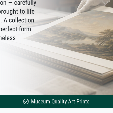
ion — carefully
rought to life
 A collection
 perfect form
meless
Museum Quality Art Prints