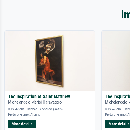
I
The Inspiration of Saint Matthew
The Inspirat
Michelangelo Merisi Caravaggio
Michelangelo 
30 x 47 cm · Canvas Leonardo (satin)
30 x 47 cm · Can
Picture Frame: Alanna
Picture Frame: A
More details
More details