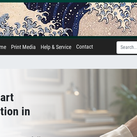
Contact
ame
Print Media
Help & Service
art
tion in