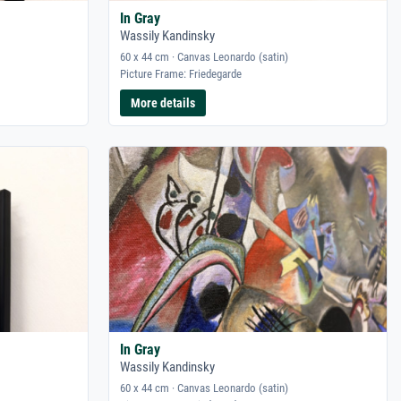
In Gray
Wassily Kandinsky
60 x 44 cm · Canvas Leonardo (satin)
Picture Frame: Friedegarde
More details
In Gray
Wassily Kandinsky
60 x 44 cm · Canvas Leonardo (satin)