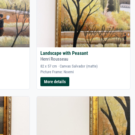
Landscape with Peasant
Henri Rousseau
82 x 57 cm · Canvas Salvador (matte)
Picture Frame: Noemi
More details