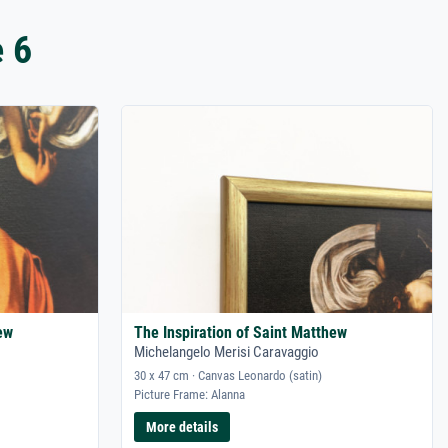
 6
ew
The Inspiration of Saint Matthew
Michelangelo Merisi Caravaggio
30 x 47 cm · Canvas Leonardo (satin)
Picture Frame: Alanna
More details