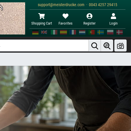
support@meisterdrucke.com · 0043 4257 29415
Shopping Cart
Favorites
Register
Login