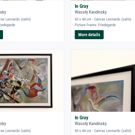
In Gray
nsky
Wassily Kandinsky
vas Leonardo (satin)
60 x 44 cm · Canvas Leonardo (satin)
riedegarde
Picture Frame: Friedegarde
More details
In Gray
nsky
Wassily Kandinsky
vas Leonardo (satin)
60 x 44 cm · Canvas Leonardo (satin)