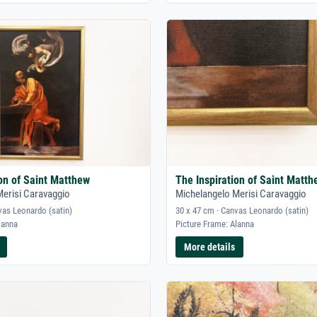
ion of Saint Matthew
The Inspiration of Saint Matth
Merisi Caravaggio
Michelangelo Merisi Caravaggio
vas Leonardo (satin)
30 x 47 cm · Canvas Leonardo (satin)
lanna
Picture Frame: Alanna
More details