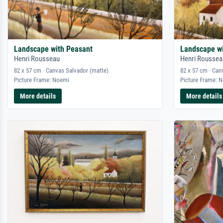
Landscape with Peasant
Landscape w
Henri Rousseau
Henri Roussea
82 x 57 cm · Canvas Salvador (matte)
82 x 57 cm · Can
Picture Frame: Noemi
Picture Frame: 
More details
More details