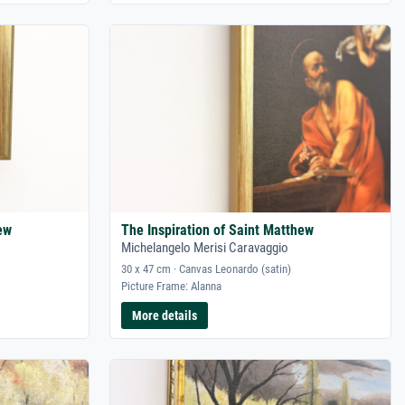
ew
The Inspiration of Saint Matthew
Michelangelo Merisi Caravaggio
30 x 47 cm · Canvas Leonardo (satin)
Picture Frame: Alanna
More details