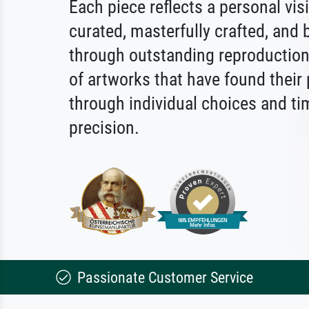
Each piece reflects a personal vis
curated, masterfully crafted, and b
through outstanding reproduction.
of artworks that have found their
through individual choices and ti
precision.
Passionate Customer Service