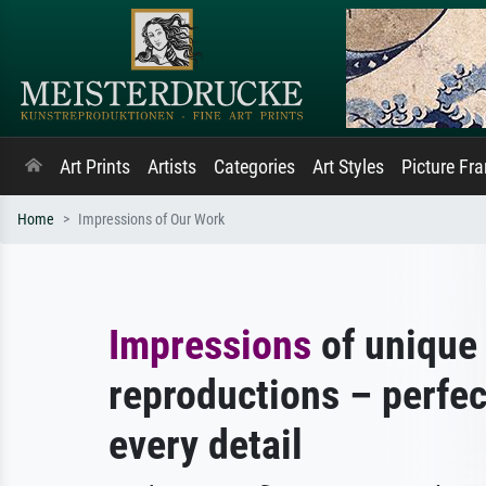
Art Prints
Artists
Categories
Art Styles
Picture Fr
Home
Impressions of Our Work
Impressions
of unique 
reproductions – perfec
every detail