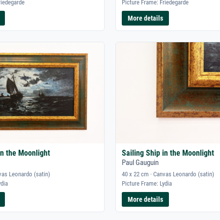
riedegarde
Picture Frame: Friedegarde
More details
in the Moonlight
Sailing Ship in the Moonlight
Paul Gauguin
vas Leonardo (satin)
40 x 22 cm · Canvas Leonardo (satin)
ydia
Picture Frame: Lydia
More details