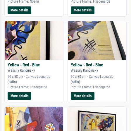
Picture Frame: Noemi
Picture Frame: Friedegarde
More details
More details
Yellow - Red - Blue
Yellow - Red - Blue
Wassily Kandinsky
Wassily Kandinsky
60 x 38 cm · Canvas Leonardo
60 x 38 cm · Canvas Leonardo
(satin)
(satin)
Picture Frame: Friedegarde
Picture Frame: Friedegarde
More details
More details