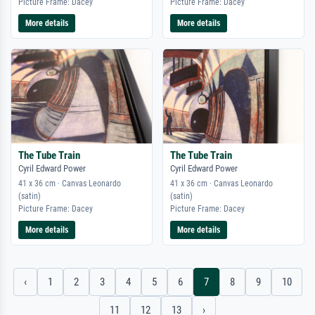
Picture Frame: Dacey
Picture Frame: Dacey
More details
More details
The Tube Train
The Tube Train
Cyril Edward Power
Cyril Edward Power
41 x 36 cm · Canvas Leonardo
41 x 36 cm · Canvas Leonardo
(satin)
(satin)
Picture Frame: Dacey
Picture Frame: Dacey
More details
More details
‹
1
2
3
4
5
6
7
8
9
10
11
12
13
›