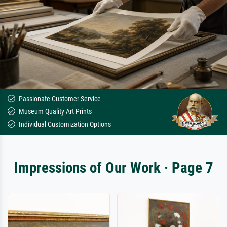
Passionate Customer Service
Museum Quality Art Prints
Individual Customization Options
Impressions of Our Work · Page 7