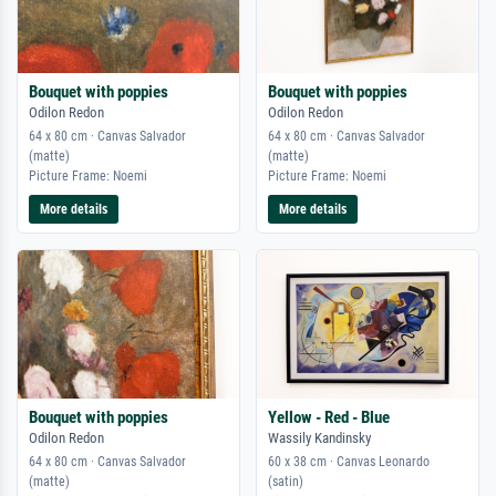
Bouquet with poppies
Bouquet with poppies
Odilon Redon
Odilon Redon
64 x 80 cm · Canvas Salvador
64 x 80 cm · Canvas Salvador
(matte)
(matte)
Picture Frame: Noemi
Picture Frame: Noemi
More details
More details
Bouquet with poppies
Yellow - Red - Blue
Odilon Redon
Wassily Kandinsky
64 x 80 cm · Canvas Salvador
60 x 38 cm · Canvas Leonardo
(matte)
(satin)