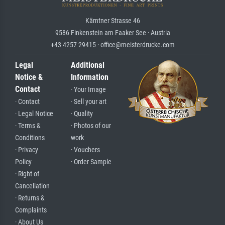
Kärntner Strasse 46
9586 Finkenstein am Faaker See · Austria
+43 4257 29415 · office@meisterdrucke.com
Legal
Additional
Notice &
Information
Contact
· Your Image
· Contact
· Sell your art
· Legal Notice
· Quality
· Terms &
· Photos of our
Conditions
work
· Privacy
· Vouchers
Policy
· Order Sample
· Right of
Cancellation
· Returns &
Complaints
· About Us