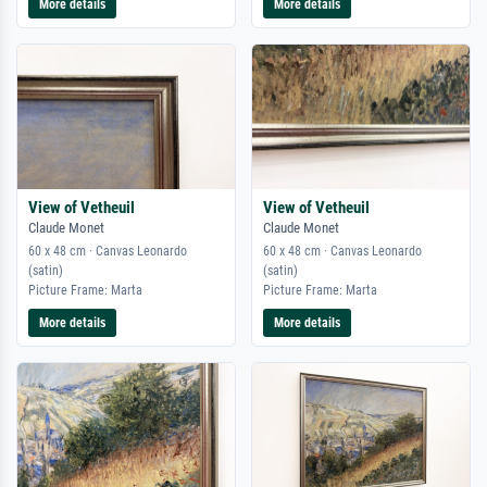
More details
More details
View of Vetheuil
View of Vetheuil
Claude Monet
Claude Monet
60 x 48 cm · Canvas Leonardo
60 x 48 cm · Canvas Leonardo
(satin)
(satin)
Picture Frame: Marta
Picture Frame: Marta
More details
More details