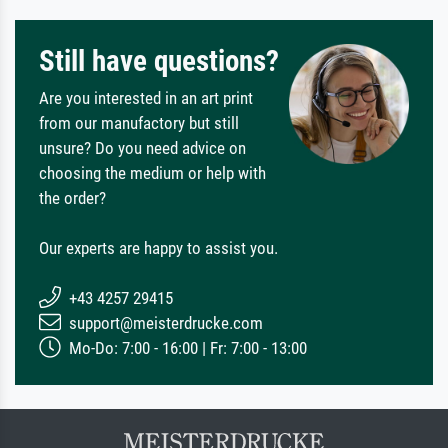
Still have questions?
Are you interested in an art print
from our manufactory but still
unsure? Do you need advice on
choosing the medium or help with
the order?
Our experts are happy to assist you.
+43 4257 29415
support@meisterdrucke.com
Mo-Do: 7:00 - 16:00 | Fr: 7:00 - 13:00