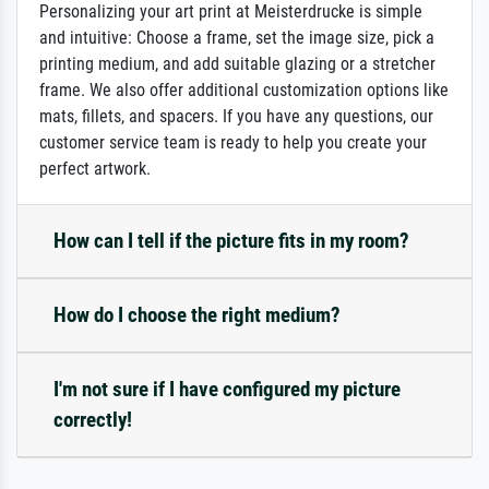
Personalizing your art print at Meisterdrucke is simple
and intuitive: Choose a frame, set the image size, pick a
printing medium, and add suitable glazing or a stretcher
frame. We also offer additional customization options like
mats, fillets, and spacers. If you have any questions, our
customer service team is ready to help you create your
perfect artwork.
How can I tell if the picture fits in my room?
How do I choose the right medium?
I'm not sure if I have configured my picture
correctly!