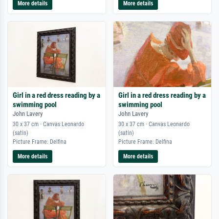
More details
More details
Girl in a red dress reading by a
Girl in a red dress reading by a
swimming pool
swimming pool
John Lavery
John Lavery
30 x 37 cm · Canvas Leonardo
30 x 37 cm · Canvas Leonardo
(satin)
(satin)
Picture Frame: Delfina
Picture Frame: Delfina
More details
More details