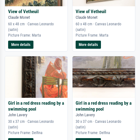
View of Vetheuil
View of Vetheuil
Claude Monet
Claude Monet
60 x 48 cm · Canvas Leonardo
60 x 48 cm · Canvas Leonardo
(satin)
(satin)
Picture Frame: Marta
Picture Frame: Marta
More details
More details
Girl in a red dress reading by a
Girl in a red dress reading by a
swimming pool
swimming pool
John Lavery
John Lavery
30 x 37 cm · Canvas Leonardo
30 x 37 cm · Canvas Leonardo
(satin)
(satin)
Picture Frame: Delfina
Picture Frame: Delfina