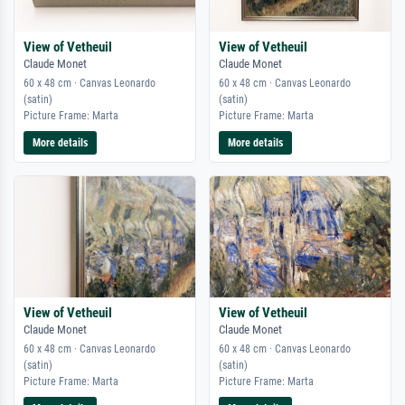
View of Vetheuil
View of Vetheuil
Claude Monet
Claude Monet
60 x 48 cm · Canvas Leonardo
60 x 48 cm · Canvas Leonardo
(satin)
(satin)
Picture Frame: Marta
Picture Frame: Marta
More details
More details
View of Vetheuil
View of Vetheuil
Claude Monet
Claude Monet
60 x 48 cm · Canvas Leonardo
60 x 48 cm · Canvas Leonardo
(satin)
(satin)
Picture Frame: Marta
Picture Frame: Marta