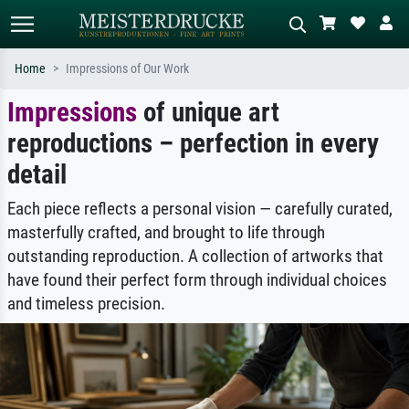
Home
Impressions of Our Work
Impressions
of unique art
Standard search
AI image search
reproductions – perfection in every
Search by artist, work title or style –
Describe the scene – e.g. green
e.g. Monet, Starry Night,
meadow, abstract with lots of red, dark
detail
Impressionism, Hokusai wave, nude.
oil painting, standing nude next to a
tree.
Each piece reflects a personal vision — carefully curated,
masterfully crafted, and brought to life through
outstanding reproduction. A collection of artworks that
have found their perfect form through individual choices
and timeless precision.