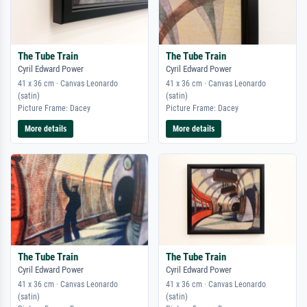
The Tube Train
The Tube Train
Cyril Edward Power
Cyril Edward Power
41 x 36 cm · Canvas Leonardo
41 x 36 cm · Canvas Leonardo
(satin)
(satin)
Picture Frame: Dacey
Picture Frame: Dacey
More details
More details
The Tube Train
The Tube Train
Cyril Edward Power
Cyril Edward Power
41 x 36 cm · Canvas Leonardo
41 x 36 cm · Canvas Leonardo
(satin)
(satin)