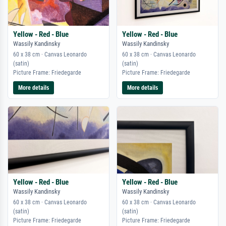
Yellow - Red - Blue
Yellow - Red - Blue
Wassily Kandinsky
Wassily Kandinsky
60 x 38 cm · Canvas Leonardo
60 x 38 cm · Canvas Leonardo
(satin)
(satin)
Picture Frame: Friedegarde
Picture Frame: Friedegarde
More details
More details
Yellow - Red - Blue
Yellow - Red - Blue
Wassily Kandinsky
Wassily Kandinsky
60 x 38 cm · Canvas Leonardo
60 x 38 cm · Canvas Leonardo
(satin)
(satin)
Picture Frame: Friedegarde
Picture Frame: Friedegarde