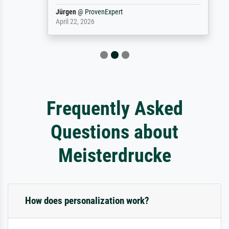
Jürgen
@
ProvenExpert
April 22, 2026
Frequently Asked
Questions about
Meisterdrucke
How does personalization work?