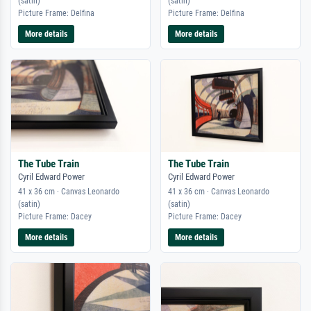
(satin)
(satin)
Picture Frame: Delfina
Picture Frame: Delfina
More details
More details
The Tube Train
The Tube Train
Cyril Edward Power
Cyril Edward Power
41 x 36 cm · Canvas Leonardo
41 x 36 cm · Canvas Leonardo
(satin)
(satin)
Picture Frame: Dacey
Picture Frame: Dacey
More details
More details