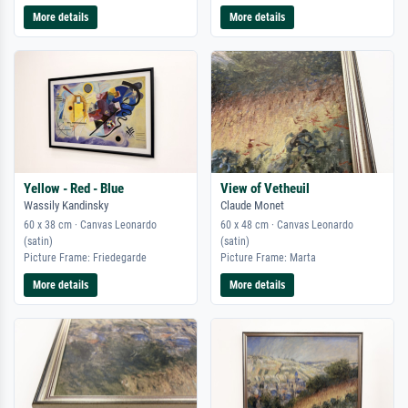
More details
More details
Yellow - Red - Blue
View of Vetheuil
Wassily Kandinsky
Claude Monet
60 x 38 cm · Canvas Leonardo
60 x 48 cm · Canvas Leonardo
(satin)
(satin)
Picture Frame: Friedegarde
Picture Frame: Marta
More details
More details