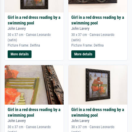
Girl in a red dress reading by a
Girl in a red dress reading by a
swimming pool
swimming pool
John Lavery
John Lavery
30 x 37 cm · Canvas Leonardo
30 x 37 cm · Canvas Leonardo
(satin)
(satin)
Picture Frame: Delfina
Picture Frame: Delfina
More details
More details
Girl in a red dress reading by a
Girl in a red dress reading by a
swimming pool
swimming pool
John Lavery
John Lavery
30 x 37 cm · Canvas Leonardo
30 x 37 cm · Canvas Leonardo