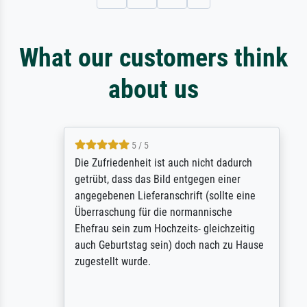
What our customers think
about us
5 / 5
Die Zufriedenheit ist auch nicht dadurch
getrübt, dass das Bild entgegen einer
angegebenen Lieferanschrift (sollte eine
Überraschung für die normannische
Ehefrau sein zum Hochzeits- gleichzeitig
auch Geburtstag sein) doch nach zu Hause
zugestellt wurde.