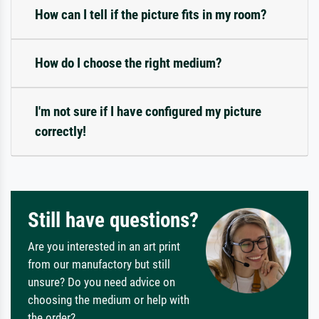
How can I tell if the picture fits in my room?
How do I choose the right medium?
I'm not sure if I have configured my picture
correctly!
Still have questions?
Are you interested in an art print
from our manufactory but still
unsure? Do you need advice on
choosing the medium or help with
the order?