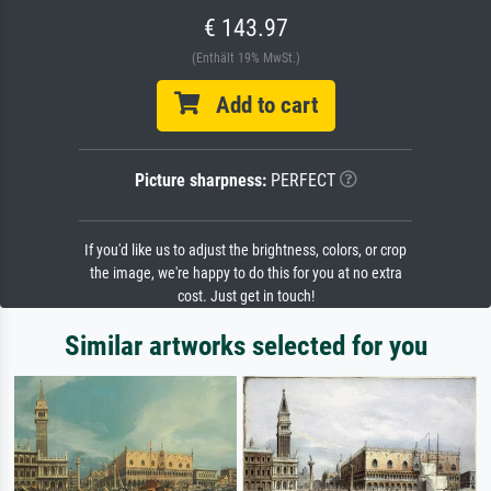
€ 143.97
(Enthält 19% MwSt.)
Add to cart
Picture sharpness:
PERFECT
If you'd like us to adjust the brightness, colors, or crop
the image, we're happy to do this for you at no extra
cost. Just get in touch!
Similar artworks selected for you