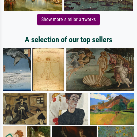
Show more similar artworks
A selection of our top sellers