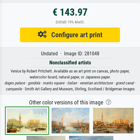
€ 143.97
Enthält 19% MwSt.
Configure art print
Undated · Image ID: 281048
Nonclassified artists
Venice by Robert Pritchett. Available as an art print on canvas, photo paper,
watercolor board, natural paper, or Japanese paper.
doges palace ·
gondola ·
marks square ·
italian ·
venetian architecture ·
grand canal ·
campanile
· Smith Art Gallery and Museum, Stirling, Scotland / Bridgeman Images
Other color versions of this image