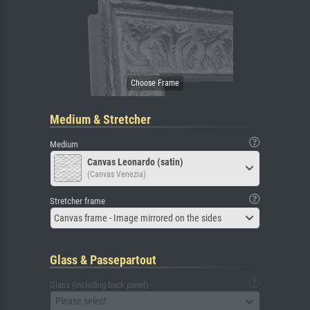
Medium & Stretcher
Medium
Canvas Leonardo (satin)
(Canvas Venezia)
Stretcher frame
Canvas frame - Image mirrored on the sides
Glass & Passepartout
Glass (including back panel)
Please select