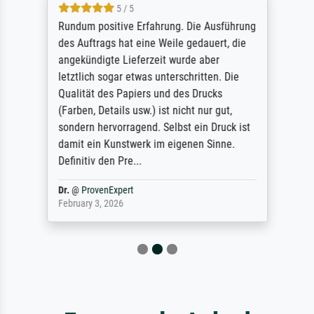
5 / 5
Rundum positive Erfahrung. Die Ausführung
des Auftrags hat eine Weile gedauert, die
angekündigte Lieferzeit wurde aber
letztlich sogar etwas unterschritten. Die
Qualität des Papiers und des Drucks
(Farben, Details usw.) ist nicht nur gut,
sondern hervorragend. Selbst ein Druck ist
damit ein Kunstwerk im eigenen Sinne.
Definitiv den Pre...
Dr.
@
ProvenExpert
February 3, 2026