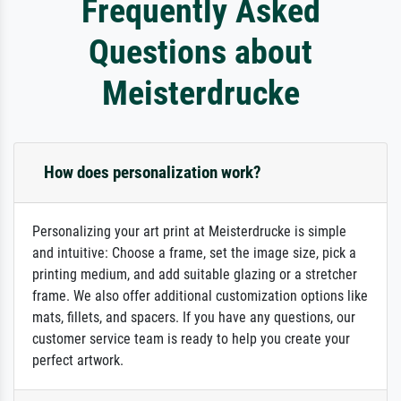
Frequently Asked
Questions about
Meisterdrucke
How does personalization work?
Personalizing your art print at Meisterdrucke is simple
and intuitive: Choose a frame, set the image size, pick a
printing medium, and add suitable glazing or a stretcher
frame. We also offer additional customization options like
mats, fillets, and spacers. If you have any questions, our
customer service team is ready to help you create your
perfect artwork.