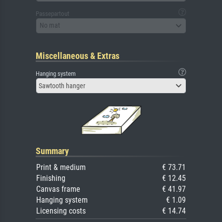
Passepartout
No mat
Miscellaneous & Extras
Hanging system
Sawtooth hanger
Summary
Print & medium
€ 73.71
Finishing
€ 12.45
Canvas frame
€ 41.97
Hanging system
€ 1.09
Licensing costs
€ 14.74