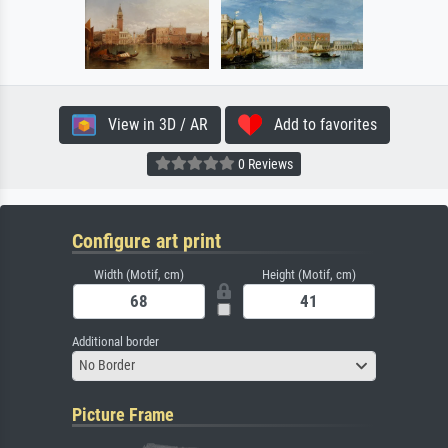
View in 3D / AR
Add to favorites
0 Reviews
Configure art print
Width (Motif, cm)
Height (Motif, cm)
Additional border
No Border
Picture Frame