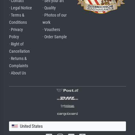
· Contact
· Sell your art
· Legal Notice
· Quality
· Terms &
· Photos of our
Conditions
work
· Privacy
· Vouchers
Policy
· Order Sample
· Right of
Cancellation
· Returns &
Complaints
· About Us
United States