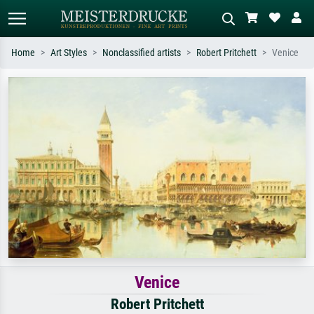
Home
Art Styles
Nonclassified artists
Robert Pritchett
Venice
Standard search
AI image search
Search by artist, work title or style –
Describe the scene – e.g. green
e.g. Monet, Starry Night,
meadow, abstract with lots of red, dark
Impressionism, Hokusai wave, nude.
oil painting, standing nude next to a
tree.
Venice
Robert Pritchett