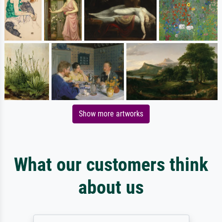
Show more artworks
What our customers think
about us