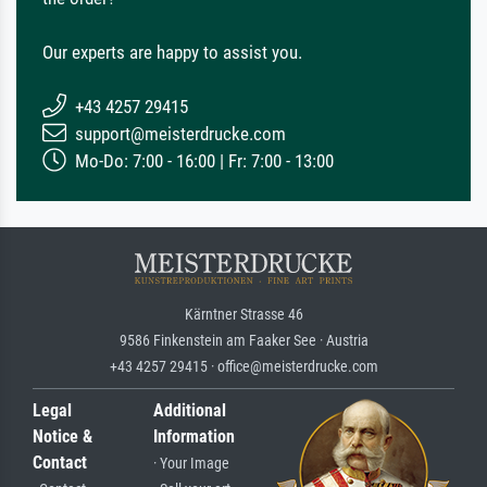
Our experts are happy to assist you.
+43 4257 29415
support@meisterdrucke.com
Mo-Do: 7:00 - 16:00 | Fr: 7:00 - 13:00
Kärntner Strasse 46
9586 Finkenstein am Faaker See · Austria
+43 4257 29415 · office@meisterdrucke.com
Legal
Additional
Notice &
Information
Contact
· Your Image