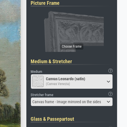
Picture Frame
Medium & Stretcher
Medium
Canvas Leonardo (satin)
(Canvas Venezia)
Stretcher frame
Canvas frame - Image mirrored on the sides
Glass & Passepartout