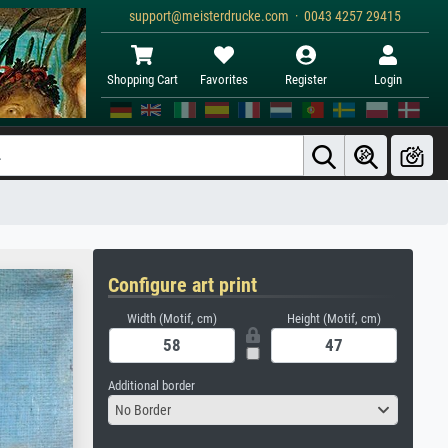
support@meisterdrucke.com · 0043 4257 29415
Shopping Cart
Favorites
Register
Login
Configure art print
Width (Motif, cm)
Height (Motif, cm)
Additional border
No Border