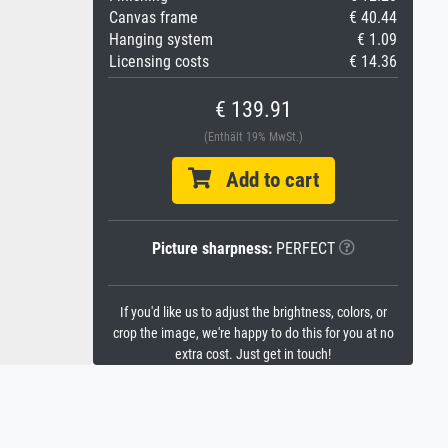
Canvas frame
€ 40.44
Hanging system
€ 1.09
Licensing costs
€ 14.36
€ 139.91
(Enthält 19% MwSt.)
Add to cart
Picture sharpness:
PERFECT
If you'd like us to adjust the brightness, colors, or
crop the image, we're happy to do this for you at no
extra cost. Just get in touch!