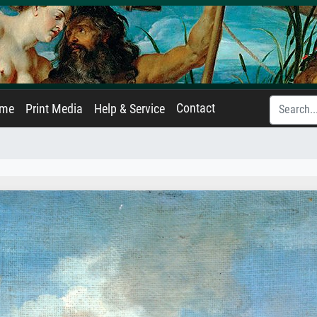
Contact
ame
Print Media
Help & Service