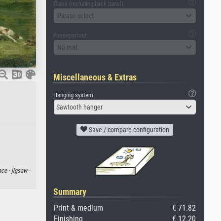
Glass (including back panel)
Please select
Passepartout
No mat
Miscellaneous & Extras
Hanging system
Sawtooth hanger
Save / compare configuration
ace ·
jigsaw ·
Summary
Print & medium
€ 71.82
Finishing
€ 12.20