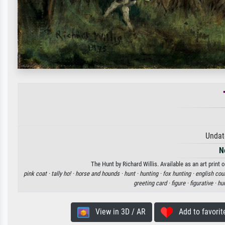
Undat
N
The Hunt by Richard Willis. Available as an art print
pink coat ·
tally ho! ·
horse and hounds ·
hunt ·
hunting ·
fox hunting ·
english cou
greeting card ·
figure ·
figurative ·
hun
View in 3D / AR
Add to favorit