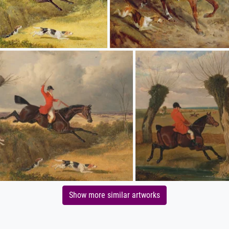
Show more similar artworks