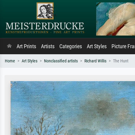
Art Prints
Artists
Categories
Art Styles
Picture Fr
Home
Art Styles
Nonclassified artists
Richard Willis
The Hunt