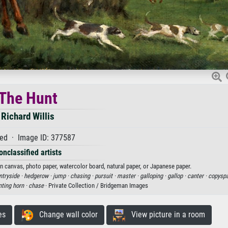
The Hunt
Richard Willis
ed · Image ID: 377587
onclassified artists
 on canvas, photo paper, watercolor board, natural paper, or Japanese paper.
ntryside ·
hedgerow ·
jump ·
chasing ·
pursuit ·
master ·
galloping ·
gallop ·
canter ·
copysp
ting horn ·
chase
· Private Collection / Bridgeman Images
es
Change wall color
View picture in a room