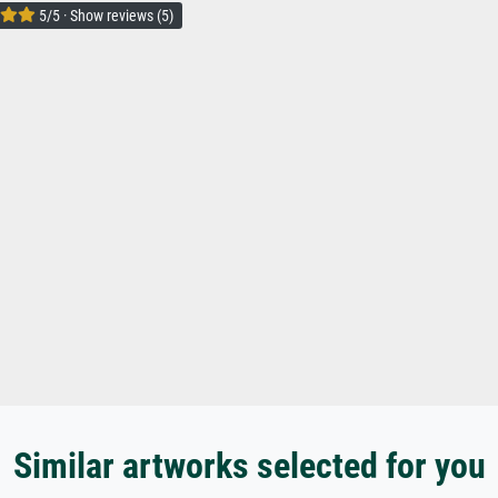
5/5 · Show reviews (5)
Similar artworks selected for you