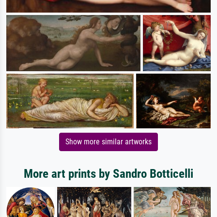
Show more similar artworks
More art prints by Sandro Botticelli