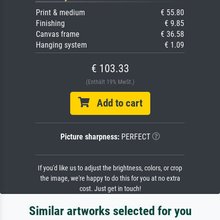
Print & medium
€ 55.80
Finishing
€ 9.85
Canvas frame
€ 36.58
Hanging system
€ 1.09
€ 103.33
(Enthält 19% MwSt.)
Add to cart
Picture sharpness:
PERFECT
If you'd like us to adjust the brightness, colors, or crop
the image, we're happy to do this for you at no extra
cost. Just get in touch!
Similar artworks selected for you