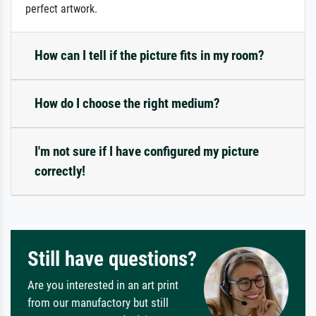
perfect artwork.
How can I tell if the picture fits in my room?
How do I choose the right medium?
I'm not sure if I have configured my picture
correctly!
Still have questions?
Are you interested in an art print
from our manufactory but still