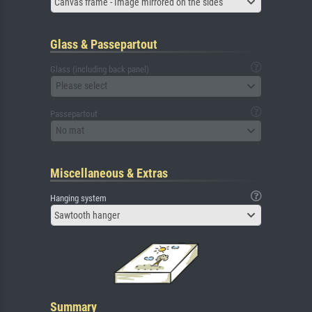
Canvas frame - Image mirrored on the sides
Glass & Passepartout
Glass (including back panel)
Please select
Passepartout
No mat
Miscellaneous & Extras
Hanging system
Sawtooth hanger
Summary