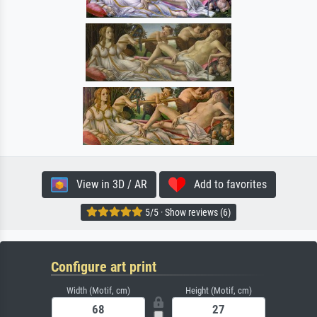
View in 3D / AR
Add to favorites
5/5 · Show reviews (6)
Configure art print
Width (Motif, cm)
Height (Motif, cm)