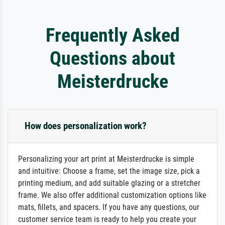
Frequently Asked
Questions about
Meisterdrucke
How does personalization work?
Personalizing your art print at Meisterdrucke is simple
and intuitive: Choose a frame, set the image size, pick a
printing medium, and add suitable glazing or a stretcher
frame. We also offer additional customization options like
mats, fillets, and spacers. If you have any questions, our
customer service team is ready to help you create your