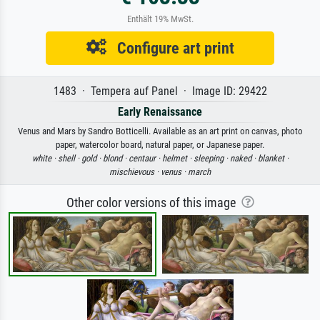
Enthält 19% MwSt.
Configure art print
1483 · Tempera auf Panel · Image ID: 29422
Early Renaissance
Venus and Mars by Sandro Botticelli. Available as an art print on canvas, photo
paper, watercolor board, natural paper, or Japanese paper.
white ·
shell ·
gold ·
blond ·
centaur ·
helmet ·
sleeping ·
naked ·
blanket ·
mischievous ·
venus ·
march
Other color versions of this image