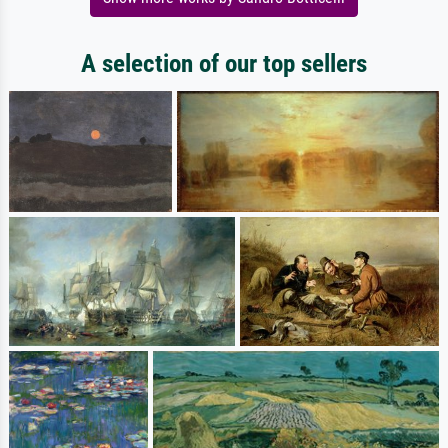
A selection of our top sellers