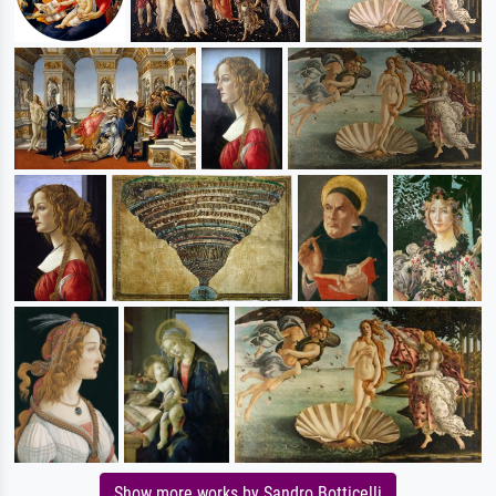
Show more works by Sandro Botticelli