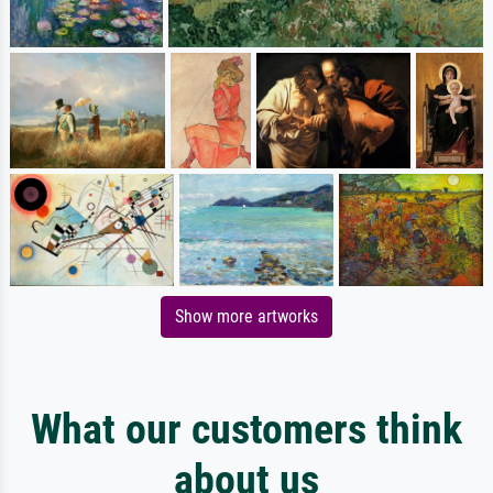
Show more artworks
What our customers think
about us