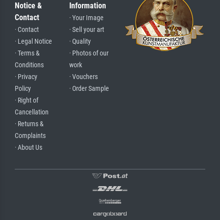
Notice &
Information
Contact
· Your Image
· Contact
· Sell your art
· Legal Notice
· Quality
· Terms &
· Photos of our
Conditions
work
· Privacy
· Vouchers
Policy
· Order Sample
· Right of
Cancellation
· Returns &
Complaints
· About Us