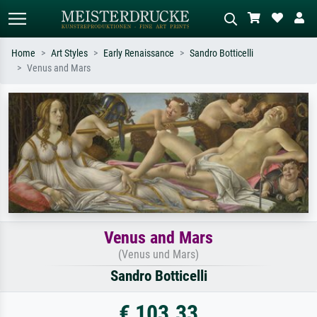
Home
Art Styles
Early Renaissance
Sandro Botticelli
Venus and Mars
Standard search
AI image search
Search by artist, work title or style –
Describe the scene – e.g. green
e.g. Monet, Starry Night,
meadow, abstract with lots of red, dark
Impressionism, Hokusai wave, nude.
oil painting, standing nude next to a
tree.
Venus and Mars
(Venus und Mars)
Sandro Botticelli
€ 103.33