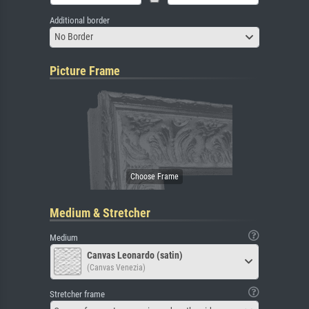
Additional border
No Border
Picture Frame
Medium & Stretcher
Medium
Canvas Leonardo (satin)
(Canvas Venezia)
Stretcher frame