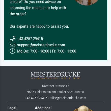
unsure? Do you need advice on
choosing the medium or help with
the order?
Our experts are happy to assist you.
+43 4257 29415
support@meisterdrucke.com
Mo-Do: 7:00 - 16:00 | Fr: 7:00 - 13:00
Kärntner Strasse 46
9586 Finkenstein am Faaker See · Austria
+43 4257 29415 · office@meisterdrucke.com
Legal
Additional