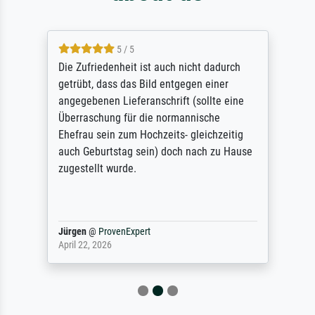
5 / 5
Die Zufriedenheit ist auch nicht dadurch
getrübt, dass das Bild entgegen einer
angegebenen Lieferanschrift (sollte eine
Überraschung für die normannische
Ehefrau sein zum Hochzeits- gleichzeitig
auch Geburtstag sein) doch nach zu Hause
zugestellt wurde.
Jürgen
@
ProvenExpert
April 22, 2026