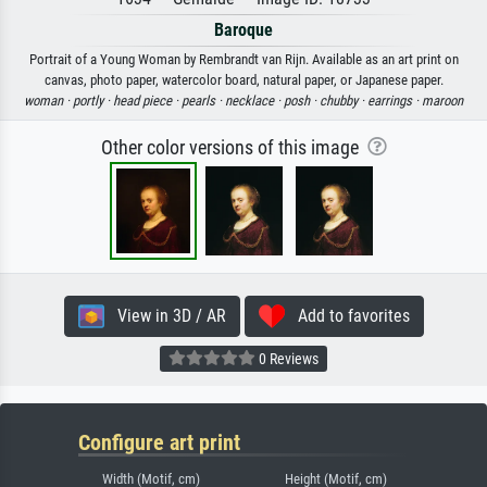
Baroque
Portrait of a Young Woman by Rembrandt van Rijn. Available as an art print on
canvas, photo paper, watercolor board, natural paper, or Japanese paper.
woman ·
portly ·
head piece ·
pearls ·
necklace ·
posh ·
chubby ·
earrings ·
maroon
Other color versions of this image
View in 3D / AR
Add to favorites
0 Reviews
Configure art print
Width (Motif, cm)
Height (Motif, cm)