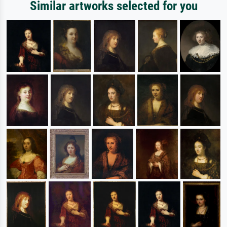
Similar artworks selected for you