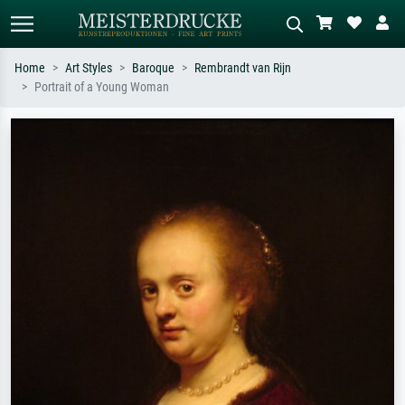
Home
Art Styles
Baroque
Rembrandt van Rijn
Portrait of a Young Woman
Standard search
AI image search
Search by artist, work title or style –
Describe the scene – e.g. green
e.g. Monet, Starry Night,
meadow, abstract with lots of red, dark
Impressionism, Hokusai wave, nude.
oil painting, standing nude next to a
tree.