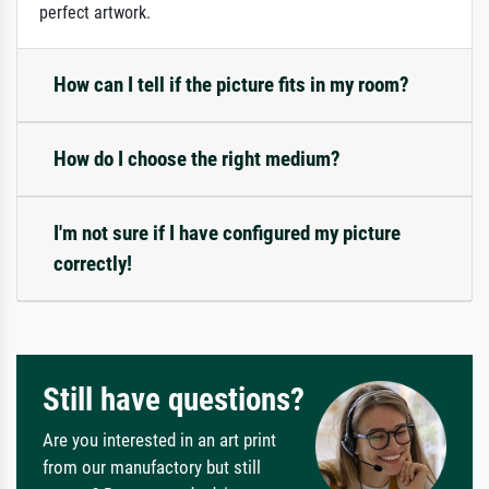
perfect artwork.
How can I tell if the picture fits in my room?
How do I choose the right medium?
I'm not sure if I have configured my picture
correctly!
Still have questions?
Are you interested in an art print
from our manufactory but still