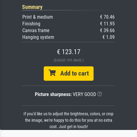
Summary
Print & medium
€ 70.46
Finishing
€ 11.95
Canvas frame
€ 39.66
Hanging system
€ 1.09
€ 123.17
(Enthält 19% MwSt.)
Add to cart
Picture sharpness:
VERY GOOD
If you'd like us to adjust the brightness, colors, or crop
the image, we're happy to do this for you at no extra
cost. Just get in touch!