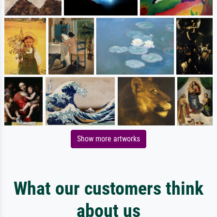
Show more artworks
What our customers think
about us