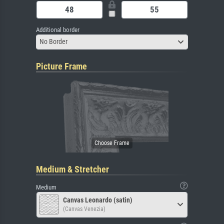
Additional border
No Border
Picture Frame
Medium & Stretcher
Medium
Canvas Leonardo (satin)
(Canvas Venezia)