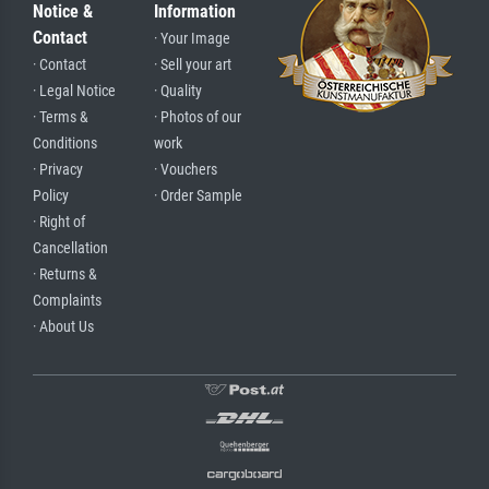
Notice &
Information
Contact
· Your Image
· Contact
· Sell your art
· Legal Notice
· Quality
· Terms &
· Photos of our
Conditions
work
· Privacy
· Vouchers
Policy
· Order Sample
· Right of
Cancellation
· Returns &
Complaints
· About Us