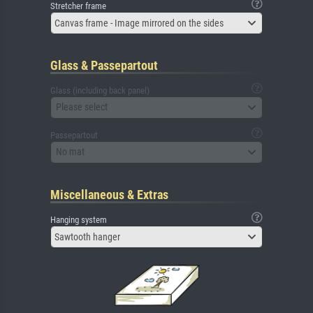
Stretcher frame
Canvas frame - Image mirrored on the sides
Glass & Passepartout
Glass (including back panel)
Please select
Passepartout
No mat
Miscellaneous & Extras
Hanging system
Sawtooth hanger