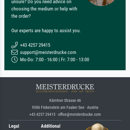
unsure? Do you need advice on
choosing the medium or help with
the order?
Our experts are happy to assist you.
+43 4257 29415
support@meisterdrucke.com
Mo-Do: 7:00 - 16:00 | Fr: 7:00 - 13:00
Kärntner Strasse 46
9586 Finkenstein am Faaker See · Austria
+43 4257 29415 · office@meisterdrucke.com
Legal
Additional