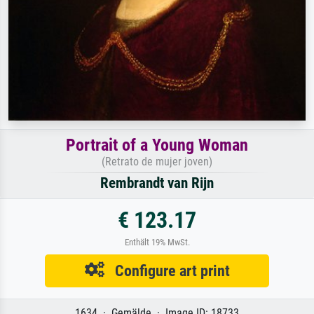
Portrait of a Young Woman
(Retrato de mujer joven)
Rembrandt van Rijn
€ 123.17
Enthält 19% MwSt.
Configure art print
1634 · Gemälde · Image ID: 18733