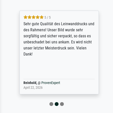
5 / 5
Sehr gute Qualität des Leinwanddrucks und
des Rahmens! Unser Bild wurde sehr
sorgfältig und sicher verpackt, so dass es
unbeschadet bei uns ankam. Es wird nicht
unser letzter Meisterdruck sein. Vielen
Dank!
Reinhold,
@
ProvenExpert
April 22, 2026