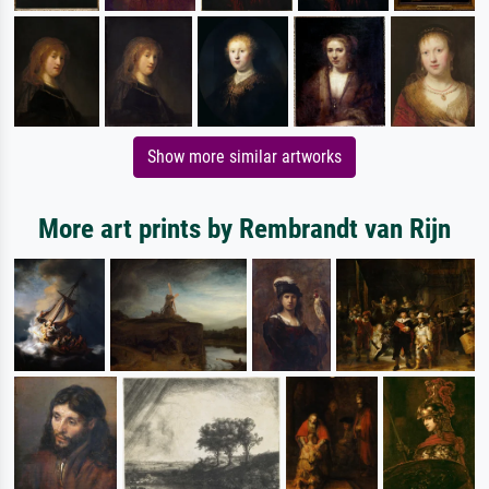
Show more similar artworks
More art prints by Rembrandt van Rijn