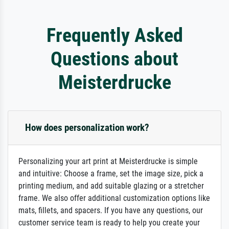
Frequently Asked
Questions about
Meisterdrucke
How does personalization work?
Personalizing your art print at Meisterdrucke is simple
and intuitive: Choose a frame, set the image size, pick a
printing medium, and add suitable glazing or a stretcher
frame. We also offer additional customization options like
mats, fillets, and spacers. If you have any questions, our
customer service team is ready to help you create your