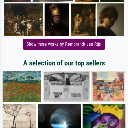
Show more works by Rembrandt van Rijn
A selection of our top sellers