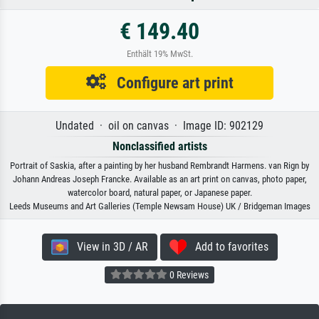
€ 149.40
Enthält 19% MwSt.
Configure art print
Undated · oil on canvas · Image ID: 902129
Nonclassified artists
Portrait of Saskia, after a painting by her husband Rembrandt Harmens. van Rign by
Johann Andreas Joseph Francke. Available as an art print on canvas, photo paper,
watercolor board, natural paper, or Japanese paper.
Leeds Museums and Art Galleries (Temple Newsam House) UK / Bridgeman Images
View in 3D / AR
Add to favorites
0 Reviews