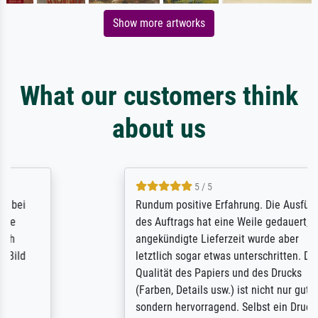
Show more artworks
What our customers think
about us
5 / 5
Rundum positive Erfahrung. Die Ausführung
des Auftrags hat eine Weile gedauert, die
angekündigte Lieferzeit wurde aber
letztlich sogar etwas unterschritten. Die
Qualität des Papiers und des Drucks
(Farben, Details usw.) ist nicht nur gut,
sondern hervorragend. Selbst ein Druck ist