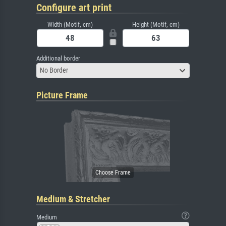
Configure art print
Width (Motif, cm)
Height (Motif, cm)
Additional border
No Border
Picture Frame
Medium & Stretcher
Medium