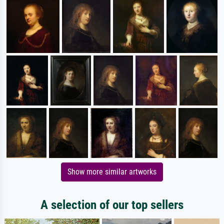
Show more similar artworks
A selection of our top sellers