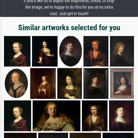
If you'd like us to adjust the brightness, colors, or crop
the image, we're happy to do this for you at no extra
cost. Just get in touch!
Similar artworks selected for you