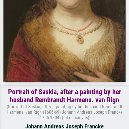
Portrait of Saskia, after a painting by her
husband Rembrandt Harmens. van Rign
(Portrait of Saskia, after a painting by her husband Rembrandt
Harmens. van Rign (1606-69) Johann Andreas Joseph Francke
(1756-1804) (oil on canvas))
Johann Andreas Joseph Francke