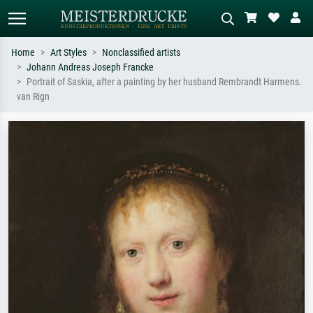
Home
Art Styles
Nonclassified artists
Johann Andreas Joseph Francke
Standard search
AI image search
Portrait of Saskia, after a painting by her husband Rembrandt Harmens.
van Rign
Search by artist, work title or style –
Describe the scene – e.g. green
e.g. Monet, Starry Night,
meadow, abstract with lots of red, dark
Impressionism, Hokusai wave, nude.
oil painting, standing nude next to a
tree.