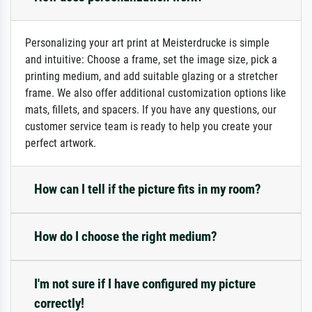
Personalizing your art print at Meisterdrucke is simple
and intuitive: Choose a frame, set the image size, pick a
printing medium, and add suitable glazing or a stretcher
frame. We also offer additional customization options like
mats, fillets, and spacers. If you have any questions, our
customer service team is ready to help you create your
perfect artwork.
How can I tell if the picture fits in my room?
How do I choose the right medium?
I'm not sure if I have configured my picture
correctly!