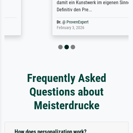
damit ein Kunstwerk im eigenen Sinne.
Definitiv den Pre...
Dr.
@
ProvenExpert
February 3, 2026
Frequently Asked
Questions about
Meisterdrucke
How does personalization work?