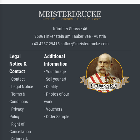
Kärntner Strasse 46
9586 Finkenstein am Faaker See · Austria
+43 4257 29415 · office@meisterdrucke.com
Legal
Additional
Notice &
Information
Contact
· Your Image
· Contact
· Sell your art
· Legal Notice
· Quality
· Terms &
· Photos of our
Conditions
work
· Privacy
· Vouchers
Policy
· Order Sample
· Right of
Cancellation
· Returns &