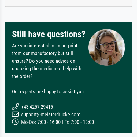
Still have questions?
Are you interested in an art print
from our manufactory but still
unsure? Do you need advice on
choosing the medium or help with
the order?
Our experts are happy to assist you.
+43 4257 29415
support@meisterdrucke.com
Mo-Do: 7:00 - 16:00 | Fr: 7:00 - 13:00