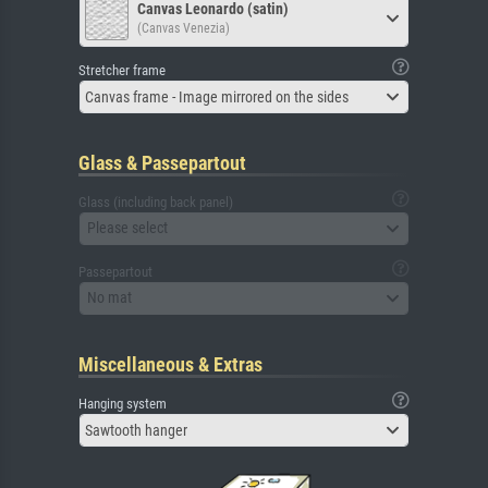
Canvas Leonardo (satin)
(Canvas Venezia)
Stretcher frame
Canvas frame - Image mirrored on the sides
Glass & Passepartout
Glass (including back panel)
Please select
Passepartout
No mat
Miscellaneous & Extras
Hanging system
Sawtooth hanger