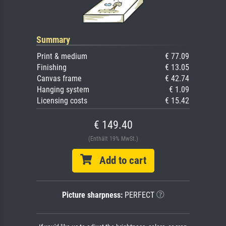
Summary
Print & medium
€ 77.09
Finishing
€ 13.05
Canvas frame
€ 42.74
Hanging system
€ 1.09
Licensing costs
€ 15.42
€ 149.40
(Enthält 19% MwSt.)
Add to cart
Picture sharpness:
PERFECT