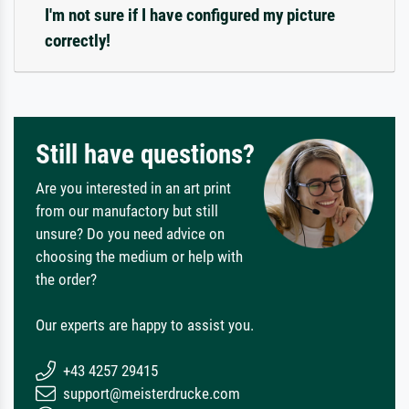
I'm not sure if I have configured my picture
correctly!
Still have questions?
Are you interested in an art print
from our manufactory but still
unsure? Do you need advice on
choosing the medium or help with
the order?
Our experts are happy to assist you.
+43 4257 29415
support@meisterdrucke.com