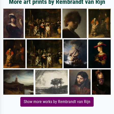
More art prints by Rembrandt van Rijn
Show more works by Rembrandt van Rijn