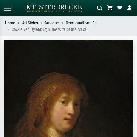
Home
Art Styles
Baroque
Rembrandt van Rijn
Saskia van Uylenburgh, the Wife of the Artist
Standard search
AI image search
Search by artist, work title or style –
Describe the scene – e.g. green
e.g. Monet, Starry Night,
meadow, abstract with lots of red, dark
Impressionism, Hokusai wave, nude.
oil painting, standing nude next to a
tree.