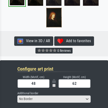
View in 3D / AR
Add to favorites
0 Reviews
Configure art print
Width (Motif, cm)
Height (Motif, cm)
Additional border
No Border