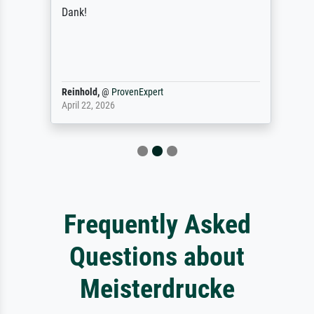
Dank!
Reinhold,
@
ProvenExpert
April 22, 2026
Frequently Asked
Questions about
Meisterdrucke