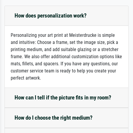
How does personalization work?
Personalizing your art print at Meisterdrucke is simple
and intuitive: Choose a frame, set the image size, pick a
printing medium, and add suitable glazing or a stretcher
frame. We also offer additional customization options like
mats, fillets, and spacers. If you have any questions, our
customer service team is ready to help you create your
perfect artwork.
How can I tell if the picture fits in my room?
How do I choose the right medium?