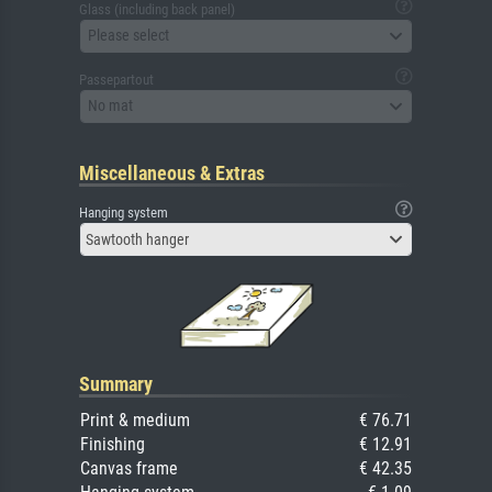
Glass (including back panel)
Please select
Passepartout
No mat
Miscellaneous & Extras
Hanging system
Sawtooth hanger
Summary
Print & medium
€ 76.71
Finishing
€ 12.91
Canvas frame
€ 42.35