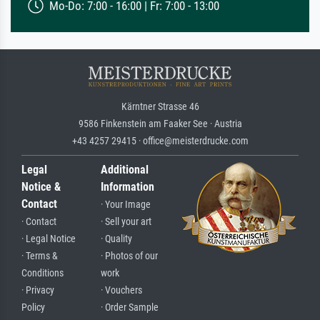
Mo-Do: 7:00 - 16:00 | Fr: 7:00 - 13:00
Kärntner Strasse 46
9586 Finkenstein am Faaker See · Austria
+43 4257 29415 · office@meisterdrucke.com
Legal
Additional
Notice &
Information
Contact
· Your Image
· Contact
· Sell your art
· Legal Notice
· Quality
· Terms &
· Photos of our
Conditions
work
· Privacy
· Vouchers
Policy
· Order Sample