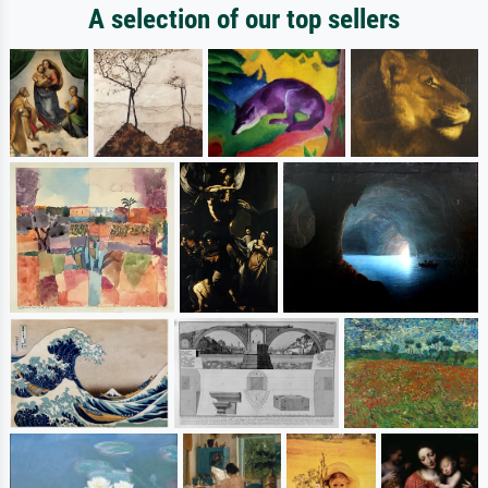
A selection of our top sellers