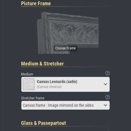
Picture Frame
Medium & Stretcher
Medium
Canvas Leonardo (satin)
(Canvas Venezia)
Stretcher frame
Canvas frame - Image mirrored on the sides
Glass & Passepartout