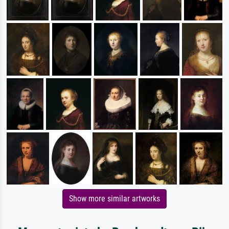
Show more similar artworks