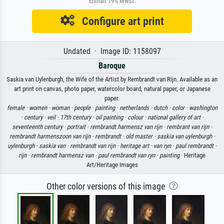
Enthält 19% MwSt.
Configure art print
Undated · Image ID: 1158097
Baroque
Saskia van Uylenburgh, the Wife of the Artist by Rembrandt van Rijn. Available as an
art print on canvas, photo paper, watercolor board, natural paper, or Japanese
paper.
female ·
women ·
woman ·
people ·
painting ·
netherlands ·
dutch ·
color ·
washington
·
century ·
veil ·
17th century ·
oil painting ·
colour ·
national gallery of art ·
seventeenth century ·
portrait ·
rembrandt harmensz van rijn ·
rembrant van rijn ·
rembrandt harmenszoon van rijn ·
rembrandt ·
old master ·
saskia van uylenburgh ·
uylenburgh ·
saskia van ·
rembrandt van rijn ·
heritage art ·
van ryn ·
paul rembrandt ·
rijn ·
rembrandt harmensz van ·
paul rembrandt van ryn ·
painting
· Heritage
Art/Heritage Images
Other color versions of this image