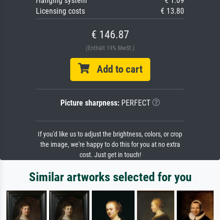
Hanging system
€ 1.09
Licensing costs
€ 13.80
€ 146.87
(Enthält 19% MwSt.)
Add to cart
Picture sharpness:
PERFECT
If you'd like us to adjust the brightness, colors, or crop
the image, we're happy to do this for you at no extra
cost. Just get in touch!
Similar artworks selected for you