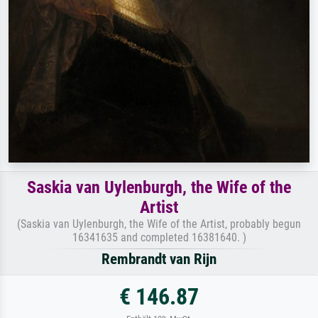
Saskia van Uylenburgh, the Wife of the
Artist
(Saskia van Uylenburgh, the Wife of the Artist, probably begun
16341635 and completed 16381640. )
Rembrandt van Rijn
€ 146.87