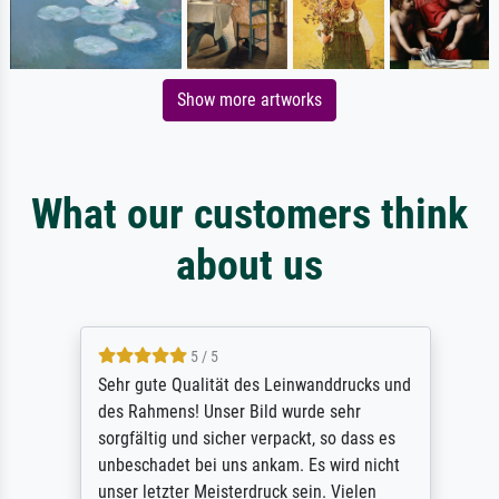
Show more artworks
What our customers think
about us
5 / 5
Sehr gute Qualität des Leinwanddrucks und
des Rahmens! Unser Bild wurde sehr
sorgfältig und sicher verpackt, so dass es
unbeschadet bei uns ankam. Es wird nicht
unser letzter Meisterdruck sein. Vielen