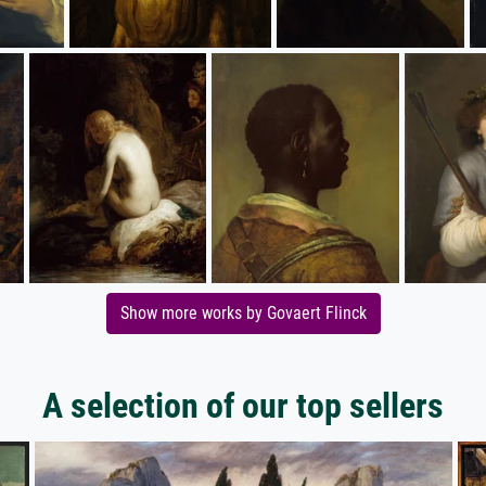
Show more works by Govaert Flinck
A selection of our top sellers