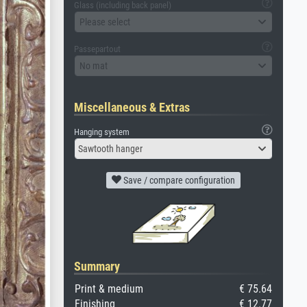
Glass (including back panel)
Please select
Passepartout
No mat
Miscellaneous & Extras
Hanging system
Sawtooth hanger
Save / compare configuration
Summary
Print & medium
€ 75.64
Finishing
€ 12.77