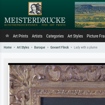
Art Prints
Artists
Categories
Art Styles
Picture Fr
Home
Art Styles
Baroque
Govaert Flinck
Lady with a plume