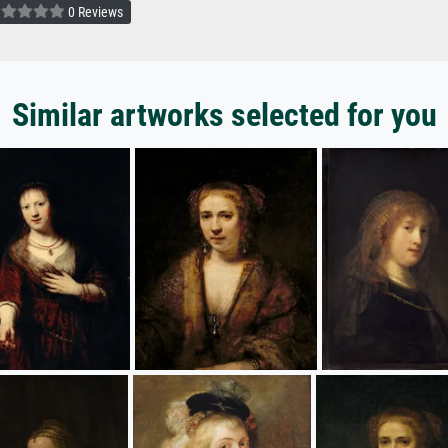
0 Reviews
Similar artworks selected for you