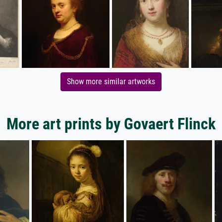
Show more similar artworks
More art prints by Govaert Flinck