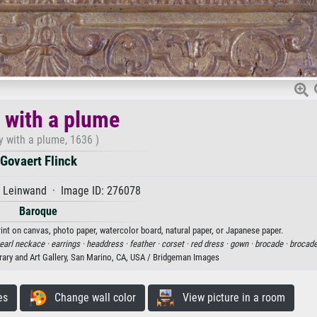
 with a plume
y with a plume, 1636 )
Govaert Flinck
f Leinwand · Image ID: 276078
Baroque
rint on canvas, photo paper, watercolor board, natural paper, or Japanese paper.
earl neckace ·
earrings ·
headdress ·
feather ·
corset ·
red dress ·
gown ·
brocade ·
brocade
rary and Art Gallery, San Marino, CA, USA / Bridgeman Images
es
Change wall color
View picture in a room