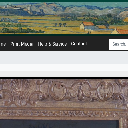
Contact
ame
Print Media
Help & Service