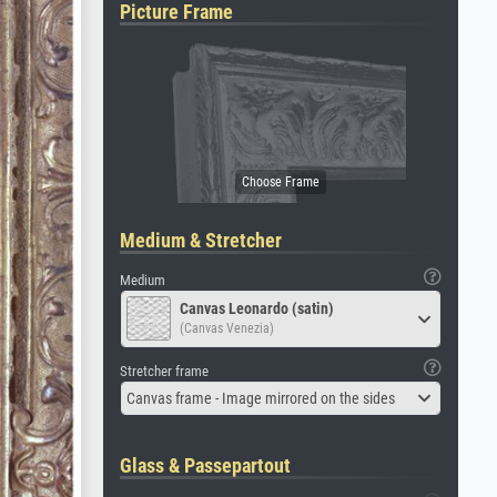
Picture Frame
Medium & Stretcher
Medium
Canvas Leonardo (satin)
(Canvas Venezia)
Stretcher frame
Canvas frame - Image mirrored on the sides
Glass & Passepartout