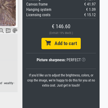
Canvas frame
€ 41.97
Hanging system
€ 1.09
Licensing costs
€ 15.12
€ 146.60
(Enthält 19% MwSt.)
Add to cart
Picture sharpness:
PERFECT
If you'd like us to adjust the brightness, colors, or
crop the image, we're happy to do this for you at no
d ·
wealthy ·
extra cost. Just get in touch!