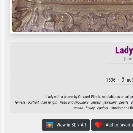
Lady
(Lad
1636 · Öl au
Lady with a plume by Govaert Flinck. Available as an art p
female ·
portrait ·
half length ·
head and shoulders ·
jewels ·
jewellery ·
pearls ·
p
wealth ·
luxury ·
opulent
· Huntington Lib
View in 3D / AR
Add to favorit