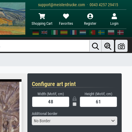
support@meisterdrucke.com · 0043 4257 29415
Shopping Cart
Favorites
Register
Login
Configure art print
Width (Motif, cm)
Height (Motif, cm)
Additional border
No Border