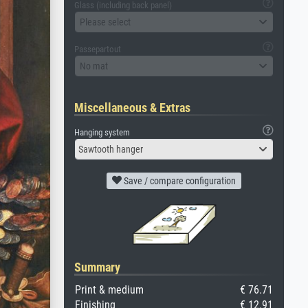
Glass (including back panel)
Please select
Passepartout
No mat
Miscellaneous & Extras
Hanging system
Sawtooth hanger
Save / compare configuration
Summary
Print & medium
€ 76.71
Finishing
€ 12.91