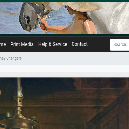
Contact
ame
Print Media
Help & Service
ney Changers