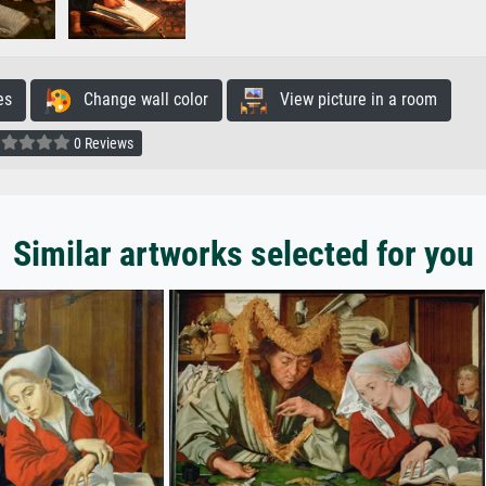
es
Change wall color
View picture in a room
0 Reviews
Similar artworks selected for you