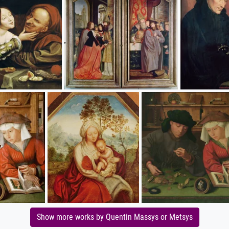
Show more works by Quentin Massys or Metsys