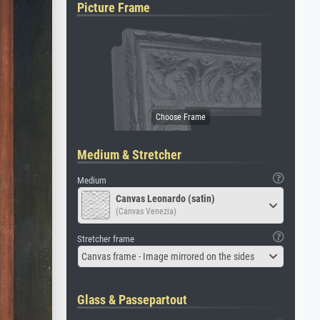
Picture Frame
Medium & Stretcher
Medium
Canvas Leonardo (satin)
(Canvas Venezia)
Stretcher frame
Canvas frame - Image mirrored on the sides
Glass & Passepartout