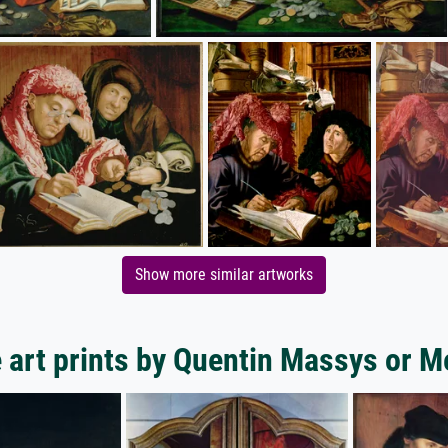
Show more similar artworks
 art prints by Quentin Massys or M