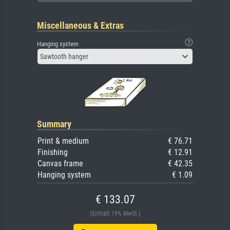
Miscellaneous & Extras
Hanging system
Sawtooth hanger
Summary
Print & medium
€ 76.71
Finishing
€ 12.91
Canvas frame
€ 42.35
Hanging system
€ 1.09
€ 133.07
(Enthält 19% MwSt.)