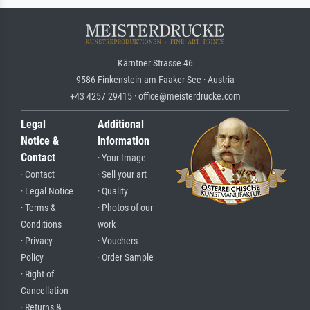
Kärntner Strasse 46
9586 Finkenstein am Faaker See · Austria
+43 4257 29415 · office@meisterdrucke.com
Legal
Additional
Notice &
Information
Contact
· Your Image
· Contact
· Sell your art
· Legal Notice
· Quality
· Terms &
· Photos of our
Conditions
work
· Privacy
· Vouchers
Policy
· Order Sample
· Right of
Cancellation
· Returns &