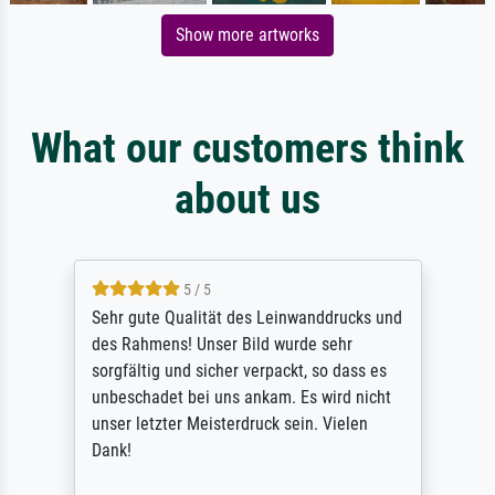
Show more artworks
What our customers think
about us
5 / 5
Sehr gute Qualität des Leinwanddrucks und
des Rahmens! Unser Bild wurde sehr
sorgfältig und sicher verpackt, so dass es
unbeschadet bei uns ankam. Es wird nicht
unser letzter Meisterdruck sein. Vielen
Dank!