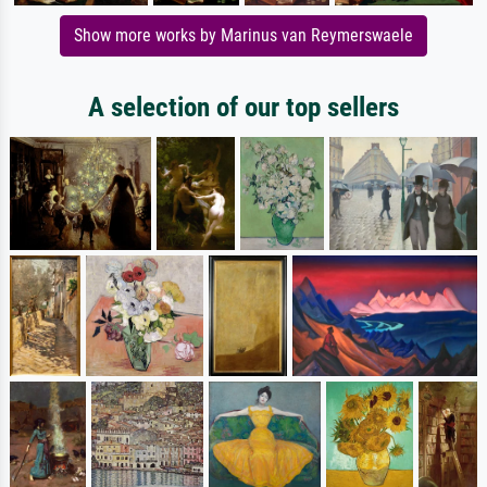
Show more works by Marinus van Reymerswaele
A selection of our top sellers