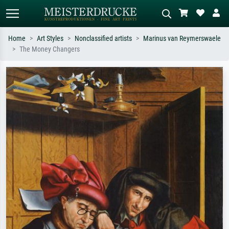
Home
Art Styles
Nonclassified artists
Marinus van Reymerswaele
The Money Changers
Standard search
AI image search
Search by artist, work title or style –
Describe the scene – e.g. green
e.g. Monet, Starry Night,
meadow, abstract with lots of red, dark
Impressionism, Hokusai wave, nude.
oil painting, standing nude next to a
tree.