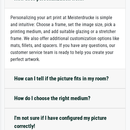
Personalizing your art print at Meisterdrucke is simple
and intuitive: Choose a frame, set the image size, pick a
printing medium, and add suitable glazing or a stretcher
frame. We also offer additional customization options like
mats, fillets, and spacers. If you have any questions, our
customer service team is ready to help you create your
perfect artwork.
How can I tell if the picture fits in my room?
How do I choose the right medium?
I'm not sure if I have configured my picture
correctly!