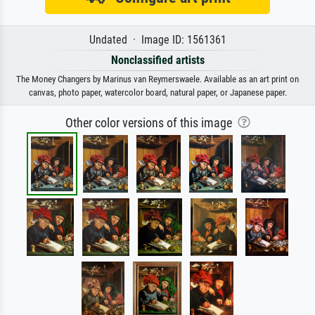
Undated · Image ID: 1561361
Nonclassified artists
The Money Changers by Marinus van Reymerswaele. Available as an art print on
canvas, photo paper, watercolor board, natural paper, or Japanese paper.
Other color versions of this image