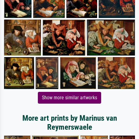
Show more similar artworks
More art prints by Marinus van
Reymerswaele