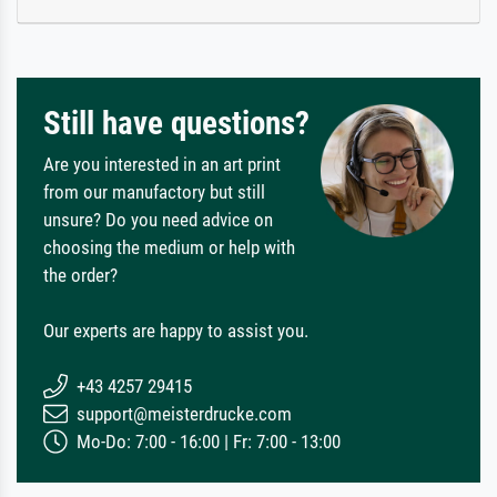
Still have questions?
Are you interested in an art print
from our manufactory but still
unsure? Do you need advice on
choosing the medium or help with
the order?
Our experts are happy to assist you.
+43 4257 29415
support@meisterdrucke.com
Mo-Do: 7:00 - 16:00 | Fr: 7:00 - 13:00