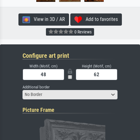
View in 3D / AR
Add to favorites
0 Reviews
Configure art print
Width (Motif, cm)
Height (Motif, cm)
Additional border
No Border
Picture Frame