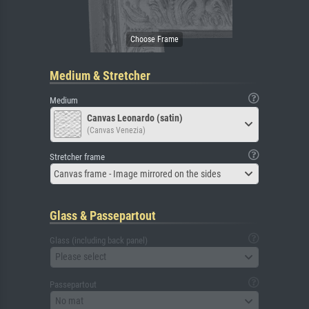
Medium & Stretcher
Medium
Canvas Leonardo (satin)
(Canvas Venezia)
Stretcher frame
Canvas frame - Image mirrored on the sides
Glass & Passepartout
Glass (including back panel)
Please select
Passepartout
No mat