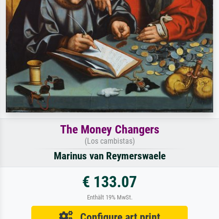
The Money Changers
(Los cambistas)
Marinus van Reymerswaele
€ 133.07
Enthält 19% MwSt.
Configure art print