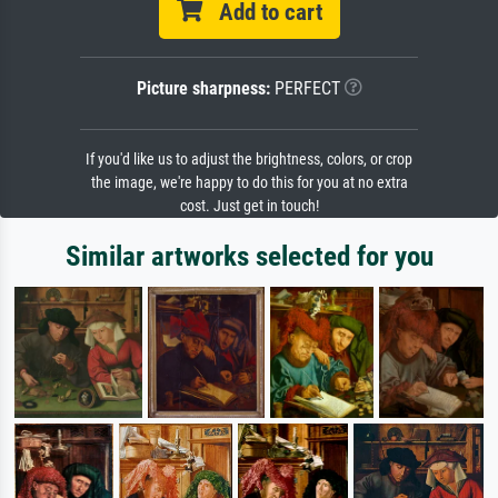
Add to cart
Picture sharpness:
PERFECT
If you'd like us to adjust the brightness, colors, or crop
the image, we're happy to do this for you at no extra
cost. Just get in touch!
Similar artworks selected for you