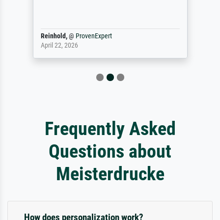
Reinhold,
@
ProvenExpert
April 22, 2026
Frequently Asked
Questions about
Meisterdrucke
How does personalization work?